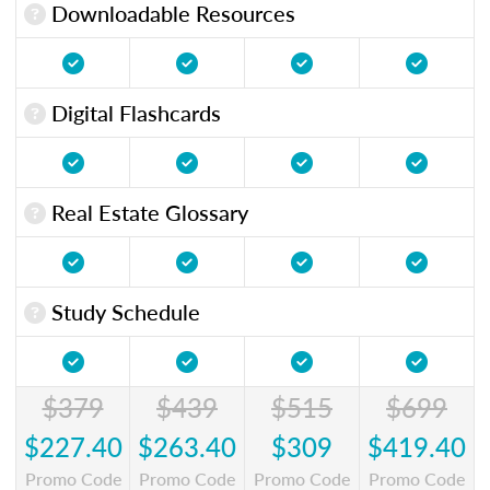
Downloadable Resources
Digital Flashcards
Real Estate Glossary
Study Schedule
$379
$439
$515
$699
$227.40
$263.40
$309
$419.40
Promo Code
Promo Code
Promo Code
Promo Code