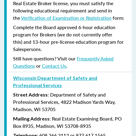
Real Estate Broker license, you must satisfy the
following educational requirement and send in
the
Verification of Examination or Registration
form:
Complete the Board approved 6-hour education
program for Brokers (we do not currently offer
this) and 13-hour pre-license education program for
Salespersons.
Still have questions? Visit our
Frequently Asked
Questions
or
Contact Us
.
Wisconsin Department of Safety and
Professional Services
: Department of Safety and
Street Address
Professional Services, 4822 Madison Yards Way,
Madison, WI 53705
: Real Estate Examining Board, PO
Mailing Address
Box 8935, Madison, WI 53708-8935
608.266.2112 or 877.617.1565
Telephone: