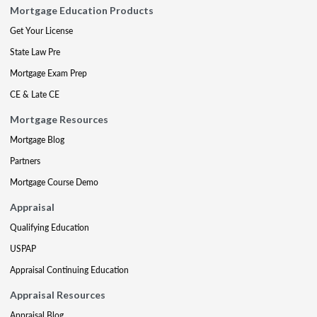
Mortgage Education Products
Get Your License
State Law Pre
Mortgage Exam Prep
CE & Late CE
Mortgage Resources
Mortgage Blog
Partners
Mortgage Course Demo
Appraisal
Qualifying Education
USPAP
Appraisal Continuing Education
Appraisal Resources
Appraisal Blog