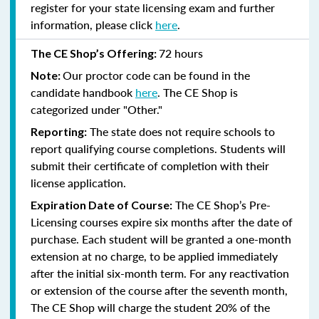
register for your state licensing exam and further
information, please click
here
.
72 hours
The CE Shop’s Offering:
Our proctor code can be found in the
Note:
candidate handbook
here
. The CE Shop is
categorized under "Other."
The state does not require schools to
Reporting:
report qualifying course completions. Students will
submit their certificate of completion with their
license application.
The CE Shop’s Pre-
Expiration Date of Course:
Licensing courses expire six months after the date of
purchase. Each student will be granted a one-month
extension at no charge, to be applied immediately
after the initial six-month term. For any reactivation
or extension of the course after the seventh month,
The CE Shop will charge the student 20% of the