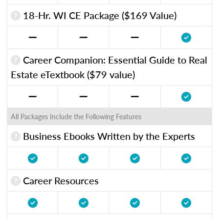
18-Hr. WI CE Package ($169 Value)
Career Companion: Essential Guide to Real
Estate eTextbook ($79 value)
All Packages Include the Following Features
Business Ebooks Written by the Experts
Career Resources