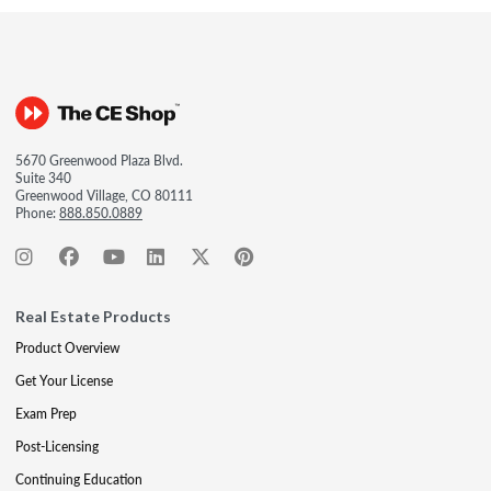
5670 Greenwood Plaza Blvd.
Suite 340
Greenwood Village, CO 80111
Phone:
888.850.0889
Real Estate Products
Product Overview
Get Your License
Exam Prep
Post-Licensing
Continuing Education