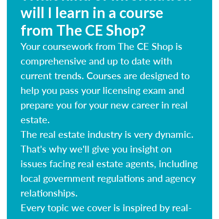
will I learn in a course
from The CE Shop?
Your coursework from The CE Shop is
comprehensive and up to date with
current trends. Courses are designed to
help you pass your licensing exam and
prepare you for your new career in real
estate.
The real estate industry is very dynamic.
That's why we'll give you insight on
issues facing real estate agents, including
local government regulations and agency
relationships.
Every topic we cover is inspired by real-