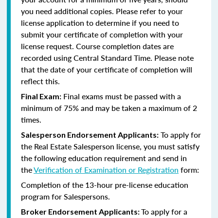
you need additional copies. Please refer to your
license application to determine if you need to
submit your certificate of completion with your
license request. Course completion dates are
recorded using Central Standard Time. Please note
that the date of your certificate of completion will
reflect this.
Final exams must be passed with a
Final Exam:
minimum of 75% and may be taken a maximum of 2
times.
To apply for
Salesperson Endorsement Applicants:
the Real Estate Salesperson license, you must satisfy
the following education requirement and send in
the
Verification of Examination or Registration
form:
Completion of the 13-hour pre-license education
program for Salespersons.
To apply for a
Broker Endorsement Applicants: