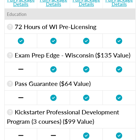
Details
Details
Details
Details
Education
72 Hours of WI Pre-Licensing
Exam Prep Edge - Wisconsin ($135 Value)
Pass Guarantee ($64 Value)
Kickstarter Professional Development
Program (3 courses) ($99 Value)