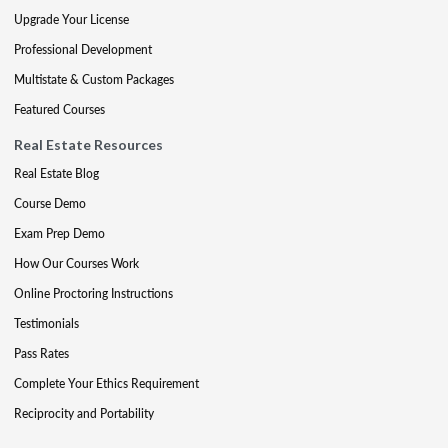
Upgrade Your License
Professional Development
Multistate & Custom Packages
Featured Courses
Real Estate Resources
Real Estate Blog
Course Demo
Exam Prep Demo
How Our Courses Work
Online Proctoring Instructions
Testimonials
Pass Rates
Complete Your Ethics Requirement
Reciprocity and Portability