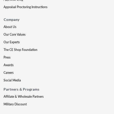
Appraisal Proctoring Instructions
Company
About Us
Our Core Values
Our Experts
The CE Shop Foundation
Press
Awards
Careers
Social Media
Partners & Programs
Affiliate & Wholesale Partners
Military Discount