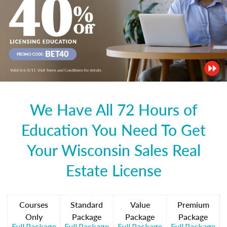
We Have All 72 Hours of
Education You Need To Get
Your Wisconsin Sales Real
Estate License
Courses
Standard
Value
Premium
Only
Package
Package
Package
Full Package
Full Package
Full Package
Full Package