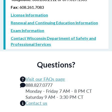
608.261.7083
Fax:
License Information
Renewal and Continuing Education Information
Exam Information
Contact Wisconsin Department of Safety and
Professional Services
Questions?
Visit our FAQs page
888.827.0777
Monday - Friday 7 AM - 8 PM CT
Saturday 9 AM - 3:30 PM CT
Contact us