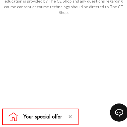
education is provided by The CE Shop and any questions regarding
course content or course technology should be directed to The CE
Shop.