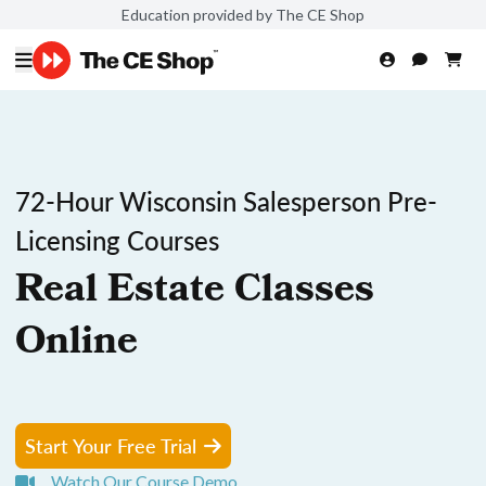
Education provided by The CE Shop
72-Hour Wisconsin Salesperson Pre-
Licensing Courses
Real Estate Classes
Online
Start Your Free Trial
Watch Our Course Demo