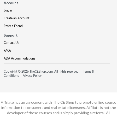
Account
Log In
Create an Account
Refer a Friend
Support
Contact Us
FAQs
ADA Accommodations
Copyright © 2026 TheCEShop.com. All rights reserved.
Terms &
Conditions
Privacy Policy
Affiliate has an agreement with The CE Shop to promote online course
information to consumers and real estate licensees. Affiliate is not the
developer of these courses and is simply providing a referral. All