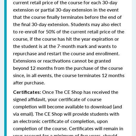
current retail price of the course for each 30-day
extension or partial 30-day extension in the event
that the course finally terminates before the end of
the final 30-day extension. Students may also elect
to re-enroll for 50% of the current retail price of the
course, if the course has hit the year expiration or
the student is at the 7-month mark and wants to
repurchase and restart the course and enrollment.
Extensions or reactivations cannot be granted
beyond 12 months from the purchase of the course
since, in all events, the course terminates 12 months
after purchase.
Once The CE Shop has received the
Certificates:
signed affidavit, your certificate of course
completion will become available to download (and
via email). The CE Shop will provide students with
an electronic certificate of completion, upon
completion of the course. Certificates will remain in
your account for a minimum of five years, should