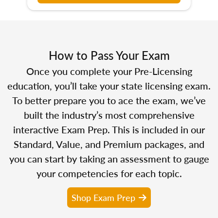
How to Pass Your Exam
Once you complete your Pre-Licensing
education, you’ll take your state licensing exam.
To better prepare you to ace the exam, we’ve
built the industry’s most comprehensive
interactive Exam Prep. This is included in our
Standard, Value, and Premium packages, and
you can start by taking an assessment to gauge
your competencies for each topic.
Shop Exam Prep