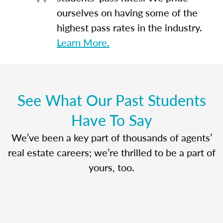
ourselves on having some of the
highest pass rates in the industry.
Learn More.
See What Our Past Students
Have To Say
We’ve been a key part of thousands of agents’
real estate careers; we’re thrilled to be a part of
yours, too.