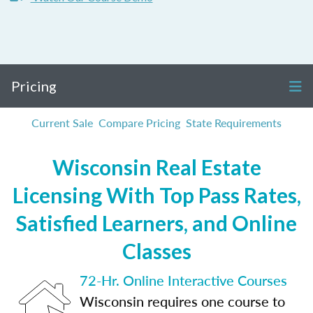
Pricing
Current Sale
Compare Pricing
State Requirements
Wisconsin Real Estate
Licensing With Top Pass Rates,
Satisfied Learners, and Online
Classes
72-Hr. Online Interactive Courses
Wisconsin requires one course to