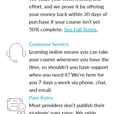
effort, and we prove it by offering
your money back within 30 days of
purchase if your course isn’t yet
50% complete.
See Full Terms.
Customer Service
Learning online means you can take
your course whenever you have the
time, so shouldn’t you have support
when you need it? We’re here for
you 7 days a week via phone, chat,
and email.
Pass Rates
Most providers don’t publish their
students' pass rates. We pride