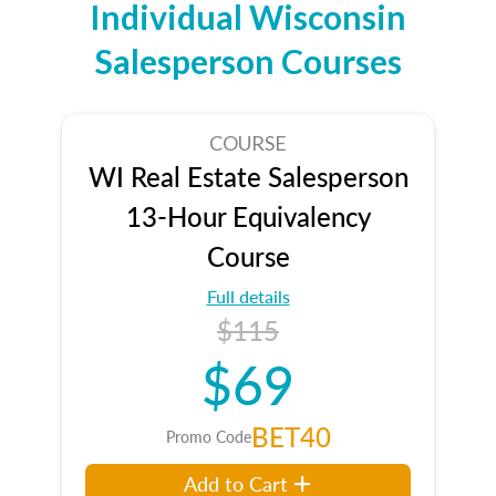
Individual Wisconsin
Salesperson Courses
COURSE
WI Real Estate Salesperson
13-Hour Equivalency
Course
Full details
$115
$69
BET40
Promo Code
Add to Cart