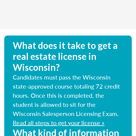
What does it take to get a
real estate license in
Wisconsin?
Candidates must pass the Wisconsin
state-approved course totaling 72 credit
hours. Once this is completed, the
student is allowed to sit for the
Wisconsin Salesperson Licensing Exam.
Read all steps to get your license »
What kind of information