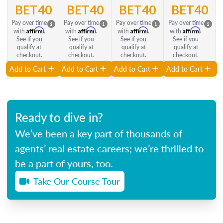
BET40
BET40
BET40
BET40
Pay over time
Pay over time
Pay over time
Pay over time
Affirm
Affirm
Affirm
Affirm
with
.
with
.
with
.
with
.
See if you
See if you
See if you
See if you
qualify at
qualify at
qualify at
qualify at
checkout.
checkout.
checkout.
checkout.
Add to Cart
Add to Cart
Add to Cart
Add to Cart
Ready to dive in?
We’ve been a key part of thousands of
agents’ real estate careers; we’re thrilled to
be a part of yours, too.
Take Our Course Tour