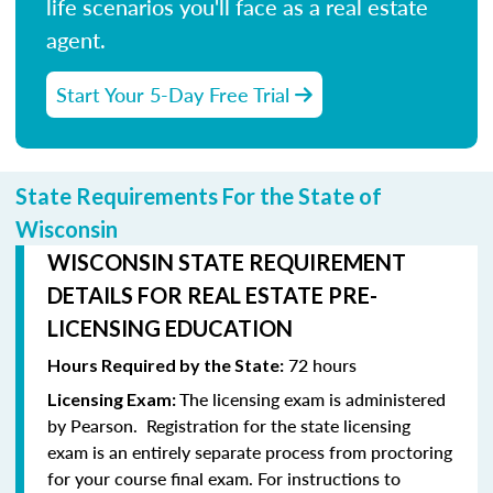
life scenarios you'll face as a real estate
agent.
Start Your 5-Day Free Trial
State Requirements For the State of
Wisconsin
WISCONSIN STATE REQUIREMENT
DETAILS FOR REAL ESTATE PRE-
LICENSING EDUCATION
72 hours
Hours Required by the State:
The licensing exam is administered
Licensing Exam:
by Pearson.
Registration for the state licensing
exam is an entirely separate process from proctoring
for your course final exam.
For instructions to