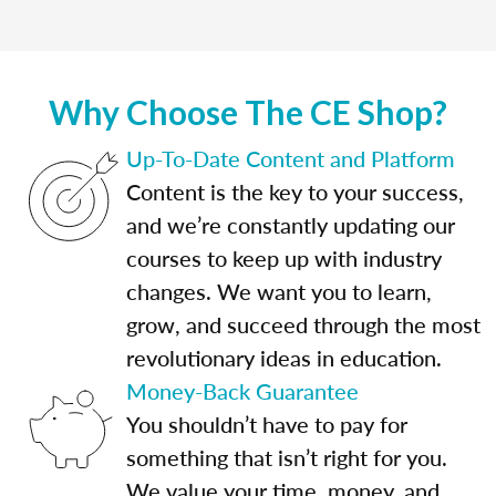
Why Choose The CE Shop?
Up-To-Date Content and Platform
Content is the key to your success,
and we’re constantly updating our
courses to keep up with industry
changes. We want you to learn,
grow, and succeed through the most
revolutionary ideas in education.
Money-Back Guarantee
You shouldn’t have to pay for
something that isn’t right for you.
We value your time, money, and