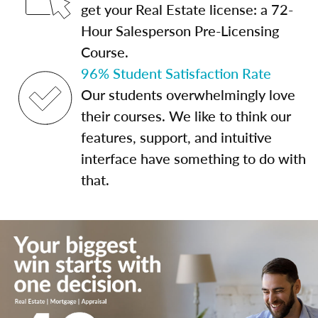
get your Real Estate license: a 72-
Hour Salesperson Pre-Licensing
Course.
96% Student Satisfaction Rate
Our students overwhelmingly love
their courses. We like to think our
features, support, and intuitive
interface have something to do with
that.