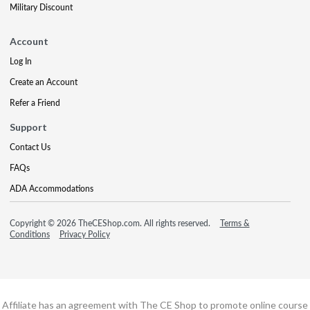
Military Discount
Account
Log In
Create an Account
Refer a Friend
Support
Contact Us
FAQs
ADA Accommodations
Copyright © 2026 TheCEShop.com. All rights reserved.
Terms &
Conditions
Privacy Policy
Affiliate has an agreement with The CE Shop to promote online course