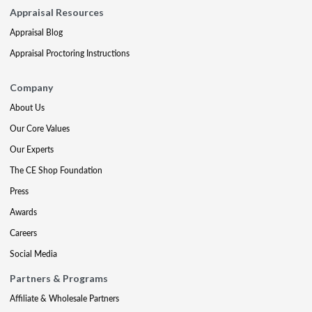
Appraisal Resources
Appraisal Blog
Appraisal Proctoring Instructions
Company
About Us
Our Core Values
Our Experts
The CE Shop Foundation
Press
Awards
Careers
Social Media
Partners & Programs
Affiliate & Wholesale Partners