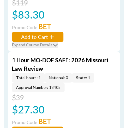
$119
$83.30
BET
Promo Code
Add to Cart
Expand Course Details
1 Hour MO-DOF SAFE: 2026 Missouri
Law Review
Total hours: 1
National: 0
State: 1
Approval Number: 18405
$39
$27.30
BET
Promo Code