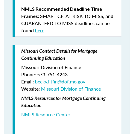
NMLS Recommended Deadline Time
SMART CE
,
AT RISK TO MISS
, and
Frames:
GUARANTEED TO MISS
deadlines can be
found
here
.
Missouri Contact Details for Mortgage
Continuing Education
Missouri Division of Finance
Phone: 573-751-4243
Email:
becky.litfin@dof.mo.gov
Website:
Missouri Division of Finance
NMLS Resources for Mortgage Continuing
Education
NMLS Resource Center