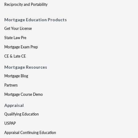
Reciprocity and Portability
Mortgage Education Products
Get Your License
State Law Pre
Mortgage Exam Prep
CE & Late CE
Mortgage Resources
Mortgage Blog
Partners
Mortgage Course Demo
Appraisal
Qualifying Education
USPAP
Appraisal Continuing Education