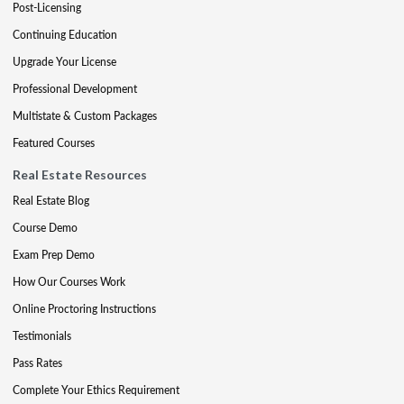
Post-Licensing
Continuing Education
Upgrade Your License
Professional Development
Multistate & Custom Packages
Featured Courses
Real Estate Resources
Real Estate Blog
Course Demo
Exam Prep Demo
How Our Courses Work
Online Proctoring Instructions
Testimonials
Pass Rates
Complete Your Ethics Requirement