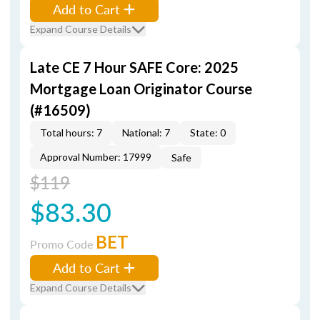
Add to Cart
Expand Course Details
Late CE 7 Hour SAFE Core: 2025
Mortgage Loan Originator Course
(#16509)
Total hours: 7
National: 7
State: 0
Approval Number: 17999
Safe
$119
$83.30
BET
Promo Code
Add to Cart
Expand Course Details