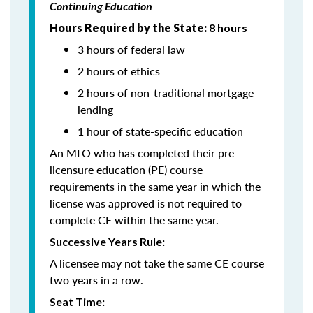
Continuing Education
Hours Required by the State:
8 hours
3 hours of federal law
2 hours of ethics
2 hours of non-traditional mortgage
lending
1 hour of state-specific education
An MLO who has completed their pre-
licensure education (PE) course
requirements in the same year in which the
license was approved is not required to
complete CE within the same year.
Successive Years Rule:
A licensee may not take the same CE course
two years in a row.
Seat Time: