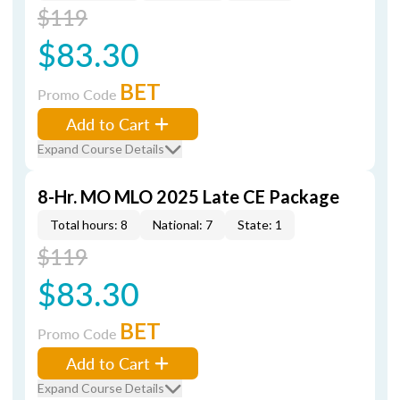
$119
$83.30
BET
Promo Code
Add to Cart
Expand Course Details
8-Hr. MO MLO 2025 Late CE Package
Total hours: 8
National: 7
State: 1
$119
$83.30
BET
Promo Code
Add to Cart
Expand Course Details