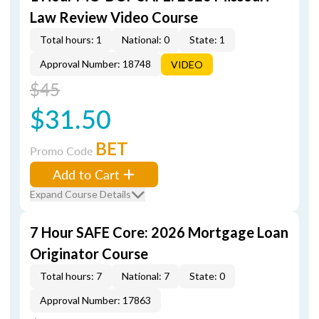
Law Review Video Course
Total hours: 1
National: 0
State: 1
Approval Number: 18748
VIDEO
$45
$31.50
BET
Promo Code
Add to Cart
Expand Course Details
7 Hour SAFE Core: 2026 Mortgage Loan
Originator Course
Total hours: 7
National: 7
State: 0
Approval Number: 17863