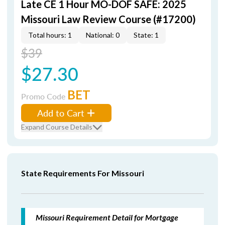
Late CE 1 Hour MO-DOF SAFE: 2025
Missouri Law Review Course (#17200)
Total hours: 1
National: 0
State: 1
$39
$27.30
BET
Promo Code
Add to Cart
Expand Course Details
State Requirements For Missouri
Missouri Requirement Detail for Mortgage