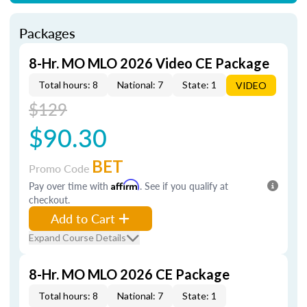
Packages
8-Hr. MO MLO 2026 Video CE Package
Total hours: 8
National: 7
State: 1
VIDEO
$129
$90.30
BET
Promo Code
Pay over time with
Affirm
. See if you qualify at
checkout.
Add to Cart
Expand Course Details
8-Hr. MO MLO 2026 CE Package
Total hours: 8
National: 7
State: 1