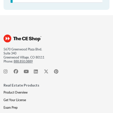
5670 Greenwood Plaza Blvd.
Suite 340
Greenwood Village, CO 80111
Phone:
888.850.0889
Real Estate Products
Product Overview
Get Your License
Exam Prep