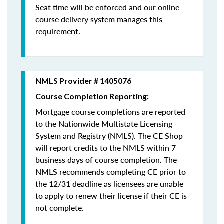
Seat time will be enforced and our online
course delivery system manages this
requirement.
NMLS Provider # 1405076
Course Completion Reporting:
Mortgage course completions are reported
to the Nationwide Multistate Licensing
System and Registry (NMLS). The CE Shop
will report credits to the NMLS within 7
business days of course completion
.
The
NMLS recommends completing CE prior to
the 12/31 deadline as licensees are unable
to apply to renew their license if their CE is
not complete.