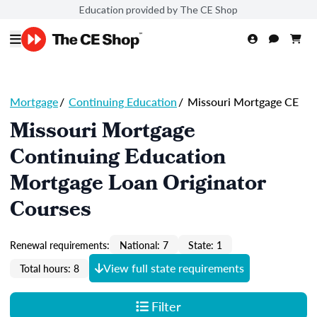
Education provided by The CE Shop
Mortgage
/
Continuing Education
/
Missouri Mortgage CE
Missouri Mortgage
Continuing Education
Mortgage Loan Originator
Courses
Renewal requirements:
National: 7
State: 1
View full state requirements
Total hours: 8
Filter