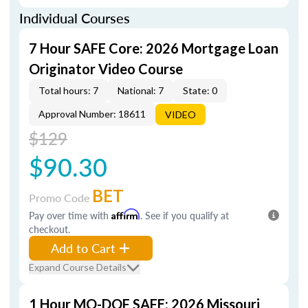
Individual Courses
7 Hour SAFE Core: 2026 Mortgage Loan
Originator Video Course
Total hours: 7
National: 7
State: 0
Approval Number: 18611
VIDEO
$129
$90.30
BET
Promo Code
Pay over time with
Affirm
. See if you qualify at
checkout.
Add to Cart
Expand Course Details
1 Hour MO-DOF SAFE: 2026 Missouri