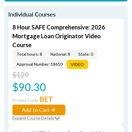
Individual Courses
8 Hour SAFE Comprehensive: 2026
Mortgage Loan Originator Video
Course
Total hours: 8
National: 8
State: 0
Approval Number: 18610
VIDEO
$129
$90.30
BET
Promo Code
Add to Cart
Expand Course Details