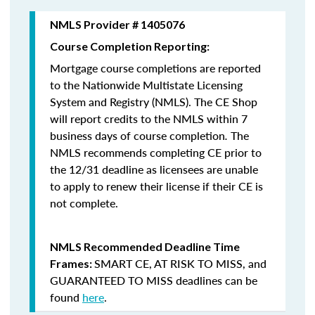
NMLS Provider # 1405076
Course Completion Reporting:
Mortgage course completions are reported
to the Nationwide Multistate Licensing
System and Registry (NMLS). The CE Shop
will report credits to the NMLS within 7
business days of course completion
.
The
NMLS recommends completing CE prior to
the 12/31 deadline as licensees are unable
to apply to renew their license if their CE is
not complete.
NMLS Recommended Deadline Time
SMART CE
,
AT RISK TO MISS
, and
Frames:
GUARANTEED TO MISS
deadlines can be
found
here
.