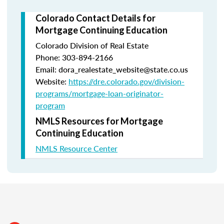
Colorado Contact Details for
Mortgage Continuing Education
Colorado Division of Real Estate
Phone: 303-894-2166
Email: dora_realestate_website@state.co.us
Website:
https://dre.colorado.gov/division-
programs/mortgage-loan-originator-
program
NMLS Resources for Mortgage
Continuing Education
NMLS Resource Center