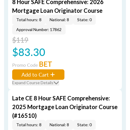
8 Hour SAFE Comprehensive: 2026
Mortgage Loan Originator Course
Total hours: 8
National: 8
State: 0
Approval Number: 17862
$119
$83.30
BET
Promo Code
Add to Cart
Expand Course Details
Late CE 8 Hour SAFE Comprehensive:
2025 Mortgage Loan Originator Course
(#16510)
Total hours: 8
National: 8
State: 0