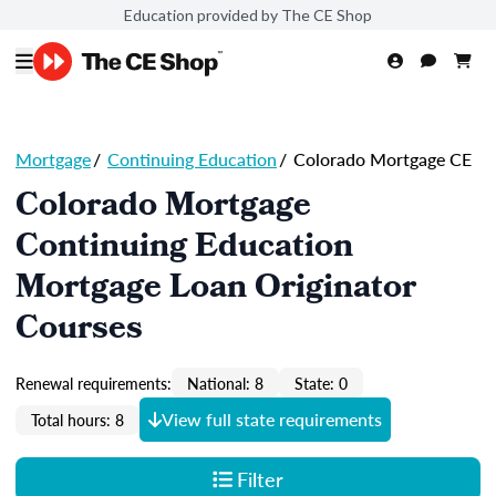
Education provided by The CE Shop
Mortgage
/
Continuing Education
/
Colorado Mortgage CE
Colorado Mortgage
Continuing Education
Mortgage Loan Originator
Courses
Renewal requirements:
National: 8
State: 0
View full state requirements
Total hours: 8
Filter