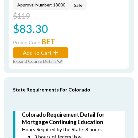
Approval Number: 18000
Safe
$119
$83.30
BET
Promo Code
Add to Cart
Expand Course Details
State Requirements For Colorado
Colorado Requirement Detail for
Mortgage Continuing Education
Hours Required by the State: 8 hours
3 hours of federal law