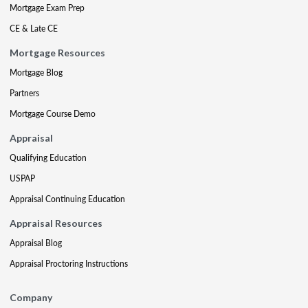
Mortgage Exam Prep
CE & Late CE
Mortgage Resources
Mortgage Blog
Partners
Mortgage Course Demo
Appraisal
Qualifying Education
USPAP
Appraisal Continuing Education
Appraisal Resources
Appraisal Blog
Appraisal Proctoring Instructions
Company