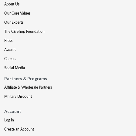
About Us
Our Core Values
Our Experts
The CE Shop Foundation
Press
Awards
Careers
Social Media
Partners & Programs
Affiliate & Wholesale Partners
Military Discount
Account
Log In
Create an Account