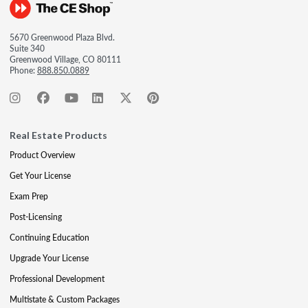
5670 Greenwood Plaza Blvd.
Suite 340
Greenwood Village, CO 80111
Phone:
888.850.0889
Real Estate Products
Product Overview
Get Your License
Exam Prep
Post-Licensing
Continuing Education
Upgrade Your License
Professional Development
Multistate & Custom Packages