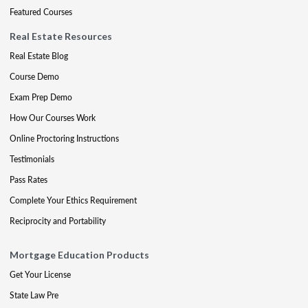
Featured Courses
Real Estate Resources
Real Estate Blog
Course Demo
Exam Prep Demo
How Our Courses Work
Online Proctoring Instructions
Testimonials
Pass Rates
Complete Your Ethics Requirement
Reciprocity and Portability
Mortgage Education Products
Get Your License
State Law Pre