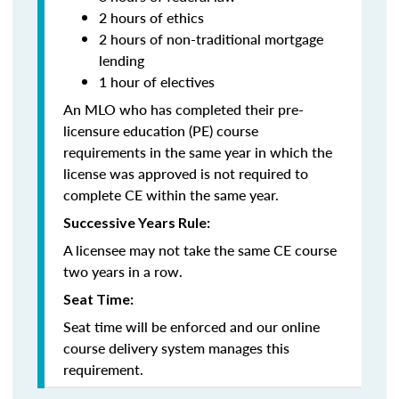
2 hours of ethics
2 hours of non-traditional mortgage
lending
1 hour of electives
An MLO who has completed their pre-
licensure education (PE) course
requirements in the same year in which the
license was approved is not required to
complete CE within the same year.
Successive Years Rule:
A licensee may not take the same CE course
two years in a row.
Seat Time:
Seat time will be enforced and our online
course delivery system manages this
requirement.