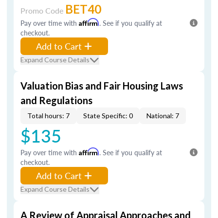
BET40
Promo Code
Pay over time with
Affirm
. See if you qualify at
checkout.
Add to Cart
Expand Course Details
Valuation Bias and Fair Housing Laws
and Regulations
Total hours: 7
State Specific: 0
National: 7
$135
Pay over time with
Affirm
. See if you qualify at
checkout.
Add to Cart
Expand Course Details
A Review of Appraisal Approaches and