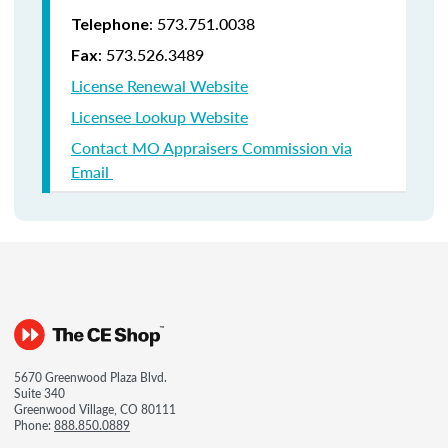
: 573.751.0038
Telephone
: 573.526.3489
Fax
License Renewal Website
Licensee Lookup Website
Contact MO Appraisers Commission via
Email
5670 Greenwood Plaza Blvd.
Suite 340
Greenwood Village, CO 80111
Phone:
888.850.0889