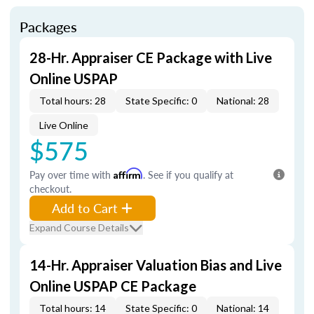
Packages
28-Hr. Appraiser CE Package with Live
Online USPAP
Total hours: 28
State Specific: 0
National: 28
Live Online
$575
Pay over time with
Affirm
. See if you qualify at
checkout.
Add to Cart
Expand Course Details
14-Hr. Appraiser Valuation Bias and Live
Online USPAP CE Package
Total hours: 14
State Specific: 0
National: 14