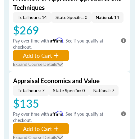
Techniques
Total hours: 14
State Specific: 0
National: 14
$269
Pay over time with
Affirm
. See if you qualify at
checkout.
Add to Cart
Expand Course Details
Appraisal Economics and Value
Total hours: 7
State Specific: 0
National: 7
$135
Pay over time with
Affirm
. See if you qualify at
checkout.
Add to Cart
Expand Course Details