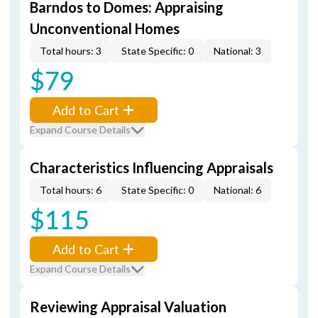
Barndos to Domes: Appraising
Unconventional Homes
Total hours: 3
State Specific: 0
National: 3
$79
Add to Cart
Expand Course Details
Characteristics Influencing Appraisals
Total hours: 6
State Specific: 0
National: 6
$115
Add to Cart
Expand Course Details
Reviewing Appraisal Valuation