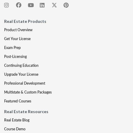
Real Estate Products
Product Overview
Get Your License
Exam Prep
Post-Licensing
Continuing Education
Upgrade Your License
Professional Development
Multistate & Custom Packages
Featured Courses
Real Estate Resources
Real Estate Blog
Course Demo