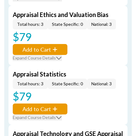
Appraisal Ethics and Valuation Bias
Total hours: 3
State Specific: 0
National: 3
$79
Add to Cart
Expand Course Details
Appraisal Statistics
Total hours: 3
State Specific: 0
National: 3
$79
Add to Cart
Expand Course Details
Appraisal Technology and GSE Appraisal