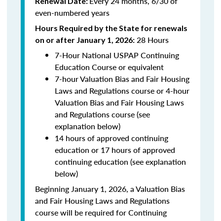
Every 24 months, 6/30 of
Renewal Date:
even-numbered years
Hours Required by the State for renewals
28 Hours
on or after January 1, 2026:
7-Hour National USPAP Continuing
Education Course or equivalent
7-hour Valuation Bias and Fair Housing
Laws and Regulations course or 4-hour
Valuation Bias and Fair Housing Laws
and Regulations course (see
explanation below)
14 hours of approved continuing
education or 17 hours of approved
continuing education (see explanation
below)
Beginning January 1, 2026, a Valuation Bias
and Fair Housing Laws and Regulations
course will be required for Continuing