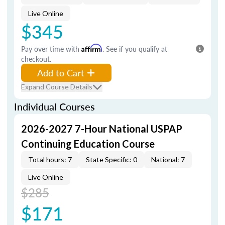
Live Online
$345
Pay over time with
Affirm
. See if you qualify at
checkout.
Add to Cart
Expand Course Details
Individual Courses
2026-2027 7-Hour National USPAP
Continuing Education Course
Total hours: 7
State Specific: 0
National: 7
Live Online
$285
$171