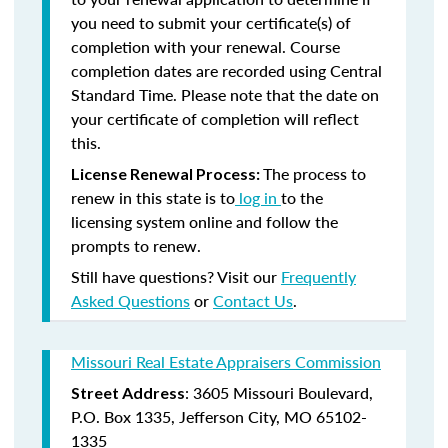
you need to submit your certificate(s) of
completion with your renewal. Course
completion dates are recorded using Central
Standard Time. Please note that the date on
your certificate of completion will reflect
this.
The process to
License Renewal Process:
renew in this state is to
log in
to the
licensing system online and follow the
prompts to renew.
Still have questions? Visit our
Frequently
Asked Questions
or
Contact Us
.
Missouri Real Estate Appraisers Commission
: 3605 Missouri Boulevard,
Street Address
P.O. Box 1335, Jefferson City, MO 65102-
1335