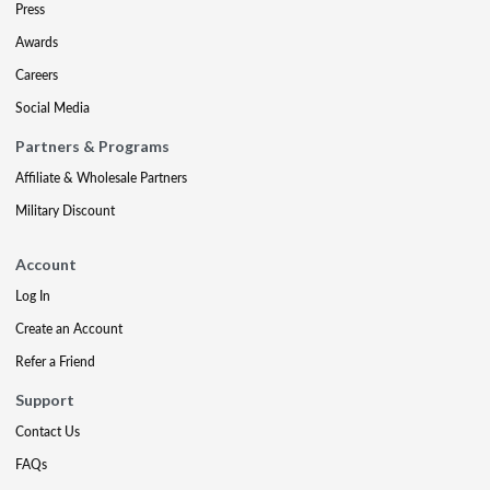
Press
Awards
Careers
Social Media
Partners & Programs
Affiliate & Wholesale Partners
Military Discount
Account
Log In
Create an Account
Refer a Friend
Support
Contact Us
FAQs