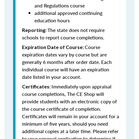
and Regulations course
additional approved continuing
education hours
The state does not require
Reporting:
schools to report course completions.
Course
Expiration Date of Course:
expiration dates vary by course but are
generally 6 months after order date. Each
individual course will have an expiration
date listed in your account.
Immediately upon appraisal
Certificates:
course completions, The CE Shop will
provide students with an electronic copy of
the course certificate of completion.
Certificates will remain in your account for a
minimum of five years, should you need
additional copies at a later time. Please refer
to your renewal application to determine if