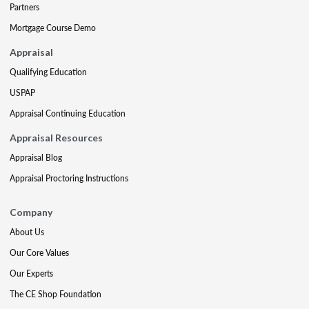
Partners
Mortgage Course Demo
Appraisal
Qualifying Education
USPAP
Appraisal Continuing Education
Appraisal Resources
Appraisal Blog
Appraisal Proctoring Instructions
Company
About Us
Our Core Values
Our Experts
The CE Shop Foundation