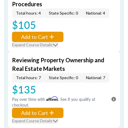
Procedures
Total hours: 4
State Specific: 0
National: 4
$105
Add to Cart
Expand Course Details
Reviewing Property Ownership and
Real Estate Markets
Total hours: 7
State Specific: 0
National: 7
$135
Pay over time with
Affirm
. See if you qualify at
checkout.
Add to Cart
Expand Course Details