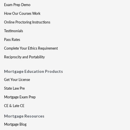
Exam Prep Demo
How Our Courses Work
Online Proctoring Instructions
Testimonials
Pass Rates
Complete Your Ethics Requirement
Reciprocity and Portability
Mortgage Education Products
Get Your License
State Law Pre
Mortgage Exam Prep
CE & Late CE
Mortgage Resources
Mortgage Blog