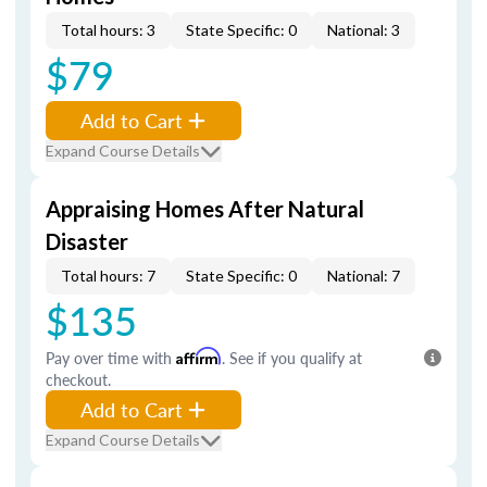
Total hours: 3
State Specific: 0
National: 3
$79
Add to Cart
Expand Course Details
Appraising Homes After Natural
Disaster
Total hours: 7
State Specific: 0
National: 7
$135
Pay over time with
Affirm
. See if you qualify at
checkout.
Add to Cart
Expand Course Details