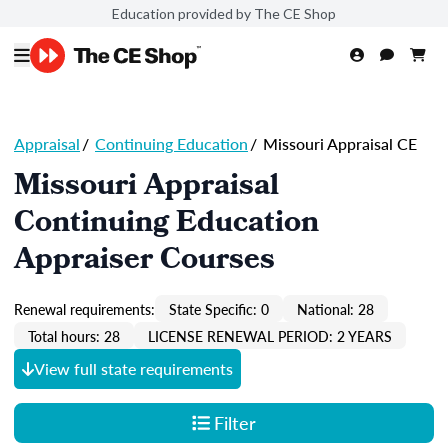
Education provided by The CE Shop
Appraisal
/
Continuing Education
/
Missouri Appraisal CE
Missouri Appraisal
Continuing Education
Appraiser Courses
Renewal requirements:
State Specific: 0
National: 28
Total hours: 28
LICENSE RENEWAL PERIOD: 2 YEARS
View full state requirements
Filter