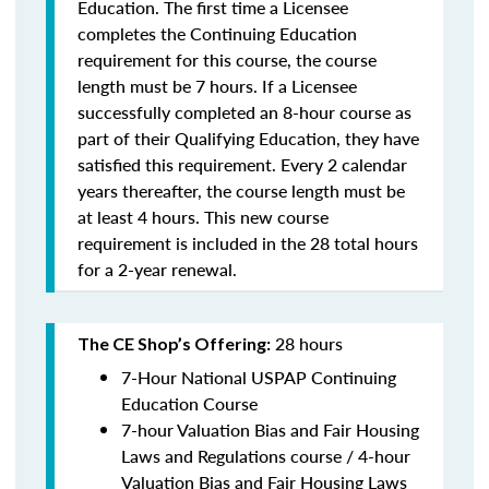
Education. The first time a Licensee
completes the Continuing Education
requirement for this course, the course
length must be 7 hours. If a Licensee
successfully completed an 8-hour course as
part of their Qualifying Education, they have
satisfied this requirement. Every 2 calendar
years thereafter, the course length must be
at least 4 hours. This new course
requirement is included in the 28 total hours
for a 2-year renewal.
28 hours
The CE Shop’s Offering:
7-Hour National USPAP Continuing
Education Course
7-hour Valuation Bias and Fair Housing
Laws and Regulations course / 4-hour
Valuation Bias and Fair Housing Laws