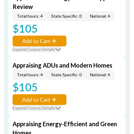
Review
Total hours: 4
State Specific: 0
National: 4
$105
Add to Cart
Expand Course Details
Appraising ADUs and Modern Homes
Total hours: 4
State Specific: 0
National: 4
$105
Add to Cart
Expand Course Details
Appraising Energy-Efficient and Green
Homes