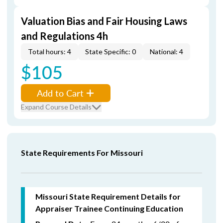
Valuation Bias and Fair Housing Laws
and Regulations 4h
Total hours: 4
State Specific: 0
National: 4
$105
Add to Cart
Expand Course Details
State Requirements For Missouri
Missouri State Requirement Details for
Appraiser Trainee Continuing Education