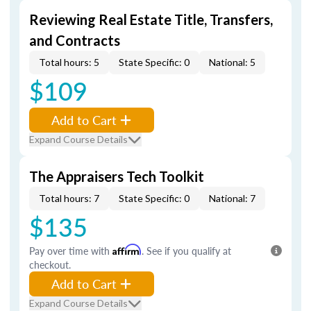
Reviewing Real Estate Title, Transfers,
and Contracts
Total hours: 5
State Specific: 0
National: 5
$109
Add to Cart
Expand Course Details
The Appraisers Tech Toolkit
Total hours: 7
State Specific: 0
National: 7
$135
Pay over time with
Affirm
. See if you qualify at
checkout.
Add to Cart
Expand Course Details