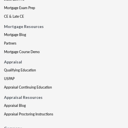
Mortgage Exam Prep
CE & Late CE
Mortgage Resources
Mortgage Blog
Partners
Mortgage Course Demo
Appraisal
Qualifying Education
USPAP
Appraisal Continuing Education
Appraisal Resources
Appraisal Blog
Appraisal Proctoring Instructions