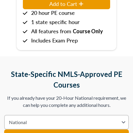
Add to Cart
20 hour PE course
1 state specific hour
All features from
Course Only
Includes Exam Prep
State-Specific NMLS-Approved PE
Courses
If you already have your 20-Hour National requirement, we
can help you complete any additional hours.