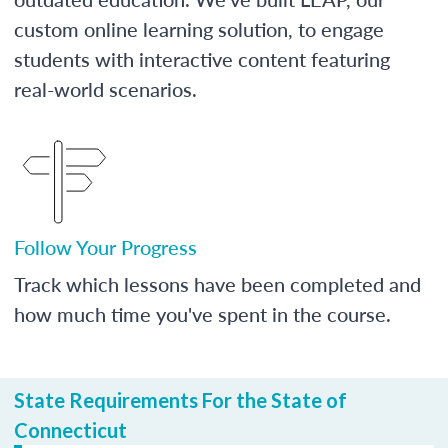
custom online learning solution, to engage
students with interactive content featuring
real-world scenarios.
Follow Your Progress
Track which lessons have been completed and
how much time you've spent in the course.
State Requirements For the State of
Connecticut