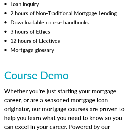
Loan inquiry
2 hours of Non-Traditional Mortgage Lending
Downloadable course handbooks
3 hours of Ethics
12 hours of Electives
Mortgage glossary
Course Demo
Whether you're just starting your mortgage
career, or are a seasoned mortgage loan
originator, our mortgage courses are proven to
help you learn what you need to know so you
can excel in your career. Powered by our