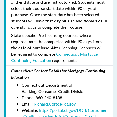
and end date and are instructor-led. Students must
select their course start date within 90 days of
purchase. Once the start date has been selected
students will have that day plus an additional 12 full
calendar days to complete their course.
State-specific Pre-Licensing courses, where
required, must be completed within 90 days from
the date of purchase.
After licensing, licensees will
be required to complete
Connecticut Mortgage
Continuing Education
requirements.
Connecticut Contact Details for Mortgage Continuing
Education
Connecticut Department of
Banking, Consumer Credit Division
Phone: 860-240-8138
Email:
Richard.Cortes@ct.gov
Website:
https://portal.ct.gov/DOB/Consumer
-Credit-Licensing-Info/Consumer-Credit-