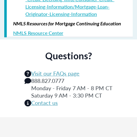
Licensing-Information/Mortgage-Loan-
Originator-Licensing-Information
NMLS Resources for Mortgage Continuing Education
NMLS Resource Center
Questions?
Visit our FAQs page
888.827.0777
Monday - Friday 7 AM - 8 PM CT
Saturday 9 AM - 3:30 PM CT
Contact us