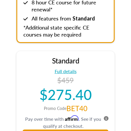
8 hour CE course for future
renewal*
All features from
Standard
*Additional state specific CE
courses may be required
Standard
Full details
$459
$275.40
BET40
Promo Code
Affirm
Pay over time with
. See if you
qualify at checkout.