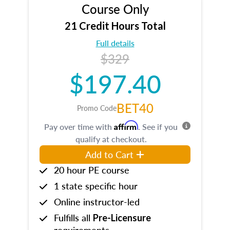
Course Only
21 Credit Hours Total
Full details
$329
$197.40
BET40
Promo Code
Affirm
Pay over time with
. See if you
qualify at checkout.
Add to Cart
20 hour PE course
1 state specific hour
Online instructor-led
Fulfills all
Pre-Licensure
requirements