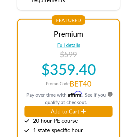
FEATURED
Premium
Full details
$599
$359.40
BET40
Promo Code
Affirm
Pay over time with
. See if you
qualify at checkout.
Add to Cart
20 hour PE course
1 state specific hour