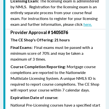
The licensing exam is administered
Licensing Exam:
by NMLS. Registration for the licensing exam is an
entirely separate process from your course final
exam. For instructions to register for your licensing
exam and further information, please click
here.
Provider Approval #
1405076
The CE Shop's Offering: 21 hours
Final exams must be passed with a
Final Exams:
minimum score of 70% and may be taken a
maximum of 3 times.
Mortgage course
Course Completion Reporting:
completions are reported to the Nationwide
Multistate Licensing System. A unique NMLS ID is
required to report course completions. The CE Shop
will report your course within 7 calendar days.
Expiration Date of course:
National Pre-Licensing courses have a specified start