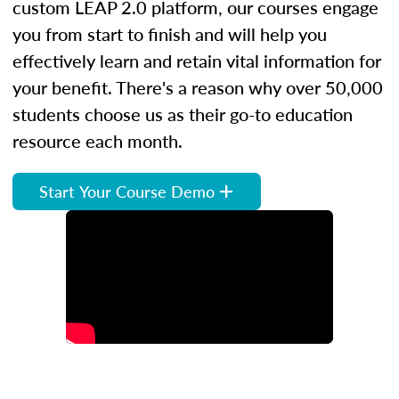
custom LEAP 2.0 platform, our courses engage
you from start to finish and will help you
effectively learn and retain vital information for
your benefit. There's a reason why over 50,000
students choose us as their go-to education
resource each month.
Start Your Course Demo