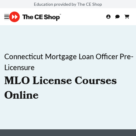
Education provided by The CE Shop
Connecticut Mortgage Loan Officer Pre-
Licensure
MLO License Courses
Online