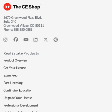
5670 Greenwood Plaza Blvd.
Suite 340
Greenwood Village, CO 80111
Phone:
888.850.0889
Real Estate Products
Product Overview
Get Your License
Exam Prep
Post-Licensing
Continuing Education
Upgrade Your License
Professional Development