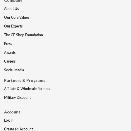
Company
About Us
Our Core Values
Our Experts
The CE Shop Foundation
Press
Awards
Careers
Social Media
Partners & Programs
Affiliate & Wholesale Partners
Military Discount
Account
Log In
Create an Account