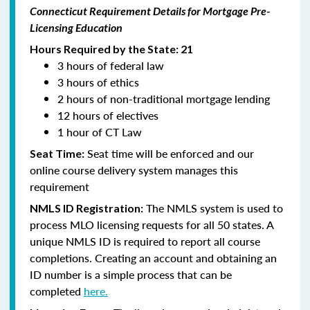
Connecticut Requirement Details for Mortgage Pre-
Licensing Education
Hours Required by the State: 21
3 hours of federal law
3 hours of ethics
2 hours of non-traditional mortgage lending
12 hours of electives
1 hour of CT Law
Seat time will be enforced and our
Seat Time:
online course delivery system manages this
requirement
The NMLS system is used to
NMLS ID Registration:
process MLO licensing requests for all 50 states. A
unique NMLS ID is required to report all course
completions. Creating an account and obtaining an
ID number is a simple process that can be
completed
here.