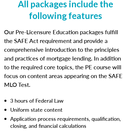
All packages include the
following features
Our Pre-Licensure Education packages fulfill
the SAFE Act requirement and provide a
comprehensive introduction to the principles
and practices of mortgage lending. In addition
to the required core topics, the PE course will
focus on content areas appearing on the SAFE
MLO Test.
3 hours of Federal Law
Uniform state content
Application process requirements, qualification,
closing, and financial calculations