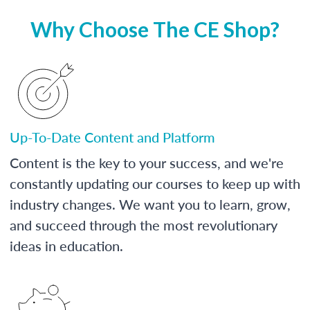
Why Choose The CE Shop?
Up-To-Date Content and Platform
Content is the key to your success, and we're
constantly updating our courses to keep up with
industry changes. We want you to learn, grow,
and succeed through the most revolutionary
ideas in education.