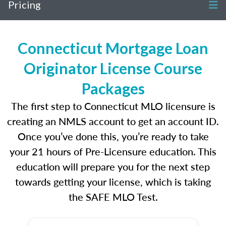
Pricing
Connecticut Mortgage Loan
Originator License Course
Packages
The first step to Connecticut MLO licensure is
creating an NMLS account to get an account ID.
Once you’ve done this, you’re ready to take
your 21 hours of Pre-Licensure education. This
education will prepare you for the next step
towards getting your license, which is taking
the SAFE MLO Test.