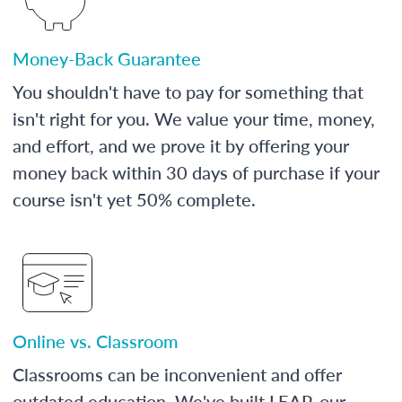
Money-Back Guarantee
You shouldn't have to pay for something that
isn't right for you. We value your time, money,
and effort, and we prove it by offering your
money back within 30 days of purchase if your
course isn't yet 50% complete.
Online vs. Classroom
Classrooms can be inconvenient and offer
outdated education. We've built LEAP, our