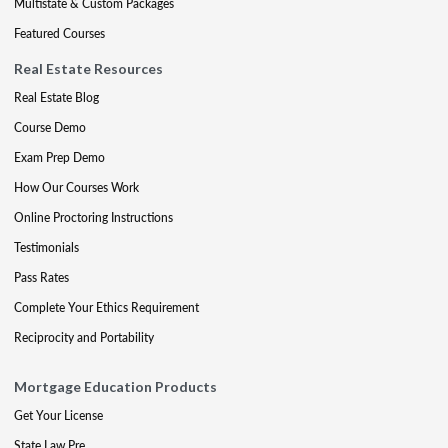
Multistate & Custom Packages
Featured Courses
Real Estate Resources
Real Estate Blog
Course Demo
Exam Prep Demo
How Our Courses Work
Online Proctoring Instructions
Testimonials
Pass Rates
Complete Your Ethics Requirement
Reciprocity and Portability
Mortgage Education Products
Get Your License
State Law Pre