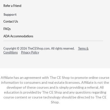
Refer a Friend
Support
Contact Us
FAQs
ADA Accommodations
Copyright © 2026 TheCEShop.com. All rights reserved.
Terms &
Conditions
Privacy Policy
Affiliate has an agreement with The CE Shop to promote online course
information to consumers and real estate licensees. Affiliate is not the
developer of these courses and is simply providing a referral. All
education is provided by The CE Shop and any questions regarding
course content or course technology should be directed to The CE
Shop.