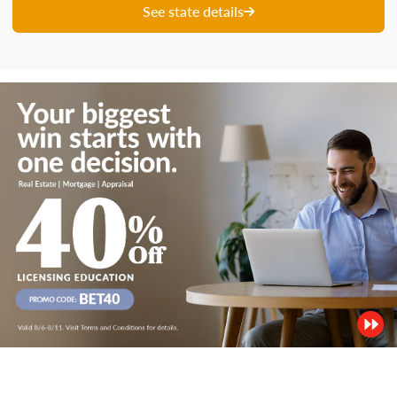
See state details