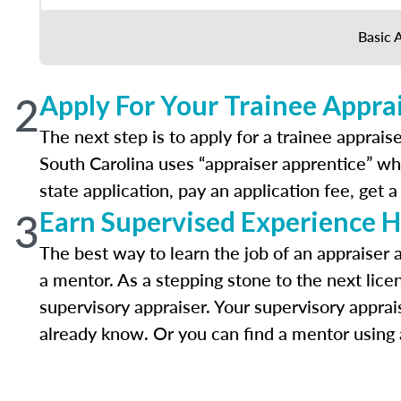
Basic 
2
Apply For Your Trainee Apprai
The next step is to apply for a trainee appraise
South Carolina uses “appraiser apprentice” whi
state application, pay an application fee, get
3
Earn Supervised Experience H
The best way to learn the job of an appraiser
a mentor. As a stepping stone to the next lice
supervisory appraiser. Your supervisory apprai
already know. Or you can find a mentor using a 