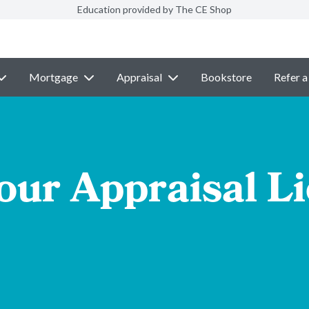
Education provided by The CE Shop
Mortgage
Appraisal
Bookstore
Refer a
our Appraisal L