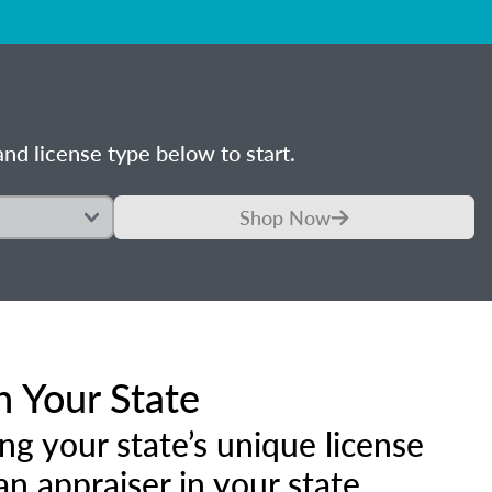
nd license type below to start.
Shop Now
n Your State
ng your state’s unique license
 appraiser in your state.