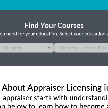
Find Your Courses
ou need for your education. Select your education a
About Appraiser Licensing i
 appraiser starts with understandi
p below to learn how to become an