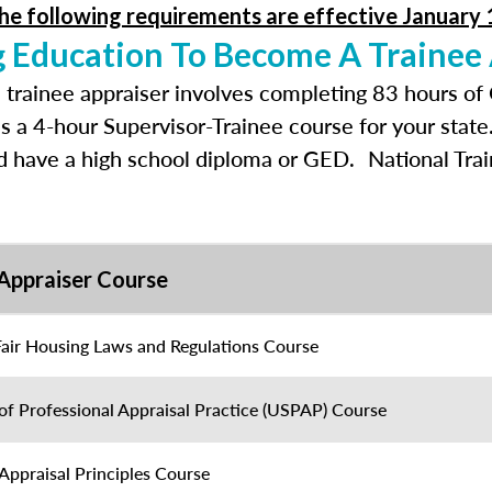
he following requirements are effective January 
g Education To Become A Trainee
 trainee appraiser involves completing 83 hours of
as a 4-hour Supervisor-Trainee course for your stat
nd have a high school diploma or GED. National Tra
Appraiser Course
Fair Housing Laws and Regulations Course
of Professional Appraisal Practice (USPAP) Course
Appraisal Principles Course