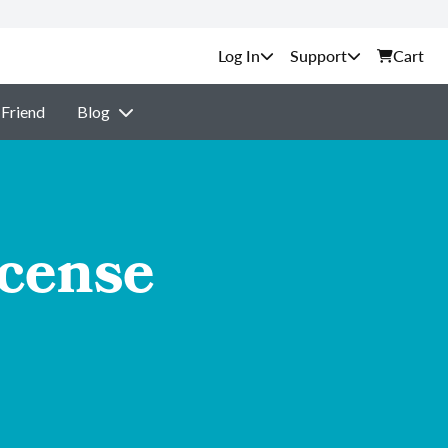
Support
Cart
 Friend
Blog
icense