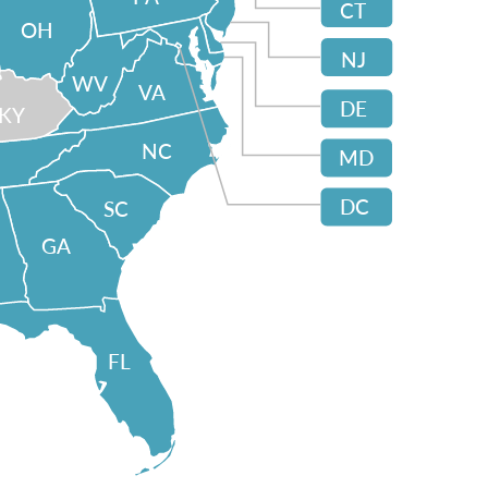
CT
OH
NJ
WV
VA
DE
KY
NC
MD
DC
SC
GA
FL