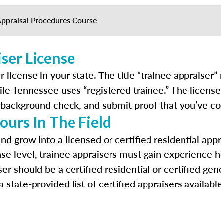
Appraisal Procedures Course
ser License
r license in your state. The title “trainee appraiser
le Tennessee uses “registered trainee.” The license 
 a background check, and submit proof that you’ve c
ours In The Field
 and grow into a licensed or certified residential 
nse level, trainee appraisers must gain experience h
ser should be a certified residential or certified g
state-provided list of certified appraisers availabl