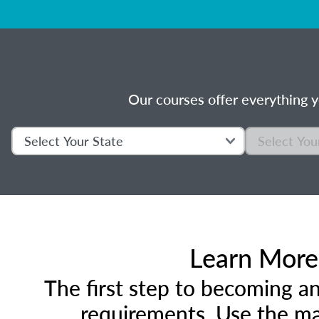
Our courses offer everything y
Learn More 
The first step to becoming an
requirements. Use the ma