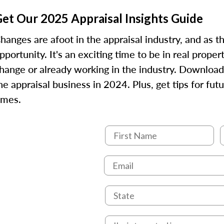
et Our 2025 Appraisal Insights Guide
hanges are afoot in the appraisal industry, and as 
pportunity. It's an exciting time to be in real prope
hange or already working in the industry. Download
he appraisal business in 2024. Plus, get tips for fu
imes.