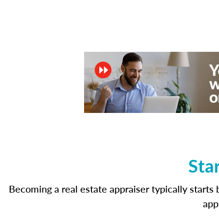
Sta
Becoming a real estate appraiser typically start
app