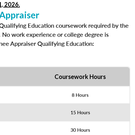
1, 2026.
 Appraiser
 Qualifying Education coursework required by the
e. No work experience or college degree is
inee Appraiser Qualifying Education:
Coursework Hours
8 Hours
15 Hours
30 Hours