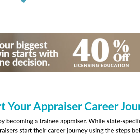
rt Your Appraiser Career Jou
s by becoming a trainee appraiser. While state-speci
raisers start their career journey using the steps be