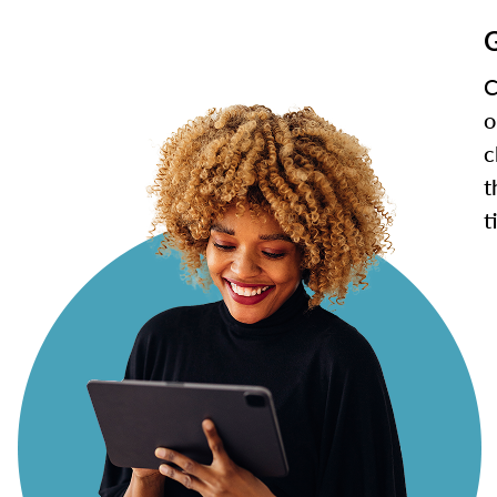
G
C
o
c
t
t