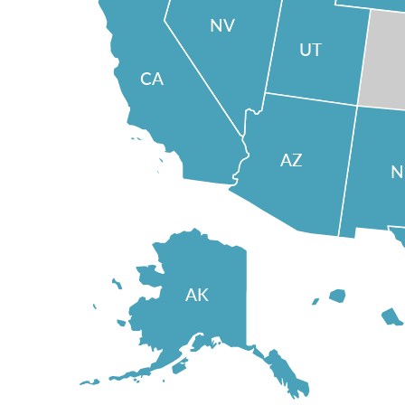
NV
UT
CA
AZ
AK