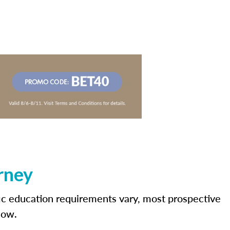
rney
fic education requirements vary, most prospective
low.