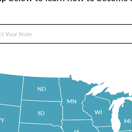
ND
MN
WI
SD
Y
MI
IA