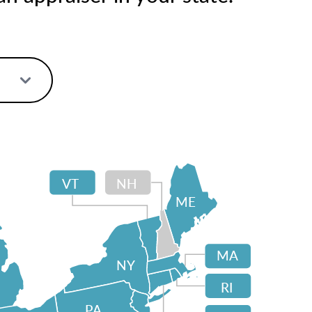
VT
NH
ME
MA
NY
RI
PA