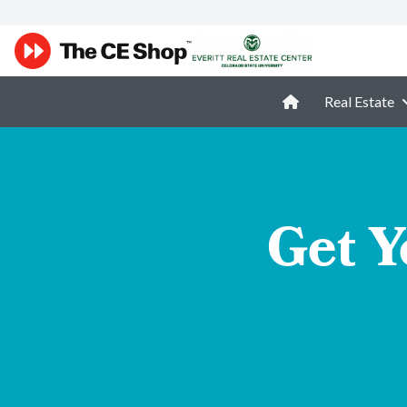
Real Estate
Get Y