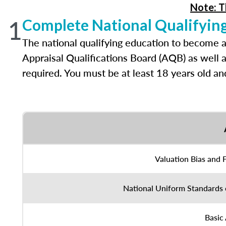
Note: T
1
Complete National Qualifyin
The national qualifying education to become a
Appraisal Qualifications Board (AQB) as well 
required. You must be at least 18 years old a
Valuation Bias and 
National Uniform Standards 
Basic 