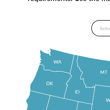
WA
MT
OR
ID
W