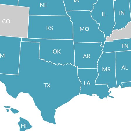
NE
IN
IL
CO
KS
MO
TN
OK
NM
AR
AL
MS
LA
TX
HI