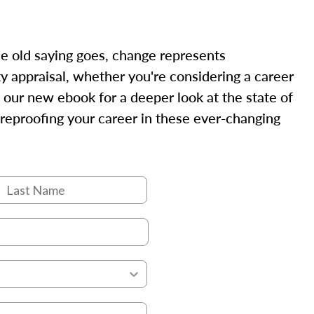
the old saying goes, change represents
rty appraisal, whether you're considering a career
 our new ebook for a deeper look at the state of
tureproofing your career in these ever-changing