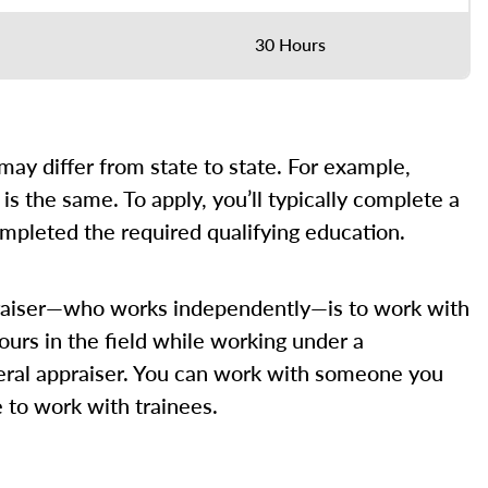
30 Hours
” may differ from state to state. For example,
is the same. To apply, you’ll typically complete a
ompleted the required qualifying education.
appraiser—who works independently—is to work with
ours in the field while working under a
eneral appraiser. You can work with someone you
e to work with trainees.