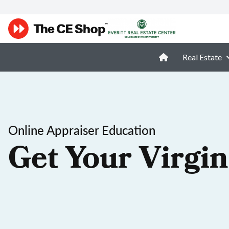
Real Estate
Online Appraiser Education
Get Your Virgin