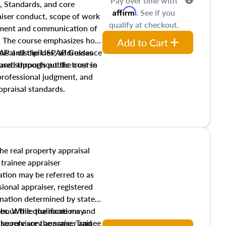
Pay over time with
, Standards, and core
Affirm
. See if you
raiser conduct, scope of work
qualify at checkout.
pment and communication of
s. The course emphasizes how
Add to Cart
isal disciplines, addresses
SPAP and the USPAP Guidance
nd supports public trust in
used throughout the course
 professional judgment, and
ppraisal standards.
the real property appraisal
 trainee appraiser
ication may be referred to as
sional appraiser, registered
ignation determined by state
ies. While the name may
 about the qualifications and
the role are the same. Trainee
e supervisory appraiser and