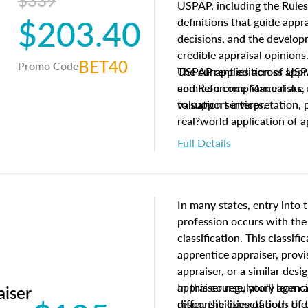
$339
USPAP, including the Rules
$203.40
definitions that guide app
decisions, and the develo
credible appraisal opinion
BET40
Promo Code
USPAP applies across appra
The current edition of U
common compliance risks, a
and Reference Manual are 
valuation services.
to support interpretation,
real?world application of a
Full Details
In many states, entry into 
profession occurs with the
classification. This classif
apprentice appraiser, provi
appraiser, or a similar des
appraiser regulatory agenc
In this course, you'll learn
aiser
differ, the expectations of 
responsibilities of both th