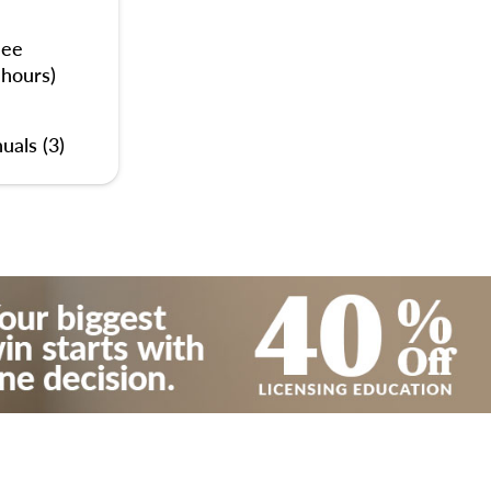
nee
 hours)
uals (3)