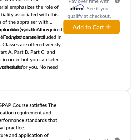
Pay over time with
ial emphasizes the role of
Affirm
. See if you
tiality associated with this
qualify at checkout.
es of the appraiser with
Add to Cart
xplored in detail. All required
live online (synchronous
 Foundation are included in
olled, you can select
. Classes are offered weekly
art A, Part B, Part C, and
 in order but you can select
work best for you. No need
s schedule.
t show up!
SPAP Course satisfies The
ucation requirement and
performance standards that
al practice.
ture and application of