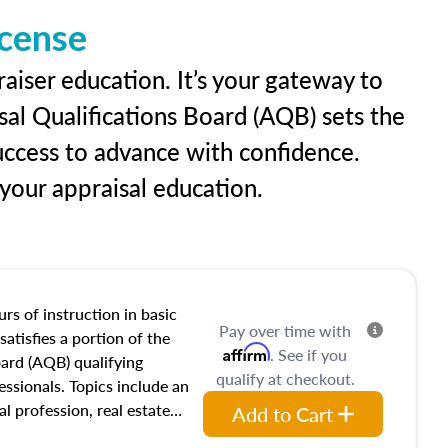
icense
raiser education. It’s your gateway to
sal Qualifications Board (AQB) sets the
uccess to advance with confidence.
our appraisal education.
rs of instruction in basic
Pay over time with
satisfies a portion of the
Affirm
. See if you
oard (AQB) qualifying
qualify at checkout.
essionals. Topics include an
al profession, real estate
Add to Cart
acteristics, ownership,