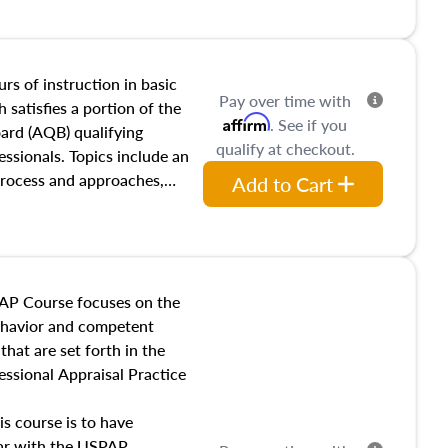
and transferring real estate,
tracts and leases appraisers
 course also dives into types
 influences on real estate,
rs of instruction in basic
Pay over time with
eal estate markets. The
 satisfies a portion of the
Affirm
. See if you
 in theory and practice of
oard (AQB) qualifying
qualify at checkout.
ion bias, fair housing, and
essionals. Topics include an
 be top of mind in an
process and approaches,
Add to Cart
 appraisals, and valuation
l also dive into location and
s, architectural styles and
 as land and site
y, this course will answer
AP Course focuses on the
income, and sales comparison
behavior and competent
 and emerging appraisal
hat are set forth in the
ssional Appraisal Practice
is course is to have
iar with the USPAP