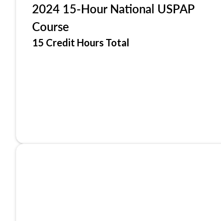
2024 15-Hour National USPAP
Course
15 Credit Hours Total