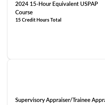
2024 15-Hour Equivalent USPAP
Course
15 Credit Hours Total
Supervisory Appraiser/Trainee Appr