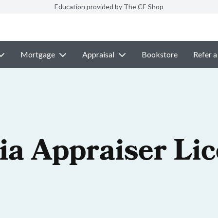
Education provided by The CE Shop
Mortgage
Appraisal
Bookstore
Refer a
ia Appraiser Li