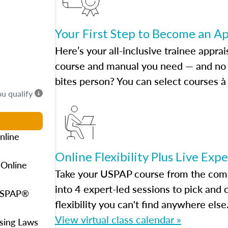
Your First Step to Become an A
Here’s your all-inclusive trainee apprai
course and manual you need — and no h
bites person? You can select courses à 
ou qualify
nline
Online Flexibility Plus Live Exp
 Online
Take your USPAP course from the comfo
into 4 expert-led sessions to pick an
 USPAP®
flexibility you can't find anywhere else
View virtual class calendar »
using Laws