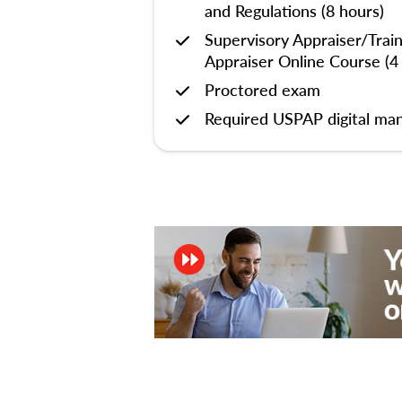
and Regulations (8 hours)
Supervisory Appraiser/Trai
Appraiser Online Course (4
Proctored exam
Required USPAP digital man