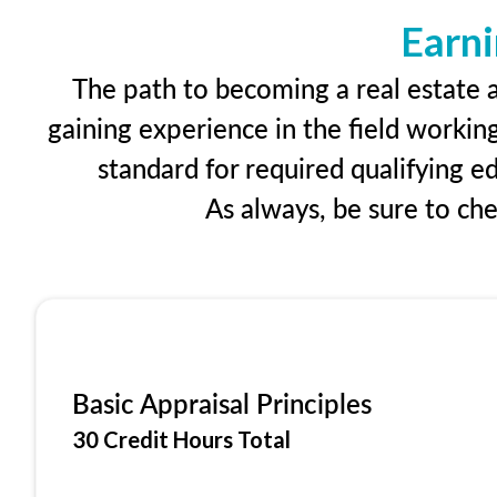
Earni
The path to becoming a real estate ap
gaining experience in the field workin
standard for required qualifying 
As always, be sure to ch
Basic Appraisal Principles
30 Credit Hours Total