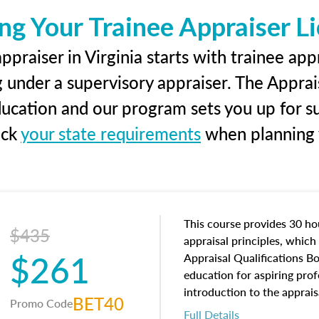
ng Your Trainee Appraiser L
praiser in Virginia starts with trainee app
g under a supervisory appraiser. The Apprai
education and our program sets you up for s
eck
your state requirements
when planning y
This course provides 30 hou
$435
appraisal principles, which 
$261
Appraisal Qualifications B
education for aspiring prof
introduction to the apprais
BET40
Promo Code
concepts and property char
Full Details