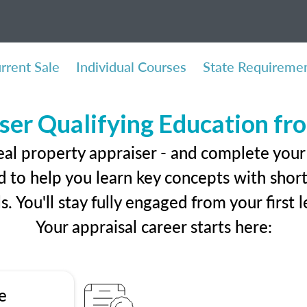
rrent Sale
Individual Courses
State Requireme
ser Qualifying Education f
eal property appraiser - and complete your 
 to help you learn key concepts with short 
ls. You'll stay fully engaged from your first
Your appraisal career starts here:
e