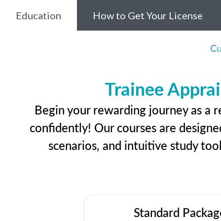
Education
How to Get Your License
Cu
Trainee Apprai
Begin your rewarding journey as a r
confidently! Our courses are designed
scenarios, and intuitive study too
Standard Packag