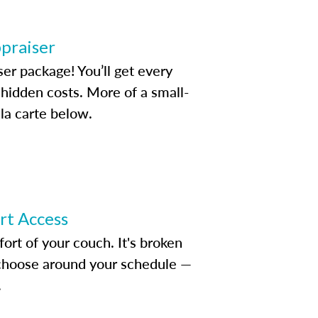
ppraiser
ser package! You’ll get every
idden costs. More of a small-
la carte below.
ert Access
rt of your couch. It's broken
d choose around your schedule —
.