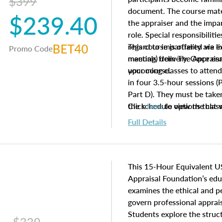
$399
document. The course mater
$239.40
the appraiser and the impar
role. Special responsibiliti
BET40
regard to impartiality are e
This course is offered via 
Promo Code
manuals from The Appraisal
meeting) delivery. Once enr
your course.
upcoming classes to attend
in four 3.5-hour sessions (P
Part D). They must be taken
the schedule options that 
Click
here
to view the clas
to register in advance, jus
Full Details
This 15-Hour Equivalent U
Appraisal Foundation’s ed
examines the ethical and 
govern professional apprais
Students explore the struc