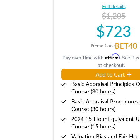
Full details
$1,205
$723
BET40
Promo Code
Affirm
Pay over time with
. See if y
at checkout.
Add to Cart
Basic Appraisal Principles O
Course (30 hours)
Basic Appraisal Procedures
Course (30 hours)
2024 15-Hour Equivalent
Course (15 hours)
Valuation Bias and Fair Ho