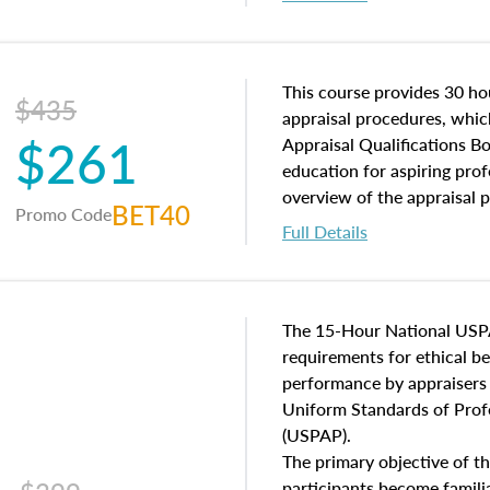
interests, and rights, title 
and an introduction to con
may find in real estate. The
of and approaches to value,
This course provides 30 hou
$435
economic principles, and r
appraisal procedures, which
$261
course closes on the ethics
Appraisal Qualifications B
appraisal along with valuat
education for aspiring prof
equal opportunity that will
overview of the appraisal 
BET40
Promo Code
appraisal practice.
math and statistics used in
Full Details
procedures. This course wil
neighborhood characteristic
construction types, as well
characteristics. Additionall
The 15-Hour National USP
questions about the cost, 
requirements for ethical 
approach alongside special
performance by appraisers t
techniques.
Uniform Standards of Profe
(USPAP).
The primary objective of th
participants become famil