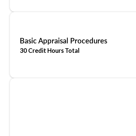
Basic Appraisal Procedures
30 Credit Hours Total