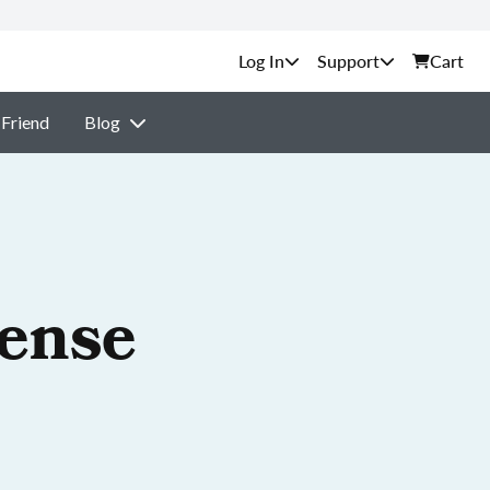
Support
Cart
 Friend
Blog
cense