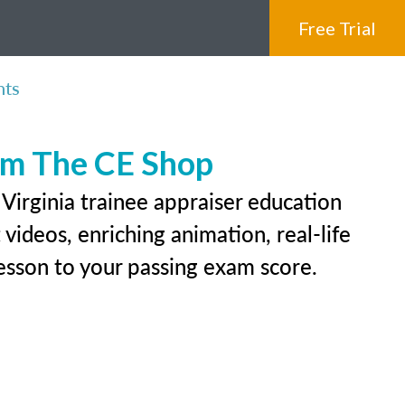
Free Trial
nts
rom The CE Shop
Virginia trainee appraiser education
videos, enriching animation, real-life
 lesson to your passing exam score.