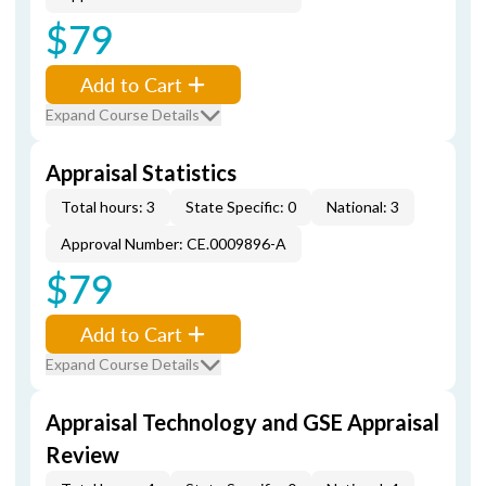
$79
Add to Cart
Expand Course Details
Appraisal Statistics
Total hours: 3
State Specific: 0
National: 3
Approval Number: CE.0009896-A
$79
Add to Cart
Expand Course Details
Appraisal Technology and GSE Appraisal
Review