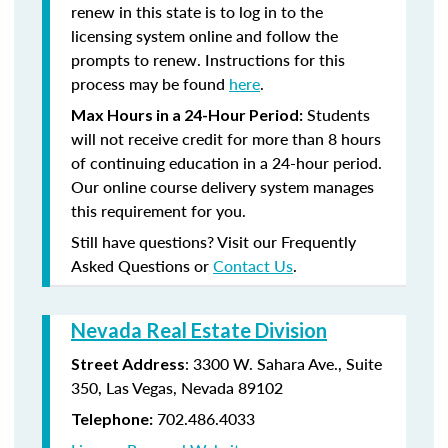
renew in this state is to log in to the
licensing system online and follow the
prompts to renew. Instructions for this
process may be found
here
.
Students
Max Hours in a 24-Hour Period:
will not receive credit for more than 8 hours
of continuing education in a 24-hour period.
Our online course delivery system manages
this requirement for you.
Still have questions? Visit our Frequently
Asked Questions or
Contact Us
.
Nevada Real Estate Division
: 3300 W. Sahara Ave., Suite
Street Address
350, Las Vegas, Nevada 89102
702.486.4033
Telephone: