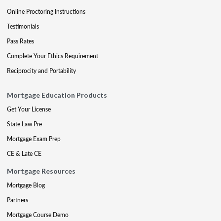
Online Proctoring Instructions
Testimonials
Pass Rates
Complete Your Ethics Requirement
Reciprocity and Portability
Mortgage Education Products
Get Your License
State Law Pre
Mortgage Exam Prep
CE & Late CE
Mortgage Resources
Mortgage Blog
Partners
Mortgage Course Demo