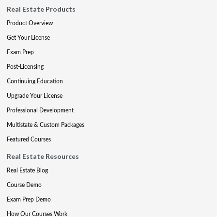
Real Estate Products
Product Overview
Get Your License
Exam Prep
Post-Licensing
Continuing Education
Upgrade Your License
Professional Development
Multistate & Custom Packages
Featured Courses
Real Estate Resources
Real Estate Blog
Course Demo
Exam Prep Demo
How Our Courses Work