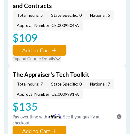
and Contracts
Total hours: 5
State Specific: 0
National: 5
Approval Number: CE.0009804-A
$109
Add to Cart
Expand Course Details
The Appraiser's Tech Toolkit
Total hours: 7
State Specific: 0
National: 7
Approval Number: CE.0009991-A
$135
Pay over time with
Affirm
. See if you qualify at
checkout.
Add to Cart