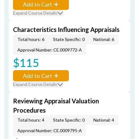
Add to Cart
Expand Course Details
Characteristics Influencing Appraisals
Total hours: 6
State Specific: 0
National: 6
Approval Number: CE.0009772-A
$115
Add to Cart
Expand Course Details
Reviewing Appraisal Valuation
Procedures
Total hours: 4
State Specific: 0
National: 4
Approval Number: CE.0009795-A