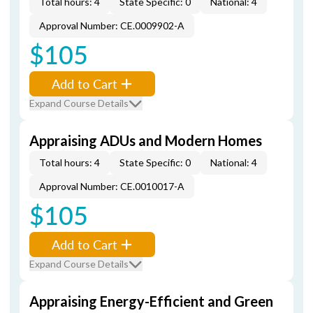
Total hours: 4
State Specific: 0
National: 4
Approval Number: CE.0009902-A
$105
Add to Cart
Expand Course Details
Appraising ADUs and Modern Homes
Total hours: 4
State Specific: 0
National: 4
Approval Number: CE.0010017-A
$105
Add to Cart
Expand Course Details
Appraising Energy-Efficient and Green