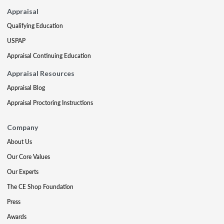
Appraisal
Qualifying Education
USPAP
Appraisal Continuing Education
Appraisal Resources
Appraisal Blog
Appraisal Proctoring Instructions
Company
About Us
Our Core Values
Our Experts
The CE Shop Foundation
Press
Awards