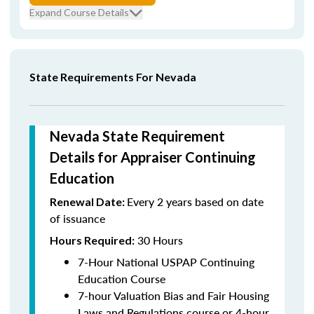
Expand Course Details
State Requirements For Nevada
Nevada State Requirement
Details for Appraiser Continuing
Education
Every 2 years based on date
Renewal Date:
of issuance
30 Hours
Hours Required:
7-Hour National USPAP Continuing
Education Course
7-hour Valuation Bias and Fair Housing
Laws and Regulations course or 4-hour