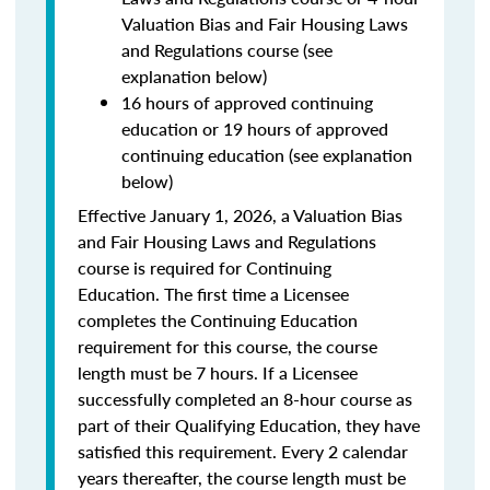
Valuation Bias and Fair Housing Laws
and Regulations course (see
explanation below)
16 hours of approved continuing
education or 19 hours of approved
continuing education (see explanation
below)
Effective January 1, 2026, a Valuation Bias
and Fair Housing Laws and Regulations
course is required for Continuing
Education. The first time a Licensee
completes the Continuing Education
requirement for this course, the course
length must be 7 hours. If a Licensee
successfully completed an 8-hour course as
part of their Qualifying Education, they have
satisfied this requirement. Every 2 calendar
years thereafter, the course length must be