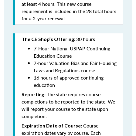
at least 4 hours. This new course
requirement is included in the 28 total hours
for a 2-year renewal.
30 hours
The CE Shop’s Offering:
7-Hour National USPAP Continuing
Education Course
7-hour Valuation Bias and Fair Housing
Laws and Regulations course
16 hours of approved continuing
education
The state requires course
Reporting:
completions to be reported to the state. We
will report your course to the state upon
completion.
Course
Expiration Date of Course:
expiration dates vary by course. Each