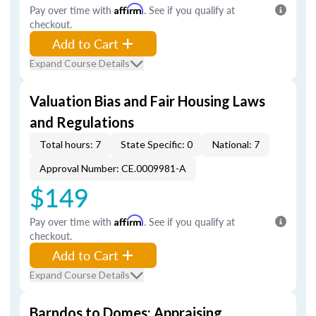
Pay over time with
Affirm
. See if you qualify at
checkout.
Add to Cart
Expand Course Details
Valuation Bias and Fair Housing Laws
and Regulations
Total hours: 7
State Specific: 0
National: 7
Approval Number: CE.0009981-A
$149
Pay over time with
Affirm
. See if you qualify at
checkout.
Add to Cart
Expand Course Details
Barndos to Domes: Appraising