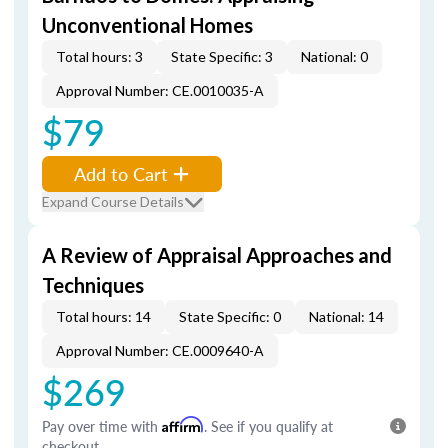
Unconventional Homes
Total hours: 3
State Specific: 3
National: 0
Approval Number: CE.0010035-A
$79
Add to Cart
Expand Course Details
A Review of Appraisal Approaches and
Techniques
Total hours: 14
State Specific: 0
National: 14
Approval Number: CE.0009640-A
$269
Pay over time with
Affirm
. See if you qualify at
checkout.