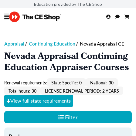
Education provided by The CE Shop
Appraisal
/
Continuing Education
/
Nevada Appraisal CE
Nevada Appraisal Continuing
Education Appraiser Courses
Renewal requirements:
State Specific: 0
National: 30
Total hours: 30
LICENSE RENEWAL PERIOD: 2 YEARS
View full state requirements
Filter