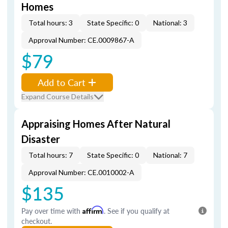
Homes
Total hours: 3
State Specific: 0
National: 3
Approval Number: CE.0009867-A
$79
Add to Cart
Expand Course Details
Appraising Homes After Natural
Disaster
Total hours: 7
State Specific: 0
National: 7
Approval Number: CE.0010002-A
$135
Pay over time with
Affirm
. See if you qualify at
checkout.