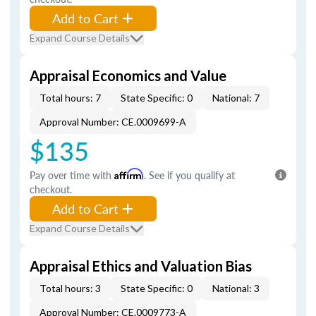
Add to Cart
Expand Course Details
Appraisal Economics and Value
Total hours: 7
State Specific: 0
National: 7
Approval Number: CE.0009699-A
$135
Pay over time with
Affirm
. See if you qualify at
checkout.
Add to Cart
Expand Course Details
Appraisal Ethics and Valuation Bias
Total hours: 3
State Specific: 0
National: 3
Approval Number: CE.0009773-A