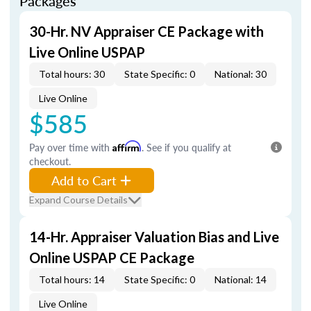
Packages
30-Hr. NV Appraiser CE Package with
Live Online USPAP
Total hours: 30
State Specific: 0
National: 30
Live Online
$585
Pay over time with
Affirm
. See if you qualify at
checkout.
Add to Cart
Expand Course Details
14-Hr. Appraiser Valuation Bias and Live
Online USPAP CE Package
Total hours: 14
State Specific: 0
National: 14
Live Online