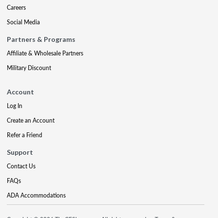
Careers
Social Media
Partners & Programs
Affiliate & Wholesale Partners
Military Discount
Account
Log In
Create an Account
Refer a Friend
Support
Contact Us
FAQs
ADA Accommodations