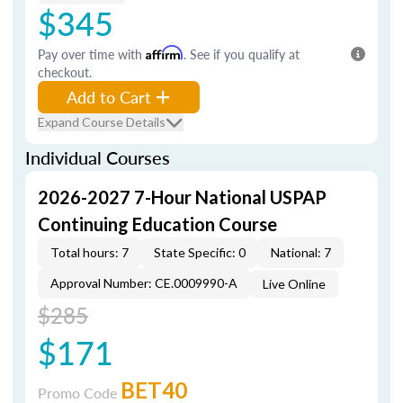
$345
Pay over time with
Affirm
. See if you qualify at
checkout.
Add to Cart
Expand Course Details
Individual Courses
2026-2027 7-Hour National USPAP
Continuing Education Course
Total hours: 7
State Specific: 0
National: 7
Approval Number: CE.0009990-A
Live Online
$285
$171
BET40
Promo Code