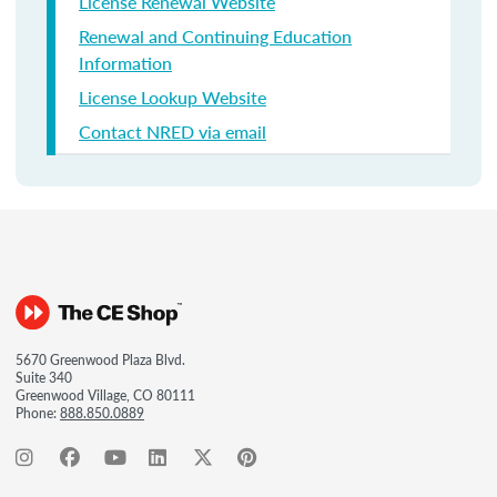
License Renewal Website
Renewal and Continuing Education
Information
License Lookup Website
Contact NRED via email
5670 Greenwood Plaza Blvd.
Suite 340
Greenwood Village, CO 80111
Phone:
888.850.0889