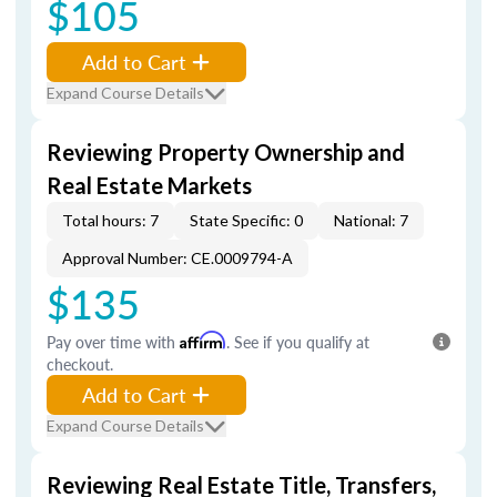
$105
Add to Cart
Expand Course Details
Reviewing Property Ownership and
Real Estate Markets
Total hours: 7
State Specific: 0
National: 7
Approval Number: CE.0009794-A
$135
Pay over time with
Affirm
. See if you qualify at
checkout.
Add to Cart
Expand Course Details
Reviewing Real Estate Title, Transfers,