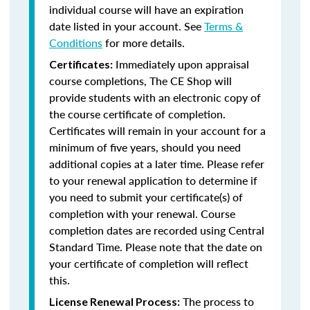
individual course will have an expiration
date listed in your account. See
Terms &
Conditions
for more details.
Immediately upon appraisal
Certificates:
course completions, The CE Shop will
provide students with an electronic copy of
the course certificate of completion.
Certificates will remain in your account for a
minimum of five years, should you need
additional copies at a later time. Please refer
to your renewal application to determine if
you need to submit your certificate(s) of
completion with your renewal. Course
completion dates are recorded using Central
Standard Time. Please note that the date on
your certificate of completion will reflect
this.
The process to
License Renewal Process: