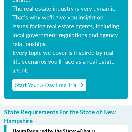
The real estate industry is very dynamic.
That's why we'll give you insight on
issues facing real estate agents, including
local government regulations and agency
relationships.
Every topic we cover is inspired by real-
life scenarios you'll face as a real estate
agent.
Start Your 5-Day Free Trial
State Requirements For the State of New
Hampshire
40 hours
Hours Required by the State: