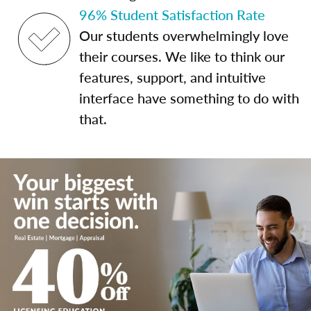
96% Student Satisfaction Rate
Our students overwhelmingly love
their courses. We like to think our
features, support, and intuitive
interface have something to do with
that.