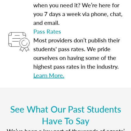
when you need it? We’re here for
you 7 days a week via phone, chat,
and email.
Pass Rates
Most providers don’t publish their
students' pass rates. We pride
ourselves on having some of the
highest pass rates in the industry.
Learn More.
See What Our Past Students
Have To Say
We’ve been a key part of thousands of agents’