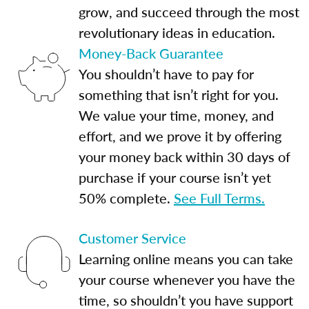
grow, and succeed through the most
revolutionary ideas in education.
Money-Back Guarantee
You shouldn’t have to pay for
something that isn’t right for you.
We value your time, money, and
effort, and we prove it by offering
your money back within 30 days of
purchase if your course isn’t yet
50% complete.
See Full Terms.
Customer Service
Learning online means you can take
your course whenever you have the
time, so shouldn’t you have support