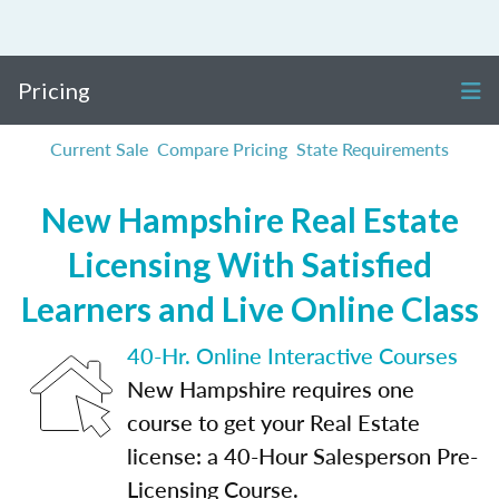
Pricing
Current Sale
Compare Pricing
State Requirements
New Hampshire Real Estate
Licensing With Satisfied
Learners and Live Online Class
40-Hr. Online Interactive Courses
New Hampshire requires one
course to get your Real Estate
license: a 40-Hour Salesperson Pre-
Licensing Course.