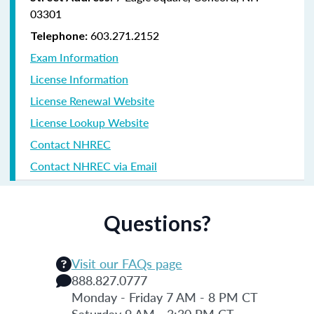
03301
603.271.2152
Telephone:
Exam Information
License Information
License Renewal Website
License Lookup Website
Contact NHREC
Contact NHREC via Email
Questions?
Visit our FAQs page
888.827.0777
Monday - Friday 7 AM - 8 PM CT
Saturday 9 AM - 3:30 PM CT