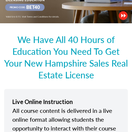
We Have All 40 Hours of
Education You Need To Get
Your New Hampshire Sales Real
Estate License
Live Online Instruction
All course content is delivered in a live
online format allowing students the
opportunity to interact with their course