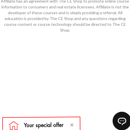
Affiliate has an agreement with The CE Shop to promote online course
information to consumers and real estate licensees. Affiliate is not the
developer of these courses and is simply providing a referral. All
education is provided by The CE Shop and any questions regarding
course content or course technology should be directed to The CE
Shop.