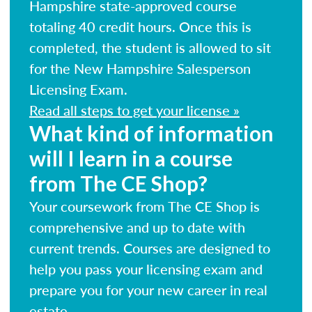
Hampshire state-approved course
totaling 40 credit hours. Once this is
completed, the student is allowed to sit
for the New Hampshire Salesperson
Licensing Exam.
Read all steps to get your license »
What kind of information
will I learn in a course
from The CE Shop?
Your coursework from The CE Shop is
comprehensive and up to date with
current trends. Courses are designed to
help you pass your licensing exam and
prepare you for your new career in real
estate.