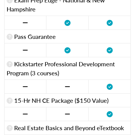
Hampshire
Pass Guarantee
Kickstarter Professional Development
Program (3 courses)
15-Hr NH CE Package ($150 Value)
Real Estate Basics and Beyond eTextbook