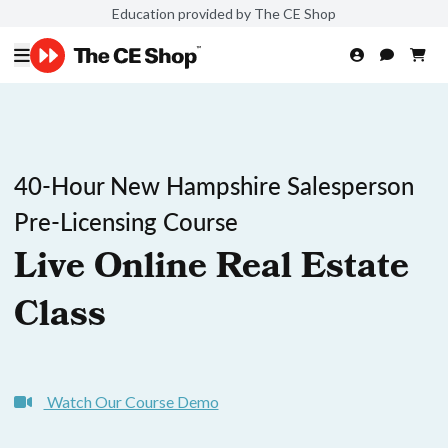
Education provided by The CE Shop
40-Hour New Hampshire Salesperson
Pre-Licensing Course
Live Online Real Estate
Class
Watch Our Course Demo