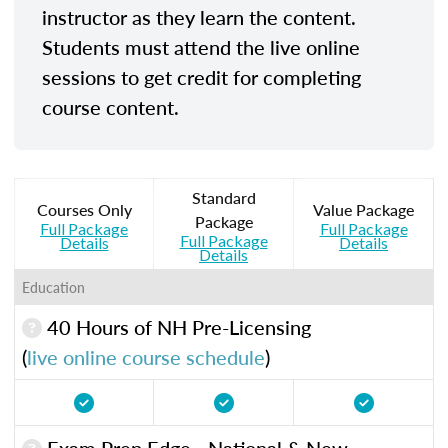
instructor as they learn the content.
Students must attend the live online
sessions to get credit for completing
course content.
Standard
Courses Only
Value Package
Package
Full Package
Full Package
Full Package
Details
Details
Details
Education
40 Hours of NH Pre-Licensing
(
live online course schedule
)
Exam Prep Edge - National & New