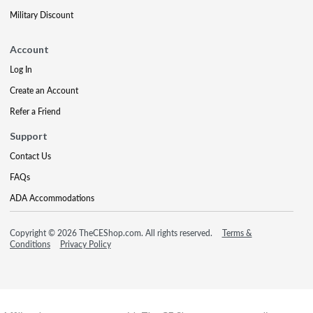
Military Discount
Account
Log In
Create an Account
Refer a Friend
Support
Contact Us
FAQs
ADA Accommodations
Copyright © 2026 TheCEShop.com. All rights reserved.
Terms &
Conditions
Privacy Policy