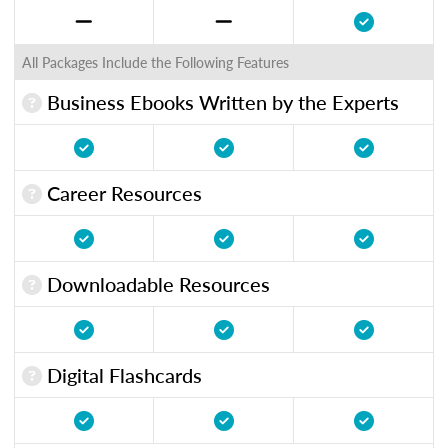
All Packages Include the Following Features
Business Ebooks Written by the Experts
Career Resources
Downloadable Resources
Digital Flashcards