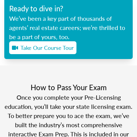
Ready to dive in?
We’ve been a key part of thousands of
agents’ real estate careers; we’re thrilled to
be a part of yours, too.
Take Our Course Tour
How to Pass Your Exam
Once you complete your Pre-Licensing
education, you’ll take your state licensing exam.
To better prepare you to ace the exam, we’ve
built the industry’s most comprehensive
interactive Exam Prep. This is included in our