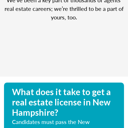
real estate careers; we’re thrilled to be a part of
yours, too.
What does it take to get a
real estate license in New
Hampshire?
Candidates must pass the New