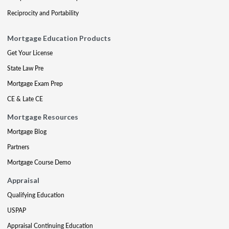
Reciprocity and Portability
Mortgage Education Products
Get Your License
State Law Pre
Mortgage Exam Prep
CE & Late CE
Mortgage Resources
Mortgage Blog
Partners
Mortgage Course Demo
Appraisal
Qualifying Education
USPAP
Appraisal Continuing Education