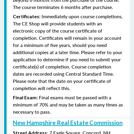
The course terminates 6 months after purchase.
Immediately upon course completions,
Certificates:
The CE Shop will provide students with an
electronic copy of the course certificate of
completion. Certificates will remain in your account
for a minimum of five years, should you need
additional copies at a later time. Please refer to your
application to determine if you need to submit your
certificate(s) of completion. Course completion
dates are recorded using Central Standard Time.
Please note that the date on your certificate of
completion will reflect this.
Final exams must be passed with a
Final Exam:
minimum of 70% and may be taken as many times as
necessary to pass.
New Hampshire Real Estate Commission
: 7 Eagle Square, Concord, NH
Street Address