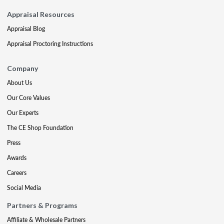
Appraisal Resources
Appraisal Blog
Appraisal Proctoring Instructions
Company
About Us
Our Core Values
Our Experts
The CE Shop Foundation
Press
Awards
Careers
Social Media
Partners & Programs
Affiliate & Wholesale Partners