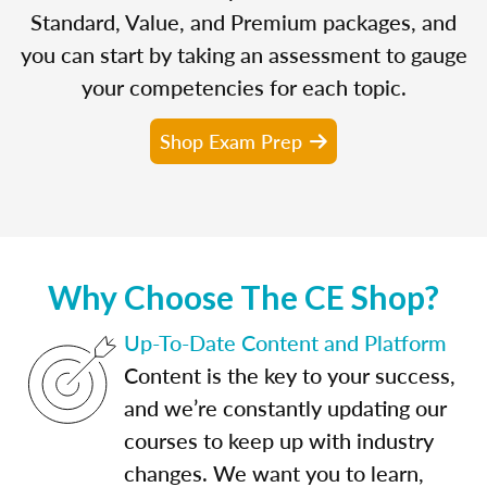
Standard, Value, and Premium packages, and
you can start by taking an assessment to gauge
your competencies for each topic.
Shop Exam Prep
Why Choose The CE Shop?
Up-To-Date Content and Platform
Content is the key to your success,
and we’re constantly updating our
courses to keep up with industry
changes. We want you to learn,