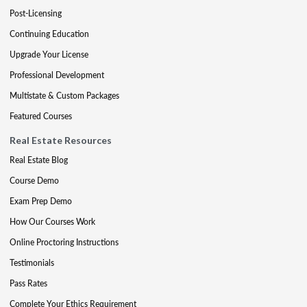
Post-Licensing
Continuing Education
Upgrade Your License
Professional Development
Multistate & Custom Packages
Featured Courses
Real Estate Resources
Real Estate Blog
Course Demo
Exam Prep Demo
How Our Courses Work
Online Proctoring Instructions
Testimonials
Pass Rates
Complete Your Ethics Requirement