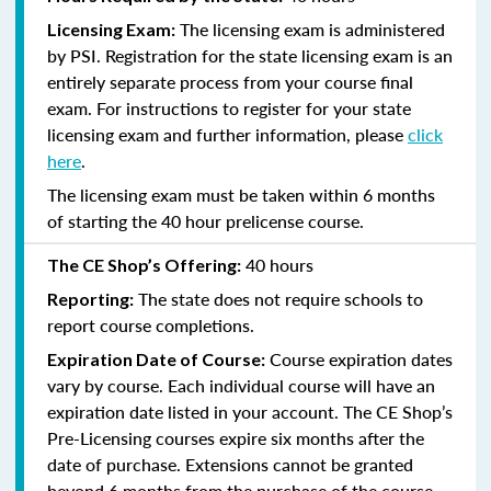
The licensing exam is administered
Licensing Exam:
by PSI. Registration for the state licensing exam is an
entirely separate process from your course final
exam. For instructions to register for your state
licensing exam and further information, please
click
here
.
The licensing exam must be taken within 6 months
of starting the 40 hour prelicense course.
40 hours
The CE Shop’s Offering:
The state does not require schools to
Reporting:
report course completions.
Course expiration dates
Expiration Date of Course:
vary by course. Each individual course will have an
expiration date listed in your account. The CE Shop’s
Pre-Licensing courses expire six months after the
date of purchase. Extensions cannot be granted
beyond 6 months from the purchase of the course.