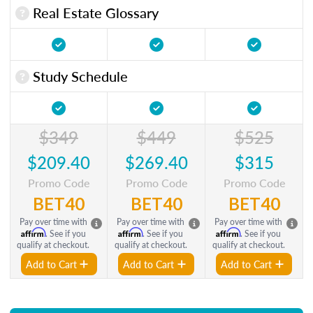
Real Estate Glossary
Study Schedule
$349
$449
$525
$209.40
$269.40
$315
Promo Code
Promo Code
Promo Code
BET40
BET40
BET40
Pay over time with
Pay over time with
Pay over time with
Affirm
Affirm
Affirm
. See if you
. See if you
. See if you
qualify at checkout.
qualify at checkout.
qualify at checkout.
Add to Cart
Add to Cart
Add to Cart