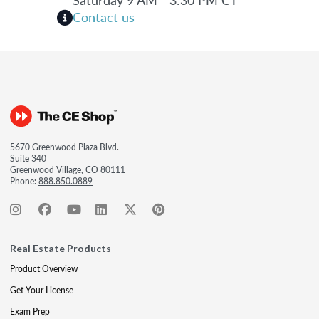
Contact us
5670 Greenwood Plaza Blvd.
Suite 340
Greenwood Village, CO 80111
Phone:
888.850.0889
Real Estate Products
Product Overview
Get Your License
Exam Prep