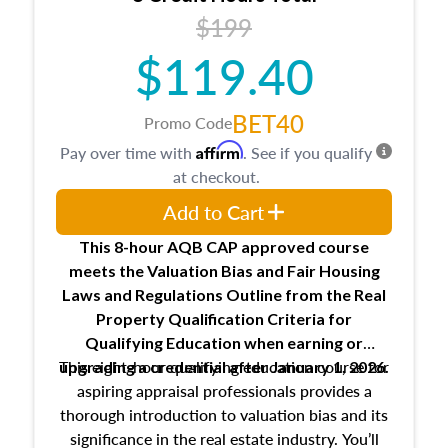
USPAP basics
$199
Responsibilities and requirements of
trainee and supervisory appraisers in
$119.40
maintaining and signing experience logs
BET40
Promo Code
Affirm
Pay over time with
. See if you qualify
at checkout.
Add to Cart
This 8-hour AQB CAP approved course
meets the Valuation Bias and Fair Housing
Laws and Regulations Outline from the Real
Property Qualification Criteria for
Qualifying Education when
earning or
This eight-hour qualifying education course for
upgrading
a credential after January 1, 2026.
aspiring appraisal professionals provides a
thorough introduction to valuation bias and its
significance in the real estate industry. You’ll