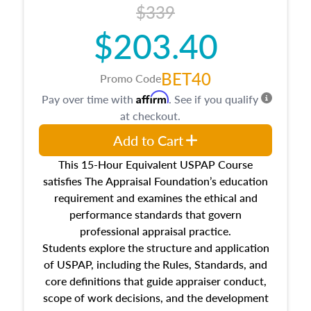
$339
$203.40
BET40
Promo Code
Affirm
Pay over time with
. See if you qualify
at checkout.
Add to Cart
This 15-Hour Equivalent USPAP Course
satisfies The Appraisal Foundation’s education
requirement and examines the ethical and
performance standards that govern
professional appraisal practice.
Students explore the structure and application
of USPAP, including the Rules, Standards, and
core definitions that guide appraiser conduct,
scope of work decisions, and the development