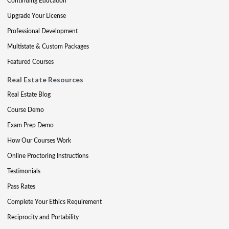
Continuing Education
Upgrade Your License
Professional Development
Multistate & Custom Packages
Featured Courses
Real Estate Resources
Real Estate Blog
Course Demo
Exam Prep Demo
How Our Courses Work
Online Proctoring Instructions
Testimonials
Pass Rates
Complete Your Ethics Requirement
Reciprocity and Portability