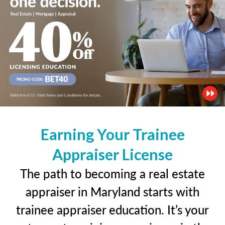
Earning Your Trainee
Appraiser License
The path to becoming a real estate
appraiser in Maryland starts with
trainee appraiser education. It’s your