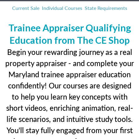
Current Sale
Individual Courses
State Requirements
Trainee Appraiser Qualifying
Education from The CE Shop
Begin your rewarding journey as a real
property appraiser - and complete your
Maryland trainee appraiser education
confidently! Our courses are designed
to help you learn key concepts with
short videos, enriching animation, real-
life scenarios, and intuitive study tools.
You'll stay fully engaged from your first