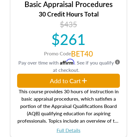
Basic Appraisal Procedures
estate, and an introduction to contracts and
leases appraisers may find in real estate. The
30 Credit Hours Total
course also dives into types of and approaches
$435
to value, influences on real estate, economic
$261
principles, and real estate markets. The course
closes on the ethics in theory and practice of
appraisal along with valuation bias, fair
BET40
Promo Code
housing, and equal opportunity that will be top
Affirm
Pay over time with
. See if you qualify
of mind in an appraisal practice.
at checkout.
Add to Cart
This course provides 30 hours of instruction in
basic appraisal procedures, which satisfies a
portion of the Appraisal Qualifications Board
(AQB) qualifying education for aspiring
professionals. Topics include an overview of the
appraisal process and approaches, math and
Full Details
statistics used in appraisals, and valuation