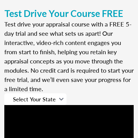
Test Drive Your Course FREE
Test drive your appraisal course with a FREE 5-
day trial and see what sets us apart! Our
interactive, video-rich content engages you
from start to finish, helping you retain key
appraisal concepts as you move through the
modules. No credit card is required to start your
free trial, and we’ll even save your progress for
a limited time.