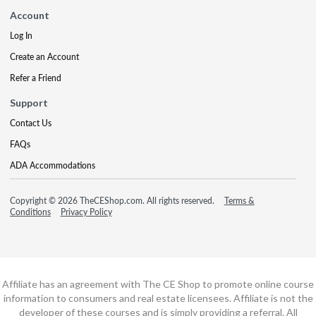
Account
Log In
Create an Account
Refer a Friend
Support
Contact Us
FAQs
ADA Accommodations
Copyright © 2026 TheCEShop.com. All rights reserved.
Terms &
Conditions
Privacy Policy
Affiliate has an agreement with The CE Shop to promote online course
information to consumers and real estate licensees. Affiliate is not the
developer of these courses and is simply providing a referral. All