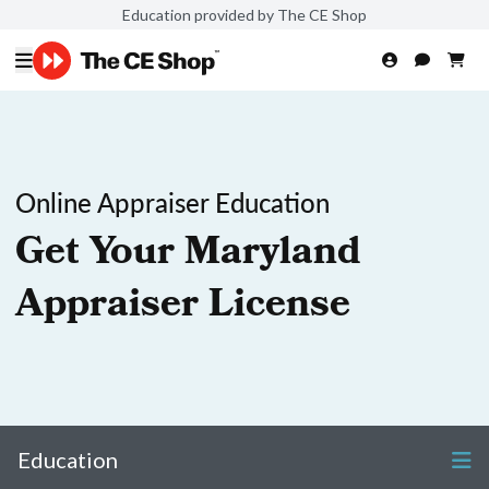
Education provided by The CE Shop
Online Appraiser Education
Get Your Maryland
Appraiser License
Education