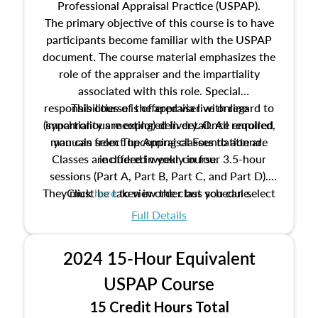
Professional Appraisal Practice (USPAP).
The primary objective of this course is to have
participants become familiar with the USPAP
document. The course material emphasizes the
role of the appraiser and the impartiality
associated with this role. Special
responsibilities of the appraiser with regard to
This course is offered via live online
(synchronous meeting) delivery. Once enrolled,
impartiality are explored in detail. All required
manuals from The Appraisal Foundation are
you can select upcoming classes to attend.
Classes are offered weekly in four 3.5-hour
included in your course.
sessions (Part A, Part B, Part C, and Part D).
They must be taken in order but you can select
Click
here
to view the class schedule.
the schedule options that work best for you.
Full Details
No need to register in advance, just show up!
2024 15-Hour Equivalent
USPAP Course
15 Credit Hours Total