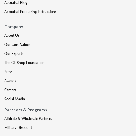
Appraisal Blog
Appraisal Proctoring Instructions
Company
About Us
Our Core Values
Our Experts
The CE Shop Foundation
Press
Awards
Careers
Social Media
Partners & Programs
Affiliate & Wholesale Partners
Military Discount