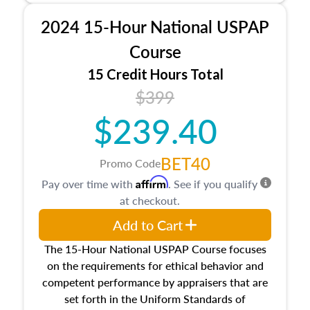
procedures. This course will also dive into
2024 15-Hour National USPAP
location and neighborhood characteristics,
architectural styles and construction types, as
Course
well as land and site characteristics.
15 Credit Hours Total
Additionally, this course will answer questions
$399
about the cost, income, and sales comparison
approach alongside special and emerging
$239.40
appraisal techniques.
BET40
Promo Code
Affirm
Pay over time with
. See if you qualify
at checkout.
Add to Cart
The 15-Hour National USPAP Course focuses
on the requirements for ethical behavior and
competent performance by appraisers that are
set forth in the Uniform Standards of