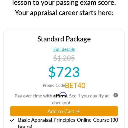
lesson to your passing exam score.
Your appraisal career starts here:
Standard Package
Full details
$1,205
$723
BET40
Promo Code
Affirm
Pay over time with
. See if you qualify at
checkout.
Add to Cart
Basic Appraisal Principles Online Course (30
hours)