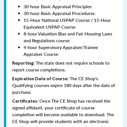
30-hour Basic Appraisal Principles
30-hour Basic Appraisal Procedures
15-Hour National USPAP Course / 15-Hour
Equivalent USPAP Course
8-hour Valuation Bias and Fair Housing Laws
and Regulations course
4-hour Supervisory Appraiser/Trainee
Appraiser Course
The state does not require schools to
Reporting:
report course completions.
The CE Shop’s
Expiration Date of Course:
Qualifying courses expire 180 days after the date of
purchase.
Once The CE Shop has received the
Certificates:
signed affidavit, your certificate of course
completion will become available to download. The
CE Shop will provide students with an electronic