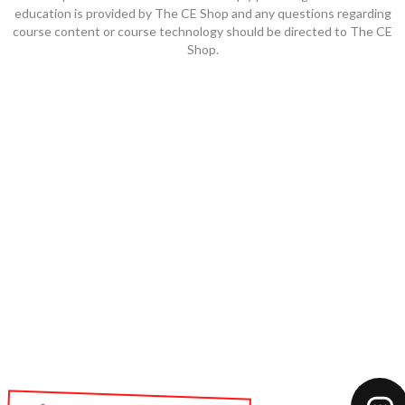
education is provided by The CE Shop and any questions regarding
course content or course technology should be directed to The CE
Shop.