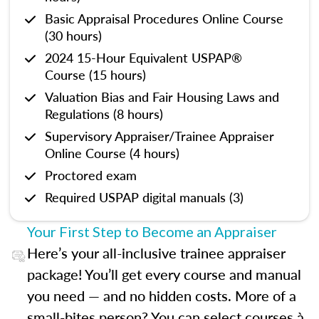
Basic Appraisal Procedures Online Course
(30 hours)
2024 15-Hour Equivalent USPAP®
Course (15 hours)
Valuation Bias and Fair Housing Laws and
Regulations (8 hours)
Supervisory Appraiser/Trainee Appraiser
Online Course (4 hours)
Proctored exam
Required USPAP digital manuals (3)
Your First Step to Become an Appraiser
Here’s your all-inclusive trainee appraiser
package! You’ll get every course and manual
you need — and no hidden costs. More of a
small-bites person? You can select courses à