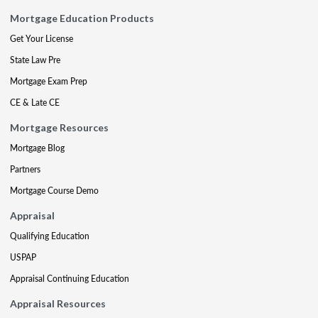
Mortgage Education Products
Get Your License
State Law Pre
Mortgage Exam Prep
CE & Late CE
Mortgage Resources
Mortgage Blog
Partners
Mortgage Course Demo
Appraisal
Qualifying Education
USPAP
Appraisal Continuing Education
Appraisal Resources