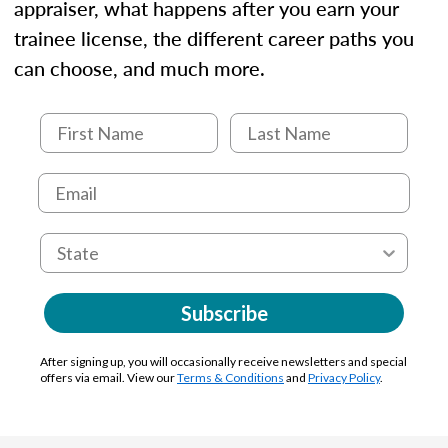
appraiser, what happens after you earn your
trainee license, the different career paths you
can choose, and much more.
Subscribe
After signing up, you will occasionally receive newsletters and special
offers via email. View our
Terms & Conditions
and
Privacy Policy
.