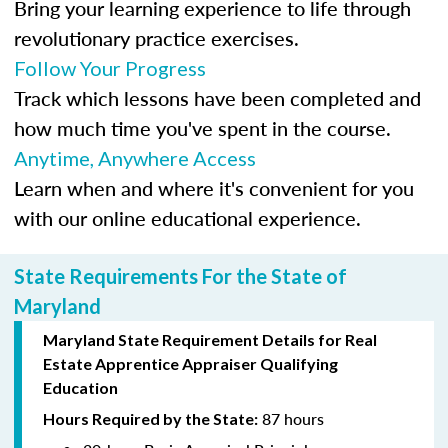
Bring your learning experience to life through
revolutionary practice exercises.
Follow Your Progress
Track which lessons have been completed and
how much time you've spent in the course.
Anytime, Anywhere Access
Learn when and where it's convenient for you
with our online educational experience.
State Requirements For the State of
Maryland
Maryland State Requirement Details for Real
Estate Apprentice Appraiser Qualifying
Education
87 hours
Hours Required by the State: