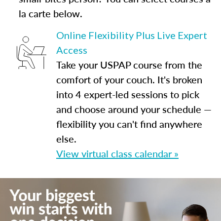
la carte below.
Online Flexibility Plus Live Expert
Access
Take your USPAP course from the
comfort of your couch. It's broken
into 4 expert-led sessions to pick
and choose around your schedule —
flexibility you can't find anywhere
else.
View virtual class calendar »