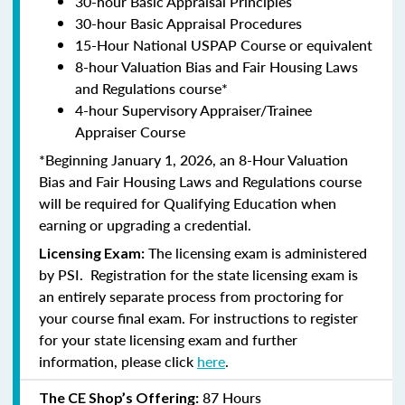
30-hour Basic Appraisal Principles
30-hour Basic Appraisal Procedures
15-Hour National USPAP Course or equivalent
8-hour Valuation Bias and Fair Housing Laws
and Regulations course*
4-hour Supervisory Appraiser/Trainee
Appraiser Course
*Beginning January 1, 2026, an 8-Hour Valuation
Bias and Fair Housing Laws and Regulations course
will be required for Qualifying Education when
earning or upgrading a credential.
The licensing exam is administered
Licensing Exam:
by PSI. Registration for the state licensing exam is
an entirely separate process from proctoring for
your course final exam. For instructions to register
for your state licensing exam and further
information, please click
here
.
87 Hours
The CE Shop’s Offering: