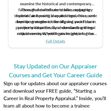
examine the historical and contemporary
factors that contribute to bias, explore key
Through detailed case studies, engaging
inquiries, and practical applications, this course
federal fair housing laws and regulations, and
develop strategies to identify and avoid bias in
lays the groundwork for aligning your future
practice with professional standards and legal
property valuation. By understanding these
critical concepts, you’ll gain insight into how
requirements. Whether you’re preparing for
certification or building a strong foundation for
ethical and unbiased appraisals contribute to
Full Details
your appraisal career, this course will help you
fairness and equity in the housing market.
develop the knowledge and skills essential for
success in the field.
Stay Updated on Our Appraiser
Courses and Get Your Career Guide
Sign up for updates about our appraiser courses
and download your FREE guide, “Starting a
Career in Real Property Appraisal.” Inside, you’ll
learn all about how to become a trainee