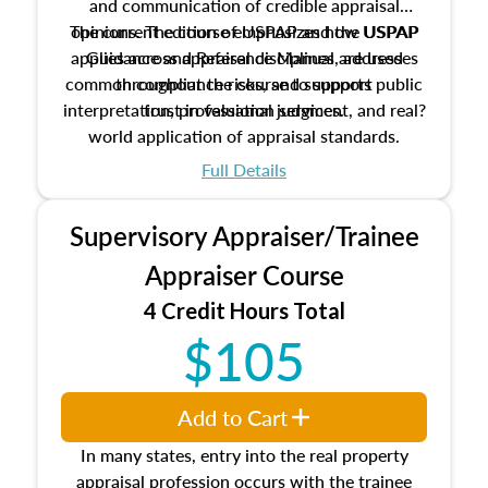
and communication of credible appraisal
The current edition of USPAP and the USPAP
opinions. The course emphasizes how USPAP
applies across appraisal disciplines, addresses
Guidance and Reference Manual are used
common compliance risks, and supports public
throughout the course to support
interpretation, professional judgment, and real?
trust in valuation services.
world application of appraisal standards.
Full Details
Supervisory Appraiser/Trainee
Appraiser Course
4 Credit Hours Total
$105
Add to Cart
In many states, entry into the real property
appraisal profession occurs with the trainee