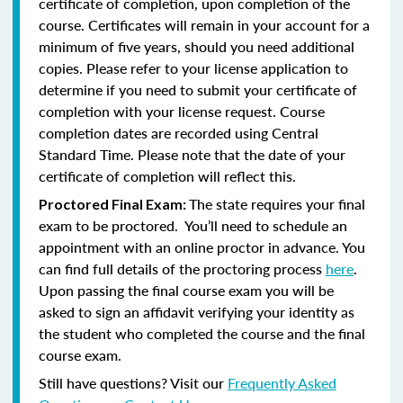
certificate of completion, upon completion of the
course. Certificates will remain in your account for a
minimum of five years, should you need additional
copies. Please refer to your license application to
determine if you need to submit your certificate of
completion with your license request. Course
completion dates are recorded using Central
Standard Time. Please note that the date of your
certificate of completion will reflect this.
The state requires your final
Proctored Final Exam:
exam to be proctored. You’ll need to schedule an
appointment with an online proctor in advance. You
can find full details of the proctoring process
here
.
Upon passing the final course exam you will be
asked to sign an affidavit verifying your identity as
the student who completed the course and the final
course exam.
Still have questions? Visit our
Frequently Asked