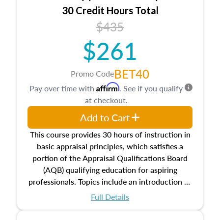
30 Credit Hours Total
$435
$261
BET40
Promo Code
Affirm
Pay over time with
. See if you qualify
at checkout.
Add to Cart
This course provides 30 hours of instruction in
basic appraisal principles, which satisfies a
portion of the Appraisal Qualifications Board
(AQB) qualifying education for aspiring
professionals. Topics include an introduction to
the appraisal profession, real estate concepts
Full Details
and property characteristics, ownership,
interests, and rights, title and transferring real