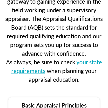
gateway to gaining experience in the
field working under a supervisory
appraiser. The Appraisal Qualifications
Board (AQB) sets the standard for
required qualifying education and our
program sets you up for success to
advance with confidence.
As always, be sure to check
your state
requirements
when planning your
appraisal education.
Basic Appraisal Principles