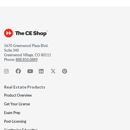
5670 Greenwood Plaza Blvd.
Suite 340
Greenwood Village, CO 80111
Phone:
888.850.0889
Real Estate Products
Product Overview
Get Your License
Exam Prep
Post-Licensing