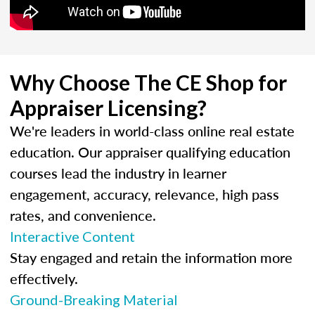
Why Choose The CE Shop for
Appraiser Licensing?
We're leaders in world-class online real estate
education. Our appraiser qualifying education
courses lead the industry in learner
engagement, accuracy, relevance, high pass
rates, and convenience.
Interactive Content
Stay engaged and retain the information more
effectively.
Ground-Breaking Material