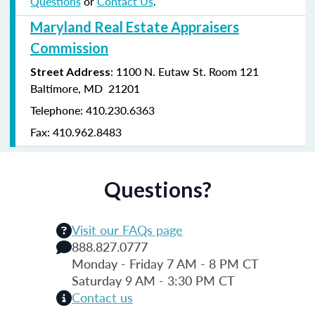
Questions
or
Contact Us
.
Maryland Real Estate Appraisers
Commission
: 1100 N. Eutaw St. Room 121
Street Address
Baltimore, MD 21201
Telephone: 410.230.6363
Fax: 410.962.8483
Questions?
Visit our FAQs page
888.827.0777
Monday - Friday 7 AM - 8 PM CT
Saturday 9 AM - 3:30 PM CT
Contact us