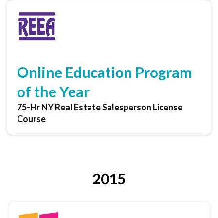
Online Education Program
of the Year
75-Hr NY Real Estate Salesperson License
Course
2015