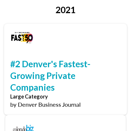
2021
#2 Denver's Fastest-
Growing Private
Companies
Large Category
by Denver Business Journal