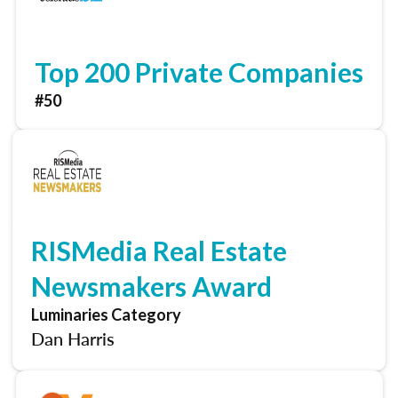
Top 200 Private Companies
#50
RISMedia Real Estate
Newsmakers Award
Luminaries Category
Dan Harris