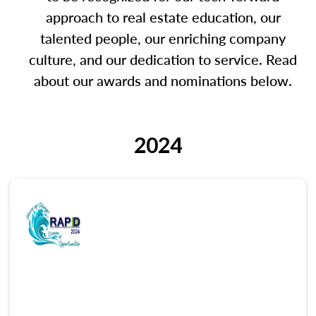
approach to real estate education, our
talented people, our enriching company
culture, and our dedication to service. Read
about our awards and nominations below.
2024