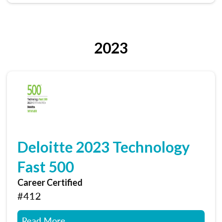
2023
Deloitte 2023 Technology
Fast 500
Career Certified
#412
Read More