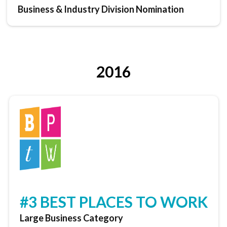
Business & Industry Division Nomination
2016
#3 BEST PLACES TO WORK
Large Business Category