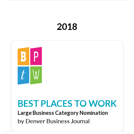
2018
BEST PLACES TO WORK
Large Business Category Nomination
by Denver Business Journal