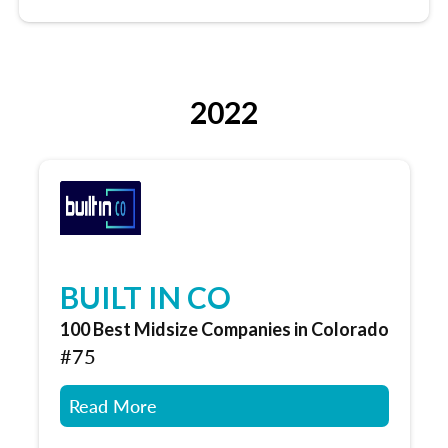
2022
BUILT IN CO
100 Best Midsize Companies in Colorado
#75
Read More