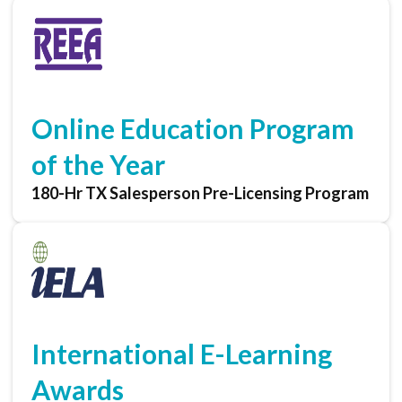
Online Education Program
of the Year
180-Hr TX Salesperson Pre-Licensing Program
International E-Learning
Awards