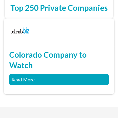
Top 250 Private Companies
Colorado Company to
Watch
Read More