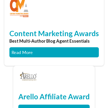
Content Marketing Awards
Best Multi-Author Blog Agent Essentials
Read More
Arello Affiliate Award