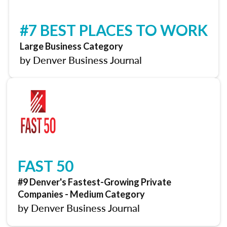
#7 BEST PLACES TO WORK
Large Business Category
by Denver Business Journal
FAST 50
#9 Denver's Fastest-Growing Private
Companies - Medium Category
by Denver Business Journal