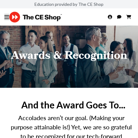
Education provided by The CE Shop
Awards & Recognition
And the Award Goes To...
Accolades aren’t our goal. (Making your
purpose attainable is!) Yet, we are so grateful
to be recognized for our tech-forward