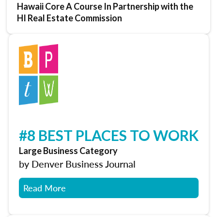
Hawaii Core A Course In Partnership with the
HI Real Estate Commission
#8 BEST PLACES TO WORK
Large Business Category
by Denver Business Journal
Read More