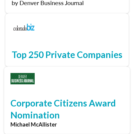
by Denver Business Journal
Top 250 Private Companies
Corporate Citizens Award
Nomination
Michael McAllister