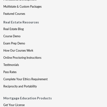
Multistate & Custom Packages
Featured Courses
Real Estate Resources
Real Estate Blog
Course Demo
Exam Prep Demo
How Our Courses Work
Online Proctoring Instructions
Testimonials
Pass Rates
Complete Your Ethics Requirement
Reciprocity and Portability
Mortgage Education Products
Get Your License