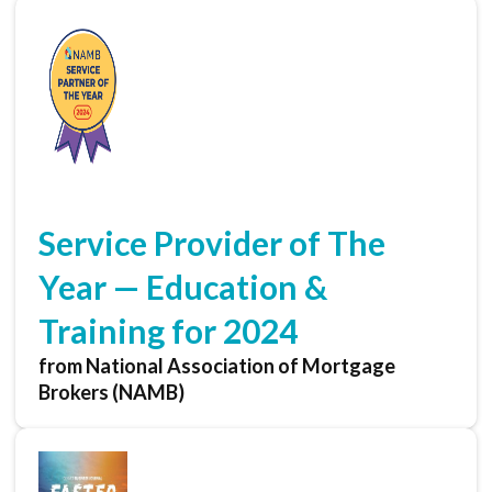
Service Provider of The
Year — Education &
Training for 2024
from National Association of Mortgage
Brokers (NAMB)