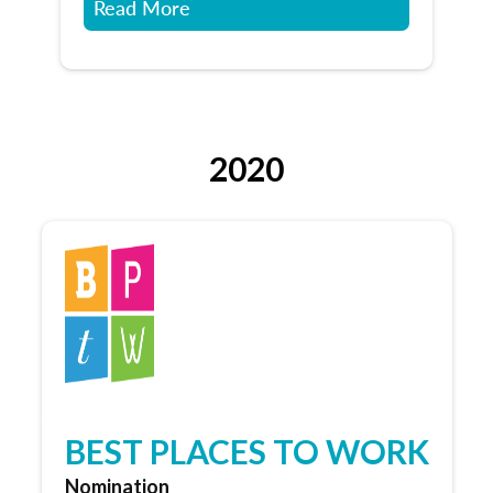
Read More
2020
BEST PLACES TO WORK
Nomination