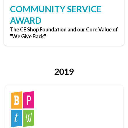
COMMUNITY SERVICE
AWARD
The CE Shop Foundation and our Core Value of
"We Give Back"
2019