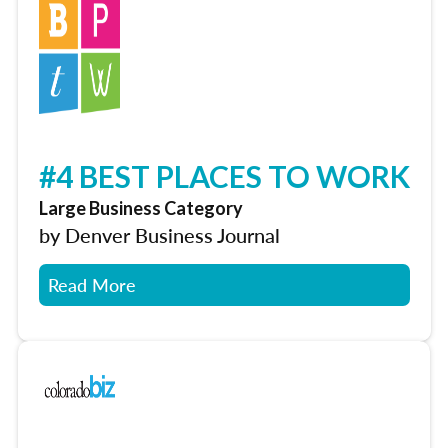
#4 BEST PLACES TO WORK
Large Business Category
by Denver Business Journal
Read More