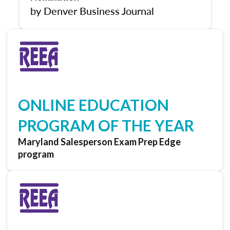
by Denver Business Journal
ONLINE EDUCATION
PROGRAM OF THE YEAR
Maryland Salesperson Exam Prep Edge
program