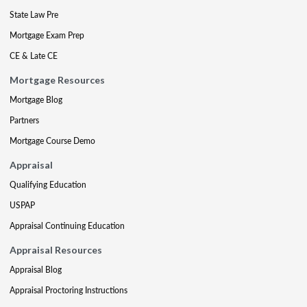
State Law Pre
Mortgage Exam Prep
CE & Late CE
Mortgage Resources
Mortgage Blog
Partners
Mortgage Course Demo
Appraisal
Qualifying Education
USPAP
Appraisal Continuing Education
Appraisal Resources
Appraisal Blog
Appraisal Proctoring Instructions