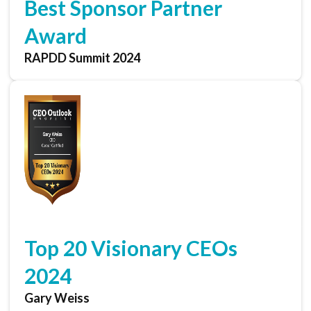
Best Sponsor Partner
Award
RAPDD Summit 2024
Top 20 Visionary CEOs
2024
Gary Weiss