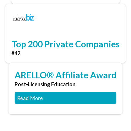
Top 200 Private Companies
#42
ARELLO® Affiliate Award
Post-Licensing Education
Read More