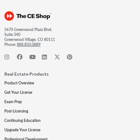
5670 Greenwood Plaza Blvd.
Suite 340
Greenwood Village, CO 80111
Phone:
888.850.0889
Real Estate Products
Product Overview
Get Your License
Exam Prep
Post-Licensing
Continuing Education
Upgrade Your License
Professional Development