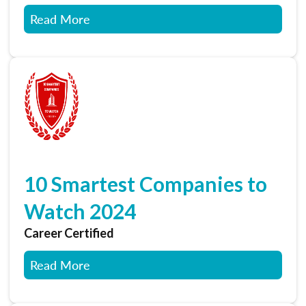
Read More
10 Smartest Companies to
Watch 2024
Career Certified
Read More