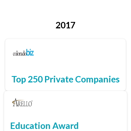
2017
Top 250 Private Companies
Education Award