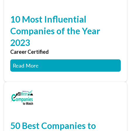
10 Most Influential
Companies of the Year
2023
Career Certified
Read More
50 Best Companies to