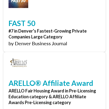
FAST 50
#7 in Denver’s Fastest-Growing Private
Companies Large Category
by Denver Business Journal
ARELLO® Affiliate Award
ARELLO Fair Housing Award in Pre-Licensing
Education category & ARELLO Affiliate
Awards Pre-Licensing category