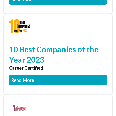
10 Best Companies of the
Year 2023
Career Certified
Read More