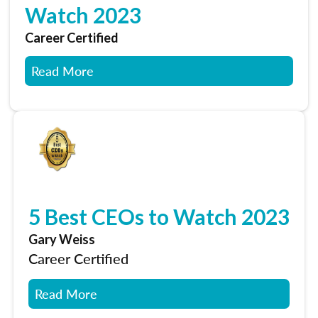
Watch 2023
Career Certified
Read More
5 Best CEOs to Watch 2023
Gary Weiss
Career Certified
Read More