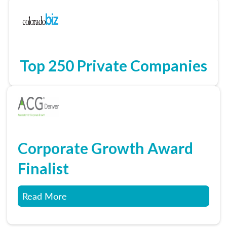
Top 250 Private Companies
Corporate Growth Award
Finalist
Read More