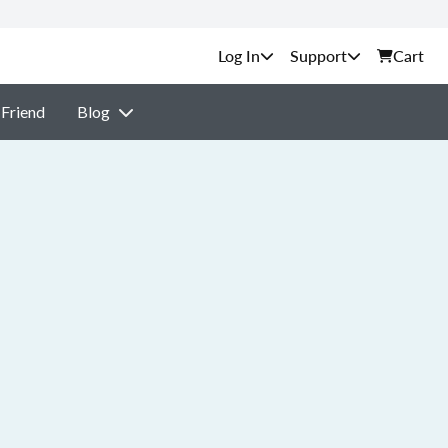
Support
Cart
 Friend
Blog