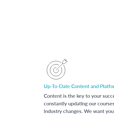
Up-To-Date Content and Platf
Content is the key to your succ
constantly updating our course
industry changes. We want you 