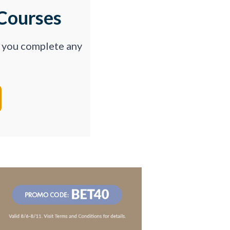
Courses
p you complete any