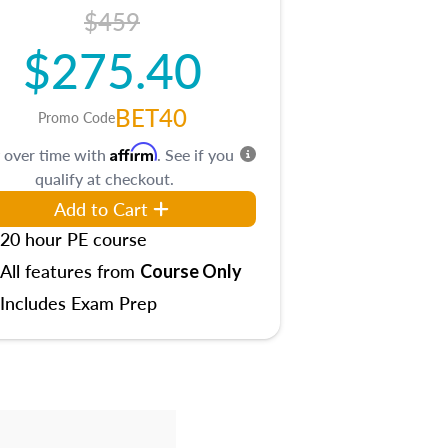
$459
$275.40
BET40
Promo Code
Affirm
 over time with
. See if you
qualify at checkout.
Add to Cart
20 hour PE course
All features from
Course Only
Includes Exam Prep