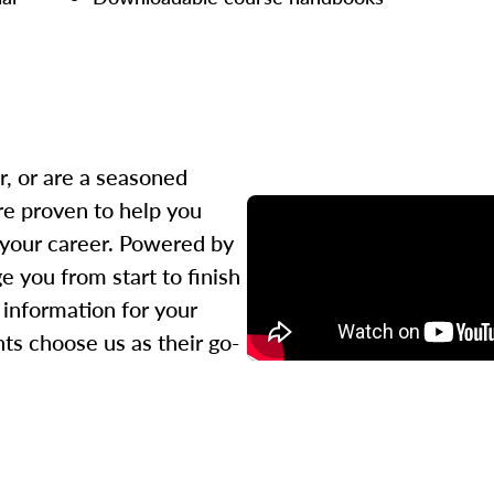
r, or are a seasoned
re proven to help you
 your career. Powered by
 you from start to finish
l information for your
ts choose us as their go-