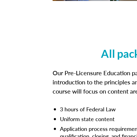
All pac
Our Pre-Licensure Education pa
introduction to the principles a
course will focus on content a
3 hours of Federal Law
Uniform state content
Application process requiremen
qualification, closing, and financ