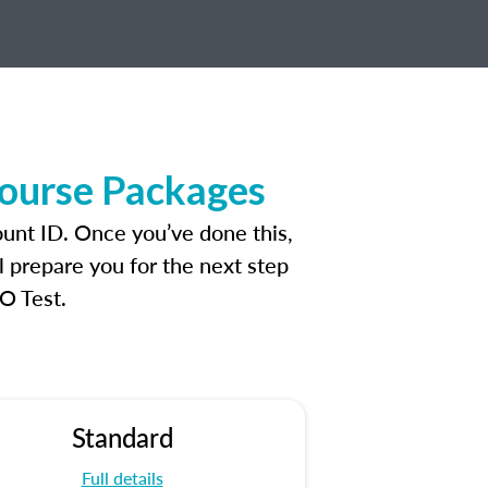
Course Packages
ount ID. Once you’ve done this,
l prepare you for the next step
O Test.
Standard
Full details