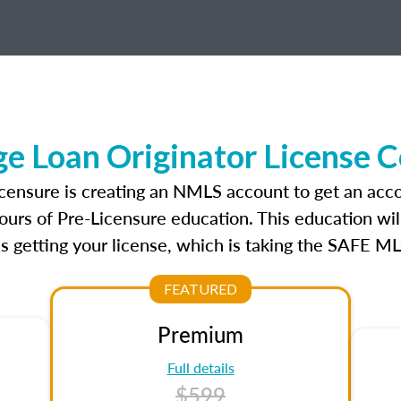
age Loan Originator License 
 licensure is creating an NMLS account to get an acc
ours of Pre-Licensure education. This education wil
s getting your license, which is taking the SAFE ML
FEATURED
Premium
Full details
$599