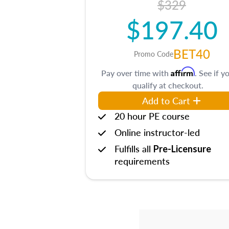
$329
$197.40
BET40
Promo Code
Affirm
Pay over time with
. See if y
qualify at checkout.
Add to Cart
20 hour PE course
Online instructor-led
Fulfills all
Pre-Licensure
requirements