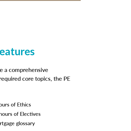
features
ide a comprehensive
 required core topics, the PE
ours of Ethics
hours of Electives
tgage glossary