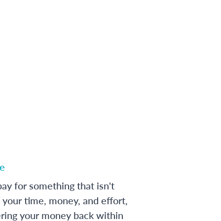
e
ay for something that isn't
 your time, money, and effort,
ering your money back within