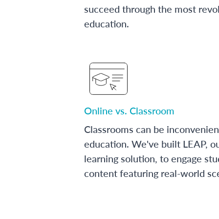
succeed through the most revol
education.
Online vs. Classroom
Classrooms can be inconvenien
education. We've built LEAP, o
learning solution, to engage stu
content featuring real-world sc