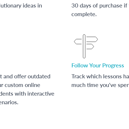
utionary ideas in
30 days of purchase if
complete.
Follow Your Progress
t and offer outdated
Track which lessons 
ur custom online
much time you've spent
dents with interactive
enarios.