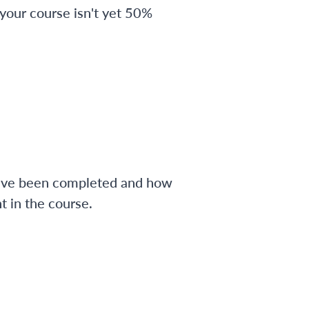
 your course isn't yet 50%
have been completed and how
 in the course.