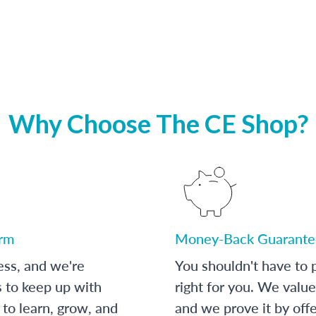
Why Choose The CE Shop?
orm
Money-Back Guarante
ess, and we're
You shouldn't have to p
s to keep up with
right for you. We value
to learn, grow, and
and we prove it by off