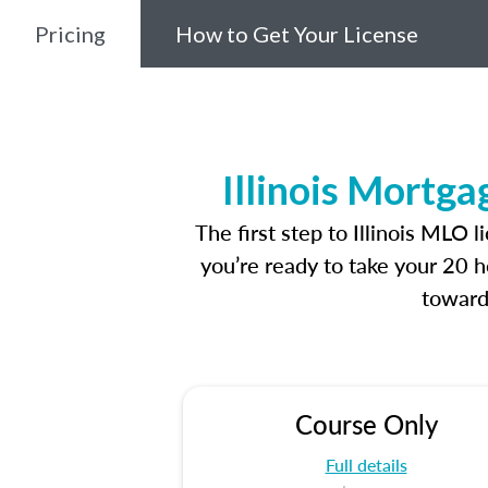
Pricing
How to Get Your License
Illinois Mortg
The first step to Illinois MLO
you’re ready to take your 20 h
toward
Course Only
Full details