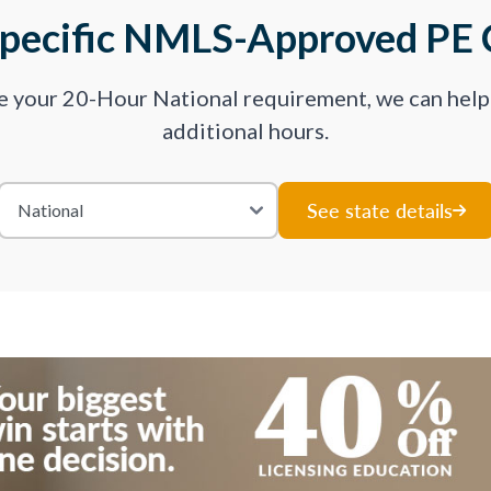
Specific NMLS-Approved PE 
ve your 20-Hour National requirement, we can hel
additional hours.
See state details