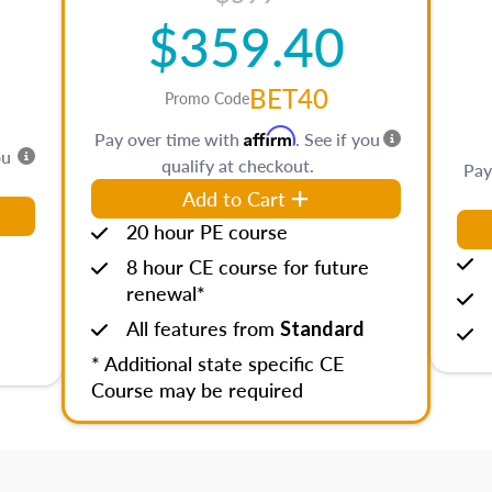
$359.40
BET40
Promo Code
Affirm
Pay over time with
. See if you
ou
qualify at checkout.
Pay
Add to Cart
20 hour PE course
8 hour CE course for future
renewal*
All features from
Standard
* Additional state specific CE
Course may be required