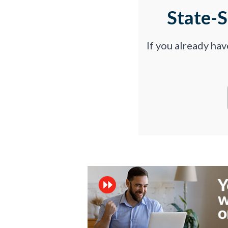
State-
If you already ha