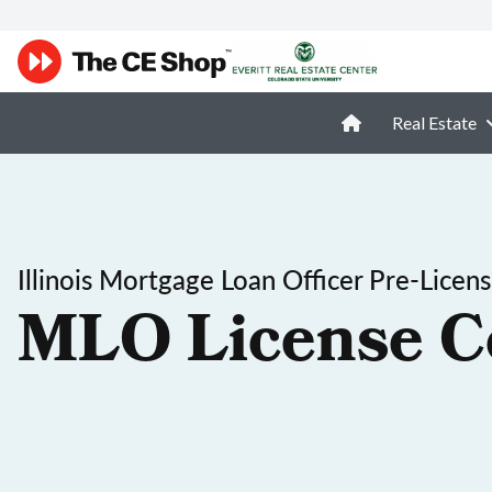
Real Estate
Illinois Mortgage Loan Officer Pre-Licen
MLO License C