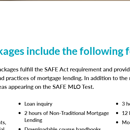
kages include the following 
ckages fulfill the SAFE Act requirement and prov
nd practices of mortgage lending. In addition to the
reas appearing on the SAFE MLO Test.
Loan inquiry
3 h
2 hours of Non-Traditional Mortgage
12 
Lending
ts,
Mor
ial
Downloadable course handbooks