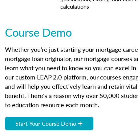
calculations
Course Demo
Whether you're just starting your mortgage caree
mortgage loan originator, our mortgage courses a
learn what you need to know so you can excel in
our custom LEAP 2.0 platform, our courses engage
and will help you effectively learn and retain vita
benefit. There's a reason why over 50,000 studen
to education resource each month.
Start Your Course Demo