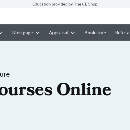
Education provided by The CE Shop
Mortgage
Appraisal
Bookstore
Refer a
sure
ourses Online