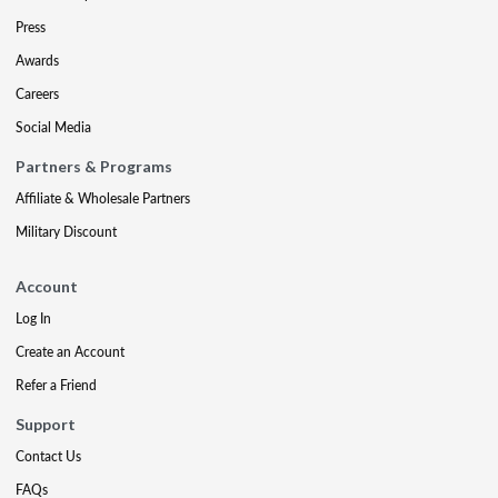
Press
Awards
Careers
Social Media
Partners & Programs
Affiliate & Wholesale Partners
Military Discount
Account
Log In
Create an Account
Refer a Friend
Support
Contact Us
FAQs