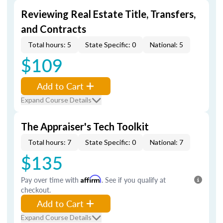
Reviewing Real Estate Title, Transfers,
and Contracts
Total hours: 5
State Specific: 0
National: 5
$109
Add to Cart
Expand Course Details
The Appraiser's Tech Toolkit
Total hours: 7
State Specific: 0
National: 7
$135
Pay over time with
Affirm
. See if you qualify at
checkout.
Add to Cart
Expand Course Details