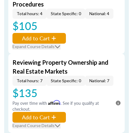
Procedures
Total hours: 4
State Specific: 0
National: 4
$105
Add to Cart
Expand Course Details
Reviewing Property Ownership and
Real Estate Markets
Total hours: 7
State Specific: 0
National: 7
$135
Pay over time with
Affirm
. See if you qualify at
checkout.
Add to Cart
Expand Course Details