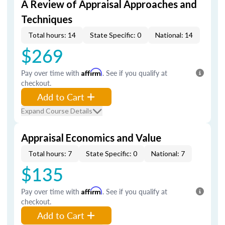
A Review of Appraisal Approaches and
Techniques
Total hours: 14
State Specific: 0
National: 14
$269
Pay over time with
Affirm
. See if you qualify at
checkout.
Add to Cart
Expand Course Details
Appraisal Economics and Value
Total hours: 7
State Specific: 0
National: 7
$135
Pay over time with
Affirm
. See if you qualify at
checkout.
Add to Cart