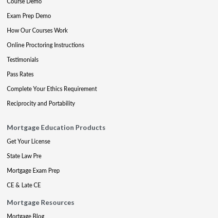
Course Demo
Exam Prep Demo
How Our Courses Work
Online Proctoring Instructions
Testimonials
Pass Rates
Complete Your Ethics Requirement
Reciprocity and Portability
Mortgage Education Products
Get Your License
State Law Pre
Mortgage Exam Prep
CE & Late CE
Mortgage Resources
Mortgage Blog