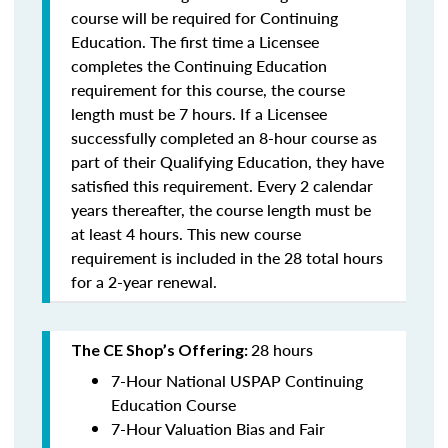
course will be required for Continuing
Education. The first time a Licensee
completes the Continuing Education
requirement for this course, the course
length must be 7 hours. If a Licensee
successfully completed an 8-hour course as
part of their Qualifying Education, they have
satisfied this requirement. Every 2 calendar
years thereafter, the course length must be
at least 4 hours. This new course
requirement is included in the 28 total hours
for a 2-year renewal.
28 hours
The CE Shop’s Offering:
7-Hour National USPAP Continuing
Education Course
7-Hour Valuation Bias and Fair