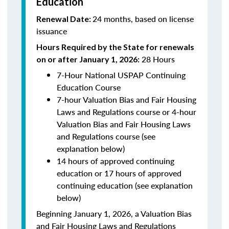
Education
24 months, based on license
Renewal Date:
issuance
Hours Required by the State for renewals
28 Hours
on or after January 1, 2026:
7-Hour National USPAP Continuing
Education Course
7-hour Valuation Bias and Fair Housing
Laws and Regulations course or 4-hour
Valuation Bias and Fair Housing Laws
and Regulations course (see
explanation below)
14 hours of approved continuing
education or 17 hours of approved
continuing education (see explanation
below)
Beginning January 1, 2026, a Valuation Bias
and Fair Housing Laws and Regulations