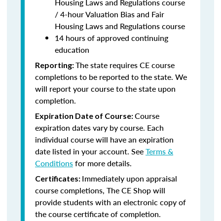
Housing Laws and Regulations course
/ 4-hour Valuation Bias and Fair
Housing Laws and Regulations course
14 hours of approved continuing
education
The state requires CE course
Reporting:
completions to be reported to the state. We
will report your course to the state upon
completion.
Course
Expiration Date of Course:
expiration dates vary by course. Each
individual course will have an expiration
date listed in your account. See
Terms &
Conditions
for more details.
Immediately upon appraisal
Certificates:
course completions, The CE Shop will
provide students with an electronic copy of
the course certificate of completion.