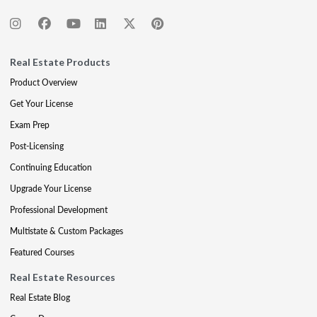
Real Estate Products
Product Overview
Get Your License
Exam Prep
Post-Licensing
Continuing Education
Upgrade Your License
Professional Development
Multistate & Custom Packages
Featured Courses
Real Estate Resources
Real Estate Blog