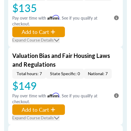
$135
Pay over time with
Affirm
. See if you qualify at
checkout.
Add to Cart
Expand Course Details
Valuation Bias and Fair Housing Laws
and Regulations
Total hours: 7
State Specific: 0
National: 7
$149
Pay over time with
Affirm
. See if you qualify at
checkout.
Add to Cart
Expand Course Details