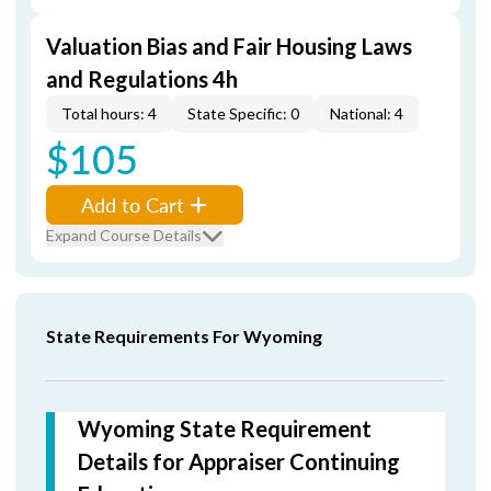
Valuation Bias and Fair Housing Laws
and Regulations 4h
Total hours: 4
State Specific: 0
National: 4
$105
Add to Cart
Expand Course Details
State Requirements For Wyoming
Wyoming State Requirement
Details for Appraiser Continuing