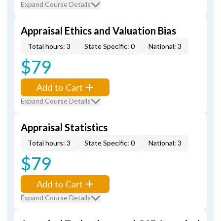
Expand Course Details
Appraisal Ethics and Valuation Bias
Total hours: 3
State Specific: 0
National: 3
$79
Add to Cart
Expand Course Details
Appraisal Statistics
Total hours: 3
State Specific: 0
National: 3
$79
Add to Cart
Expand Course Details