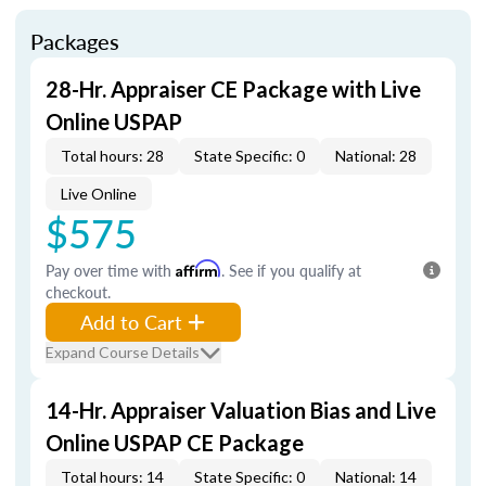
Packages
28-Hr. Appraiser CE Package with Live
Online USPAP
Total hours: 28
State Specific: 0
National: 28
Live Online
$575
Pay over time with
Affirm
. See if you qualify at
checkout.
Add to Cart
Expand Course Details
14-Hr. Appraiser Valuation Bias and Live
Online USPAP CE Package
Total hours: 14
State Specific: 0
National: 14