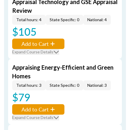
Appraisal Technology and GSE Appraisal
Review
Total hours: 4
State Specific: 0
National: 4
$105
Add to Cart
Expand Course Details
Appraising Energy-Efficient and Green
Homes
Total hours: 3
State Specific: 0
National: 3
$79
Add to Cart
Expand Course Details