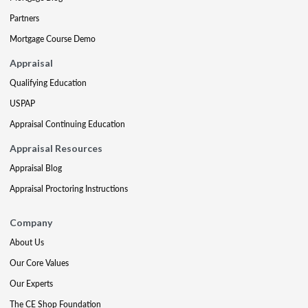
Partners
Mortgage Course Demo
Appraisal
Qualifying Education
USPAP
Appraisal Continuing Education
Appraisal Resources
Appraisal Blog
Appraisal Proctoring Instructions
Company
About Us
Our Core Values
Our Experts
The CE Shop Foundation