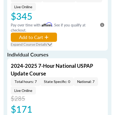
Live Online
$345
Pay over time with
Affirm
. See if you qualify at
checkout.
Add to Cart
Expand Course Details
Individual Courses
2024-2025 7-Hour National USPAP
Update Course
Total hours: 7
State Specific: 0
National: 7
Live Online
$285
$171