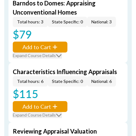
Barndos to Domes: Appraising
Unconventional Homes
Total hours: 3
State Specific: 0
National: 3
$79
Add to Cart
Expand Course Details
Characteristics Influencing Appraisals
Total hours: 6
State Specific: 0
National: 6
$115
Add to Cart
Expand Course Details
Reviewing Appraisal Valuation