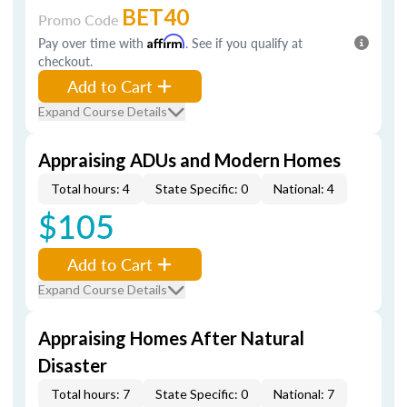
BET40
Promo Code
Pay over time with
Affirm
. See if you qualify at
checkout.
Add to Cart
Expand Course Details
Appraising ADUs and Modern Homes
Total hours: 4
State Specific: 0
National: 4
$105
Add to Cart
Expand Course Details
Appraising Homes After Natural
Disaster
Total hours: 7
State Specific: 0
National: 7