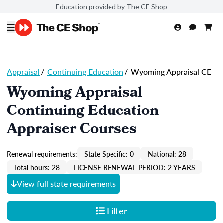
Education provided by The CE Shop
Appraisal
/
Continuing Education
/
Wyoming Appraisal CE
Wyoming Appraisal
Continuing Education
Appraiser Courses
Renewal requirements:
State Specific: 0
National: 28
Total hours: 28
LICENSE RENEWAL PERIOD: 2 YEARS
View full state requirements
Filter