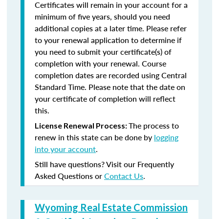
Certificates will remain in your account for a
minimum of five years, should you need
additional copies at a later time. Please refer
to your renewal application to determine if
you need to submit your certificate(s) of
completion with your renewal. Course
completion dates are recorded using Central
Standard Time. Please note that the date on
your certificate of completion will reflect
this.
The process to
License Renewal Process:
renew in this state can be done by
logging
into your account
.
Still have questions? Visit our Frequently
Asked Questions or
Contact Us
.
Wyoming Real Estate Commission