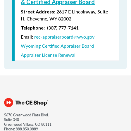
& Certified Appraiser Board
: 2617 E Lincolnway, Suite
Street Address
H, Cheyenne, WY 82002
(307) 777-7141
Telephone:
Email:
rec-appraiserboard@wyo.gov
Wyoming Certified Appraiser Board
Appraiser License Renewal
5670 Greenwood Plaza Blvd.
Suite 340
Greenwood Village, CO 80111
Phone:
888.850.0889