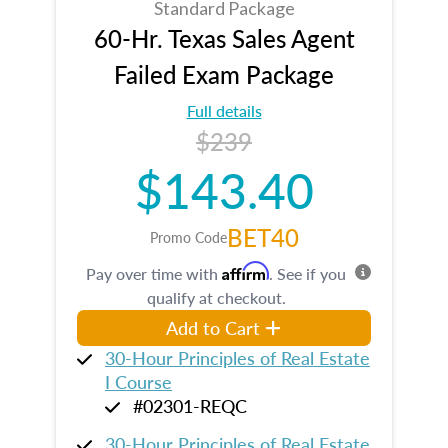
Standard Package
60-Hr. Texas Sales Agent
Failed Exam Package
Full details
$239
$143.40
BET40
Promo Code
Affirm
Pay over time with
. See if you
qualify at checkout.
Add to Cart
30-Hour Principles of Real Estate
I Course
#02301-REQC
30-Hour Principles of Real Estate