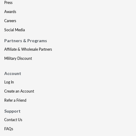
Press
Awards
Careers
Social Media
Partners & Programs
Affiliate & Wholesale Partners
Military Discount
Account
Log In
Create an Account
Refer a Friend
Support
Contact Us
FAQs