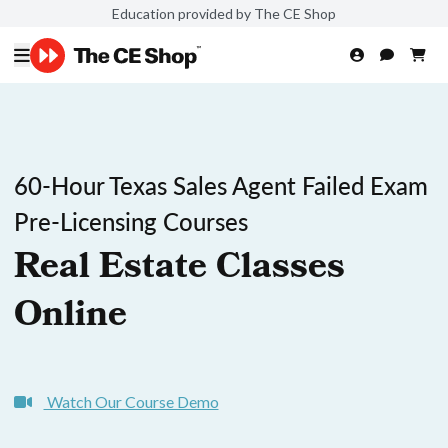
Education provided by The CE Shop
60-Hour Texas Sales Agent Failed Exam
Pre-Licensing Courses
Real Estate Classes
Online
Watch Our Course Demo