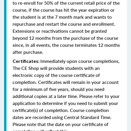
to re-enroll for 50% of the current retail price of the
course, if the course has hit the year expiration or
the student is at the 7 month mark and wants to
repurchase and restart the course and enrollment.
Extensions or reactivations cannot be granted
beyond 12 months from the purchase of the course
since, in all events, the course terminates 12 months
after purchase.
Immediately upon course completions,
Certificates:
The CE Shop will provide students with an
electronic copy of the course certificate of
completion. Certificates will remain in your account
for a minimum of five years, should you need
additional copies at a later time. Please refer to your
application to determine if you need to submit your
certificate(s) of completion. Course completion
dates are recorded using Central Standard Time.
Please note that the date on your certificate of