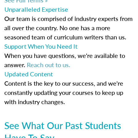
Unparalleled Expertise
Our team is comprised of industry experts from
all over the country. No one has a more
seasoned team of curriculum writers than us.
Support When You Need It
When you have questions, we're available to
answer.
Reach out to us.
Updated Content
Content is the key to our success, and we're
constantly updating your courses to keep up
with industry changes.
See What Our Past Students
Have To Say