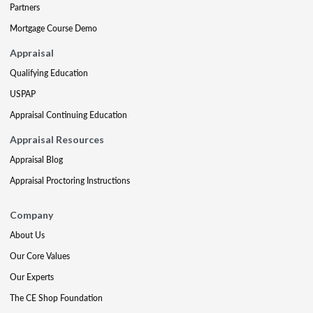
Partners
Mortgage Course Demo
Appraisal
Qualifying Education
USPAP
Appraisal Continuing Education
Appraisal Resources
Appraisal Blog
Appraisal Proctoring Instructions
Company
About Us
Our Core Values
Our Experts
The CE Shop Foundation