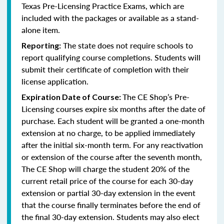
Texas Pre-Licensing Practice Exams, which are
included with the packages or available as a stand-
alone item.
The state does not require schools to
Reporting:
report qualifying course completions. Students will
submit their certificate of completion with their
license application.
The CE Shop’s Pre-
Expiration Date of Course:
Licensing courses expire six months after the date of
purchase. Each student will be granted a one-month
extension at no charge, to be applied immediately
after the initial six-month term. For any reactivation
or extension of the course after the seventh month,
The CE Shop will charge the student 20% of the
current retail price of the course for each 30-day
extension or partial 30-day extension in the event
that the course finally terminates before the end of
the final 30-day extension. Students may also elect