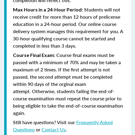
completion will reflect this.
Students will not
Max Hours in a 24-Hour Period:
receive credit for more than 12 hours of prelicense
education in a 24-hour period. Our online course
delivery system manages this requirement for you. A
30-hour qualifying course cannot be started and
completed in less than 3 days.
Course final exams must be
Course Final Exam:
passed with a minimum of 70% and may be taken a
maximum of 2 times. If the first attempt is not
passed, the second attempt must be completed
within 90 days of the orginal exam
attempt. Otherwise, students failing the end-of-
course examination must repeat the course prior to
being eligible to take the end-of-course examination
again.
Still have questions? Visit our
Frequently Asked
Questions
or
Contact Us
.