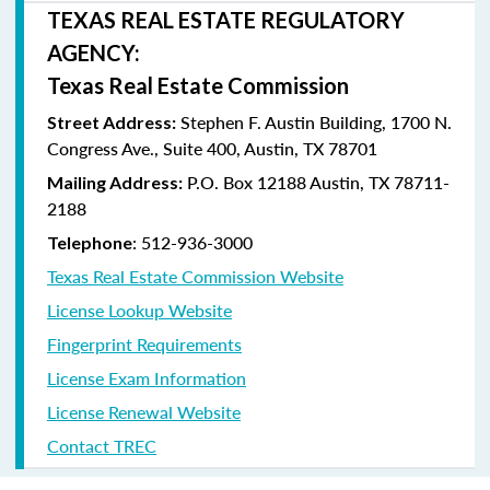
TEXAS REAL ESTATE REGULATORY
AGENCY:
Texas Real Estate Commission
Stephen F. Austin Building, 1700 N.
Street Address:
Congress Ave., Suite 400, Austin, TX 78701
P.O. Box 12188 Austin, TX 78711-
Mailing Address:
2188
: 512-936-3000
Telephone
Texas Real Estate Commission Website
License Lookup Website
Fingerprint Requirements
License Exam Information
License Renewal Website
Contact TREC