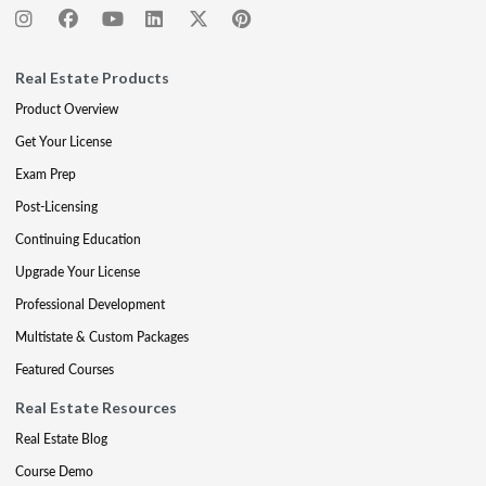
Real Estate Products
Product Overview
Get Your License
Exam Prep
Post-Licensing
Continuing Education
Upgrade Your License
Professional Development
Multistate & Custom Packages
Featured Courses
Real Estate Resources
Real Estate Blog
Course Demo