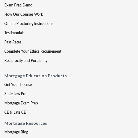
Exam Prep Demo
How Our Courses Work
Online Proctoring Instructions
Testimonials
Pass Rates
Complete Your Ethics Requirement
Reciprocity and Portability
Mortgage Education Products
Get Your License
State Law Pre
Mortgage Exam Prep
CE & Late CE
Mortgage Resources
Mortgage Blog