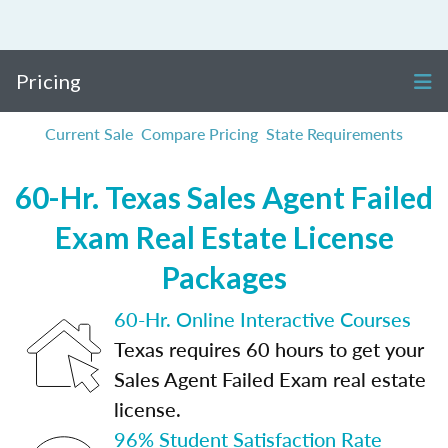
Pricing
Current Sale
Compare Pricing
State Requirements
60-Hr. Texas Sales Agent Failed
Exam Real Estate License
Packages
60-Hr. Online Interactive Courses
Texas requires 60 hours to get your
Sales Agent Failed Exam real estate
license.
96% Student Satisfaction Rate