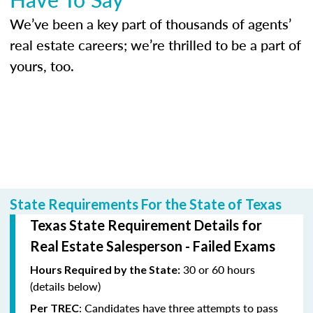
We’ve been a key part of thousands of agents’
real estate careers; we’re thrilled to be a part of
yours, too.
State Requirements For the State of Texas
Texas State Requirement Details for
Real Estate Salesperson - Failed Exams
30 or 60 hours
Hours Required by the State:
(details below)
: Candidates have three attempts to pass
Per TREC