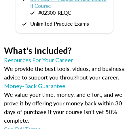
II Course
#02300-REQC
Unlimited Practice Exams
What's Included?
Resources For Your Career
We provide the best tools, videos, and business
advice to support you throughout your career.
Money-Back Guarantee
We value your time, money, and effort, and we
prove it by offering your money back within 30
days of purchase if your course isn't yet 50%
complete.
See Full Terms »