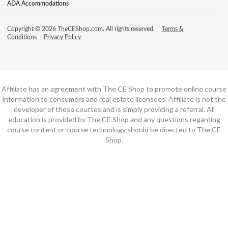
ADA Accommodations
Copyright © 2026 TheCEShop.com. All rights reserved.
Terms &
Conditions
Privacy Policy
Affiliate has an agreement with The CE Shop to promote online course
information to consumers and real estate licensees. Affiliate is not the
developer of these courses and is simply providing a referral. All
education is provided by The CE Shop and any questions regarding
course content or course technology should be directed to The CE
Shop.