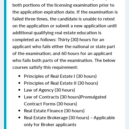
both portions of the licensing examination prior to
the application expiration date. If the examination is
failed three times, the candidate is unable to retest
on the application or submit a new application until
additional qualifying real estate education is
completed as follows: Thirty (30) hours for an
applicant who fails either the national or state part
of the examination; and 60 hours for an applicant
who fails both parts of the examination. The below
courses satisfy this requirement:
Principles of Real Estate I (30 hours)
Principles of Real Estate II (30 hours)
Law of Agency (30 hours)
Law of Contracts (30 hours)Promulgated
Contract Forms (30 hours)
Real Estate Finance (30 hours)
Real Estate Brokerage (30 hours) – Applicable
only for Broker applicants