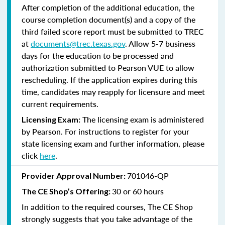
After completion of the additional education, the
course completion document(s) and a copy of the
third failed score report must be submitted to TREC
at
documents@trec.texas.gov
. Allow 5-7 business
days for the education to be processed and
authorization submitted to Pearson VUE to allow
rescheduling. If the application expires during this
time, candidates may reapply for licensure and meet
current requirements.
The licensing exam is administered
Licensing Exam:
by Pearson. For instructions to register for your
state licensing exam and further information, please
click
here
.
701046-QP
Provider Approval Number:
30 or 60 hours
The CE Shop’s Offering:
In addition to the required courses, The CE Shop
strongly suggests that you take advantage of the