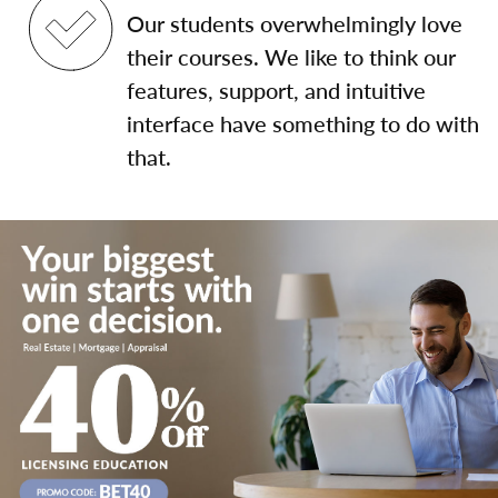
Our students overwhelmingly love
their courses. We like to think our
features, support, and intuitive
interface have something to do with
that.