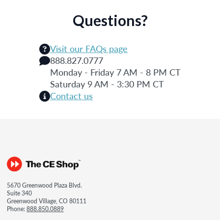
Questions?
Visit our FAQs page
888.827.0777
Monday - Friday 7 AM - 8 PM CT
Saturday 9 AM - 3:30 PM CT
Contact us
5670 Greenwood Plaza Blvd.
Suite 340
Greenwood Village, CO 80111
Phone:
888.850.0889