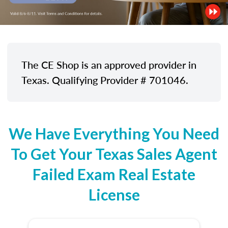
The CE Shop is an approved provider in
Texas. Qualifying Provider # 701046.
We Have Everything You Need
To Get Your Texas Sales Agent
Failed Exam Real Estate
License