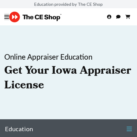
Education provided by The CE Shop
Online Appraiser Education
Get Your Iowa Appraiser
License
Education