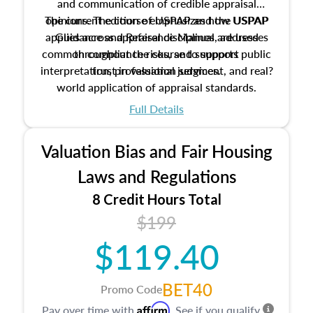
and communication of credible appraisal
The current edition of USPAP and the USPAP
opinions. The course emphasizes how USPAP
applies across appraisal disciplines, addresses
Guidance and Reference Manual are used
common compliance risks, and supports public
throughout the course to support
interpretation, professional judgment, and real?
trust in valuation services.
world application of appraisal standards.
Full Details
Valuation Bias and Fair Housing
Laws and Regulations
8 Credit Hours Total
$199
$119.40
BET40
Promo Code
Affirm
Pay over time with
. See if you qualify