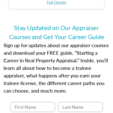
certification or building a strong foundation for
ethical and unbiased appraisals contribute to
Full Details
your appraisal career, this course will help you
fairness and equity in the housing market.
develop the knowledge and skills essential for
success in the field.
Stay Updated on Our Appraiser
Courses and Get Your Career Guide
Sign up for updates about our appraiser courses
and download your FREE guide, “Starting a
Career in Real Property Appraisal.” Inside, you’ll
learn all about how to become a trainee
appraiser, what happens after you earn your
trainee license, the different career paths you
can choose, and much more.