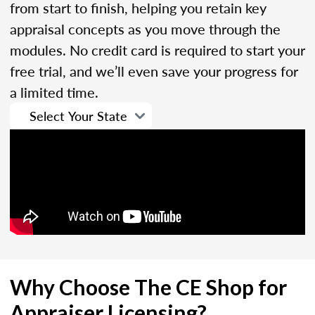
from start to finish, helping you retain key
appraisal concepts as you move through the
modules. No credit card is required to start your
free trial, and we’ll even save your progress for
a limited time.
Why Choose The CE Shop for
Appraiser Licensing?