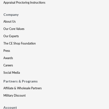
Appraisal Proctoring Instructions
Company
About Us
Our Core Values
Our Experts
The CE Shop Foundation
Press
Awards
Careers
Social Media
Partners & Programs
Affiliate & Wholesale Partners
Military Discount
Account