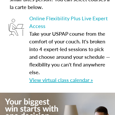
la carte below.
Online Flexibility Plus Live Expert
Access
Take your USPAP course from the
comfort of your couch. It's broken
into 4 expert-led sessions to pick
and choose around your schedule —
flexibility you can't find anywhere
else.
View virtual class calendar »