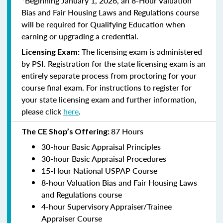
*Beginning January 1, 2026, an 8-Hour Valuation
Bias and Fair Housing Laws and Regulations course
will be required for Qualifying Education when
earning or upgrading a credential.
The licensing exam is administered
Licensing Exam:
by PSI. Registration for the state licensing exam is an
entirely separate process from proctoring for your
course final exam. For instructions to register for
your state licensing exam and further information,
please click
here
.
87 Hours
The CE Shop’s Offering:
30-hour Basic Appraisal Principles
30-hour Basic Appraisal Procedures
15-Hour National USPAP Course
8-hour Valuation Bias and Fair Housing Laws
and Regulations course
4-hour Supervisory Appraiser/Trainee
Appraiser Course