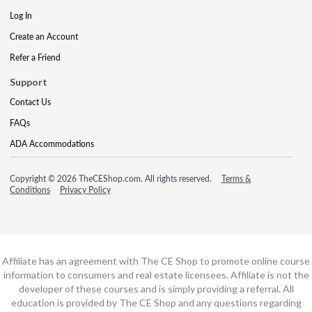
Log In
Create an Account
Refer a Friend
Support
Contact Us
FAQs
ADA Accommodations
Copyright © 2026 TheCEShop.com. All rights reserved.
Terms &
Conditions
Privacy Policy
Affiliate has an agreement with The CE Shop to promote online course
information to consumers and real estate licensees. Affiliate is not the
developer of these courses and is simply providing a referral. All
education is provided by The CE Shop and any questions regarding