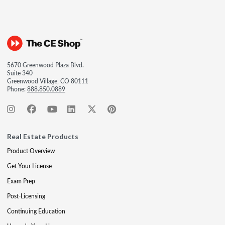
5670 Greenwood Plaza Blvd.
Suite 340
Greenwood Village, CO 80111
Phone:
888.850.0889
Real Estate Products
Product Overview
Get Your License
Exam Prep
Post-Licensing
Continuing Education