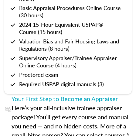
Basic Appraisal Procedures Online Course
(30 hours)
2024 15-Hour Equivalent USPAP®
Course (15 hours)
Valuation Bias and Fair Housing Laws and
Regulations (8 hours)
Supervisory Appraiser/Trainee Appraiser
Online Course (4 hours)
Proctored exam
Required USPAP digital manuals (3)
Your First Step to Become an Appraiser
Here’s your all-inclusive trainee appraiser
package! You’ll get every course and manual
you need — and no hidden costs. More of a
small-bites person? You can select courses à