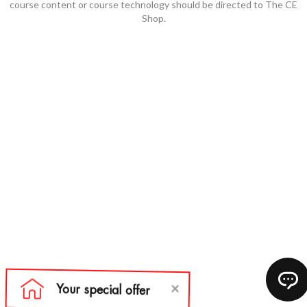
course content or course technology should be directed to The CE
Shop.