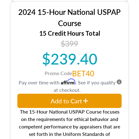
procedures. This course will also dive into
2024 15-Hour National USPAP
location and neighborhood characteristics,
architectural styles and construction types, as
Course
well as land and site characteristics.
15 Credit Hours Total
Additionally, this course will answer questions
$399
about the cost, income, and sales comparison
approach alongside special and emerging
$239.40
appraisal techniques.
BET40
Promo Code
Affirm
Pay over time with
. See if you qualify
at checkout.
Add to Cart
The 15-Hour National USPAP Course focuses
on the requirements for ethical behavior and
competent performance by appraisers that are
set forth in the Uniform Standards of