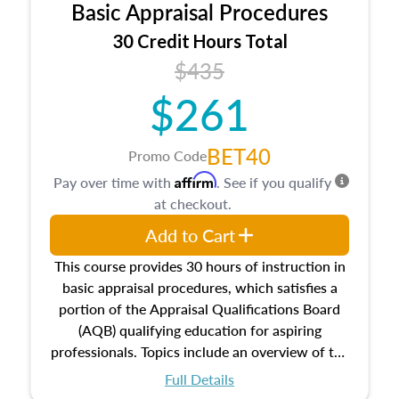
Basic Appraisal Procedures
estate, and an introduction to contracts and
leases appraisers may find in real estate. The
30 Credit Hours Total
course also dives into types of and approaches
$435
to value, influences on real estate, economic
$261
principles, and real estate markets. The course
closes on the ethics in theory and practice of
appraisal along with valuation bias, fair
BET40
Promo Code
housing, and equal opportunity that will be top
Affirm
Pay over time with
. See if you qualify
of mind in an appraisal practice.
at checkout.
Add to Cart
This course provides 30 hours of instruction in
basic appraisal procedures, which satisfies a
portion of the Appraisal Qualifications Board
(AQB) qualifying education for aspiring
professionals. Topics include an overview of the
appraisal process and approaches, math and
Full Details
statistics used in appraisals, and valuation