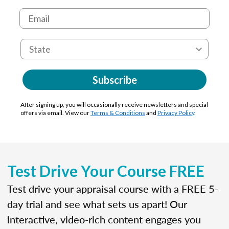
Subscribe
After signing up, you will occasionally receive newsletters and special
offers via email. View our
Terms & Conditions
and
Privacy Policy
.
Test Drive Your Course FREE
Test drive your appraisal course with a FREE 5-
day trial and see what sets us apart! Our
interactive, video-rich content engages you