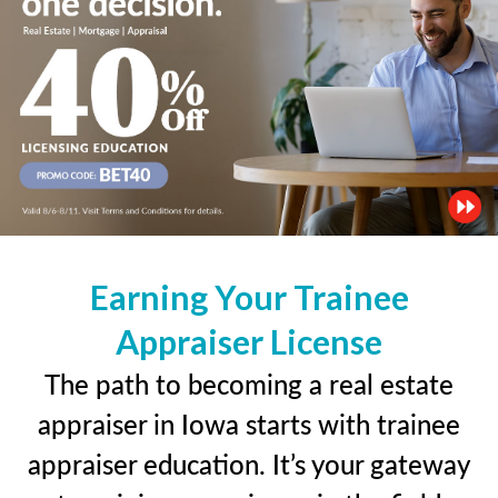
Earning Your Trainee
Appraiser License
The path to becoming a real estate
appraiser in Iowa starts with trainee
appraiser education. It’s your gateway