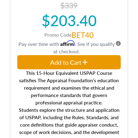
$339
$203.40
BET40
Promo Code
Affirm
Pay over time with
. See if you qualify
at checkout.
Add to Cart
This 15-Hour Equivalent USPAP Course
satisfies The Appraisal Foundation’s education
requirement and examines the ethical and
performance standards that govern
professional appraisal practice.
Students explore the structure and application
of USPAP, including the Rules, Standards, and
core definitions that guide appraiser conduct,
scope of work decisions, and the development