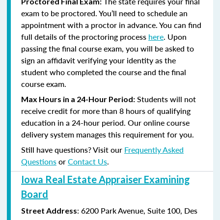
The state requires your final
Proctored Final Exam:
exam to be proctored. You’ll need to schedule an
appointment with a proctor in advance. You can find
full details of the proctoring process
here
. Upon
passing the final course exam, you will be asked to
sign an affidavit verifying your identity as the
student who completed the course and the final
course exam.
Students will not
Max Hours in a 24-Hour Period:
receive credit for more than 8 hours of qualifying
education in a 24-hour period. Our online course
delivery system manages this requirement for you.
Still have questions? Visit our
Frequently Asked
Questions
or
Contact Us
.
Iowa Real Estate Appraiser Examining
Board
:
6200 Park Avenue, Suite
100, Des
Street Address