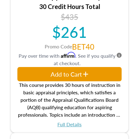
30 Credit Hours Total
$435
$261
BET40
Promo Code
Affirm
Pay over time with
. See if you qualify
at checkout.
Add to Cart
This course provides 30 hours of instruction in
basic appraisal principles, which satisfies a
portion of the Appraisal Qualifications Board
(AQB) qualifying education for aspiring
professionals. Topics include an introduction to
the appraisal profession, real estate concepts
Full Details
and property characteristics, ownership,
interests, and rights, title and transferring real