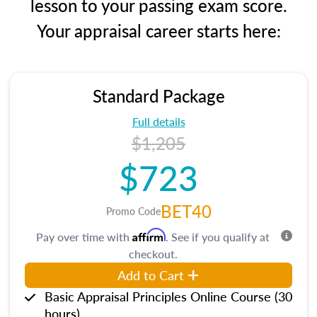
lesson to your passing exam score.
Your appraisal career starts here:
Standard Package
Full details
$1,205
$723
BET40
Promo Code
Affirm
Pay over time with
. See if you qualify at
checkout.
Add to Cart
Basic Appraisal Principles Online Course (30
hours)