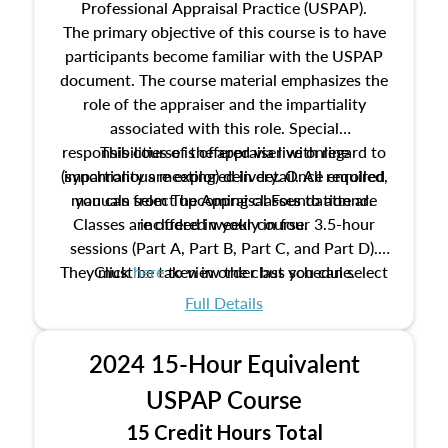
Professional Appraisal Practice (USPAP).
The primary objective of this course is to have
participants become familiar with the USPAP
document. The course material emphasizes the
role of the appraiser and the impartiality
associated with this role. Special
responsibilities of the appraiser with regard to
This course is offered via live online
(synchronous meeting) delivery. Once enrolled,
impartiality are explored in detail. All required
manuals from The Appraisal Foundation are
you can select upcoming classes to attend.
Classes are offered weekly in four 3.5-hour
included in your course.
sessions (Part A, Part B, Part C, and Part D).
They must be taken in order but you can select
Click
here
to view the class schedule.
the schedule options that work best for you.
Full Details
No need to register in advance, just show up!
2024 15-Hour Equivalent
USPAP Course
15 Credit Hours Total