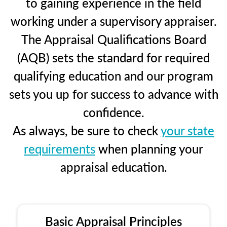
to gaining experience in the field
working under a supervisory appraiser.
The Appraisal Qualifications Board
(AQB) sets the standard for required
qualifying education and our program
sets you up for success to advance with
confidence.
As always, be sure to check
your state
requirements
when planning your
appraisal education.
Basic Appraisal Principles