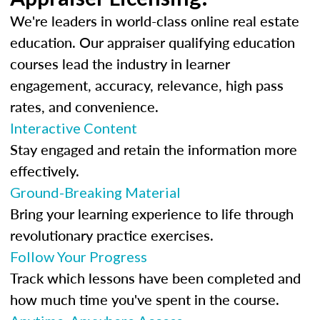
We're leaders in world-class online real estate
education. Our appraiser qualifying education
courses lead the industry in learner
engagement, accuracy, relevance, high pass
rates, and convenience.
Interactive Content
Stay engaged and retain the information more
effectively.
Ground-Breaking Material
Bring your learning experience to life through
revolutionary practice exercises.
Follow Your Progress
Track which lessons have been completed and
how much time you've spent in the course.