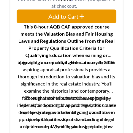
at checkout.
Add to Cart
This 8-hour AQB CAP approved course
meets the Valuation Bias and Fair Housing
Laws and Regulations Outline from the Real
Property Qualification Criteria for
Qualifying Education when
earning or
This eight-hour qualifying education course for
upgrading
a credential after January 1, 2026.
aspiring appraisal professionals provides a
thorough introduction to valuation bias and its
significance in the real estate industry. You’ll
examine the historical and contemporary
factors that contribute to bias, explore key
Through detailed case studies, engaging
inquiries, and practical applications, this course
federal fair housing laws and regulations, and
develop strategies to identify and avoid bias in
lays the groundwork for aligning your future
practice with professional standards and legal
property valuation. By understanding these
critical concepts, you’ll gain insight into how
requirements. Whether you’re preparing for