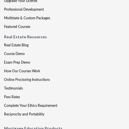
Upgrade Your License
Professional Development
Multistate & Custom Packages
Featured Courses
Real Estate Resources
Real Estate Blog
Course Demo
Exam Prep Demo
How Our Courses Work
Online Proctoring Instructions
Testimonials
Pass Rates
Complete Your Ethics Requirement
Reciprocity and Portability
Mortgage Education Products