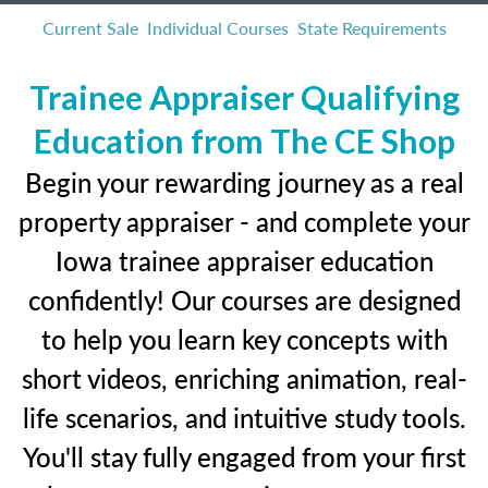
Current Sale
Individual Courses
State Requirements
Trainee Appraiser Qualifying
Education from The CE Shop
Begin your rewarding journey as a real
property appraiser - and complete your
Iowa trainee appraiser education
confidently! Our courses are designed
to help you learn key concepts with
short videos, enriching animation, real-
life scenarios, and intuitive study tools.
You'll stay fully engaged from your first