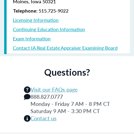
Moines, Iowa 50321
515.725-9022
Telephone:
Licensing Information
Continuing Education Information
Exam Information
Contact IA Real Estate Appraiser Examining Board
Questions?
Visit our FAQs page
888.827.0777
Monday - Friday 7 AM - 8 PM CT
Saturday 9 AM - 3:30 PM CT
Contact us