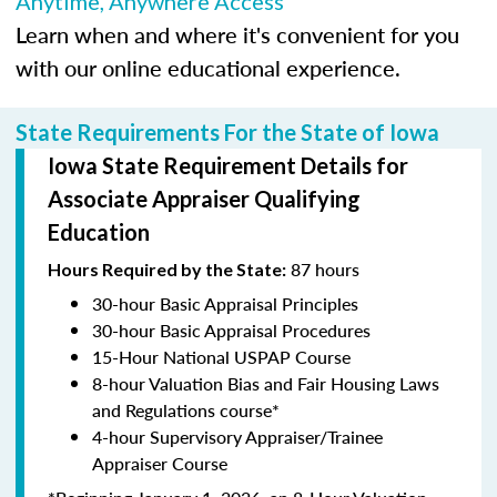
Anytime, Anywhere Access
Learn when and where it's convenient for you
with our online educational experience.
State Requirements For the State of Iowa
Iowa State Requirement Details for
Associate Appraiser Qualifying
Education
87 hours
Hours Required by the State:
30-hour Basic Appraisal Principles
30-hour Basic Appraisal Procedures
15-Hour National USPAP Course
8-hour Valuation Bias and Fair Housing Laws
and Regulations course*
4-hour Supervisory Appraiser/Trainee
Appraiser Course