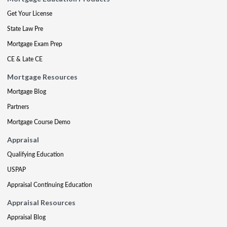
Get Your License
State Law Pre
Mortgage Exam Prep
CE & Late CE
Mortgage Resources
Mortgage Blog
Partners
Mortgage Course Demo
Appraisal
Qualifying Education
USPAP
Appraisal Continuing Education
Appraisal Resources
Appraisal Blog