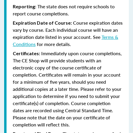
The state does not require schools to
Reporting:
report course completions.
Course expiration dates
Expiration Date of Course:
vary by course. Each individual course will have an
expiration date listed in your account. See
Terms &
Conditions
for more details.
Immediately upon course completions,
Certificates:
The CE Shop will provide students with an
electronic copy of the course certificate of
completion. Certificates will remain in your account
for a minimum of five years, should you need
additional copies at a later time. Please refer to your
application to determine if you need to submit your
certificate(s) of completion. Course completion
dates are recorded using Central Standard Time.
Please note that the date on your certificate of
completion will reflect this.