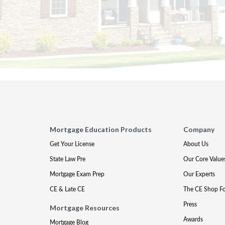
Mortgage Education Products
Company
Get Your License
About Us
State Law Pre
Our Core Value
Mortgage Exam Prep
Our Experts
CE & Late CE
The CE Shop F
Press
Mortgage Resources
Awards
Mortgage Blog