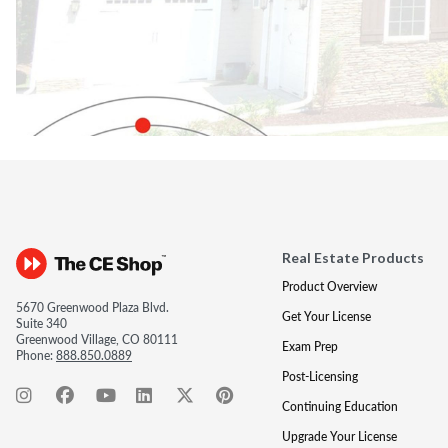
Real Estate Products
Product Overview
5670 Greenwood Plaza Blvd.
Get Your License
Suite 340
Greenwood Village, CO 80111
Exam Prep
Phone:
888.850.0889
Post-Licensing
Continuing Education
Upgrade Your License