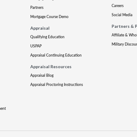
Careers
Partners
Social Media
Mortgage Course Demo
Partners & 
Appraisal
Affiliate & Who
Qualifying Education
Military Discou
USPAP
Appraisal Continuing Education
Appraisal Resources
Appraisal Blog
Appraisal Proctoring Instructions
ment