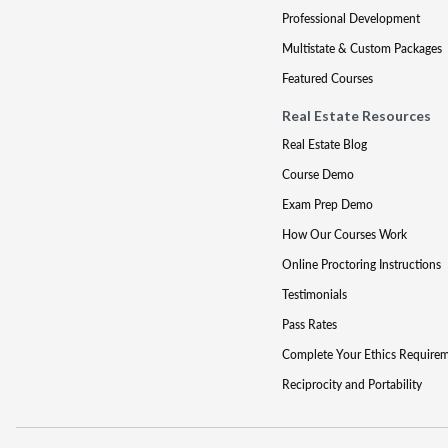
Professional Development
Multistate & Custom Packages
Featured Courses
Real Estate Resources
Real Estate Blog
Course Demo
Exam Prep Demo
How Our Courses Work
Online Proctoring Instructions
Testimonials
Pass Rates
Complete Your Ethics Require
Reciprocity and Portability