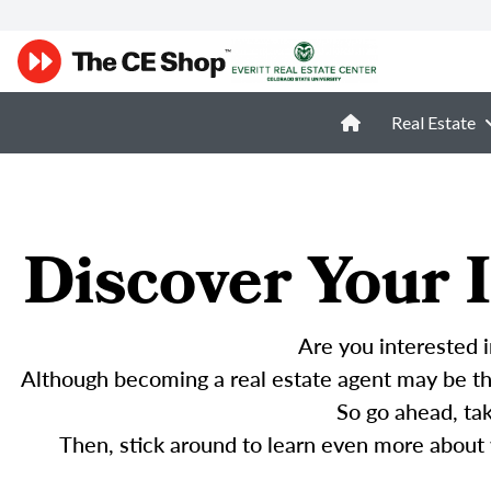
Real Estate
Discover Your I
Are you interested i
Although becoming a real estate agent may be the
So go ahead, ta
Then, stick around to learn even more about