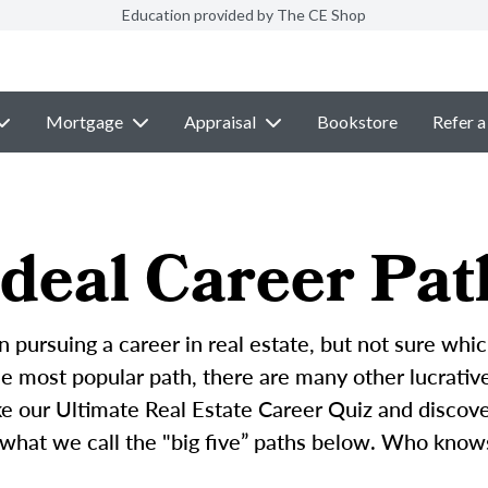
Education provided by The CE Shop
Mortgage
Appraisal
Bookstore
Refer a
deal Career Pat
n pursuing a career in real estate, but not sure whic
 most popular path, there are many other lucrative 
ke our Ultimate Real Estate Career Quiz and discove
 what we call the "big five” paths below. Who know