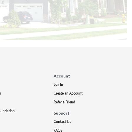
Account
Log In
s
Create an Account
Refer a Friend
oundation
Support
Contact Us
FAQs