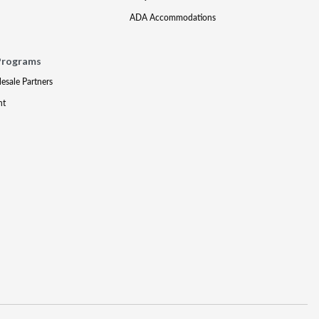
ADA Accommodations
Programs
lesale Partners
nt