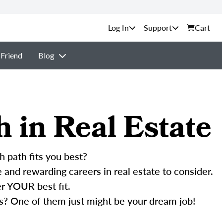
Support
Cart
 Friend
Blog
h in Real Estate
h path fits you best?
and rewarding careers in real estate to consider.
r YOUR best fit.
s? One of them just might be your dream job!