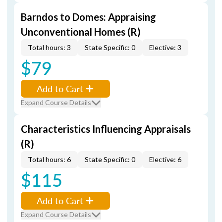
Barndos to Domes: Appraising
Unconventional Homes (R)
Total hours: 3
State Specific: 0
Elective: 3
$79
Add to Cart
Expand Course Details
Characteristics Influencing Appraisals
(R)
Total hours: 6
State Specific: 0
Elective: 6
$115
Add to Cart
Expand Course Details