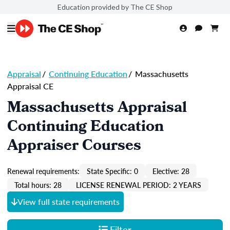
Education provided by The CE Shop
Appraisal
/
Continuing Education
/
Massachusetts
Appraisal CE
Massachusetts Appraisal
Continuing Education
Appraiser Courses
Renewal requirements:
State Specific: 0
Elective: 28
Total hours: 28
LICENSE RENEWAL PERIOD: 2 YEARS
View full state requirements
Filter