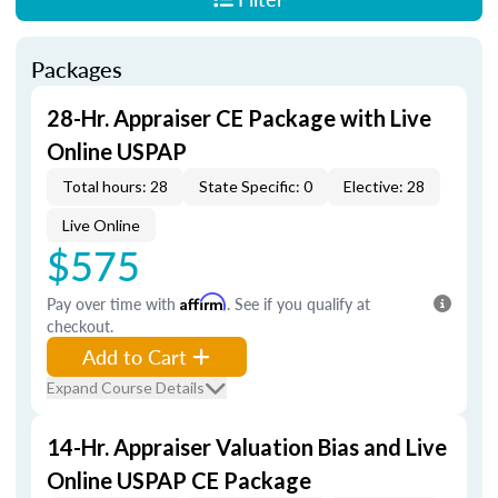
Packages
28-Hr. Appraiser CE Package with Live
Online USPAP
Total hours: 28
State Specific: 0
Elective: 28
Live Online
$575
Pay over time with
Affirm
. See if you qualify at
checkout.
Add to Cart
Expand Course Details
14-Hr. Appraiser Valuation Bias and Live
Online USPAP CE Package