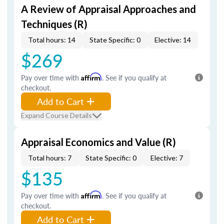
A Review of Appraisal Approaches and
Techniques (R)
Total hours: 14
State Specific: 0
Elective: 14
$269
Pay over time with
Affirm
. See if you qualify at
checkout.
Add to Cart
Expand Course Details
Appraisal Economics and Value (R)
Total hours: 7
State Specific: 0
Elective: 7
$135
Pay over time with
Affirm
. See if you qualify at
checkout.
Add to Cart