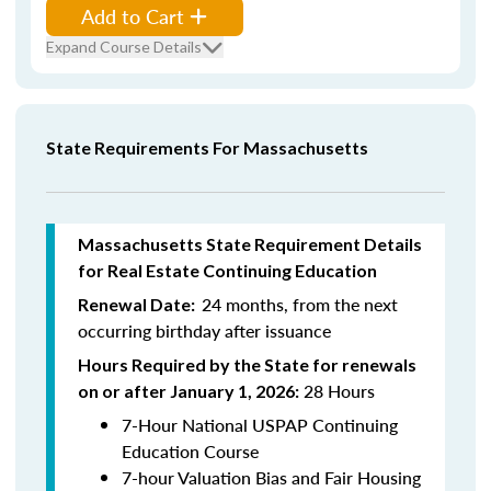
Add to Cart
Expand Course Details
State Requirements For Massachusetts
Massachusetts State Requirement Details
for Real Estate Continuing Education
24 months, from the next
Renewal Date:
occurring birthday after issuance
Hours Required by the State for renewals
28 Hours
on or after January 1, 2026:
7-Hour National USPAP Continuing
Education Course
7-hour Valuation Bias and Fair Housing