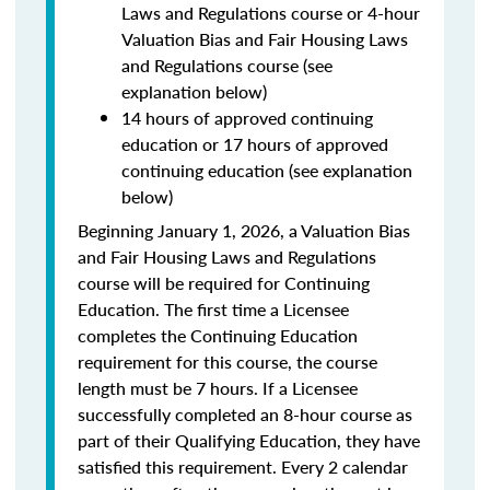
Laws and Regulations course or 4-hour
Valuation Bias and Fair Housing Laws
and Regulations course (see
explanation below)
14 hours of approved continuing
education or 17 hours of approved
continuing education (see explanation
below)
Beginning January 1, 2026, a Valuation Bias
and Fair Housing Laws and Regulations
course will be required for Continuing
Education. The first time a Licensee
completes the Continuing Education
requirement for this course, the course
length must be 7 hours. If a Licensee
successfully completed an 8-hour course as
part of their Qualifying Education, they have
satisfied this requirement. Every 2 calendar