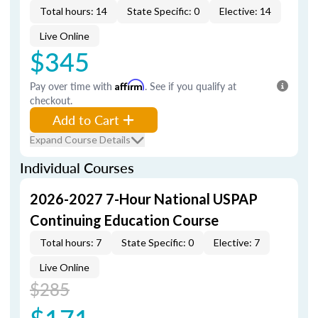
Total hours: 14
State Specific: 0
Elective: 14
Live Online
$345
Pay over time with
Affirm
. See if you qualify at
checkout.
Add to Cart
Expand Course Details
Individual Courses
2026-2027 7-Hour National USPAP
Continuing Education Course
Total hours: 7
State Specific: 0
Elective: 7
Live Online
$285