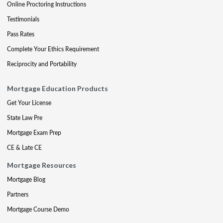
Online Proctoring Instructions
Testimonials
Pass Rates
Complete Your Ethics Requirement
Reciprocity and Portability
Mortgage Education Products
Get Your License
State Law Pre
Mortgage Exam Prep
CE & Late CE
Mortgage Resources
Mortgage Blog
Partners
Mortgage Course Demo