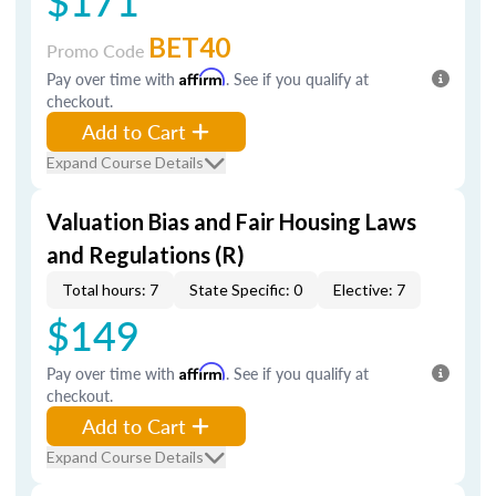
$171
BET40
Promo Code
Pay over time with
Affirm
. See if you qualify at
checkout.
Add to Cart
Expand Course Details
Valuation Bias and Fair Housing Laws
and Regulations (R)
Total hours: 7
State Specific: 0
Elective: 7
$149
Pay over time with
Affirm
. See if you qualify at
checkout.
Add to Cart
Expand Course Details