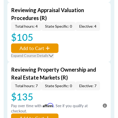
Reviewing Appraisal Valuation
Procedures (R)
Total hours: 4
State Specific: 0
Elective: 4
$105
Add to Cart
Expand Course Details
Reviewing Property Ownership and
Real Estate Markets (R)
Total hours: 7
State Specific: 0
Elective: 7
$135
Pay over time with
Affirm
. See if you qualify at
checkout.