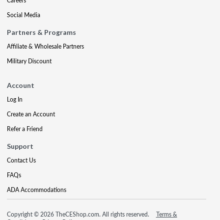
Careers
Social Media
Partners & Programs
Affiliate & Wholesale Partners
Military Discount
Account
Log In
Create an Account
Refer a Friend
Support
Contact Us
FAQs
ADA Accommodations
Copyright © 2026 TheCEShop.com. All rights reserved.
Terms &