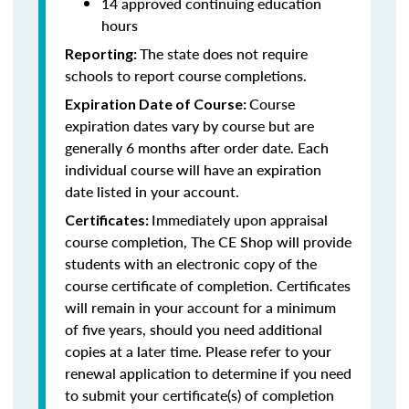
14 approved continuing education
hours
The state does not require
Reporting:
schools to report course completions.
Course
Expiration Date of Course:
expiration dates vary by course but are
generally 6 months after order date. Each
individual course will have an expiration
date listed in your account.
Immediately upon appraisal
Certificates:
course completion, The CE Shop will provide
students with an electronic copy of the
course certificate of completion. Certificates
will remain in your account for a minimum
of five years, should you need additional
copies at a later time. Please refer to your
renewal application to determine if you need
to submit your certificate(s) of completion