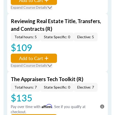
Add to Cart
Expand Course Details
Reviewing Real Estate Title, Transfers,
and Contracts (R)
Total hours: 5
State Specific: 0
Elective: 5
$109
Add to Cart
Expand Course Details
The Appraisers Tech Toolkit (R)
Total hours: 7
State Specific: 0
Elective: 7
$135
Pay over time with
Affirm
. See if you qualify at
checkout.