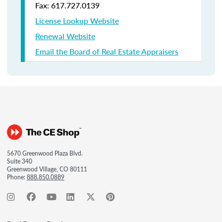
Fax: 617.727.0139
License Lookup Website
Renewal Website
Email the Board of Real Estate Appraisers
5670 Greenwood Plaza Blvd.
Suite 340
Greenwood Village, CO 80111
Phone:
888.850.0889