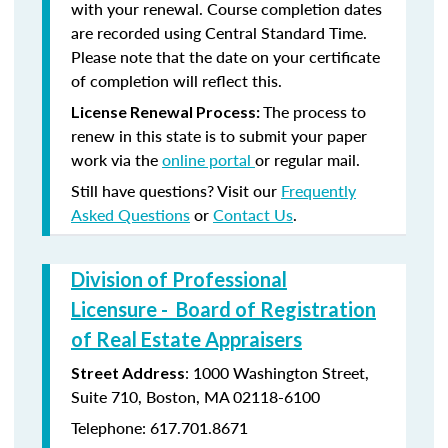
with your renewal. Course completion dates
are recorded using Central Standard Time.
Please note that the date on your certificate
of completion will reflect this.
The process to
License Renewal Process:
renew in this state is to submit your paper
work via the
online portal
or regular mail.
Still have questions? Visit our
Frequently
Asked Questions
or
Contact Us
.
Division of Professional
Licensure - Board of Registration
of Real Estate Appraisers
: 1000 Washington Street,
Street Address
Suite 710, Boston, MA 02118-6100
Telephone: 617.701.8671