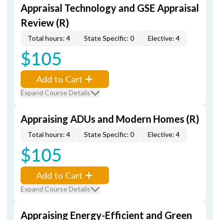
Appraisal Technology and GSE Appraisal
Review (R)
Total hours: 4
State Specific: 0
Elective: 4
$105
Add to Cart
Expand Course Details
Appraising ADUs and Modern Homes (R)
Total hours: 4
State Specific: 0
Elective: 4
$105
Add to Cart
Expand Course Details
Appraising Energy-Efficient and Green