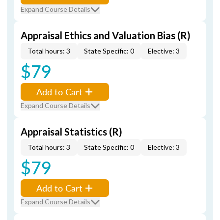
Expand Course Details
Appraisal Ethics and Valuation Bias (R)
Total hours: 3
State Specific: 0
Elective: 3
$79
Add to Cart
Expand Course Details
Appraisal Statistics (R)
Total hours: 3
State Specific: 0
Elective: 3
$79
Add to Cart
Expand Course Details