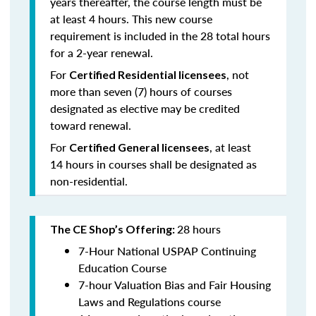
years thereafter, the course length must be
at least 4 hours. This new course
requirement is included in the 28 total hours
for a 2-year renewal.
For
, not
Certified Residential licensees
more than seven (7) hours of courses
designated as elective may be credited
toward renewal.
For
, at least
Certified General licensees
14 hours in courses shall be designated as
non-residential.
28 hours
The CE Shop’s Offering:
7-Hour National USPAP Continuing
Education Course
7-hour Valuation Bias and Fair Housing
Laws and Regulations course