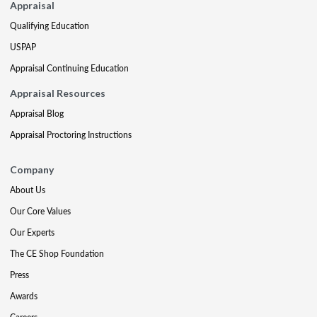
Appraisal
Qualifying Education
USPAP
Appraisal Continuing Education
Appraisal Resources
Appraisal Blog
Appraisal Proctoring Instructions
Company
About Us
Our Core Values
Our Experts
The CE Shop Foundation
Press
Awards