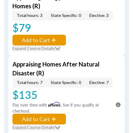
Homes (R)
Total hours: 3
State Specific: 0
Elective: 3
$79
Add to Cart
Expand Course Details
Appraising Homes After Natural
Disaster (R)
Total hours: 7
State Specific: 0
Elective: 7
$135
Pay over time with
Affirm
. See if you qualify at
checkout.
Add to Cart
Expand Course Details