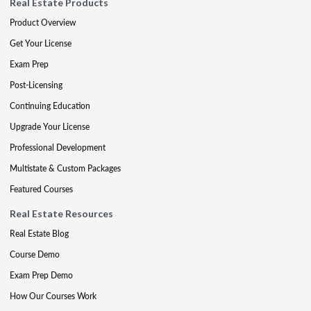
Real Estate Products
Product Overview
Get Your License
Exam Prep
Post-Licensing
Continuing Education
Upgrade Your License
Professional Development
Multistate & Custom Packages
Featured Courses
Real Estate Resources
Real Estate Blog
Course Demo
Exam Prep Demo
How Our Courses Work