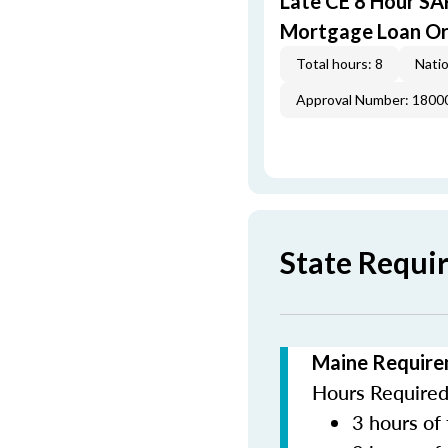
Late CE 8 Hour S
Mortgage Loan Or
Total hours: 8
Natio
Approval Number: 1800
State Requi
Maine Require
Hours Required 
3 hours of 