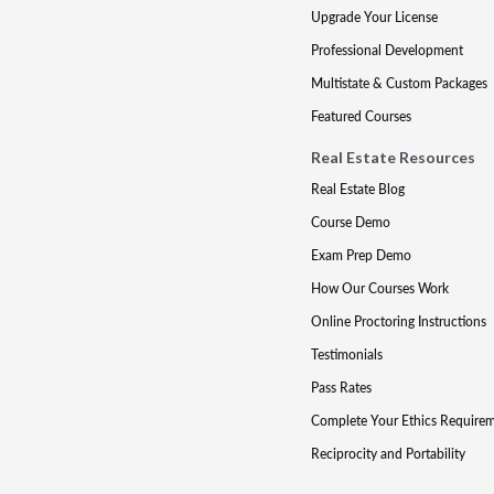
Upgrade Your License
Professional Development
Multistate & Custom Packages
Featured Courses
Real Estate Resources
Real Estate Blog
Course Demo
Exam Prep Demo
How Our Courses Work
Online Proctoring Instructions
Testimonials
Pass Rates
Complete Your Ethics Require
Reciprocity and Portability