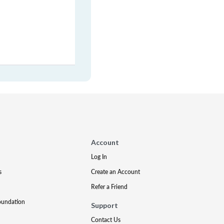
Account
Log In
s
Create an Account
Refer a Friend
oundation
Support
Contact Us