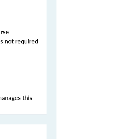
urse
s not required
manages this