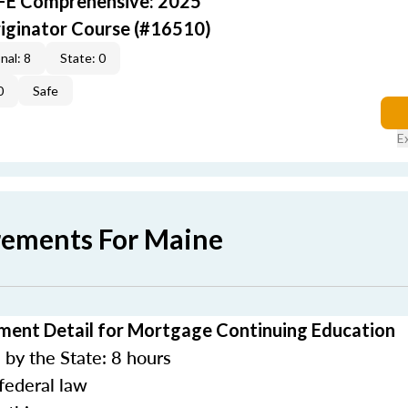
AFE Comprehensive: 2025
iginator Course (#16510)
nal: 8
State: 0
0
Safe
E
rements For Maine
ment Detail for Mortgage Continuing Education
by the State: 8 hours
federal law