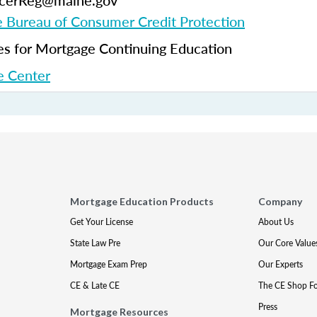
ficerReg@maine.gov
 Bureau of Consumer Credit Protection
 for Mortgage Continuing Education
 Center
Mortgage Education Products
Company
Get Your License
About Us
State Law Pre
Our Core Value
Mortgage Exam Prep
Our Experts
CE & Late CE
The CE Shop F
Press
Mortgage Resources