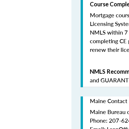
Course Comple
Mortgage cours
Licensing Syste
NMLS within 7 
completing CE p
renew their lice
NMLS Recomme
and
GUARANTE
Maine Contact 
Maine Bureau o
Phone: 207-6