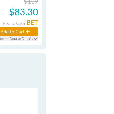
$119
$83.30
BET
Promo Code
Add to Cart
xpand Course Details