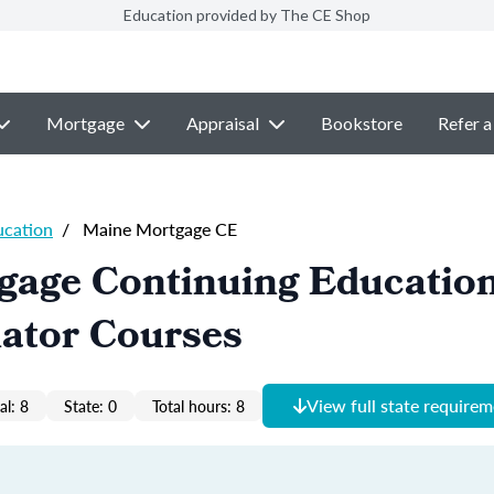
Education provided by The CE Shop
Mortgage
Appraisal
Bookstore
Refer a
ucation
/
Maine Mortgage CE
gage Continuing Educatio
nator Courses
View full state require
al: 8
State: 0
Total hours: 8