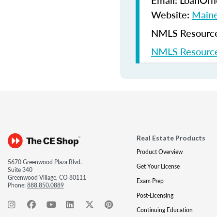
Email: LoanOf
Website:
Maine
NMLS Resources
NMLS Resource
Real Estate Products
Product Overview
5670 Greenwood Plaza Blvd.
Get Your License
Suite 340
Greenwood Village, CO 80111
Exam Prep
Phone:
888.850.0889
Post-Licensing
Continuing Education