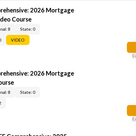
rehensive: 2026 Mortgage
ideo Course
nal: 8
State: 0
0
VIDEO
E
rehensive: 2026 Mortgage
ourse
nal: 8
State: 0
2
E