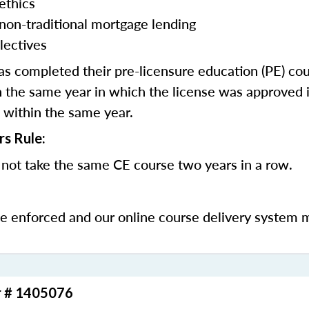
ethics
 non-traditional mortgage lending
lectives
 completed their pre-licensure education (PE) co
 the same year in which the license was approved i
 within the same year.
rs Rule:
not take the same CE course two years in a row.
be enforced and our online course delivery system 
r # 1405076