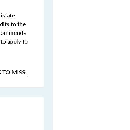
istate
dits to the
commends
to apply to
K TO MISS
,