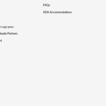
FAQs
ADA Accommodations
Programs
lesale Partners
nt