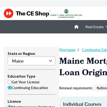
Real Estate
Mortgage
/
Continuing Ed
State or Region
Maine Mort
Loan Origi
Education Type
Get Your License
Continuing Education
Renewal requirements:
Nation
License
Individual Courses
Mortgage Loan Originator