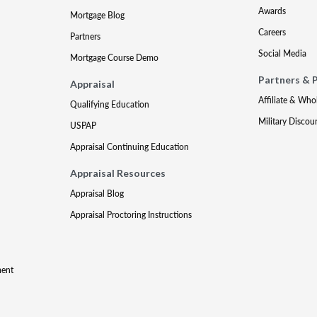
Awards
Mortgage Blog
Careers
Partners
Social Media
Mortgage Course Demo
Partners & 
Appraisal
Affiliate & Who
Qualifying Education
Military Discou
USPAP
Appraisal Continuing Education
Appraisal Resources
Appraisal Blog
Appraisal Proctoring Instructions
ment