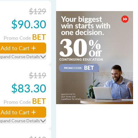
$129
$90.30
BET
Promo Code
Add to Cart
xpand Course Details
$119
$83.30
BET
Promo Code
Add to Cart
xpand Course Details