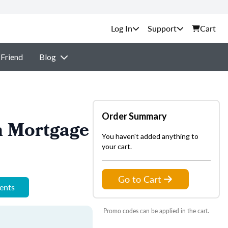
Support
Cart
 Friend
Blog
Order Summary
n Mortgage
You haven't added anything to
your cart.
Go to Cart
ments
Promo codes can be applied in the cart.