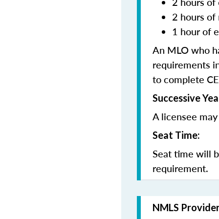
2 hours of 
2 hours of
1 hour of e
An MLO who has
requirements in
to complete CE
Successive Yea
A licensee may 
Seat Time:
Seat time will 
requirement.
NMLS Provide