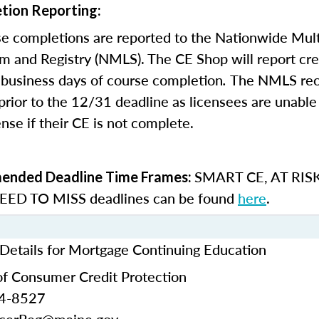
tion Reporting:
e completions are reported to the Nationwide Mult
m and Registry (NMLS). The CE Shop will report cre
business days of course completion
.
The NMLS re
rior to the 12/31 deadline as licensees are unable 
nse if their CE is not complete.
SMART CE
,
AT RIS
nded Deadline Time Frames:
ED TO MISS
deadlines can be found
here
.
Details for Mortgage Continuing Education
f Consumer Credit Protection
24-8527