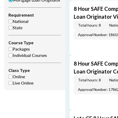
8 Hour SAFE Comp
Requirement
Loan Originator V
National
Total hours: 8
Natio
State
Approval Number: 1861
Course Type
Packages
Individual Courses
8 Hour SAFE Comp
Class Type
Loan Originator C
Online
Total hours: 8
Natio
Live Online
Approval Number: 1786