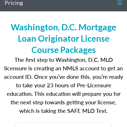
Pricing
Washington, D.C. Mortgage
Loan Originator License
Course Packages
The first step to Washington, D.C. MLO
licensure is creating an NMLS account to get an
account ID. Once you’ve done this, you’re ready
to take your 23 hours of Pre-Licensure
education. This education will prepare you for
the next step towards getting your license,
which is taking the SAFE MLO Test.