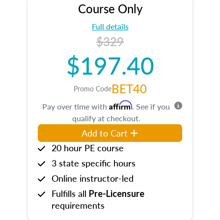
Course Only
Full details
$329
$197.40
BET40
Promo Code
Affirm
Pay over time with
. See if you
qualify at checkout.
Add to Cart
20 hour PE course
3 state specific hours
Online instructor-led
Fulfills all
Pre-Licensure
requirements