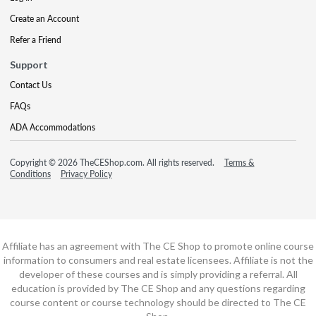
Create an Account
Refer a Friend
Support
Contact Us
FAQs
ADA Accommodations
Copyright © 2026 TheCEShop.com. All rights reserved.
Terms &
Conditions
Privacy Policy
Affiliate has an agreement with The CE Shop to promote online course
information to consumers and real estate licensees. Affiliate is not the
developer of these courses and is simply providing a referral. All
education is provided by The CE Shop and any questions regarding
course content or course technology should be directed to The CE