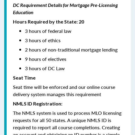
DC Requirement Details for Mortgage Pre-Licensing
Education
Hours Required by the State: 20
3 hours of federal law
3 hours of ethics
2 hours of non-traditional mortgage lending
9 hours of electives
3 hours of DC Law
Seat Time
Seat time will be enforced and our online course
delivery system manages this requirement
NMLS ID Registration:
The NMLS system is used to process MLO licensing
requests for all 50 states. A unique NMLS ID is
required to report all course completions. Creating
an account and obtaining an ID number is a simple