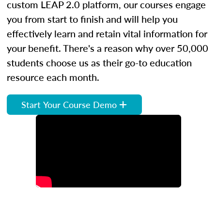
custom LEAP 2.0 platform, our courses engage
you from start to finish and will help you
effectively learn and retain vital information for
your benefit. There's a reason why over 50,000
students choose us as their go-to education
resource each month.
Start Your Course Demo