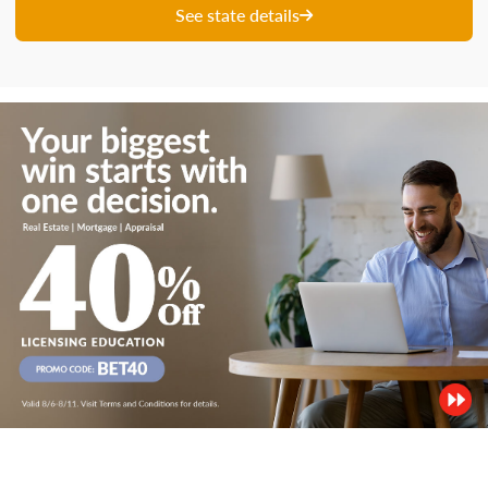
See state details