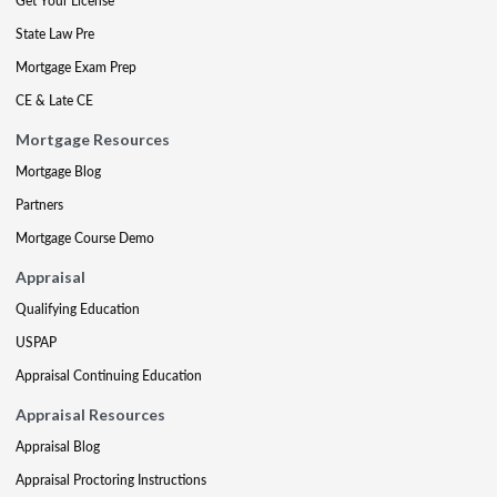
Get Your License
State Law Pre
Mortgage Exam Prep
CE & Late CE
Mortgage Resources
Mortgage Blog
Partners
Mortgage Course Demo
Appraisal
Qualifying Education
USPAP
Appraisal Continuing Education
Appraisal Resources
Appraisal Blog
Appraisal Proctoring Instructions