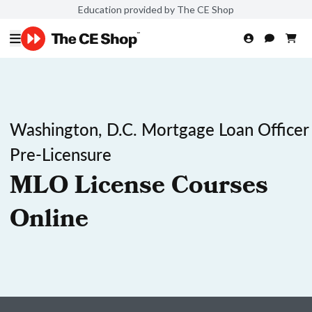
Education provided by The CE Shop
Washington, D.C. Mortgage Loan Officer
Pre-Licensure
MLO License Courses
Online