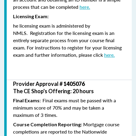
process that can be completed
here.
Licensing Exam:
he licensing exam is administered by
NMLS. Registration for the licensing exam is an
entirely separate process from your course final
exam. For instructions to register for your licensing
exam and further information, please click
here.
Provider Approval #
1405076
The CE Shop's Offering: 20 hours
Final exams must be passed with a
Final Exams:
minimum score of 70% and may be taken a
maximum of 3 times.
Mortgage course
Course Completion Reporting:
completions are reported to the Nationwide