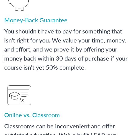
Money-Back Guarantee
You shouldn't have to pay for something that
isn't right for you. We value your time, money,
and effort, and we prove it by offering your
money back within 30 days of purchase if your
course isn't yet 50% complete.
Online vs. Classroom
Classrooms can be inconvenient and offer
outdated education. We've built LEAP, our