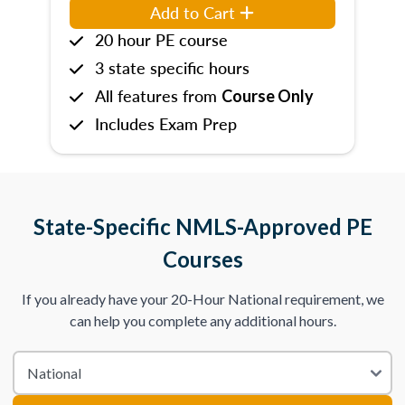
Add to Cart
20 hour PE course
3 state specific hours
All features from
Course Only
Includes Exam Prep
State-Specific NMLS-Approved PE
Courses
If you already have your 20-Hour National requirement, we
can help you complete any additional hours.