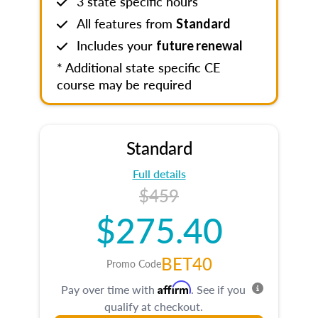
3 state specific hours
All features from
Standard
Includes your
future renewal
* Additional state specific CE
course may be required
Standard
Full details
$459
$275.40
BET40
Promo Code
Affirm
Pay over time with
. See if you
qualify at checkout.