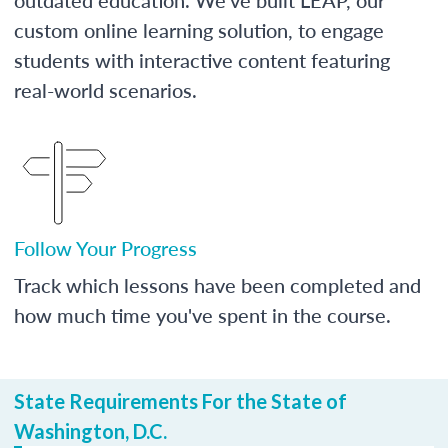
custom online learning solution, to engage
students with interactive content featuring
real-world scenarios.
Follow Your Progress
Track which lessons have been completed and
how much time you've spent in the course.
State Requirements For the State of
Washington, D.C.