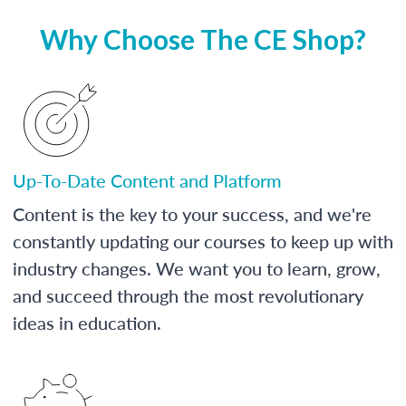
Why Choose The CE Shop?
Up-To-Date Content and Platform
Content is the key to your success, and we're
constantly updating our courses to keep up with
industry changes. We want you to learn, grow,
and succeed through the most revolutionary
ideas in education.