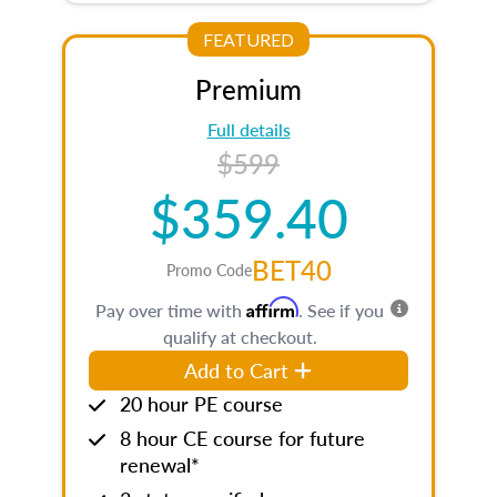
FEATURED
Premium
Full details
$599
$359.40
BET40
Promo Code
Affirm
Pay over time with
. See if you
qualify at checkout.
Add to Cart
20 hour PE course
8 hour CE course for future
renewal*