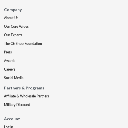
Company
About Us
Our Core Values
Our Experts
The CE Shop Foundation
Press
Awards
Careers
Social Media
Partners & Programs
Affiliate & Wholesale Partners
Military Discount
Account
Log In