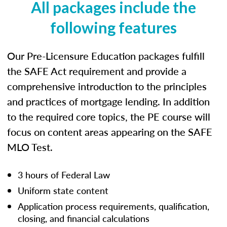
All packages include the
following features
Our Pre-Licensure Education packages fulfill
the SAFE Act requirement and provide a
comprehensive introduction to the principles
and practices of mortgage lending. In addition
to the required core topics, the PE course will
focus on content areas appearing on the SAFE
MLO Test.
3 hours of Federal Law
Uniform state content
Application process requirements, qualification,
closing, and financial calculations