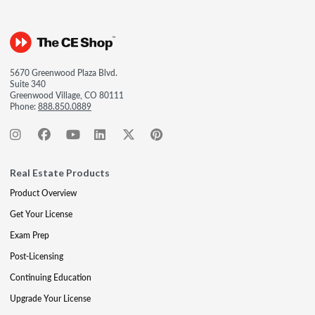
5670 Greenwood Plaza Blvd.
Suite 340
Greenwood Village, CO 80111
Phone:
888.850.0889
Real Estate Products
Product Overview
Get Your License
Exam Prep
Post-Licensing
Continuing Education
Upgrade Your License