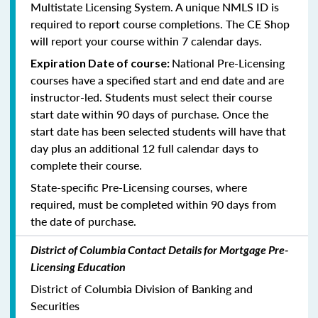
Multistate Licensing System. A unique NMLS ID is
required to report course completions. The CE Shop
will report your course within 7 calendar days.
National Pre-Licensing
Expiration Date of course:
courses have a specified start and end date and are
instructor-led. Students must select their course
start date within 90 days of purchase. Once the
start date has been selected students will have that
day plus an additional 12 full calendar days to
complete their course.
State-specific Pre-Licensing courses, where
required, must be completed within 90 days from
the date of purchase.
District of Columbia Contact Details for Mortgage Pre-
Licensing Education
District of Columbia Division of Banking and
Securities