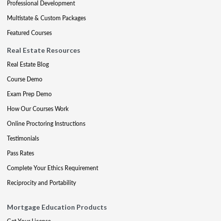
Professional Development
Multistate & Custom Packages
Featured Courses
Real Estate Resources
Real Estate Blog
Course Demo
Exam Prep Demo
How Our Courses Work
Online Proctoring Instructions
Testimonials
Pass Rates
Complete Your Ethics Requirement
Reciprocity and Portability
Mortgage Education Products