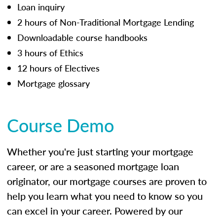
Loan inquiry
2 hours of Non-Traditional Mortgage Lending
Downloadable course handbooks
3 hours of Ethics
12 hours of Electives
Mortgage glossary
Course Demo
Whether you're just starting your mortgage
career, or are a seasoned mortgage loan
originator, our mortgage courses are proven to
help you learn what you need to know so you
can excel in your career. Powered by our