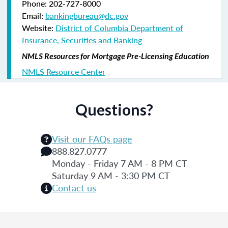
Phone: 202-727-8000
Email:
bankingbureau@dc.gov
Website:
District of Columbia Department of
Insurance, Securities and Banking
NMLS Resources for Mortgage Pre-Licensing Education
NMLS Resource Center
Questions?
Visit our FAQs page
888.827.0777
Monday - Friday 7 AM - 8 PM CT
Saturday 9 AM - 3:30 PM CT
Contact us