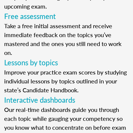
upcoming exam.
Free assessment
Take a free initial assessment and receive
immediate feedback on the topics you’ve
mastered and the ones you still need to work
on.
Lessons by topics
Improve your practice exam scores by studying
individual lessons by topics outlined in your
state’s Candidate Handbook.
Interactive dashboards
Our real-time dashboards guide you through
each topic while gauging your competency so
you know what to concentrate on before exam