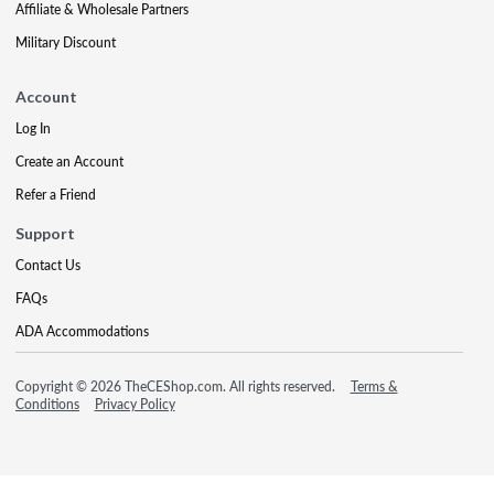
Affiliate & Wholesale Partners
Military Discount
Account
Log In
Create an Account
Refer a Friend
Support
Contact Us
FAQs
ADA Accommodations
Copyright © 2026 TheCEShop.com. All rights reserved.
Terms &
Conditions
Privacy Policy