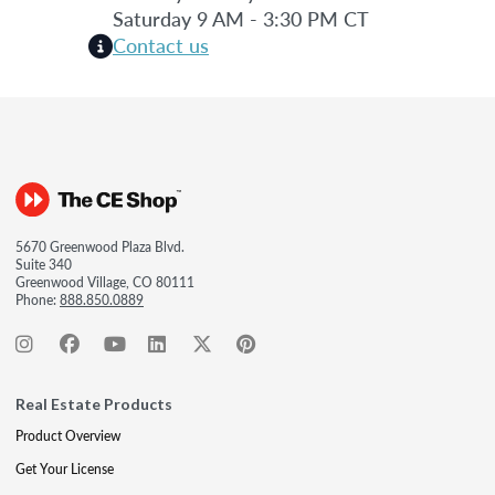
Saturday 9 AM - 3:30 PM CT
Contact us
5670 Greenwood Plaza Blvd.
Suite 340
Greenwood Village, CO 80111
Phone:
888.850.0889
Real Estate Products
Product Overview
Get Your License