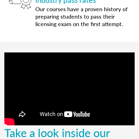
Our courses have a proven history of
preparing students to pass their
licensing exam on the first attempt.
Take a look inside our