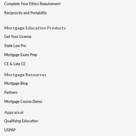
Complete Your Ethics Requirement
Reciprocity and Portability
Mortgage Education Products
Get Your License
State Law Pre
Mortgage Exam Prep
CE & Late CE
Mortgage Resources
Mortgage Blog
Partners
Mortgage Course Demo
Appraisal
Qualifying Education
USPAP