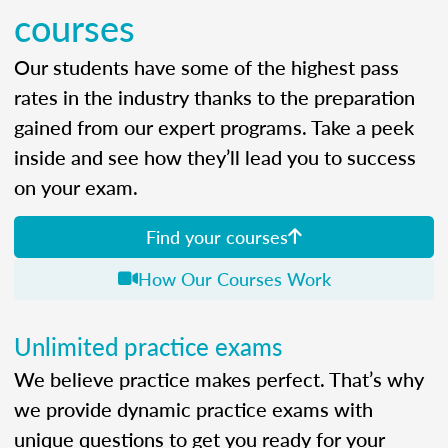
courses
Our students have some of the highest pass
rates in the industry thanks to the preparation
gained from our expert programs. Take a peek
inside and see how they’ll lead you to success
on your exam.
Find your courses
How Our Courses Work
Unlimited practice exams
We believe practice makes perfect. That’s why
we provide dynamic practice exams with
unique questions to get you ready for your