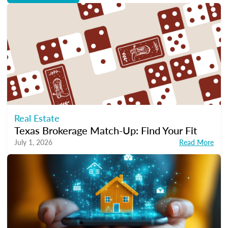
Real Estate
Texas Brokerage Match-Up: Find Your Fit
July 1, 2026
Read More