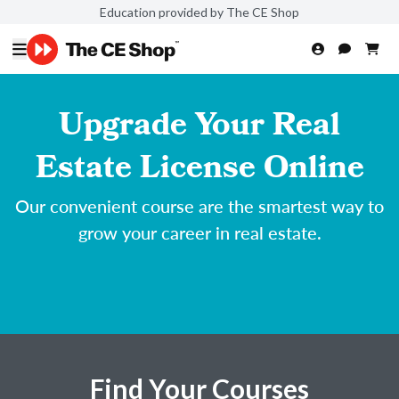
Education provided by The CE Shop
Upgrade Your Real
Estate License Online
Our convenient course are the smartest way to
grow your career in real estate.
Find Your Courses