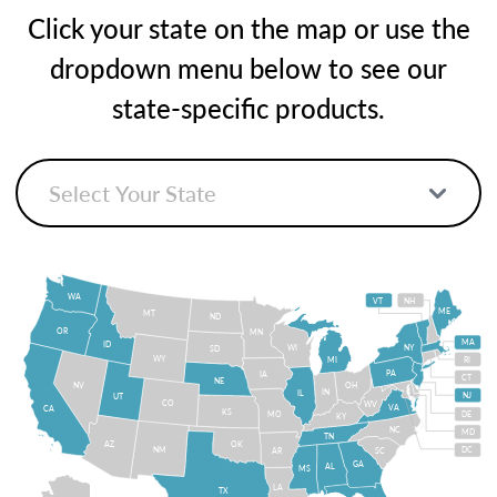
Click your state on the map or use the
dropdown menu below to see our
state-specific products.
WA
VT
NH
ME
MT
ND
OR
MN
MA
ID
WI
NY
SD
WY
MI
RI
PA
IA
CT
NE
NV
OH
IN
IL
NJ
UT
CO
WV
VA
CA
KS
MO
DE
KY
NC
MD
TN
OK
AZ
NM
DC
AR
SC
GA
AL
MS
LA
TX