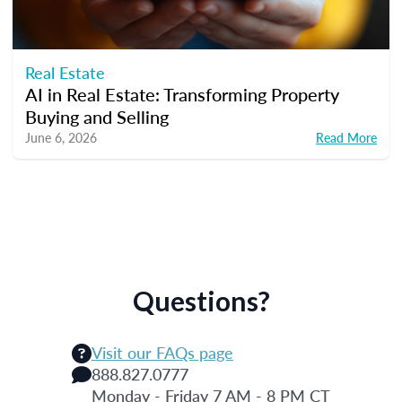
Real Estate
AI in Real Estate: Transforming Property
Buying and Selling
June 6, 2026
Read More
Questions?
Visit our FAQs page
888.827.0777
Monday - Friday 7 AM - 8 PM CT