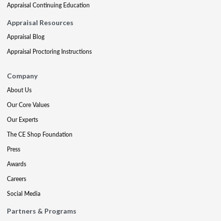
Appraisal Continuing Education
Appraisal Resources
Appraisal Blog
Appraisal Proctoring Instructions
Company
About Us
Our Core Values
Our Experts
The CE Shop Foundation
Press
Awards
Careers
Social Media
Partners & Programs