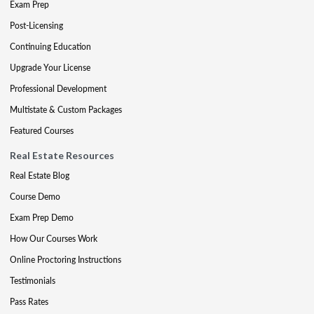
Exam Prep
Post-Licensing
Continuing Education
Upgrade Your License
Professional Development
Multistate & Custom Packages
Featured Courses
Real Estate Resources
Real Estate Blog
Course Demo
Exam Prep Demo
How Our Courses Work
Online Proctoring Instructions
Testimonials
Pass Rates