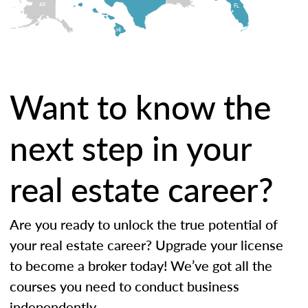
AK
FL
HI
Want to know the
next step in your
real estate career?
Are you ready to unlock the true potential of
your real estate career? Upgrade your license
to become a broker today! We’ve got all the
courses you need to conduct business
independently.