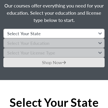
Our courses offer everything you need for your
education. Select your education and license
type below to start.
Shop Now
Select Your State