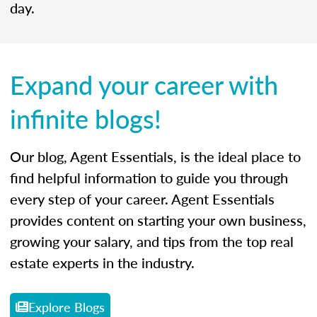
day.
Expand your career with
infinite blogs!
Our blog, Agent Essentials, is the ideal place to
find helpful information to guide you through
every step of your career. Agent Essentials
provides content on starting your own business,
growing your salary, and tips from the top real
estate experts in the industry.
Explore Blogs