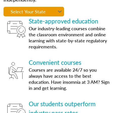
State-approved education
Our industry-leading courses combine
the classroom environment and online
learning with state-by-state regulatory
requirements.
Convenient courses
Courses are available 24/7 so you
always have access to the best
education. Have insomnia at 3 AM? Sign
in and get learning.
Our students outperform
industry pass rates