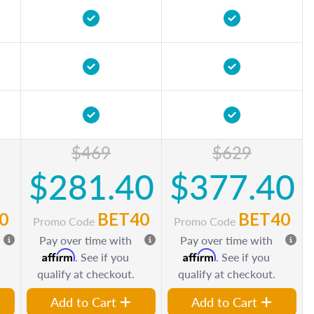
$469
$629
$281.40
$377.40
0
BET40
BET40
Promo Code
Promo Code
Pay over time with
Pay over time with
Affirm
Affirm
. See if you
. See if you
qualify at checkout.
qualify at checkout.
Add to Cart
Add to Cart