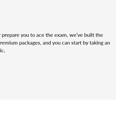
r prepare you to ace the exam, we’ve built the
Premium packages, and you can start by taking an
ic.