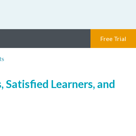
Free Trial
ts
 Satisfied Learners, and