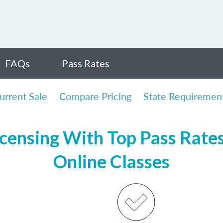
FAQs
Pass Rates
urrent Sale
Compare Pricing
State Requiremen
icensing With Top Pass Rates,
Online Classes