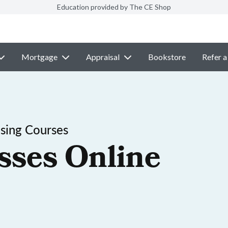
Education provided by The CE Shop
Mortgage
Appraisal
Bookstore
Refer a
nsing Courses
sses Online