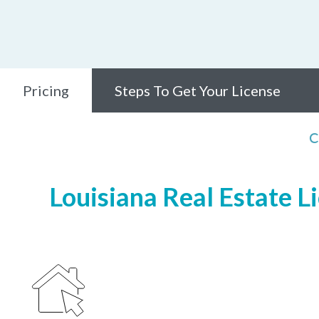
Pricing
Steps To Get Your License
C
Louisiana Real Estate L