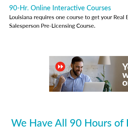
90-Hr. Online Interactive Courses
Louisiana requires one course to get your Real 
Salesperson Pre-Licensing Course.
We Have All 90 Hours of 