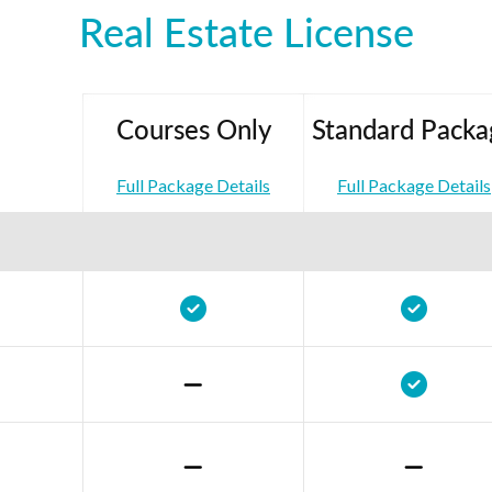
Real Estate License
Courses Only
Standard Packa
Full Package Details
Full Package Details