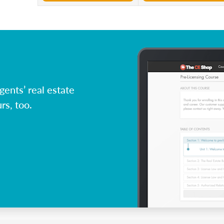
ents’ real estate
rs, too.