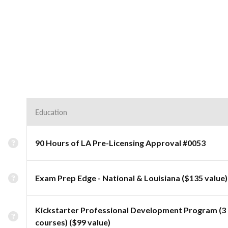
Education
90 Hours of LA Pre-Licensing Approval #0053
Exam Prep Edge - National & Louisiana ($135 value)
Kickstarter Professional Development Program (3
courses) ($99 value)