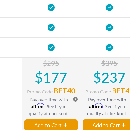
$295
$395
$177
$237
BET40
BET4
Promo Code
Promo Code
Pay over time with
Pay over time with
Affirm
Affirm
. See if you
. See if you
qualify at checkout.
qualify at checkout.
Add to Cart
Add to Cart