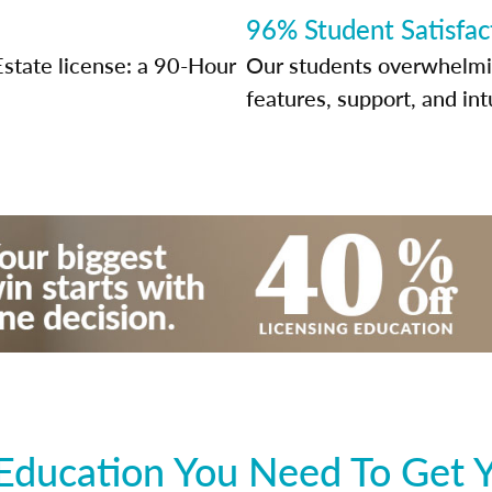
96% Student Satisfac
Estate license: a 90-Hour
Our students overwhelming
features, support, and int
Education You Need To Get Y