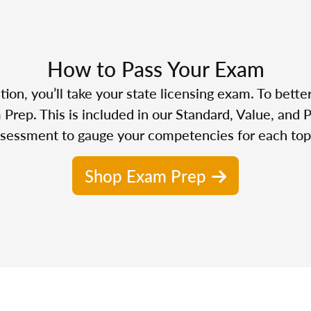
How to Pass Your Exam
n, you’ll take your state licensing exam. To bette
Prep. This is included in our Standard, Value, and 
sessment to gauge your competencies for each top
Shop Exam Prep