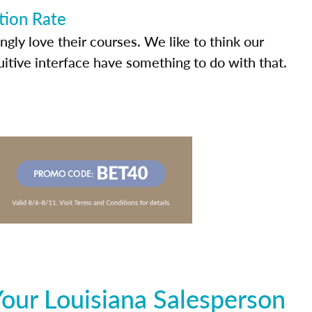
tion Rate
ly love their courses. We like to think our
uitive interface have something to do with that.
our Louisiana Salesperson