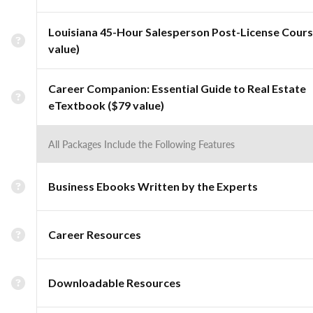
Louisiana 45-Hour Salesperson Post-License Cours
value)
Career Companion: Essential Guide to Real Estate
eTextbook ($79 value)
All Packages Include the Following Features
Business Ebooks Written by the Experts
Career Resources
Downloadable Resources