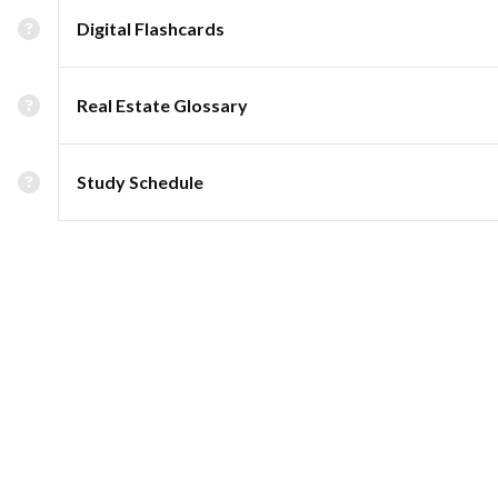
Digital Flashcards
Real Estate Glossary
Study Schedule