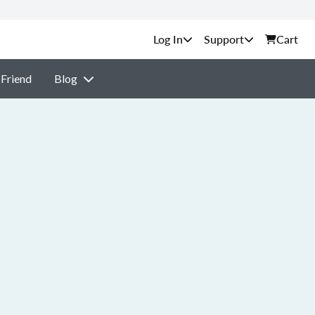
Support
Cart
 Friend
Blog