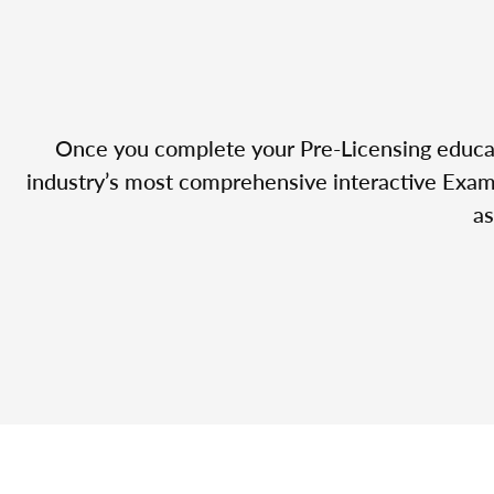
Once you complete your Pre-Licensing educatio
industry’s most comprehensive interactive Exam 
as