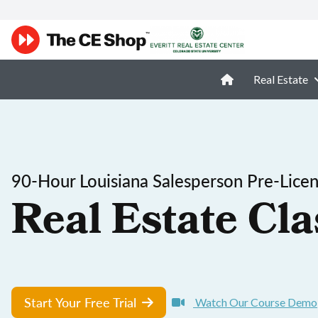
Real Estate
90-Hour Louisiana Salesperson Pre-Lice
Real Estate Cla
Start Your Free Trial
Watch Our Course Demo