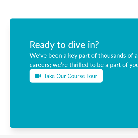
Ready to dive in?
We’ve been a key part of thousands of ag
careers; we’re thrilled to be a part of you
Take Our Course Tour