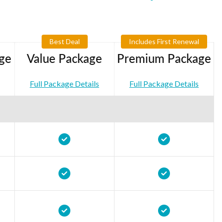
Best Deal
Includes First Renewal
ge
Value Package
Premium Package
Full Package Details
Full Package Details