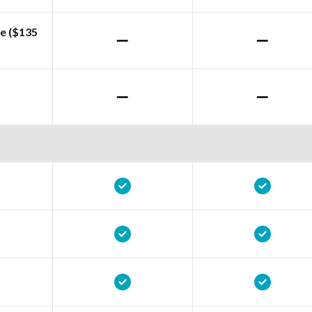
e ($135