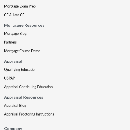
Mortgage Exam Prep
CE & Late CE
Mortgage Resources
Mortgage Blog
Partners
Mortgage Course Demo
Appraisal
Qualifying Education
USPAP
Appraisal Continuing Education
Appraisal Resources
Appraisal Blog
Appraisal Proctoring Instructions
Company