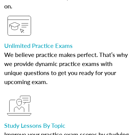
on.
Unlimited Practice Exams
We believe practice makes perfect. That’s why
we provide dynamic practice exams with
unique questions to get you ready for your
upcoming exam.
Study Lessons By Topic
Improve your practice exam scores by studying