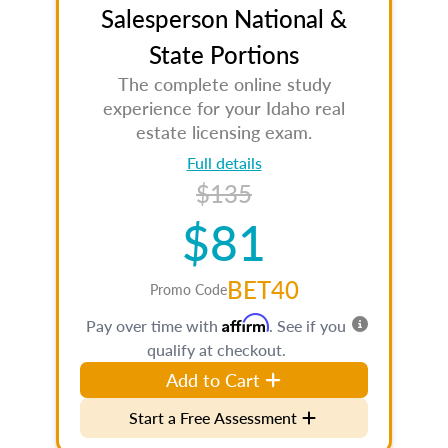
Salesperson National &
State Portions
The complete online study
experience for your Idaho real
estate licensing exam.
Full details
$135
$81
BET40
Promo Code
Affirm
Pay over time with
. See if you
qualify at checkout.
Add to Cart
Start a Free Assessment