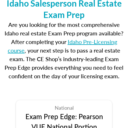
Idaho Salesperson Real Estate
Exam Prep
Are you looking for the most comprehensive
Idaho real estate Exam Prep program available?
After completing your
Idaho Pre-Licensing
course
, your next step is to pass a real estate
exam. The CE Shop’s industry-leading Exam
Prep Edge provides everything you need to feel
confident on the day of your licensing exam.
National
Exam Prep Edge: Pearson
VUE National Portion