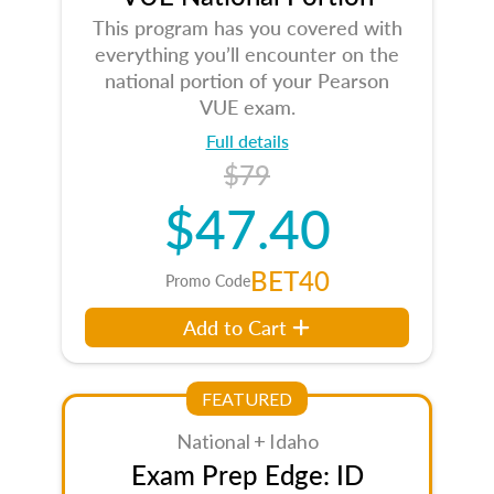
This program has you covered with
everything you’ll encounter on the
national portion of your Pearson
VUE exam.
Full details
$79
$47.40
BET40
Promo Code
Add to Cart
FEATURED
National + Idaho
Exam Prep Edge: ID