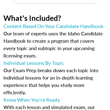
What's Included?
Content Based On Your Candidate Handbook
Our team of experts uses the Idaho Candidate
Handbook to create a program that covers
every topic and subtopic in your upcoming
licensing exam.
Individual Lessons By Topic
Our Exam Prep breaks down each topic into
individual lessons for an in-depth learning
experience that helps you study more
efficiently.
Know When You’re Ready
With each lesson and simulated exam, our