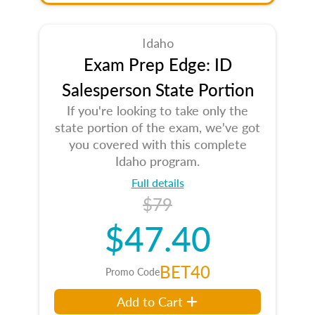
Idaho
Exam Prep Edge: ID
Salesperson State Portion
If you're looking to take only the
state portion of the exam, we've got
you covered with this complete
Idaho program.
Full details
$79
$47.40
BET40
Promo Code
Add to Cart