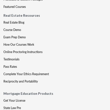
Featured Courses
Real Estate Resources
Real Estate Blog
Course Demo
Exam Prep Demo
How Our Courses Work
Online Proctoring Instructions
Testimonials
Pass Rates
Complete Your Ethics Requirement
Reciprocity and Portability
Mortgage Education Products
Get Your License
State Law Pre