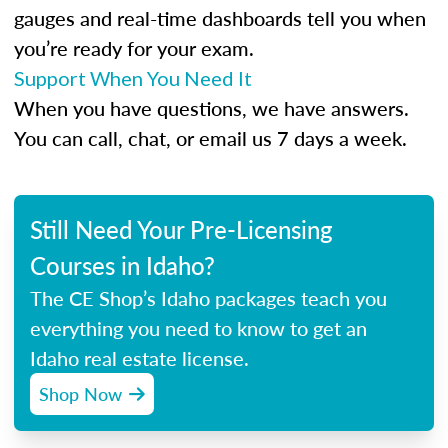
gauges and real-time dashboards tell you when
you’re ready for your exam.
Support When You Need It
When you have questions, we have answers.
You can call, chat, or email us 7 days a week.
Still Need Your Pre-Licensing
Courses in Idaho?
The CE Shop’s Idaho packages teach you
everything you need to know to get an
Idaho real estate license.
Shop Now