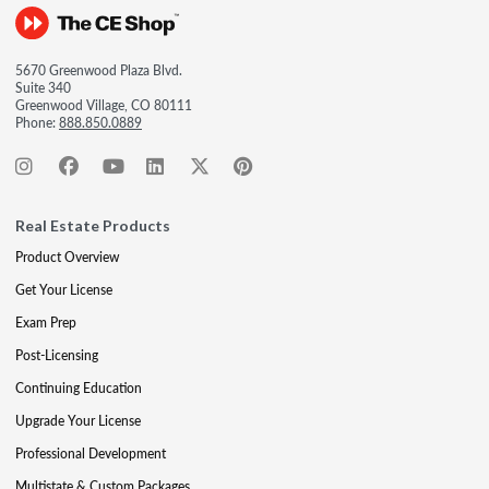
5670 Greenwood Plaza Blvd.
Suite 340
Greenwood Village, CO 80111
Phone:
888.850.0889
Real Estate Products
Product Overview
Get Your License
Exam Prep
Post-Licensing
Continuing Education
Upgrade Your License
Professional Development
Multistate & Custom Packages