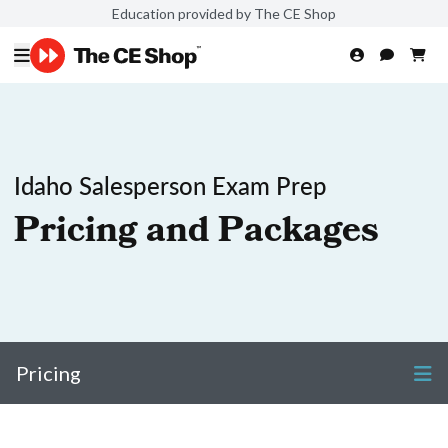
Education provided by The CE Shop
Idaho Salesperson Exam Prep
Pricing and Packages
Pricing