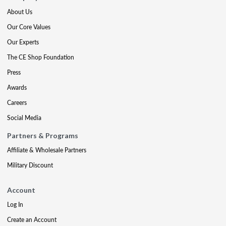
About Us
Our Core Values
Our Experts
The CE Shop Foundation
Press
Awards
Careers
Social Media
Partners & Programs
Affiliate & Wholesale Partners
Military Discount
Account
Log In
Create an Account