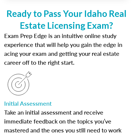
Ready to Pass Your Idaho Real
Estate Licensing Exam?
Exam Prep Edge is an intuitive online study
experience that will help you gain the edge in
acing your exam and getting your real estate
career off to the right start.
Initial Assessment
Take an initial assessment and receive
immediate feedback on the topics you’ve
mastered and the ones you still need to work