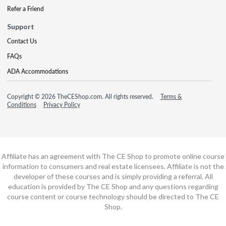
Refer a Friend
Support
Contact Us
FAQs
ADA Accommodations
Copyright © 2026 TheCEShop.com. All rights reserved.
Terms &
Conditions
Privacy Policy
Affiliate has an agreement with The CE Shop to promote online course
information to consumers and real estate licensees. Affiliate is not the
developer of these courses and is simply providing a referral. All
education is provided by The CE Shop and any questions regarding
course content or course technology should be directed to The CE
Shop.