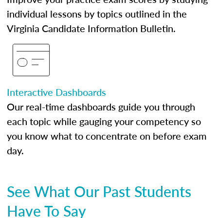
individual lessons by topics outlined in the
Virginia Candidate Information Bulletin.
Interactive Dashboards
Our real-time dashboards guide you through
each topic while gauging your competency so
you know what to concentrate on before exam
day.
See What Our Past Students
Have To Say