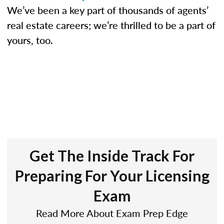
We’ve been a key part of thousands of agents’
real estate careers; we’re thrilled to be a part of
yours, too.
Get The Inside Track For
Preparing For Your Licensing
Exam
Read More About Exam Prep Edge