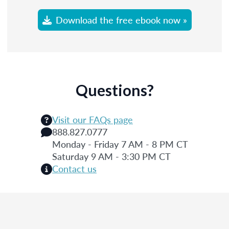
Download the free ebook now »
Questions?
Visit our FAQs page
888.827.0777
Monday - Friday 7 AM - 8 PM CT
Saturday 9 AM - 3:30 PM CT
Contact us