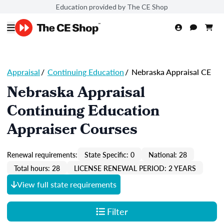
Education provided by The CE Shop
Appraisal
/
Continuing Education
/
Nebraska Appraisal CE
Nebraska Appraisal
Continuing Education
Appraiser Courses
Renewal requirements:
State Specific: 0
National: 28
Total hours: 28
LICENSE RENEWAL PERIOD: 2 YEARS
View full state requirements
Filter