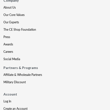
Company
About Us
Our Core Values
Our Experts
The CE Shop Foundation
Press
Awards
Careers
Social Media
Partners & Programs
Affiliate & Wholesale Partners
Military Discount
Account
Log In
Create an Account