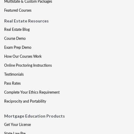
Multistate & Custom Packages
Featured Courses
Real Estate Resources
Real Estate Blog
Course Demo
Exam Prep Demo
How Our Courses Work
Online Proctoring Instructions
Testimonials
Pass Rates
Complete Your Ethics Requirement
Reciprocity and Portability
Mortgage Education Products
Get Your License
State Law Pre