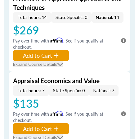
Techniques
Total hours: 14
State Specific: 0
National: 14
$269
Pay over time with
Affirm
. See if you qualify at
checkout.
Add to Cart
Expand Course Details
Appraisal Economics and Value
Total hours: 7
State Specific: 0
National: 7
$135
Pay over time with
Affirm
. See if you qualify at
checkout.
Add to Cart
Expand Course Details