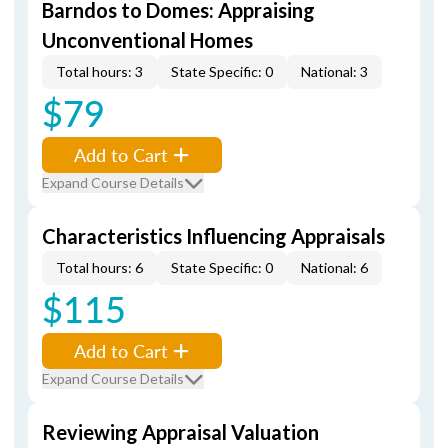
Barndos to Domes: Appraising
Unconventional Homes
Total hours: 3
State Specific: 0
National: 3
$79
Add to Cart
Expand Course Details
Characteristics Influencing Appraisals
Total hours: 6
State Specific: 0
National: 6
$115
Add to Cart
Expand Course Details
Reviewing Appraisal Valuation