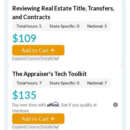
Reviewing Real Estate Title, Transfers,
and Contracts
Total hours: 5
State Specific: 0
National: 5
$109
Add to Cart
Expand Course Details
The Appraiser's Tech Toolkit
Total hours: 7
State Specific: 0
National: 7
$135
Pay over time with
Affirm
. See if you qualify at
checkout.
Add to Cart
Expand Course Details