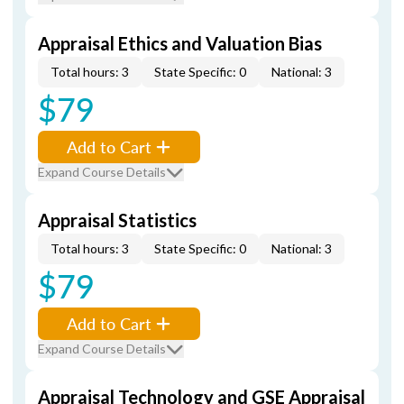
Appraisal Ethics and Valuation Bias
Total hours: 3
State Specific: 0
National: 3
$79
Add to Cart
Expand Course Details
Appraisal Statistics
Total hours: 3
State Specific: 0
National: 3
$79
Add to Cart
Expand Course Details
Appraisal Technology and GSE Appraisal