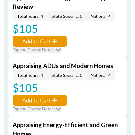
Review
Total hours: 4
State Specific: 0
National: 4
$105
Add to Cart
Expand Course Details
Appraising ADUs and Modern Homes
Total hours: 4
State Specific: 0
National: 4
$105
Add to Cart
Expand Course Details
Appraising Energy-Efficient and Green
Homes