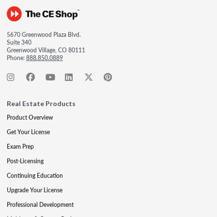
5670 Greenwood Plaza Blvd.
Suite 340
Greenwood Village, CO 80111
Phone:
888.850.0889
Real Estate Products
Product Overview
Get Your License
Exam Prep
Post-Licensing
Continuing Education
Upgrade Your License
Professional Development