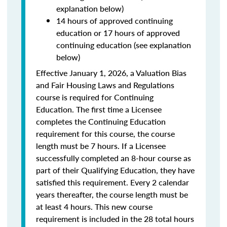
explanation below)
14 hours of approved continuing
education or 17 hours of approved
continuing education (see explanation
below)
Effective January 1, 2026, a Valuation Bias
and Fair Housing Laws and Regulations
course is required for Continuing
Education. The first time a Licensee
completes the Continuing Education
requirement for this course, the course
length must be 7 hours. If a Licensee
successfully completed an 8-hour course as
part of their Qualifying Education, they have
satisfied this requirement. Every 2 calendar
years thereafter, the course length must be
at least 4 hours. This new course
requirement is included in the 28 total hours