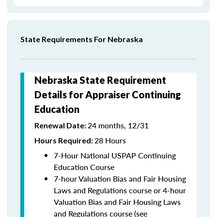
State Requirements For Nebraska
Nebraska State Requirement
Details for Appraiser Continuing
Education
24 months, 12/31
Renewal Date:
28 Hours
Hours Required:
7-Hour National USPAP Continuing
Education Course
7-hour Valuation Bias and Fair Housing
Laws and Regulations course or 4-hour
Valuation Bias and Fair Housing Laws
and Regulations course (see