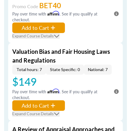
BET40
Promo Code
Pay over time with
Affirm
. See if you qualify at
checkout.
Add to Cart
Expand Course Details
Valuation Bias and Fair Housing Laws
and Regulations
Total hours: 7
State Specific: 0
National: 7
$149
Pay over time with
Affirm
. See if you qualify at
checkout.
Add to Cart
Expand Course Details
A Review of Appraisal Approaches and