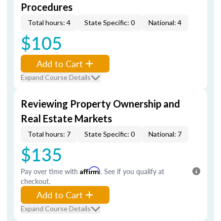
Procedures
Total hours: 4
State Specific: 0
National: 4
$105
Add to Cart
Expand Course Details
Reviewing Property Ownership and
Real Estate Markets
Total hours: 7
State Specific: 0
National: 7
$135
Pay over time with
Affirm
. See if you qualify at
checkout.
Add to Cart
Expand Course Details