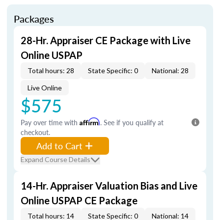
Packages
28-Hr. Appraiser CE Package with Live
Online USPAP
Total hours: 28
State Specific: 0
National: 28
Live Online
$575
Pay over time with
Affirm
. See if you qualify at
checkout.
Add to Cart
Expand Course Details
14-Hr. Appraiser Valuation Bias and Live
Online USPAP CE Package
Total hours: 14
State Specific: 0
National: 14