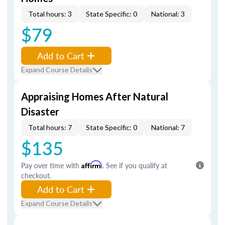
Total hours: 3
State Specific: 0
National: 3
$79
Add to Cart
Expand Course Details
Appraising Homes After Natural
Disaster
Total hours: 7
State Specific: 0
National: 7
$135
Pay over time with
Affirm
. See if you qualify at
checkout.
Add to Cart
Expand Course Details