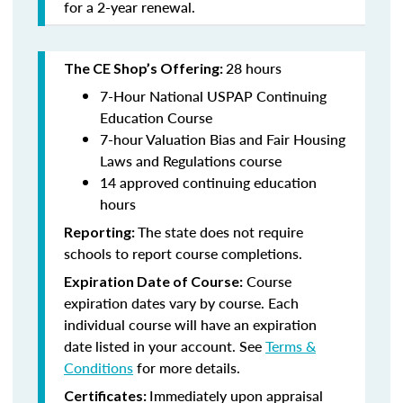
for a 2-year renewal.
28 hours
The CE Shop’s Offering:
7-Hour National USPAP Continuing
Education Course
7-hour Valuation Bias and Fair Housing
Laws and Regulations course
14 approved continuing education
hours
The state does not require
Reporting:
schools to report course completions.
Course
Expiration Date of Course:
expiration dates vary by course. Each
individual course will have an expiration
date listed in your account. See
Terms &
Conditions
for more details.
Immediately upon appraisal
Certificates: