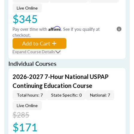
Live Online
$345
Pay over time with
Affirm
. See if you qualify at
checkout.
Add to Cart
Expand Course Details
Individual Courses
2026-2027 7-Hour National USPAP
Continuing Education Course
Total hours: 7
State Specific: 0
National: 7
Live Online
$285
$171