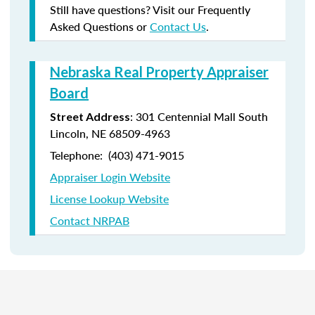
Still have questions? Visit our Frequently
Asked Questions or
Contact Us
.
Nebraska Real Property Appraiser
Board
: 301 Centennial Mall South
Street Address
Lincoln, NE 68509-4963
Telephone: (403) 471-9015
Appraiser Login Website
License Lookup Website
Contact NRPAB