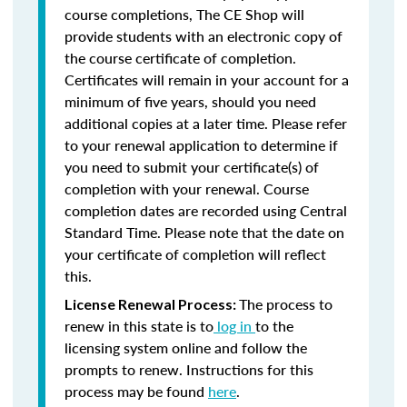
course completions, The CE Shop will
provide students with an electronic copy of
the course certificate of completion.
Certificates will remain in your account for a
minimum of five years, should you need
additional copies at a later time. Please refer
to your renewal application to determine if
you need to submit your certificate(s) of
completion with your renewal. Course
completion dates are recorded using Central
Standard Time. Please note that the date on
your certificate of completion will reflect
this.
The process to
License Renewal Process:
renew in this state is to
log in
to the
licensing system online and follow the
prompts to renew. Instructions for this
process may be found
here
.