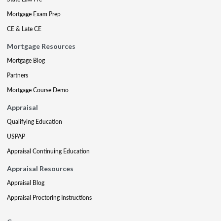
Mortgage Exam Prep
CE & Late CE
Mortgage Resources
Mortgage Blog
Partners
Mortgage Course Demo
Appraisal
Qualifying Education
USPAP
Appraisal Continuing Education
Appraisal Resources
Appraisal Blog
Appraisal Proctoring Instructions