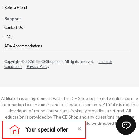
Refer a Friend
Support
Contact Us
FAQs
ADA Accommodations
Copyright © 2026 TheCEShop.com. All rights reserved.
Terms &
Conditions
Privacy Policy
Affiliate has an agreement with The CE Shop to promote online course
information to consumers and real estate licensees. Affiliate is not the
developer of these courses and is simply providing a referral. All
education is provided by The CE Shop and any questions regarding
course content or course technology should be directed to The CE
Shop.