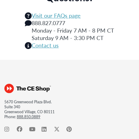
Visit our FAQs page
888.827.0777
Monday - Friday 7 AM - 8 PM CT
Saturday 9 AM - 3:30 PM CT
Contact us
5670 Greenwood Plaza Blvd.
Suite 340
Greenwood Village, CO 80111
Phone:
888.850.0889