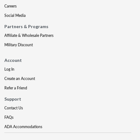
Careers
Social Media
Partners & Programs
Affiliate & Wholesale Partners
Military Discount
Account
Log In
Create an Account
Refer a Friend
Support
Contact Us
FAQs
ADA Accommodations