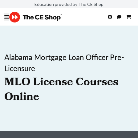
Education provided by The CE Shop
Alabama Mortgage Loan Officer Pre-
Licensure
MLO License Courses
Online