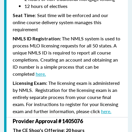
12 hours of electives
: Seat time will be enforced and our
Seat Time
online course delivery system manages this
requirement
The NMLS system is used to
NMLS ID Registration:
process MLO licensing requests for all 50 states. A
unique NMLS ID is required to report all course
completions. Creating an account and obtaining an
ID number is a simple process that can be
completed
here.
The licensing exam is administered
Licensing Exam:
by NMLS. Registration for the licensing exam is an
entirely separate process from your course final
exam. For instructions to register for your licensing
exam and further information, please click
here.
Provider Approval # 1405076
The CE Shop's Offering: 20 hours