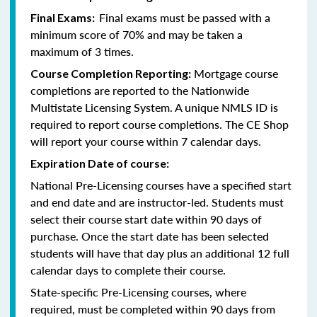
Final exams must be passed with a
Final Exams:
minimum score of 70% and may be taken a
maximum of 3 times.
Mortgage course
Course Completion Reporting:
completions are reported to the Nationwide
Multistate Licensing System. A unique NMLS ID is
required to report course completions. The CE Shop
will report your course within 7 calendar days.
Expiration Date of course:
National Pre-Licensing courses have a specified start
and end date and are instructor-led. Students must
select their course start date within 90 days of
purchase. Once the start date has been selected
students will have that day plus an additional 12 full
calendar days to complete their course.
State-specific Pre-Licensing courses, where
required, must be completed within 90 days from