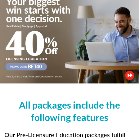
All packages include the
following features
Our Pre-Licensure Education packages fulfill