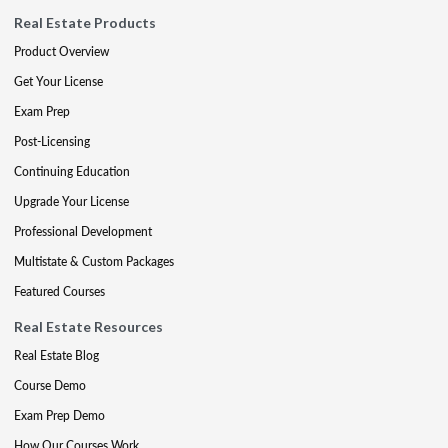
Real Estate Products
Product Overview
Get Your License
Exam Prep
Post-Licensing
Continuing Education
Upgrade Your License
Professional Development
Multistate & Custom Packages
Featured Courses
Real Estate Resources
Real Estate Blog
Course Demo
Exam Prep Demo
How Our Courses Work