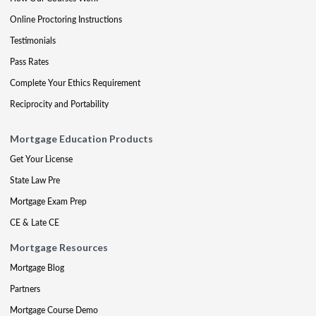
Online Proctoring Instructions
Testimonials
Pass Rates
Complete Your Ethics Requirement
Reciprocity and Portability
Mortgage Education Products
Get Your License
State Law Pre
Mortgage Exam Prep
CE & Late CE
Mortgage Resources
Mortgage Blog
Partners
Mortgage Course Demo