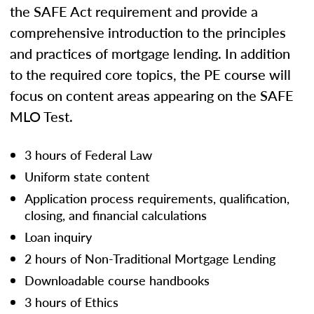
the SAFE Act requirement and provide a
comprehensive introduction to the principles
and practices of mortgage lending. In addition
to the required core topics, the PE course will
focus on content areas appearing on the SAFE
MLO Test.
3 hours of Federal Law
Uniform state content
Application process requirements, qualification,
closing, and financial calculations
Loan inquiry
2 hours of Non-Traditional Mortgage Lending
Downloadable course handbooks
3 hours of Ethics