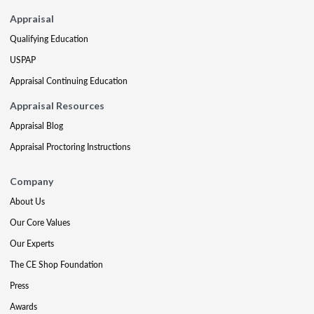
Appraisal
Qualifying Education
USPAP
Appraisal Continuing Education
Appraisal Resources
Appraisal Blog
Appraisal Proctoring Instructions
Company
About Us
Our Core Values
Our Experts
The CE Shop Foundation
Press
Awards