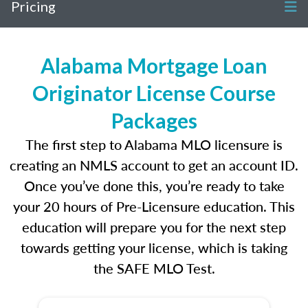
Pricing
Alabama Mortgage Loan
Originator License Course
Packages
The first step to Alabama MLO licensure is
creating an NMLS account to get an account ID.
Once you’ve done this, you’re ready to take
your 20 hours of Pre-Licensure education. This
education will prepare you for the next step
towards getting your license, which is taking
the SAFE MLO Test.