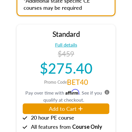
*Additional state specific CE
courses may be required
Standard
Full details
$459
$275.40
BET40
Promo Code
Affirm
Pay over time with
. See if you
qualify at checkout.
Add to Cart
20 hour PE course
All features from
Course Only