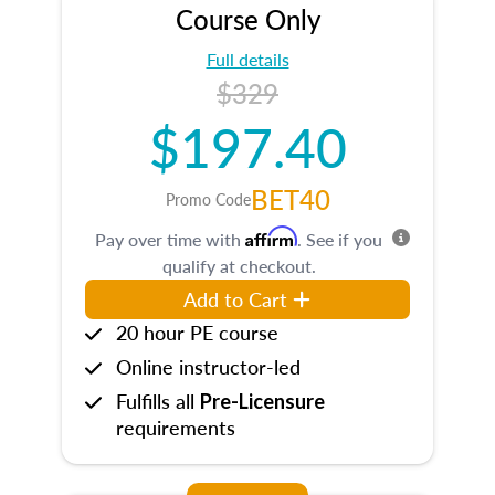
Course Only
Full details
$329
$197.40
BET40
Promo Code
Affirm
Pay over time with
. See if you
qualify at checkout.
Add to Cart
20 hour PE course
Online instructor-led
Fulfills all
Pre-Licensure
requirements