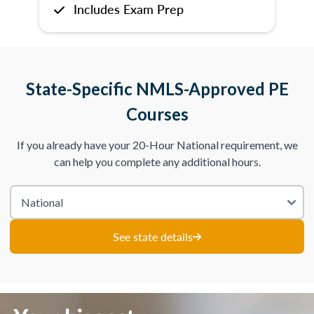
Includes Exam Prep
State-Specific NMLS-Approved PE
Courses
If you already have your 20-Hour National requirement, we
can help you complete any additional hours.
See state details