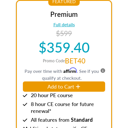
FEATURED
Premium
Full details
$599
$359.40
BET40
Promo Code
Affirm
Pay over time with
. See if you
qualify at checkout.
Add to Cart
20 hour PE course
8 hour CE course for future
renewal*
All features from
Standard