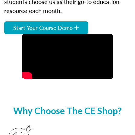
students choose us as their go-to education
resource each month.
Start Your Course Demo
Why Choose The CE Shop?