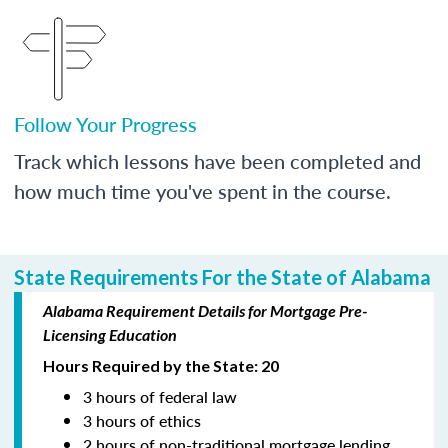
Follow Your Progress
Track which lessons have been completed and
how much time you've spent in the course.
State Requirements For the State of Alabama
Alabama Requirement Details for Mortgage Pre-
Licensing Education
Hours Required by the State: 20
3 hours of federal law
3 hours of ethics
2 hours of non-traditional mortgage lending