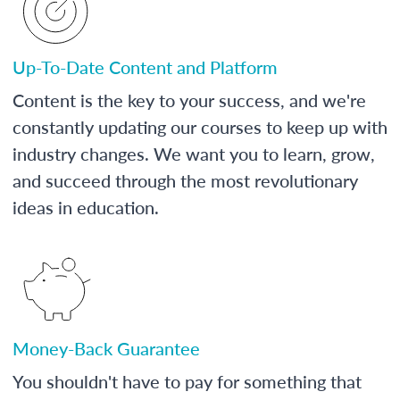
Up-To-Date Content and Platform
Content is the key to your success, and we're
constantly updating our courses to keep up with
industry changes. We want you to learn, grow,
and succeed through the most revolutionary
ideas in education.
Money-Back Guarantee
You shouldn't have to pay for something that