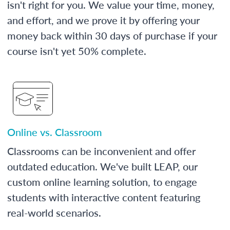
isn't right for you. We value your time, money,
and effort, and we prove it by offering your
money back within 30 days of purchase if your
course isn't yet 50% complete.
Online vs. Classroom
Classrooms can be inconvenient and offer
outdated education. We've built LEAP, our
custom online learning solution, to engage
students with interactive content featuring
real-world scenarios.