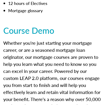
12 hours of Electives
Mortgage glossary
Course Demo
Whether you're just starting your mortgage
career, or are a seasoned mortgage loan
originator, our mortgage courses are proven to
help you learn what you need to know so you
can excel in your career. Powered by our
custom LEAP 2.0 platform, our courses engage
you from start to finish and will help you
effectively learn and retain vital information for
your benefit. There's a reason why over 50,000