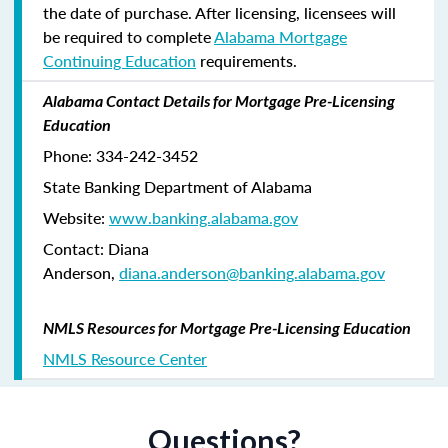
the date of purchase. After licensing, licensees will
be required to complete
Alabama Mortgage
Continuing Education
requirements.
Alabama Contact Details for Mortgage Pre-Licensing
Education
Phone: 334-242-3452
State Banking Department of Alabama
Website:
www.banking.alabama.gov
Contact: Diana
Anderson,
diana.anderson@banking.alabama.gov
NMLS Resources for Mortgage Pre-Licensing Education
NMLS Resource Center
Questions?