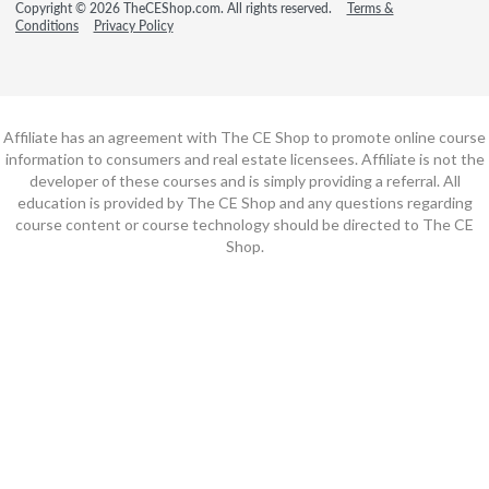
Copyright © 2026 TheCEShop.com. All rights reserved.
Terms &
Conditions
Privacy Policy
Affiliate has an agreement with The CE Shop to promote online course
information to consumers and real estate licensees. Affiliate is not the
developer of these courses and is simply providing a referral. All
education is provided by The CE Shop and any questions regarding
course content or course technology should be directed to The CE
Shop.