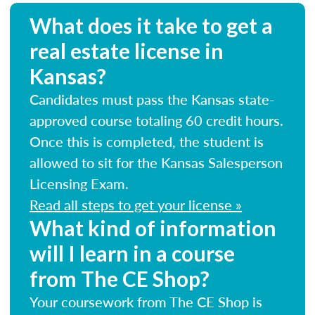
What does it take to get a
real estate license in
Kansas?
Candidates must pass the Kansas state-
approved course totaling 60 credit hours.
Once this is completed, the student is
allowed to sit for the Kansas Salesperson
Licensing Exam.
Read all steps to get your license »
What kind of information
will I learn in a course
from The CE Shop?
Your coursework from The CE Shop is