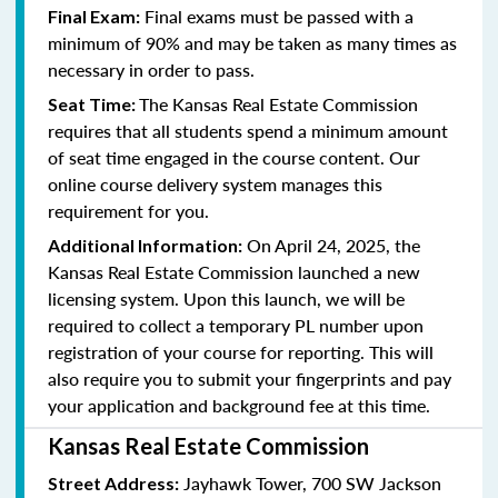
Final exams must be passed with a
Final Exam:
minimum of 90% and may be taken as many times as
necessary in order to pass.
The Kansas Real Estate Commission
Seat Time:
requires that all students spend a minimum amount
of seat time engaged in the course content. Our
online course delivery system manages this
requirement for you.
On April 24, 2025, the
Additional Information:
Kansas Real Estate Commission launched a new
licensing system. Upon this launch, we will be
required to collect a temporary PL number upon
registration of your course for reporting. This will
also require you to submit your fingerprints and pay
your application and background fee at this time.
Kansas Real Estate Commission
Jayhawk Tower, 700 SW Jackson
Street Address: