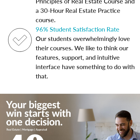
Principles of Real Estate Course and
a 30-Hour Real Estate Practice
course.
96% Student Satisfaction Rate
Our students overwhelmingly love
their courses. We like to think our
features, support, and intuitive
interface have something to do with
that.