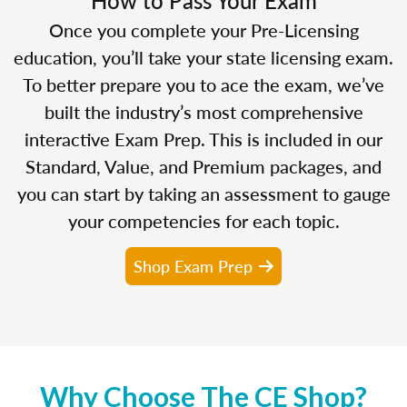
Once you complete your Pre-Licensing
education, you’ll take your state licensing exam.
To better prepare you to ace the exam, we’ve
built the industry’s most comprehensive
interactive Exam Prep. This is included in our
Standard, Value, and Premium packages, and
you can start by taking an assessment to gauge
your competencies for each topic.
Shop Exam Prep
Why Choose The CE Shop?