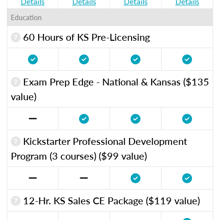
Details
Details
Details
Details
Education
60 Hours of KS Pre-Licensing
Exam Prep Edge - National & Kansas ($135
value)
Kickstarter Professional Development
Program (3 courses) ($99 value)
12-Hr. KS Sales CE Package ($119 value)