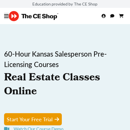
Education provided by The CE Shop
60-Hour Kansas Salesperson Pre-
Licensing Courses
Real Estate Classes
Online
Start Your Free Trial
Watch Our Course Demo