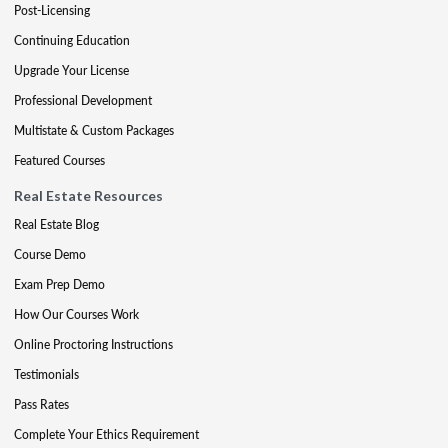
Post-Licensing
Continuing Education
Upgrade Your License
Professional Development
Multistate & Custom Packages
Featured Courses
Real Estate Resources
Real Estate Blog
Course Demo
Exam Prep Demo
How Our Courses Work
Online Proctoring Instructions
Testimonials
Pass Rates
Complete Your Ethics Requirement