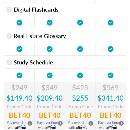
Digital Flashcards
Real Estate Glossary
Study Schedule
$249
$349
$425
$569
$149.40
$209.40
$255
$341.40
Promo Code
Promo Code
Promo Code
Promo Code
BET40
BET40
BET40
BET40
Pay over time
Pay over time
Pay over time
Pay over time
Affirm
Affirm
Affirm
Affirm
with
.
with
.
with
.
with
.