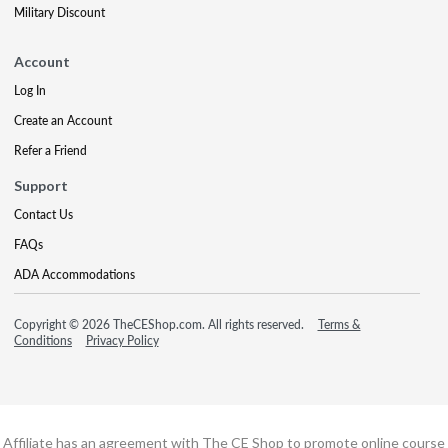
Military Discount
Account
Log In
Create an Account
Refer a Friend
Support
Contact Us
FAQs
ADA Accommodations
Copyright © 2026 TheCEShop.com. All rights reserved.
Terms &
Conditions
Privacy Policy
Affiliate has an agreement with The CE Shop to promote online course