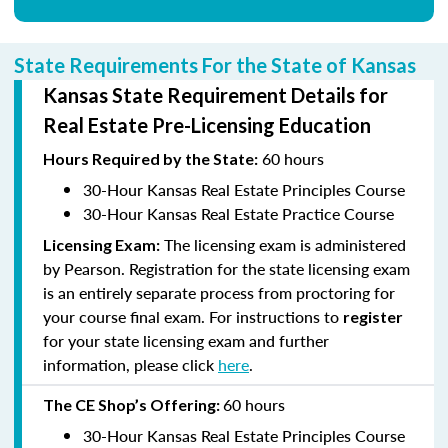
State Requirements For the State of Kansas
Kansas State Requirement Details for
Real Estate Pre-Licensing Education
60 hours
Hours
Required by the State:
30-Hour Kansas Real Estate Principles Course
30-Hour Kansas Real Estate Practice Course
The licensing exam is administered
Licensing Exam:
by Pearson. Registration for the state licensing exam
is an entirely separate process from proctoring for
your course final exam. For instructions to
register
for your state licensing exam and further
information, please click
here
.
60 hours
The CE Shop’s
Offering:
30-Hour Kansas Real Estate Principles Course