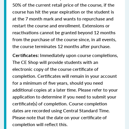
50% of the current retail price of the course, if the
course has hit the year expiration or the student is
at the 7 month mark and wants to repurchase and
restart the course and enrollment. Extensions or
reactivations cannot be granted beyond 12 months
from the purchase of the course since, in all events,
the course terminates 12 months after purchase.
Immediately upon course completions,
Certificates:
The CE Shop will provide students with an
electronic copy of the course certificate of
completion. Certificates will remain in your account
for a minimum of five years, should you need
additional copies at a later time. Please refer to your
application to determine if you need to submit your
certificate(s) of completion. Course completion
dates are recorded using Central Standard Time.
Please note that the date on your certificate of
completion will reflect this.