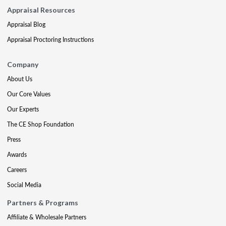
Appraisal Resources
Appraisal Blog
Appraisal Proctoring Instructions
Company
About Us
Our Core Values
Our Experts
The CE Shop Foundation
Press
Awards
Careers
Social Media
Partners & Programs
Affiliate & Wholesale Partners