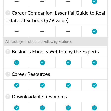
Career Companion: Essential Guide to Real
Estate eTextbook ($79 value)
All Packages Include the Following Features
Business Ebooks Written by the Experts
Career Resources
Downloadable Resources