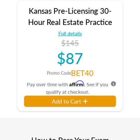
Kansas Pre-Licensing 30-
Hour Real Estate Practice
Full details
$145
$87
BET40
Promo Code
Affirm
Pay over time with
. See if you
qualify at checkout.
Add to Cart
How to Pass Your Exam