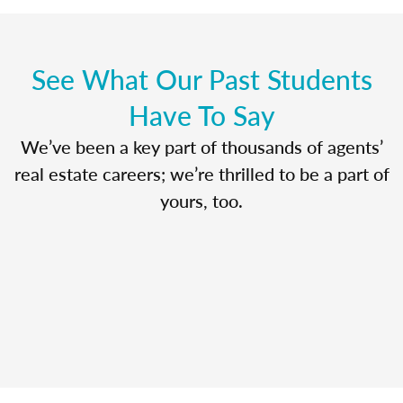
See What Our Past Students
Have To Say
We’ve been a key part of thousands of agents’
real estate careers; we’re thrilled to be a part of
yours, too.