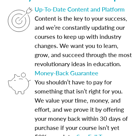
Up-To-Date Content and Platform
Content is the key to your success,
and we’re constantly updating our
courses to keep up with industry
changes. We want you to learn,
grow, and succeed through the most
revolutionary ideas in education.
Money-Back Guarantee
You shouldn’t have to pay for
something that isn’t right for you.
We value your time, money, and
effort, and we prove it by offering
your money back within 30 days of
purchase if your course isn’t yet