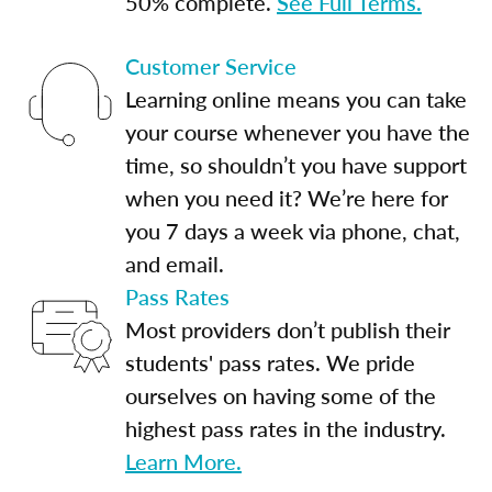
50% complete.
See Full Terms.
Customer Service
Learning online means you can take
your course whenever you have the
time, so shouldn’t you have support
when you need it? We’re here for
you 7 days a week via phone, chat,
and email.
Pass Rates
Most providers don’t publish their
students' pass rates. We pride
ourselves on having some of the
highest pass rates in the industry.
Learn More.