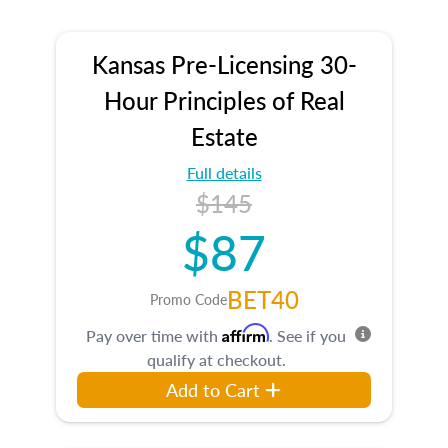
Kansas Pre-Licensing 30-
Hour Principles of Real
Estate
Full details
$145
$87
BET40
Promo Code
Affirm
Pay over time with
. See if you
qualify at checkout.
Add to Cart