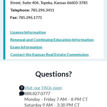
Street, Suite 404, Topeka, Kansas 66603-3785
785.296.3411
Telephone:
785.296.1771
Fax:
License Information
Renewal and Continuing Education Information
Exam Information
Contact the Kansas Real Estate Commission
Questions?
Visit our FAQs page
888.827.0777
Monday - Friday 7 AM - 8 PM CT
Saturday 9 AM - 3:30 PM CT