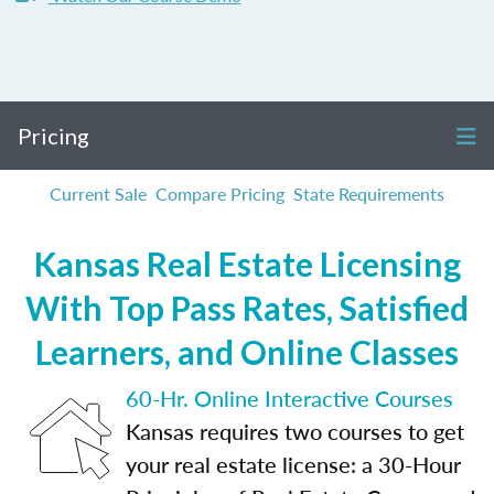
Pricing
Current Sale
Compare Pricing
State Requirements
Kansas Real Estate Licensing
With Top Pass Rates, Satisfied
Learners, and Online Classes
60-Hr. Online Interactive Courses
Kansas requires two courses to get
your real estate license: a 30-Hour