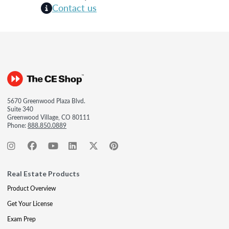
Contact us
5670 Greenwood Plaza Blvd.
Suite 340
Greenwood Village, CO 80111
Phone:
888.850.0889
Real Estate Products
Product Overview
Get Your License
Exam Prep