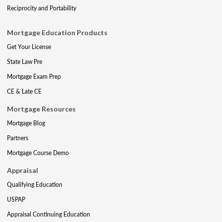
Reciprocity and Portability
Mortgage Education Products
Get Your License
State Law Pre
Mortgage Exam Prep
CE & Late CE
Mortgage Resources
Mortgage Blog
Partners
Mortgage Course Demo
Appraisal
Qualifying Education
USPAP
Appraisal Continuing Education