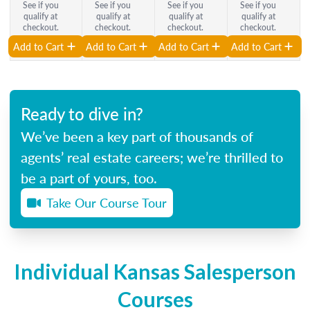
See if you
See if you
See if you
See if you
qualify at
qualify at
qualify at
qualify at
checkout.
checkout.
checkout.
checkout.
Add to Cart
Add to Cart
Add to Cart
Add to Cart
Ready to dive in?
We’ve been a key part of thousands of
agents’ real estate careers; we’re thrilled to
be a part of yours, too.
Take Our Course Tour
Individual Kansas Salesperson
Courses