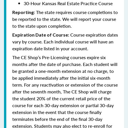
30-Hour Kansas Real Estate Practice Course
The state requires course completions to
Reporting:
be reported to the state. We will report your course
to the state upon completion.
Course expiration dates
Expiration Date of Course:
vary by course. Each individual course will have an
expiration date listed in your account.
The CE Shop’s Pre-Licensing courses expire six
months after the date of purchase. Each student will
be granted a one-month extension at no charge, to
be applied immediately after the initial six-month
term. For any reactivation or extension of the course
after the seventh month, The CE Shop will charge
the student 20% of the current retail price of the
course for each 30-day extension or partial 30-day
extension in the event that the course finally
terminates before the end of the final 30-day
extension. Students may also elect to re-enroll for