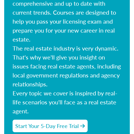
comprehensive and up to date with
current trends. Courses are designed to
help you pass your licensing exam and
prepare you for your new career in real
estate.
The real estate industry is very dynamic.
That's why we'll give you insight on
issues facing real estate agents, including
local government regulations and agency
relationships.
Every topic we cover is inspired by real-
life scenarios you'll face as a real estate
agent.
Start Your 5-Day Free Trial