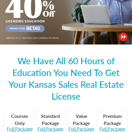
We Have All 60 Hours of
Education You Need To Get
Your Kansas Sales Real Estate
License
Courses
Standard
Value
Premium
Only
Package
Package
Package
Full Package
Full Package
Full Package
Full Package