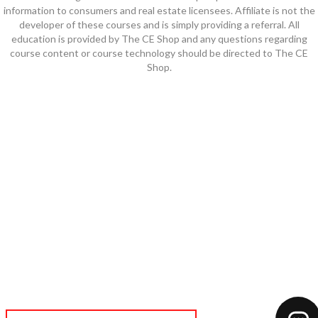
information to consumers and real estate licensees. Affiliate is not the
developer of these courses and is simply providing a referral. All
education is provided by The CE Shop and any questions regarding
course content or course technology should be directed to The CE
Shop.