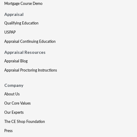
Mortgage Course Demo
Appraisal
Qualifying Education
USPAP
Appraisal Continuing Education
Appraisal Resources
Appraisal Blog
Appraisal Proctoring Instructions
Company
About Us
Our Core Values
Our Experts
The CE Shop Foundation
Press