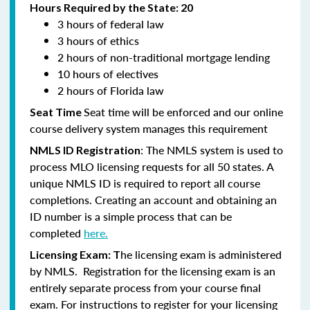
Hours Required by the State: 20
3 hours of federal law
3 hours of ethics
2 hours of non-traditional mortgage lending
10 hours of electives
2 hours of Florida law
Seat time will be enforced and our online
Seat Time
course delivery system manages this requirement
: The NMLS system is used to
NMLS ID Registration
process MLO licensing requests for all 50 states. A
unique NMLS ID is required to report all course
completions. Creating an account and obtaining an
ID number is a simple process that can be
completed
here.
he licensing exam is administered
Licensing Exam: T
by NMLS. Registration for the licensing exam is an
entirely separate process from your course final
exam. For instructions to register for your licensing