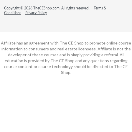
Copyright © 2026 TheCEShop.com. All rights reserved.
Terms &
Conditions
Privacy Policy
Affiliate has an agreement with The CE Shop to promote online course
information to consumers and real estate licensees. Affiliate is not the
developer of these courses and is simply providing a referral. All
education is provided by The CE Shop and any questions regarding
course content or course technology should be directed to The CE
Shop.