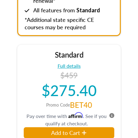
renewal*
All features from
Standard
*Additional state specific CE
courses may be required
Standard
Full details
$459
$275.40
BET40
Promo Code
Affirm
Pay over time with
. See if you
qualify at checkout.
Add to Cart