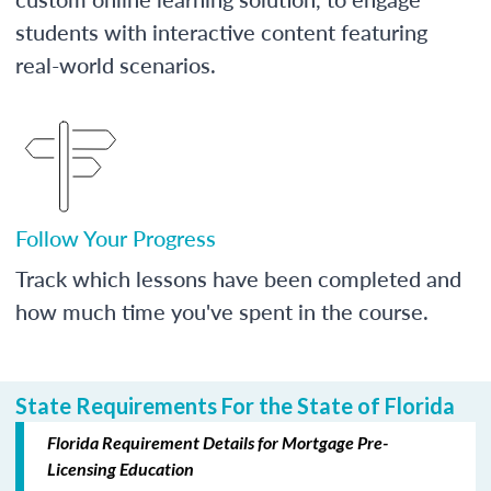
students with interactive content featuring
real-world scenarios.
Follow Your Progress
Track which lessons have been completed and
how much time you've spent in the course.
State Requirements For the State of Florida
Florida Requirement Details for Mortgage Pre-
Licensing Education