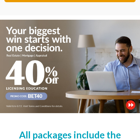
All packages include the