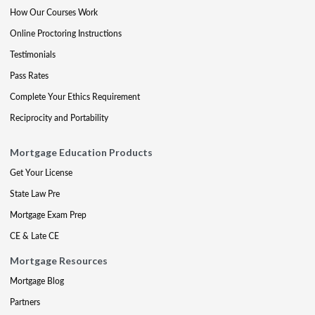
How Our Courses Work
Online Proctoring Instructions
Testimonials
Pass Rates
Complete Your Ethics Requirement
Reciprocity and Portability
Mortgage Education Products
Get Your License
State Law Pre
Mortgage Exam Prep
CE & Late CE
Mortgage Resources
Mortgage Blog
Partners