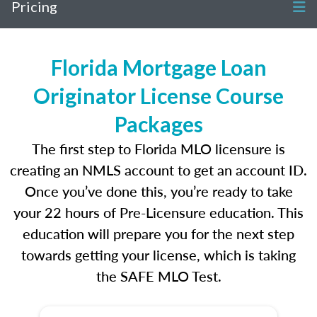
Pricing
Florida Mortgage Loan
Originator License Course
Packages
The first step to Florida MLO licensure is
creating an NMLS account to get an account ID.
Once you’ve done this, you’re ready to take
your 22 hours of Pre-Licensure education. This
education will prepare you for the next step
towards getting your license, which is taking
the SAFE MLO Test.