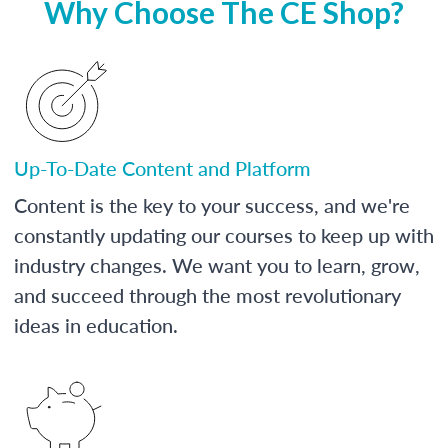
Why Choose The CE Shop?
Up-To-Date Content and Platform
Content is the key to your success, and we're
constantly updating our courses to keep up with
industry changes. We want you to learn, grow,
and succeed through the most revolutionary
ideas in education.