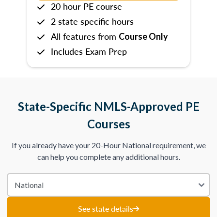
20 hour PE course
2 state specific hours
All features from
Course Only
Includes Exam Prep
State-Specific NMLS-Approved PE
Courses
If you already have your 20-Hour National requirement, we
can help you complete any additional hours.
See state details