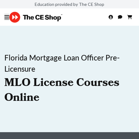
Education provided by The CE Shop
Florida Mortgage Loan Officer Pre-
Licensure
MLO License Courses
Online