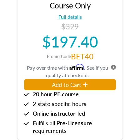
Course Only
Full details
$329
$197.40
BET40
Promo Code
Affirm
Pay over time with
. See if you
qualify at checkout.
Add to Cart
20 hour PE course
2 state specific hours
Online instructor-led
Fulfills all
Pre-Licensure
requirements