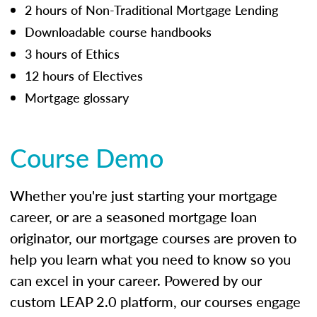
2 hours of Non-Traditional Mortgage Lending
Downloadable course handbooks
3 hours of Ethics
12 hours of Electives
Mortgage glossary
Course Demo
Whether you're just starting your mortgage
career, or are a seasoned mortgage loan
originator, our mortgage courses are proven to
help you learn what you need to know so you
can excel in your career. Powered by our
custom LEAP 2.0 platform, our courses engage