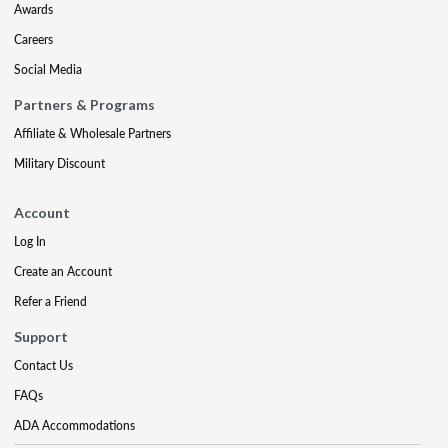
Awards
Careers
Social Media
Partners & Programs
Affiliate & Wholesale Partners
Military Discount
Account
Log In
Create an Account
Refer a Friend
Support
Contact Us
FAQs
ADA Accommodations