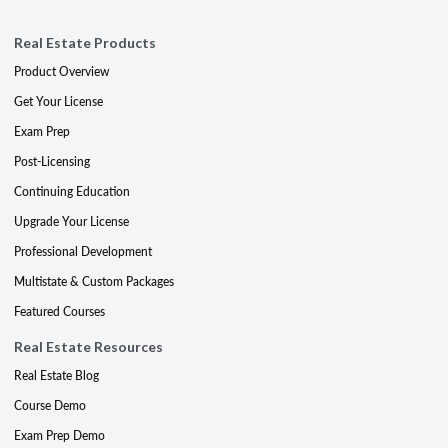
Real Estate Products
Product Overview
Get Your License
Exam Prep
Post-Licensing
Continuing Education
Upgrade Your License
Professional Development
Multistate & Custom Packages
Featured Courses
Real Estate Resources
Real Estate Blog
Course Demo
Exam Prep Demo