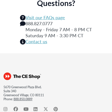
Questions?
Visit our FAQs page
888.827.0777
Monday - Friday 7 AM - 8 PM CT
Saturday 9 AM - 3:30 PM CT
Contact us
5670 Greenwood Plaza Blvd.
Suite 340
Greenwood Village, CO 80111
Phone:
888.850.0889