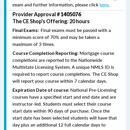
exam and further information, please click
here.
Provider Approval #
1405076
The CE Shop's Offering: 20 hours
Final exams must be passed with a
Final Exams:
minimum score of 70% and may be taken a
maximum of 3 times.
Mortgage course
Course Completion Reporting:
completions are reported to the Nationwide
Multistate Licensing System. A unique NMLS ID is
required to report course completions. The CE Shop
will report your course within 7 calendar days.
National Pre-Licensing
Expiration Date of course:
courses have a specified start and end date and are
instructor-led. Students must select their course
start date within 90 days of purchase. Once the
start date has been selected students will have that
day plus an additional 12 full calendar days to