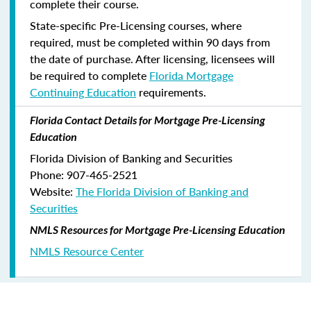
complete their course.
State-specific Pre-Licensing courses, where
required, must be completed within 90 days from
the date of purchase.
After licensing, licensees will
be required to complete
Florida Mortgage
Continuing Education
requirements.
Florida Contact Details for Mortgage Pre-Licensing
Education
Florida Division of Banking and Securities
Phone: 907-465-2521
Website:
The Florida Division of Banking and
Securities
NMLS Resources for Mortgage Pre-Licensing Education
NMLS Resource Center