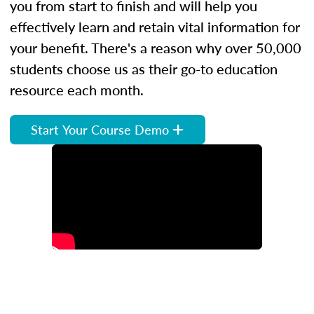
you from start to finish and will help you
effectively learn and retain vital information for
your benefit. There's a reason why over 50,000
students choose us as their go-to education
resource each month.
Start Your Course Demo