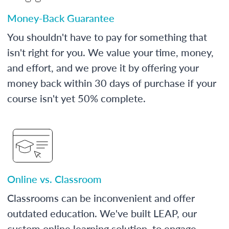
Money-Back Guarantee
You shouldn't have to pay for something that
isn't right for you. We value your time, money,
and effort, and we prove it by offering your
money back within 30 days of purchase if your
course isn't yet 50% complete.
Online vs. Classroom
Classrooms can be inconvenient and offer
outdated education. We've built LEAP, our
custom online learning solution, to engage