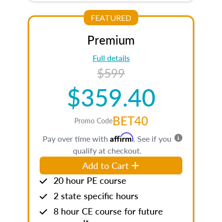
FEATURED
Premium
Full details
$599
$359.40
BET40
Promo Code
Affirm
Pay over time with
. See if you
qualify at checkout.
Add to Cart
20 hour PE course
2 state specific hours
8 hour CE course for future