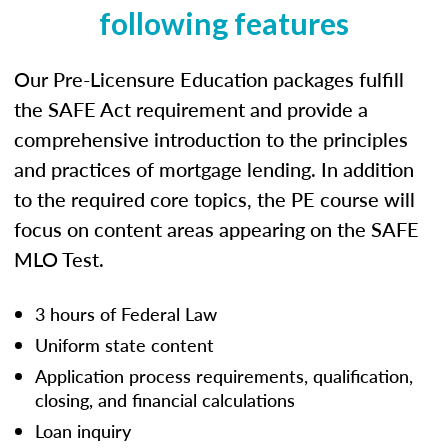
following features
Our Pre-Licensure Education packages fulfill
the SAFE Act requirement and provide a
comprehensive introduction to the principles
and practices of mortgage lending. In addition
to the required core topics, the PE course will
focus on content areas appearing on the SAFE
MLO Test.
3 hours of Federal Law
Uniform state content
Application process requirements, qualification,
closing, and financial calculations
Loan inquiry