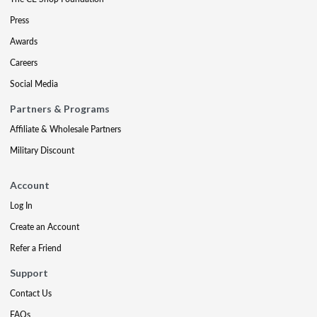
Press
Awards
Careers
Social Media
Partners & Programs
Affiliate & Wholesale Partners
Military Discount
Account
Log In
Create an Account
Refer a Friend
Support
Contact Us
FAQs