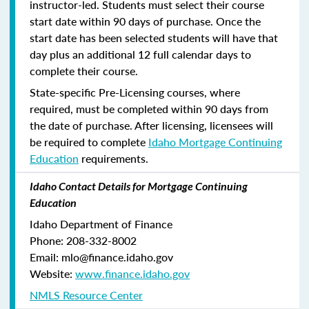
instructor-led. Students must select their course
start date within 90 days of purchase. Once the
start date has been selected students will have that
day plus an additional 12 full calendar days to
complete their course.
State-specific Pre-Licensing courses, where
required, must be completed within 90 days from
the date of purchase.
After licensing, licensees will
be required to complete
Idaho Mortgage Continuing
Education
requirements.
Idaho Contact Details for Mortgage Continuing
Education
Idaho Department of Finance
Phone: 208-332-8002
Email: mlo@finance.idaho.gov
Website:
www.finance.idaho.gov
NMLS Resource Center