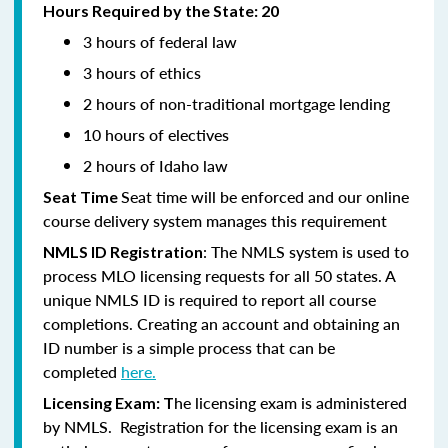
Hours Required by the State: 20
3 hours of federal law
3 hours of ethics
2 hours of non-traditional mortgage lending
10 hours of electives
2 hours of Idaho law
Seat time will be enforced and our online
Seat Time
course delivery system manages this requirement
: The NMLS system is used to
NMLS ID Registration
process MLO licensing requests for all 50 states. A
unique NMLS ID is required to report all course
completions. Creating an account and obtaining an
ID number is a simple process that can be
completed
here.
he licensing exam is administered
Licensing Exam: T
by NMLS. Registration for the licensing exam is an