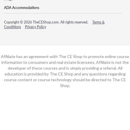
ADA Accommodations
Copyright © 2026 TheCEShop.com. All rights reserved.
Terms &
Conditions
Privacy Policy
Affiliate has an agreement with The CE Shop to promote online course
information to consumers and real estate licensees. Affiliate is not the
developer of these courses and is simply providing a referral. All
education is provided by The CE Shop and any questions regarding
course content or course technology should be directed to The CE
Shop.