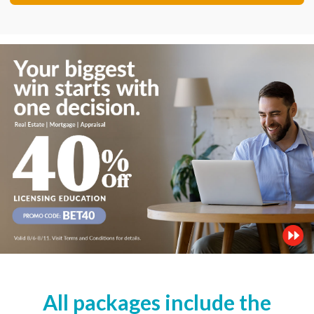
All packages include the