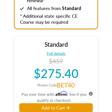
renewal*
All features from
Standard
* Additional state specific CE
Course may be required
Standard
Full details
$459
$275.40
BET40
Promo Code
Affirm
Pay over time with
. See if you
qualify at checkout.
Add to Cart