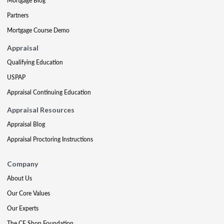
Mortgage Blog
Partners
Mortgage Course Demo
Appraisal
Qualifying Education
USPAP
Appraisal Continuing Education
Appraisal Resources
Appraisal Blog
Appraisal Proctoring Instructions
Company
About Us
Our Core Values
Our Experts
The CE Shop Foundation