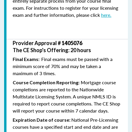
entirely separate process from your course final
exam. For instructions to register for your licensing
exam and further information, please click
here.
Provider Approval #
1405076
The CE Shop's Offering: 20 hours
Final exams must be passed with a
Final Exams:
minimum score of 70% and may be taken a
maximum of 3 times.
Mortgage course
Course Completion Reporting:
completions are reported to the Nationwide
Multistate Licensing System. A unique NMLS ID is
required to report course completions. The CE Shop
will report your course within 7 calendar days.
National Pre-Licensing
Expiration Date of course:
courses have a specified start and end date and are