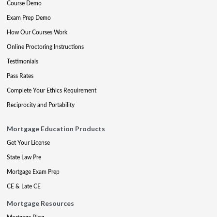
Course Demo
Exam Prep Demo
How Our Courses Work
Online Proctoring Instructions
Testimonials
Pass Rates
Complete Your Ethics Requirement
Reciprocity and Portability
Mortgage Education Products
Get Your License
State Law Pre
Mortgage Exam Prep
CE & Late CE
Mortgage Resources