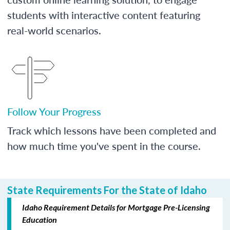
students with interactive content featuring
real-world scenarios.
Follow Your Progress
Track which lessons have been completed and
how much time you've spent in the course.
State Requirements For the State of Idaho
Idaho Requirement Details for Mortgage Pre-Licensing
Education