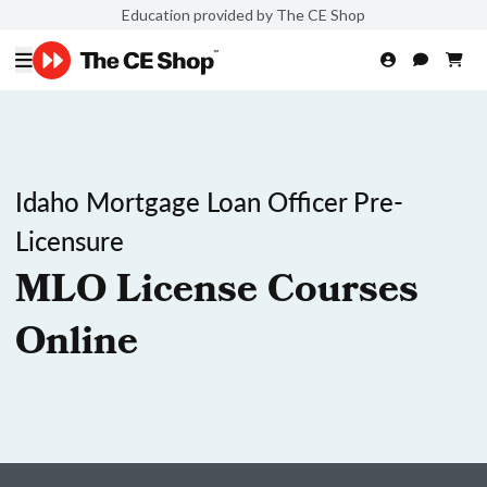
Education provided by The CE Shop
Idaho Mortgage Loan Officer Pre-
Licensure
MLO License Courses
Online