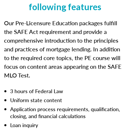
following features
Our Pre-Licensure Education packages fulfill
the SAFE Act requirement and provide a
comprehensive introduction to the principles
and practices of mortgage lending. In addition
to the required core topics, the PE course will
focus on content areas appearing on the SAFE
MLO Test.
3 hours of Federal Law
Uniform state content
Application process requirements, qualification,
closing, and financial calculations
Loan inquiry