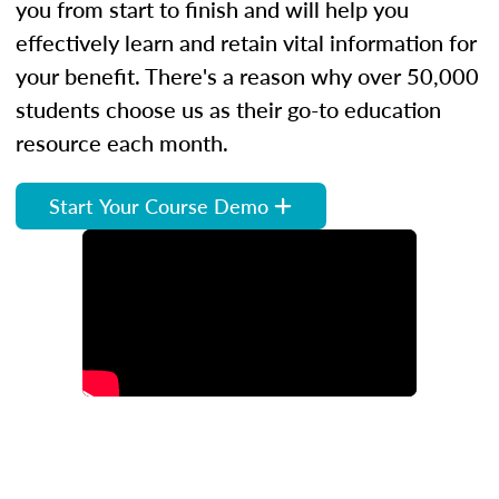
you from start to finish and will help you
effectively learn and retain vital information for
your benefit. There's a reason why over 50,000
students choose us as their go-to education
resource each month.
Start Your Course Demo