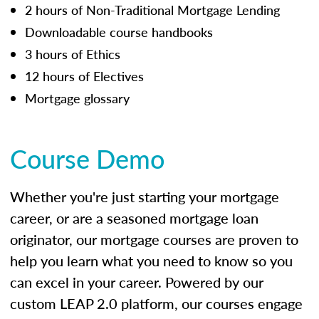
2 hours of Non-Traditional Mortgage Lending
Downloadable course handbooks
3 hours of Ethics
12 hours of Electives
Mortgage glossary
Course Demo
Whether you're just starting your mortgage
career, or are a seasoned mortgage loan
originator, our mortgage courses are proven to
help you learn what you need to know so you
can excel in your career. Powered by our
custom LEAP 2.0 platform, our courses engage