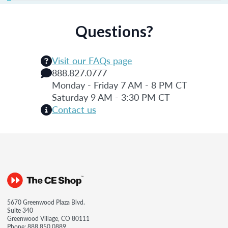
Questions?
Visit our FAQs page
888.827.0777
Monday - Friday 7 AM - 8 PM CT
Saturday 9 AM - 3:30 PM CT
Contact us
5670 Greenwood Plaza Blvd.
Suite 340
Greenwood Village, CO 80111
Phone:
888.850.0889