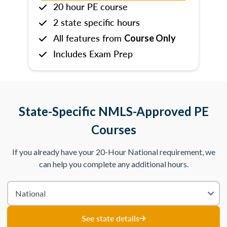
20 hour PE course
2 state specific hours
All features from
Course Only
Includes Exam Prep
State-Specific NMLS-Approved PE
Courses
If you already have your 20-Hour National requirement, we
can help you complete any additional hours.
See state details