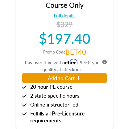
Course Only
Full details
$329
$197.40
BET40
Promo Code
Affirm
Pay over time with
. See if you
qualify at checkout.
Add to Cart
20 hour PE course
2 state specific hours
Online instructor-led
Fulfills all
Pre-Licensure
requirements