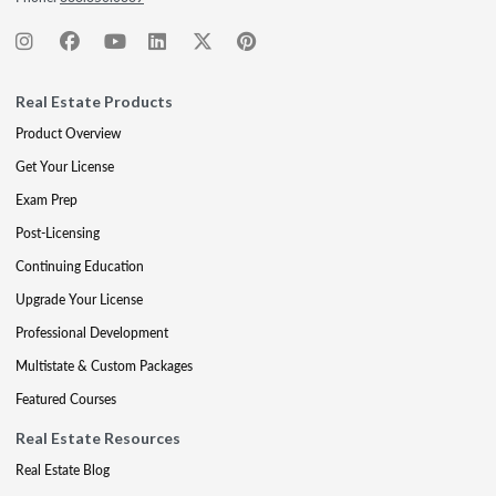
Real Estate Products
Product Overview
Get Your License
Exam Prep
Post-Licensing
Continuing Education
Upgrade Your License
Professional Development
Multistate & Custom Packages
Featured Courses
Real Estate Resources
Real Estate Blog