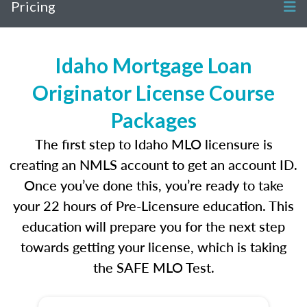
Pricing
Idaho Mortgage Loan
Originator License Course
Packages
The first step to Idaho MLO licensure is
creating an NMLS account to get an account ID.
Once you’ve done this, you’re ready to take
your 22 hours of Pre-Licensure education. This
education will prepare you for the next step
towards getting your license, which is taking
the SAFE MLO Test.