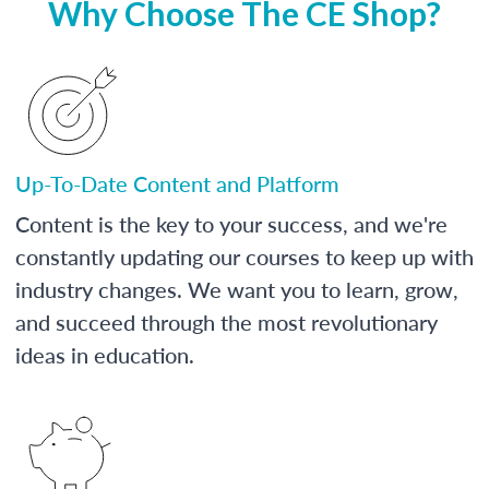
Why Choose The CE Shop?
Up-To-Date Content and Platform
Content is the key to your success, and we're
constantly updating our courses to keep up with
industry changes. We want you to learn, grow,
and succeed through the most revolutionary
ideas in education.