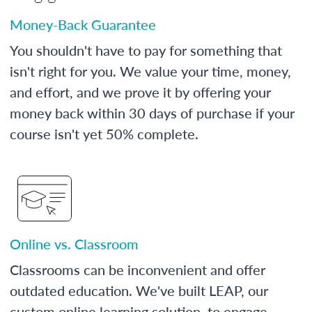
Money-Back Guarantee
You shouldn't have to pay for something that
isn't right for you. We value your time, money,
and effort, and we prove it by offering your
money back within 30 days of purchase if your
course isn't yet 50% complete.
Online vs. Classroom
Classrooms can be inconvenient and offer
outdated education. We've built LEAP, our
custom online learning solution, to engage