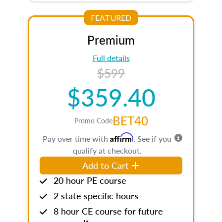
FEATURED
Premium
Full details
$599
$359.40
BET40
Promo Code
Affirm
Pay over time with
. See if you
qualify at checkout.
Add to Cart
20 hour PE course
2 state specific hours
8 hour CE course for future