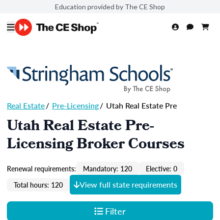
Education provided by The CE Shop
Real Estate
/
Pre-Licensing
/
Utah Real Estate Pre
Utah Real Estate Pre-
Licensing Broker Courses
Renewal requirements:
Mandatory: 120
Elective: 0
View full state requirements
Total hours: 120
Filter