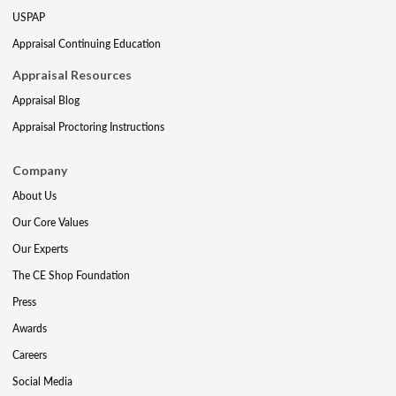
USPAP
Appraisal Continuing Education
Appraisal Resources
Appraisal Blog
Appraisal Proctoring Instructions
Company
About Us
Our Core Values
Our Experts
The CE Shop Foundation
Press
Awards
Careers
Social Media