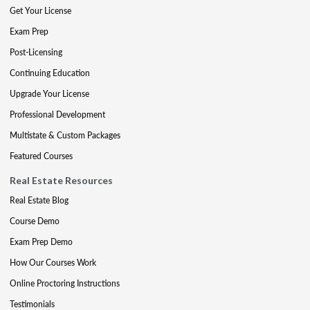
Get Your License
Exam Prep
Post-Licensing
Continuing Education
Upgrade Your License
Professional Development
Multistate & Custom Packages
Featured Courses
Real Estate Resources
Real Estate Blog
Course Demo
Exam Prep Demo
How Our Courses Work
Online Proctoring Instructions
Testimonials