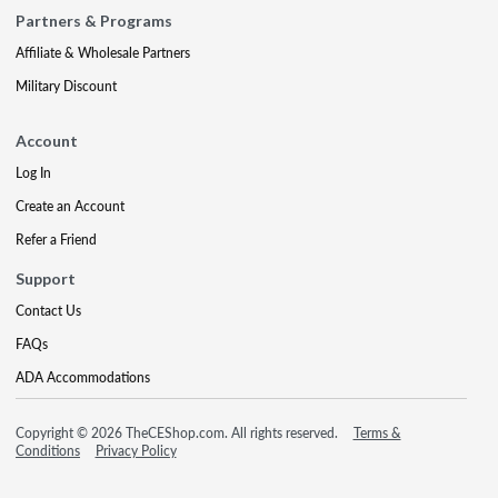
Partners & Programs
Affiliate & Wholesale Partners
Military Discount
Account
Log In
Create an Account
Refer a Friend
Support
Contact Us
FAQs
ADA Accommodations
Copyright © 2026 TheCEShop.com. All rights reserved.
Terms &
Conditions
Privacy Policy