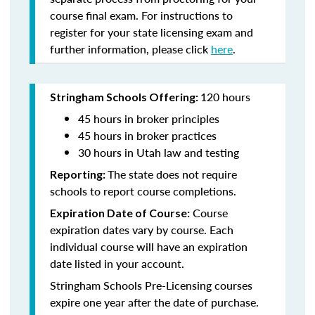
course final exam. For instructions to
register for your state licensing exam and
further information, please click
here
.
120 hours
Stringham Schools Offering:
45 hours in broker principles
45 hours in broker practices
30 hours in Utah law and testing
The state does not require
Reporting:
schools to report course completions.
Course
Expiration Date of Course:
expiration dates vary by course. Each
individual course will have an expiration
date listed in your account.
Stringham Schools Pre-Licensing courses
expire one year after the date of purchase.