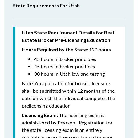
State Requirements For Utah
Utah State Requirement Details for Real
Estate Broker Pre-Licensing Education
120 hours
Hours Required by the State:
45 hours in broker principles
45 hours in
broker practices
30 hours in Utah law and testing
Note:
An application for broker licensure
shall be submitted within 12 months of the
date on which the individual completes the
prelicensing education.
The licensing exam is
Licensing Exam:
administered by Pearson. Registration for
the state licensing exam is an entirely
separate process from proctoring for your