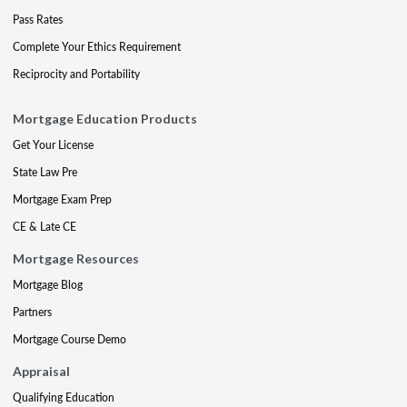
Pass Rates
Complete Your Ethics Requirement
Reciprocity and Portability
Mortgage Education Products
Get Your License
State Law Pre
Mortgage Exam Prep
CE & Late CE
Mortgage Resources
Mortgage Blog
Partners
Mortgage Course Demo
Appraisal
Qualifying Education