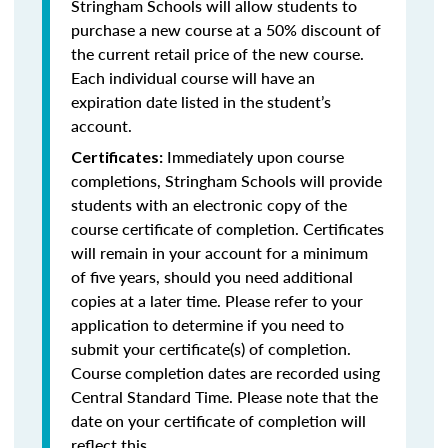
Stringham Schools will allow students to
purchase a new course at a 50% discount of
the current retail price of the new course.
Each individual course will have an
expiration date listed in the student’s
account.
Immediately upon course
Certificates:
completions, Stringham Schools will provide
students with an electronic copy of the
course certificate of completion. Certificates
will remain in your account for a minimum
of five years, should you need additional
copies at a later time. Please refer to your
application to determine if you need to
submit your certificate(s) of completion.
Course completion dates are recorded using
Central Standard Time. Please note that the
date on your certificate of completion will
reflect this.