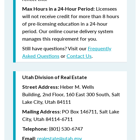
Licensees
Max Hours in a 24-Hour Period:
will not receive credit for more than 8 hours
of pre-licensing education in a 24-hour
period. Our online course delivery system
manages this requirement for you.
Still have questions? Visit our
Frequently
Asked Questions
or
Contact Us
.
Utah Division of Real Estate
Heber M. Wells
Street Address:
Building,
2nd Floor,
160 East 300 South,
Salt
Lake City, Utah 84111
PO Box 146711,
Salt Lake
Mailing Address:
City, Utah 84114-6711
(801)
530-6747
Telephone:
realestate@utah.gov
Email: