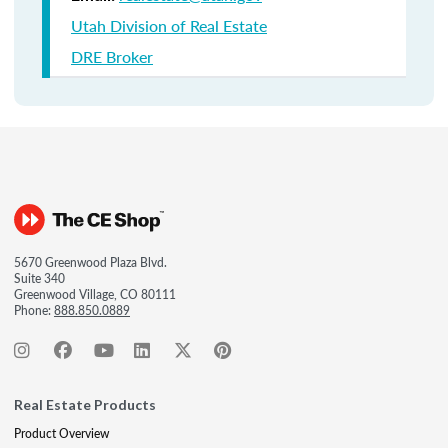
Utah Division of Real Estate
DRE Broker
5670 Greenwood Plaza Blvd.
Suite 340
Greenwood Village, CO 80111
Phone:
888.850.0889
Real Estate Products
Product Overview