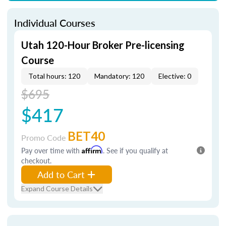
Individual Courses
Utah 120-Hour Broker Pre-licensing
Course
Total hours: 120
Mandatory: 120
Elective: 0
$695
$417
BET40
Promo Code
Pay over time with
Affirm
. See if you qualify at
checkout.
Add to Cart
Expand Course Details