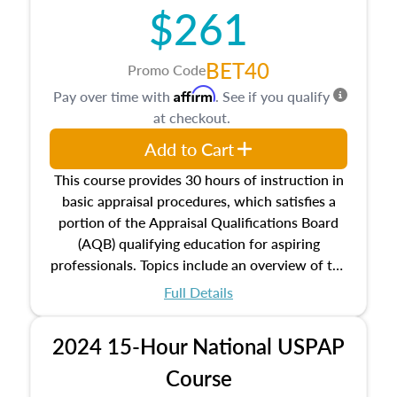
$261
principles, and real estate markets. The course
closes on the ethics in theory and practice of
appraisal along with valuation bias, fair
BET40
Promo Code
housing, and equal opportunity that will be top
Affirm
Pay over time with
. See if you qualify
of mind in an appraisal practice.
at checkout.
Add to Cart
This course provides 30 hours of instruction in
basic appraisal procedures, which satisfies a
portion of the Appraisal Qualifications Board
(AQB) qualifying education for aspiring
professionals. Topics include an overview of the
appraisal process and approaches, math and
Full Details
statistics used in appraisals, and valuation
procedures. This course will also dive into
2024 15-Hour National USPAP
location and neighborhood characteristics,
architectural styles and construction types, as
Course
well as land and site characteristics.