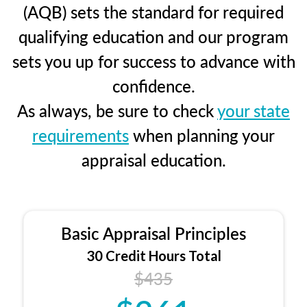
(AQB) sets the standard for required
qualifying education and our program
sets you up for success to advance with
confidence.
As always, be sure to check
your state
requirements
when planning your
appraisal education.
Basic Appraisal Principles
30 Credit Hours Total
$435