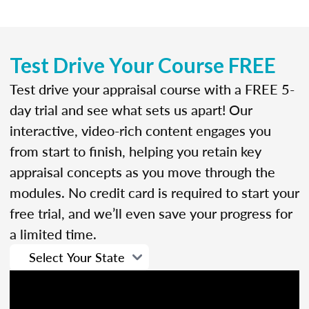
Test Drive Your Course FREE
Test drive your appraisal course with a FREE 5-
day trial and see what sets us apart! Our
interactive, video-rich content engages you
from start to finish, helping you retain key
appraisal concepts as you move through the
modules. No credit card is required to start your
free trial, and we’ll even save your progress for
a limited time.