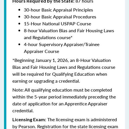
87 hours
Hours Required by the State:
30-hour Basic Appraisal Principles
30-hour Basic Appraisal Procedures
15-Hour National USPAP Course
8-hour Valuation Bias and Fair Housing Laws
and Regulations course*
4-hour Supervisory Appraiser/Trainee
Appraiser Course
*Beginning January 1, 2026, an 8-Hour Valuation
Bias and Fair Housing Laws and Regulations course
will be required for Qualifying Education when
earning or upgrading a credential.
Note: All qualifying education must be completed
within the 5-year period immediately preceding the
date of application for an Apprentice Appraiser
credential.
The licensing exam is administered
Licensing Exam:
by Pearson. Registration for the state licensing exam