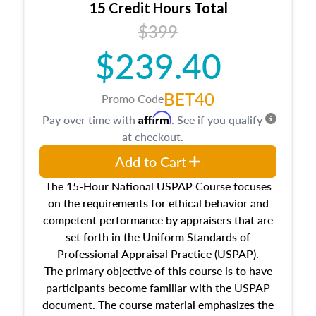
15 Credit Hours Total
Additionally, this course will answer questions
$399
about the cost, income, and sales comparison
approach alongside special and emerging
$239.40
appraisal techniques.
BET40
Promo Code
Affirm
Pay over time with
. See if you qualify
at checkout.
Add to Cart
The 15-Hour National USPAP Course focuses
on the requirements for ethical behavior and
competent performance by appraisers that are
set forth in the Uniform Standards of
Professional Appraisal Practice (USPAP).
The primary objective of this course is to have
participants become familiar with the USPAP
document. The course material emphasizes the