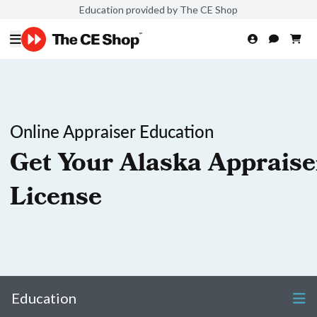
Education provided by The CE Shop
Online Appraiser Education
Get Your Alaska Appraise
License
Education