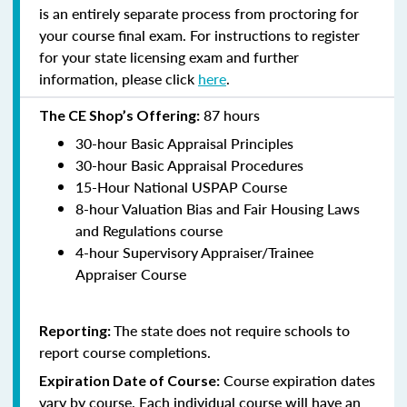
is an entirely separate process from proctoring for
your course final exam. For instructions to register
for your state licensing exam and further
information, please click
here
.
87 hours
The CE Shop’s Offering:
30-hour Basic Appraisal Principles
30-hour Basic Appraisal Procedures
15-Hour National USPAP Course
8-hour Valuation Bias and Fair Housing Laws
and Regulations course
4-hour Supervisory Appraiser/Trainee
Appraiser Course
The state does not require schools to
Reporting:
report course completions.
Course expiration dates
Expiration Date of Course:
vary by course. Each individual course will have an