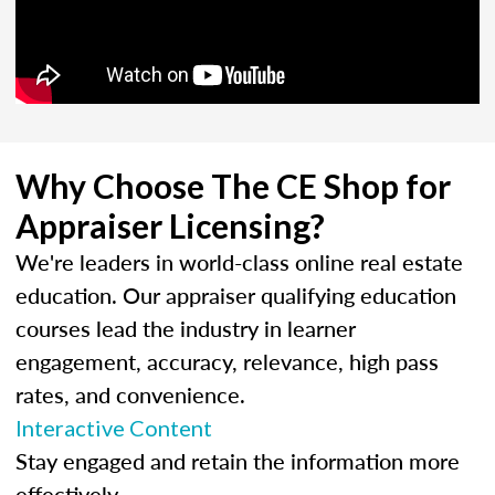
Why Choose The CE Shop for
Appraiser Licensing?
We're leaders in world-class online real estate
education. Our appraiser qualifying education
courses lead the industry in learner
engagement, accuracy, relevance, high pass
rates, and convenience.
Interactive Content
Stay engaged and retain the information more
effectively.