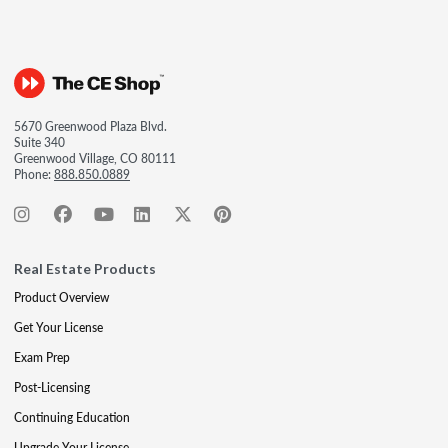
5670 Greenwood Plaza Blvd.
Suite 340
Greenwood Village, CO 80111
Phone:
888.850.0889
Real Estate Products
Product Overview
Get Your License
Exam Prep
Post-Licensing
Continuing Education
Upgrade Your License