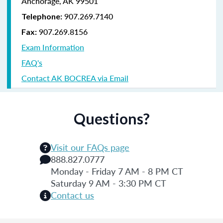
Anchorage, AK 99501
907.269.7140
Telephone:
907.269.8156
Fax:
Exam Information
FAQ's
Contact AK BOCREA via Email
Questions?
Visit our FAQs page
888.827.0777
Monday - Friday 7 AM - 8 PM CT
Saturday 9 AM - 3:30 PM CT
Contact us