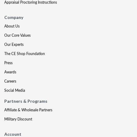
Appraisal Proctoring Instructions
Company
About Us
Our Core Values
Our Experts
The CE Shop Foundation
Press
Awards
Careers
Social Media
Partners & Programs
Affiliate & Wholesale Partners
Military Discount
Account