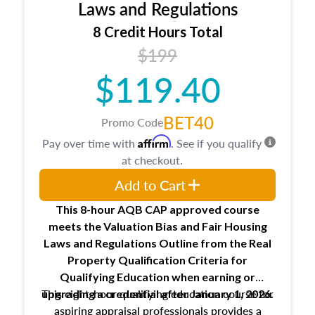
Expectations and responsibilities of the
Laws and Regulations
trainee and supervisory appraiser
8 Credit Hours Total
USPAP basics
$199
Responsibilities and requirements of
trainee and supervisory appraisers in
$119.40
maintaining and signing experience logs
BET40
Promo Code
Affirm
Pay over time with
. See if you qualify
at checkout.
Add to Cart
This 8-hour AQB CAP approved course
meets the Valuation Bias and Fair Housing
Laws and Regulations Outline from the Real
Property Qualification Criteria for
Qualifying Education when
earning or
This eight-hour qualifying education course for
upgrading
a credential after January 1, 2026.
aspiring appraisal professionals provides a