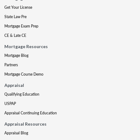
Get Your License
State Law Pre
Mortgage Exam Prep
CE & Late CE
Mortgage Resources
Mortgage Blog
Partners
Mortgage Course Demo
Appraisal
Qualifying Education
USPAP
Appraisal Continuing Education
Appraisal Resources
Appraisal Blog