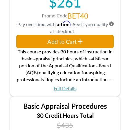
$261
BET40
Promo Code
Affirm
Pay over time with
. See if you qualify
at checkout.
Add to Cart
This course provides 30 hours of instruction in
basic appraisal principles, which satisfies a
portion of the Appraisal Qualifications Board
(AQB) qualifying education for aspiring
professionals. Topics include an introduction to
the appraisal profession, real estate concepts
Full Details
and property characteristics, ownership,
interests, and rights, title and transferring real
Basic Appraisal Procedures
estate, and an introduction to contracts and
leases appraisers may find in real estate. The
30 Credit Hours Total
course also dives into types of and approaches
$435
to value, influences on real estate, economic