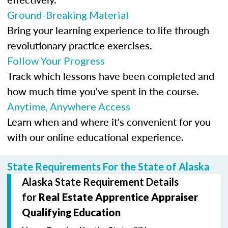
Ground-Breaking Material
Bring your learning experience to life through
revolutionary practice exercises.
Follow Your Progress
Track which lessons have been completed and
how much time you've spent in the course.
Anytime, Anywhere Access
Learn when and where it's convenient for you
with our online educational experience.
State Requirements For the State of Alaska
Alaska State Requirement Details
for
Real Estate Apprentice Appraiser
Qualifying Education