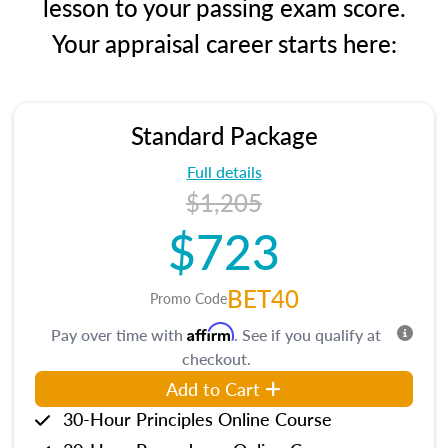
lesson to your passing exam score.
Your appraisal career starts here:
Standard Package
Full details
$1,205
$723
BET40
Promo Code
Affirm
Pay over time with
. See if you qualify at
checkout.
Add to Cart
30-Hour Principles Online Course