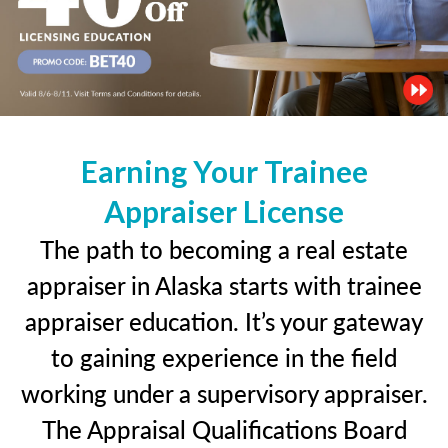
Earning Your Trainee
Appraiser License
The path to becoming a real estate
appraiser in Alaska starts with trainee
appraiser education. It’s your gateway
to gaining experience in the field
working under a supervisory appraiser.
The Appraisal Qualifications Board