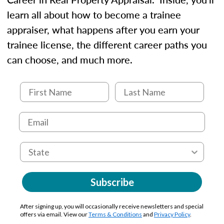
learn all about how to become a trainee
appraiser, what happens after you earn your
trainee license, the different career paths you
can choose, and much more.
Subscribe
After signing up, you will occasionally receive newsletters and special
offers via email. View our
Terms & Conditions
and
Privacy Policy
.