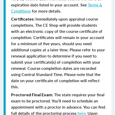
expiration date listed in your account. See
Terms &
Conditions
for more details.
Immediately upon appraisal course
Certificates:
completions, The CE Shop will provide students
with an electronic copy of the course certificate of
completion. Certificates will remain in your account
for a minimum of five years, should you need
additional copies at a later time. Please refer to your
renewal application to determine if you need to
submit your certificate(s) of completion with your
renewal. Course completion dates are recorded
using Central Standard Time. Please note that the
date on your certificate of completion will reflect
this.
The state requires your final
Proctored Final Exam:
exam to be proctored. You’ll need to schedule an
appointment with a proctor in advance. You can find
full details of the proctoring process
here
. Upon