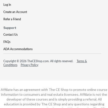
Log In
Create an Account
Refer a Friend
Support
Contact Us
FAQs
ADA Accommodations
Copyright © 2026 TheCEShop.com. All rights reserved.
Terms &
Conditions
Privacy Policy
Affiliate has an agreement with The CE Shop to promote online course
information to consumers and real estate licensees. Affiliate is not the
developer of these courses and is simply providing a referral. All
education is provided by The CE Shop and any questions regarding