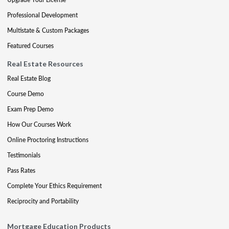
Professional Development
Multistate & Custom Packages
Featured Courses
Real Estate Resources
Real Estate Blog
Course Demo
Exam Prep Demo
How Our Courses Work
Online Proctoring Instructions
Testimonials
Pass Rates
Complete Your Ethics Requirement
Reciprocity and Portability
Mortgage Education Products