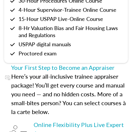
30-Hour Procedures Online Course
4-Hour Supervisor-Trainee Online Course
15-Hour USPAP Live-Online Course
8-Hr Valuation Bias and Fair Housing Laws
and Regulations
USPAP digital manuals
Proctored exam
Your First Step to Become an Appraiser
Here’s your all-inclusive trainee appraiser
package! You’ll get every course and manual
you need — and no hidden costs. More of a
small-bites person? You can select courses à
la carte below.
Online Flexibility Plus Live Expert