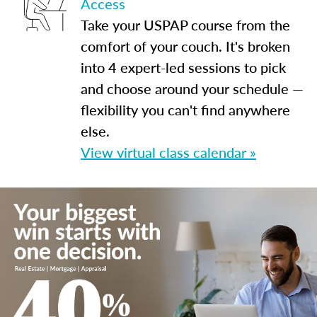
Access
Take your USPAP course from the
comfort of your couch. It's broken
into 4 expert-led sessions to pick
and choose around your schedule —
flexibility you can't find anywhere
else.
View virtual class calendar »