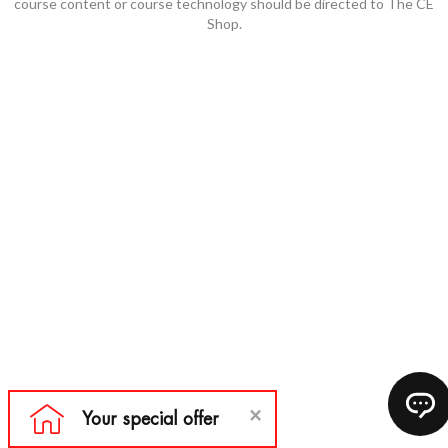
course content or course technology should be directed to The CE
Shop.