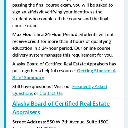
passing the final course exam, you will be asked to
sign an affidavit verifying your identity as the
student who completed the course and the final
course exam.
Students will not
Max Hours in a 24-Hour Period:
receive credit for more than 8 hours of qualifying
education in a 24-hour period. Our online course
delivery system manages this requirement for you.
Alaska Board of Certified Real Estate Appraisers has
put together a helpful resource:
Getting Started: A
Brief Summary
Still have questions? Visit our
Frequently Asked
Questions
or
Contact Us
.
Alaska Board of Certified Real Estate
Appraisers
550 W 7th Avenue, Suite 1500,
Street Address: