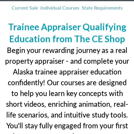
Current Sale
Individual Courses
State Requirements
Trainee Appraiser Qualifying
Education from The CE Shop
Begin your rewarding journey as a real
property appraiser - and complete your
Alaska trainee appraiser education
confidently! Our courses are designed
to help you learn key concepts with
short videos, enriching animation, real-
life scenarios, and intuitive study tools.
You'll stay fully engaged from your first