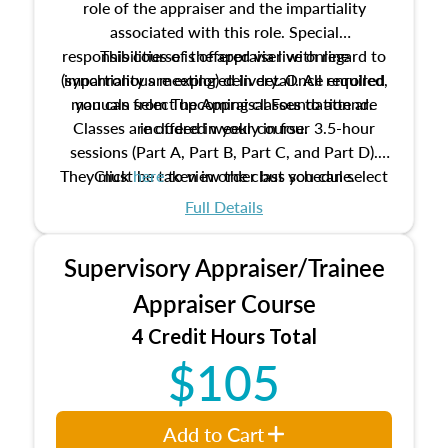
role of the appraiser and the impartiality
associated with this role. Special
responsibilities of the appraiser with regard to
This course is offered via live online
(synchronous meeting) delivery. Once enrolled,
impartiality are explored in detail. All required
manuals from The Appraisal Foundation are
you can select upcoming classes to attend.
Classes are offered weekly in four 3.5-hour
included in your course.
sessions (Part A, Part B, Part C, and Part D).
They must be taken in order but you can select
Click
here
to view the class schedule.
the schedule options that work best for you.
Full Details
No need to register in advance, just show up!
Supervisory Appraiser/Trainee
Appraiser Course
4 Credit Hours Total
$105
Add to Cart