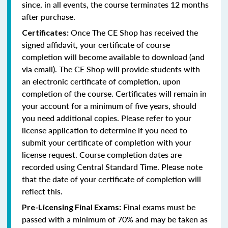
since, in all events, the course terminates 12 months
after purchase.
Once The CE Shop has received the
Certificates:
signed affidavit, your certificate of course
completion will become available to download (and
via email). The CE Shop will provide students with
an electronic certificate of completion, upon
completion of the course. Certificates will remain in
your account for a minimum of five years, should
you need additional copies. Please refer to your
license application to determine if you need to
submit your certificate of completion with your
license request. Course completion dates are
recorded using Central Standard Time. Please note
that the date of your certificate of completion will
reflect this.
Final exams must be
Pre-Licensing Final Exams:
passed with a minimum of 70% and may be taken as