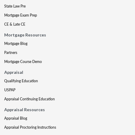
State Law Pre
Mortgage Exam Prep
CE & Late CE
Mortgage Resources
Mortgage Blog
Partners
Mortgage Course Demo
Appraisal
Qualifying Education
USPAP
Appraisal Continuing Education
Appraisal Resources
Appraisal Blog
Appraisal Proctoring Instructions