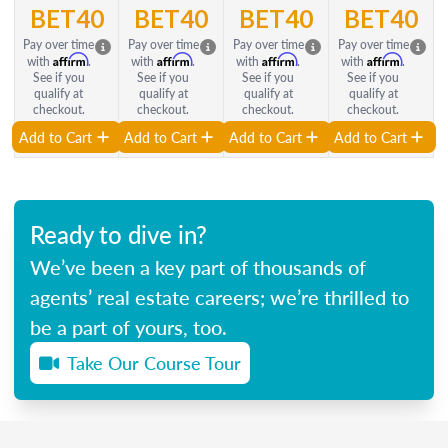
BET40
BET40
BET40
BET40
Pay over time
Pay over time
Pay over time
Pay over time
Affirm
Affirm
Affirm
Affirm
with
.
with
.
with
.
with
.
See if you
See if you
See if you
See if you
qualify at
qualify at
qualify at
qualify at
checkout.
checkout.
checkout.
checkout.
Add to Cart
Add to Cart
Add to Cart
Add to Cart
Ready to dive in?
We’ve been a key part of thousands of
agents’ real estate careers; we’re thrilled to
be a part of yours, too.
Take Our Course Tour