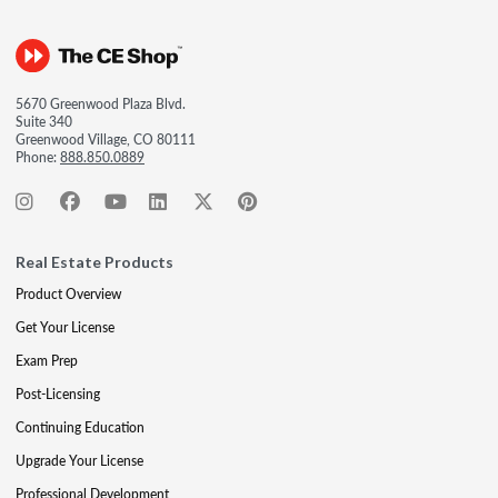
5670 Greenwood Plaza Blvd.
Suite 340
Greenwood Village, CO 80111
Phone:
888.850.0889
Real Estate Products
Product Overview
Get Your License
Exam Prep
Post-Licensing
Continuing Education
Upgrade Your License
Professional Development