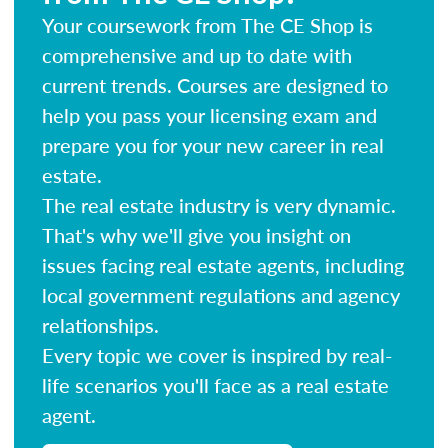
Your coursework from The CE Shop is
comprehensive and up to date with
current trends. Courses are designed to
help you pass your licensing exam and
prepare you for your new career in real
estate.
The real estate industry is very dynamic.
That's why we'll give you insight on
issues facing real estate agents, including
local government regulations and agency
relationships.
Every topic we cover is inspired by real-
life scenarios you'll face as a real estate
agent.