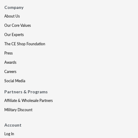
Company
About Us
Our Core Values
Our Experts
The CE Shop Foundation
Press
Awards
Careers
Social Media
Partners & Programs
Affiliate & Wholesale Partners
Military Discount
Account
Log In