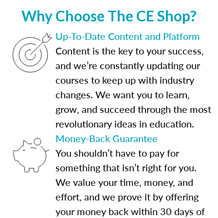
Why Choose The CE Shop?
Up-To-Date Content and Platform
Content is the key to your success,
and we’re constantly updating our
courses to keep up with industry
changes. We want you to learn,
grow, and succeed through the most
revolutionary ideas in education.
Money-Back Guarantee
You shouldn’t have to pay for
something that isn’t right for you.
We value your time, money, and
effort, and we prove it by offering
your money back within 30 days of