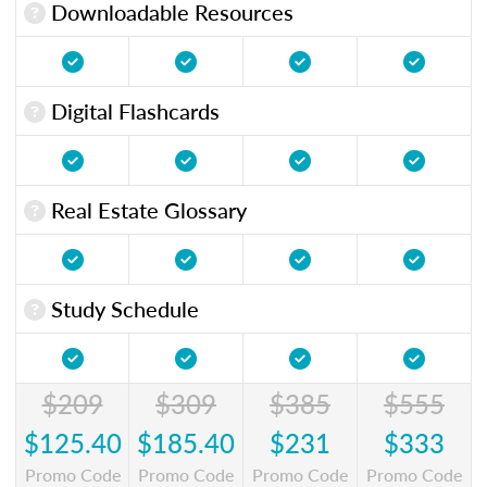
Downloadable Resources
Digital Flashcards
Real Estate Glossary
Study Schedule
$209
$309
$385
$555
$125.40
$185.40
$231
$333
Promo Code
Promo Code
Promo Code
Promo Code