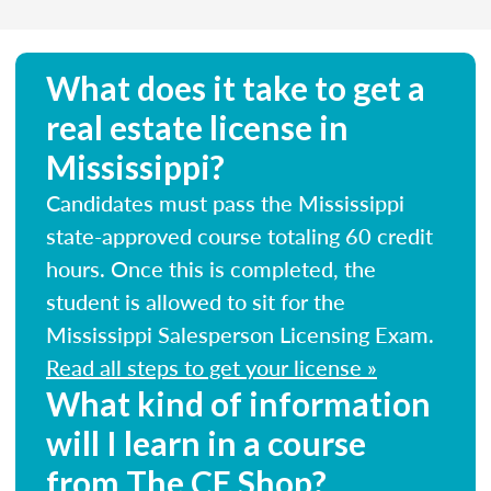
What does it take to get a
real estate license in
Mississippi?
Candidates must pass the Mississippi
state-approved course totaling 60 credit
hours. Once this is completed, the
student is allowed to sit for the
Mississippi Salesperson Licensing Exam.
Read all steps to get your license »
What kind of information
will I learn in a course
from The CE Shop?