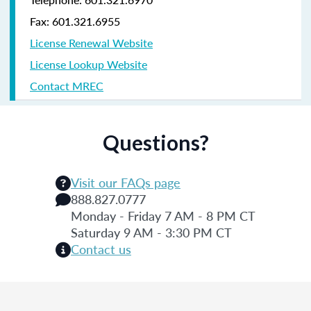
Fax: 601.321.6955
License Renewal Website
License Lookup Website
Contact MREC
Questions?
Visit our FAQs page
888.827.0777
Monday - Friday 7 AM - 8 PM CT
Saturday 9 AM - 3:30 PM CT
Contact us