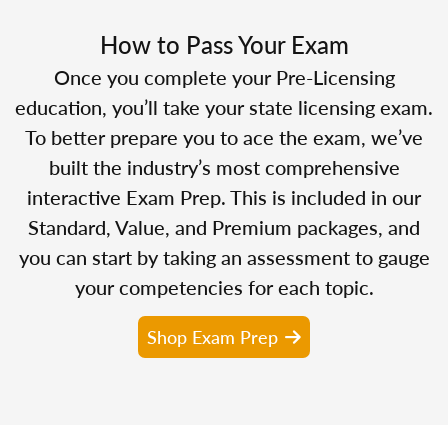
How to Pass Your Exam
Once you complete your Pre-Licensing
education, you’ll take your state licensing exam.
To better prepare you to ace the exam, we’ve
built the industry’s most comprehensive
interactive Exam Prep. This is included in our
Standard, Value, and Premium packages, and
you can start by taking an assessment to gauge
your competencies for each topic.
Shop Exam Prep