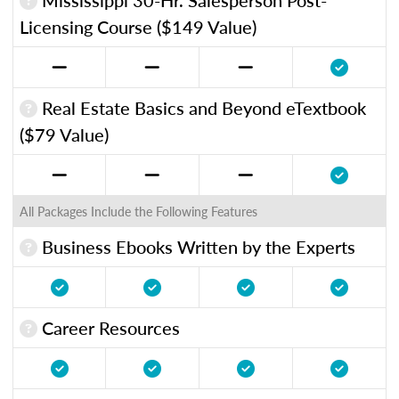
Licensing Course ($149 Value)
Real Estate Basics and Beyond eTextbook
($79 Value)
All Packages Include the Following Features
Business Ebooks Written by the Experts
Career Resources