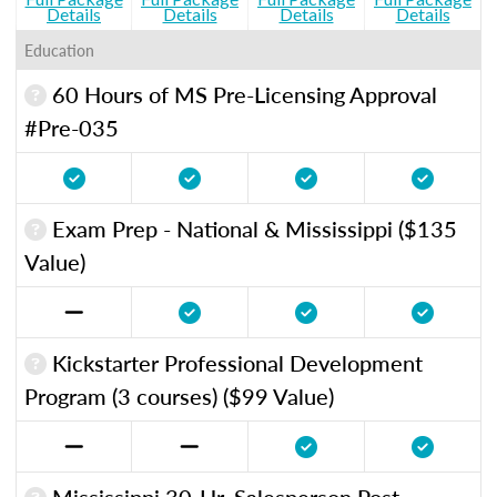
Details
Details
Details
Details
Education
60 Hours of MS Pre-Licensing Approval
#Pre-035
Exam Prep - National & Mississippi ($135
Value)
Kickstarter Professional Development
Program (3 courses) ($99 Value)
Mississippi 30-Hr. Salesperson Post-