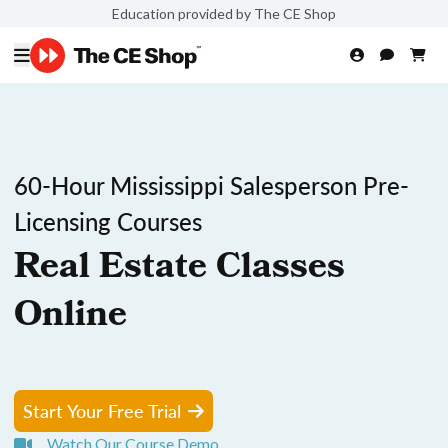
Education provided by The CE Shop
60-Hour Mississippi Salesperson Pre-
Licensing Courses
Real Estate Classes
Online
Start Your Free Trial
Watch Our Course Demo