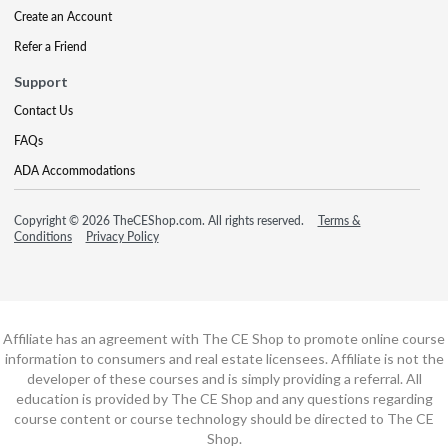
Create an Account
Refer a Friend
Support
Contact Us
FAQs
ADA Accommodations
Copyright © 2026 TheCEShop.com. All rights reserved.
Terms &
Conditions
Privacy Policy
Affiliate has an agreement with The CE Shop to promote online course
information to consumers and real estate licensees. Affiliate is not the
developer of these courses and is simply providing a referral. All
education is provided by The CE Shop and any questions regarding
course content or course technology should be directed to The CE
Shop.