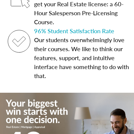
get your Real Estate license: a 60-
Hour Salesperson Pre-Licensing
Course.
96% Student Satisfaction Rate
Our students overwhelmingly love
their courses. We like to think our
features, support, and intuitive
interface have something to do with
that.