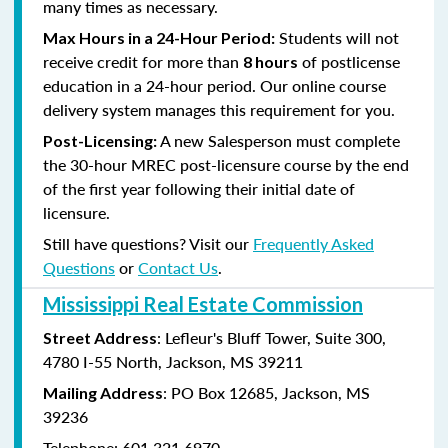
many times as necessary.
Students will not
Max Hours in a 24-Hour Period:
receive credit for more than
of postlicense
8 hours
education in a 24-hour period. Our online course
delivery system manages this requirement for you.
A new Salesperson must complete
Post-Licensing:
the 30-hour MREC post-licensure course by the end
of the first year following their initial date of
licensure.
Still have questions? Visit our
Frequently Asked
Questions
or
Contact Us
.
Mississippi Real Estate Commission
: Lefleur's Bluff Tower, Suite 300,
Street Address
4780 I-55 North, Jackson, MS 39211
: PO Box 12685, Jackson, MS
Mailing Address
39236
Telephone: 601.321.6970