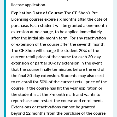
license application
.
The CE Shop’s Pre-
Expiration Date of Course:
Licensing courses expire six months after the date of
purchase. Each student will be granted a one-month
extension at no charge, to be applied immediately
after the initial six-month term. For any reactivation
or extension of the course after the seventh month,
The CE Shop will charge the student 20% of the
current retail price of the course for each 30-day
extension or partial 30-day extension in the event
that the course finally terminates before the end of
the final 30-day extension. Students may also elect
to re-enroll for 50% of the current retail price of the
course, if the course has hit the year expiration or
the student is at the 7-month mark and wants to
repurchase and restart the course and enrollment.
Extensions or reactivations cannot be granted
beyond 12 months from the purchase of the course