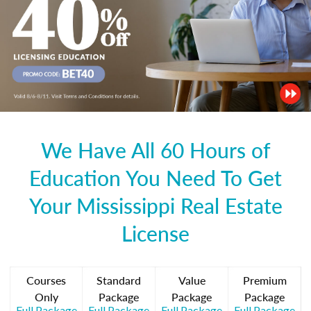
We Have All 60 Hours of
Education You Need To Get
Your Mississippi Real Estate
License
Courses
Standard
Value
Premium
Only
Package
Package
Package
Full Package
Full Package
Full Package
Full Package