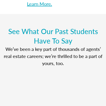
Learn More.
See What Our Past Students
Have To Say
We’ve been a key part of thousands of agents’
real estate careers; we’re thrilled to be a part of
yours, too.