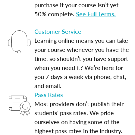
purchase if your course isn’t yet
50% complete.
See Full Terms.
Customer Service
Learning online means you can take
your course whenever you have the
time, so shouldn’t you have support
when you need it? We’re here for
you 7 days a week via phone, chat,
and email.
Pass Rates
Most providers don’t publish their
students' pass rates. We pride
ourselves on having some of the
highest pass rates in the industry.