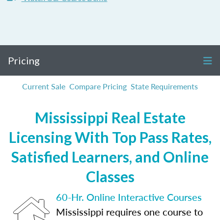
Pricing
Current Sale
Compare Pricing
State Requirements
Mississippi Real Estate
Licensing With Top Pass Rates,
Satisfied Learners, and Online
Classes
60-Hr. Online Interactive Courses
Mississippi requires one course to