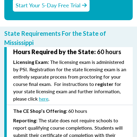
Start Your 5-Day Free Trial
State Requirements For the State of
Mississippi
Hours Required by the State:
60 hours
The licensing exam is administered
Licensing Exam:
by PSI. Registration for the state licensing exam is an
entirely separate process from proctoring for your
course final exam. For instructions to
for
register
your state licensing exam and further information,
please click
here
.
60 hours
The CE Shop’s Offering:
The state does not require schools to
Reporting:
report qualifying course completions. Students will
submit their certificate of completion with their