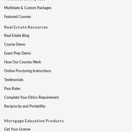
Multistate & Custom Packages
Featured Courses
Real Estate Resources
Real Estate Blog
Course Demo
Exam Prep Demo
How Our Courses Work
Online Proctoring Instructions
Testimonials
Pass Rates
Complete Your Ethics Requirement
Reciprocity and Portability
Mortgage Education Products
Get Your License