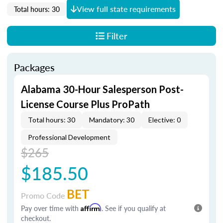
View full state requirements
Total hours: 30
Filter
Packages
Alabama 30-Hour Salesperson Post-
License Course Plus ProPath
Total hours: 30
Mandatory: 30
Elective: 0
Professional Development
$265
$185.50
BET
Promo Code
Pay over time with
Affirm
. See if you qualify at
checkout.