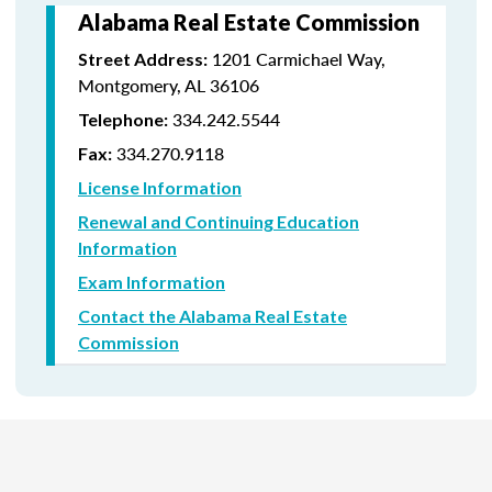
Alabama Real Estate Commission
1201 Carmichael Way,
Street Address:
Montgomery, AL 36106
334.242.5544
Telephone:
334.270.9118
Fax:
License Information
Renewal and Continuing Education
Information
Exam Information
Contact the Alabama Real Estate
Commission