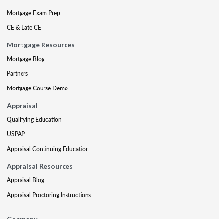
Mortgage Exam Prep
CE & Late CE
Mortgage Resources
Mortgage Blog
Partners
Mortgage Course Demo
Appraisal
Qualifying Education
USPAP
Appraisal Continuing Education
Appraisal Resources
Appraisal Blog
Appraisal Proctoring Instructions
Company