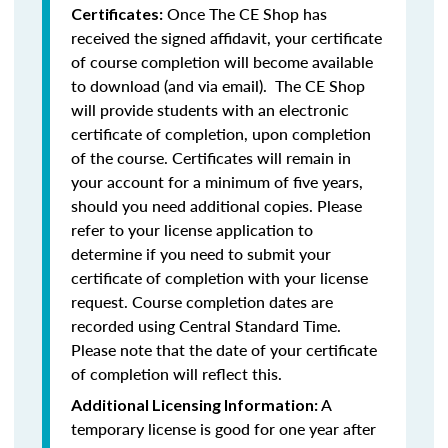
Once The CE Shop has
Certificates:
received the signed affidavit, your certificate
of course completion will become available
to download (and via email). The CE Shop
will provide students with an electronic
certificate of completion, upon completion
of the course. Certificates will remain in
your account for a minimum of five years,
should you need additional copies. Please
refer to your license application to
determine if you need to submit your
certificate of completion with your license
request. Course completion dates are
recorded using Central Standard Time.
Please note that the date of your certificate
of completion will reflect this.
A
Additional Licensing Information:
temporary license is good for one year after