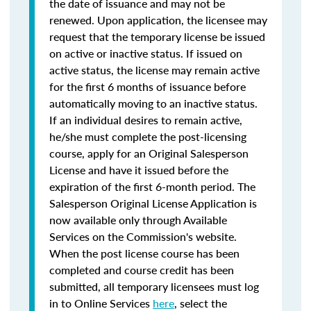
the date of issuance and may not be
renewed. Upon application, the licensee may
request that the temporary license be issued
on active or inactive status. If issued on
active status, the license may remain active
for the first 6 months of issuance before
automatically moving to an inactive status.
If an individual desires to remain active,
he/she must complete the post-licensing
course, apply for an Original Salesperson
License and have it issued before the
expiration of the first 6-month period. The
Salesperson Original License Application is
now available only through Available
Services on the Commission's website.
When the post license course has been
completed and course credit has been
submitted, all temporary licensees must log
in to Online Services
here
, select the