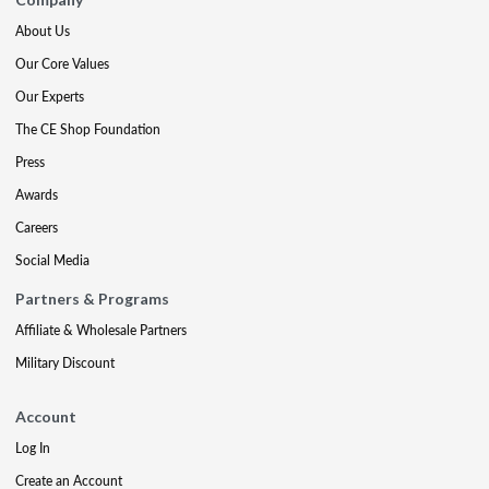
About Us
Our Core Values
Our Experts
The CE Shop Foundation
Press
Awards
Careers
Social Media
Partners & Programs
Affiliate & Wholesale Partners
Military Discount
Account
Log In
Create an Account