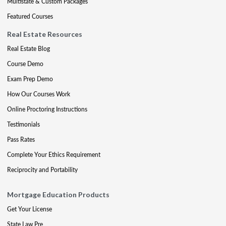
Multistate & Custom Packages
Featured Courses
Real Estate Resources
Real Estate Blog
Course Demo
Exam Prep Demo
How Our Courses Work
Online Proctoring Instructions
Testimonials
Pass Rates
Complete Your Ethics Requirement
Reciprocity and Portability
Mortgage Education Products
Get Your License
State Law Pre