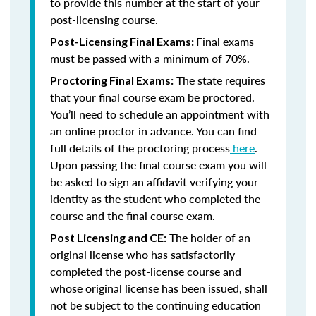
to provide this number at the start of your
post-licensing course.
Final exams
Post-Licensing Final Exams:
must be passed with a minimum of 70%.
The state requires
Proctoring Final Exams:
that your final course exam be proctored.
You’ll need to schedule an appointment with
an online proctor in advance. You can find
full details of the proctoring process
here
.
Upon passing the final course exam you will
be asked to sign an affidavit verifying your
identity as the student who completed the
course and the final course exam.
The holder of an
Post Licensing and CE:
original license who has satisfactorily
completed the post-license course and
whose original license has been issued, shall
not be subject to the continuing education