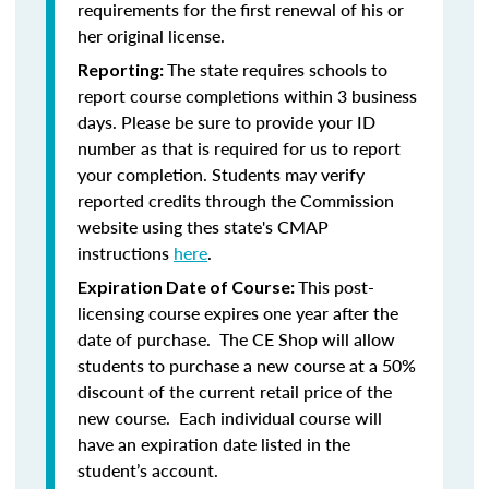
requirements for the first renewal of his or
her original license.
The state requires schools to
Reporting:
report course completions within 3 business
days. Please be sure to provide your ID
number as that is required for us to report
your completion. Students may verify
reported credits through the Commission
website using thes state's CMAP
instructions
here
.
This post-
Expiration Date of Course:
licensing course expires one year after the
date of purchase. The CE Shop will allow
students to purchase a new course at a 50%
discount of the current retail price of the
new course. Each individual course will
have an expiration date listed in the
student’s account.