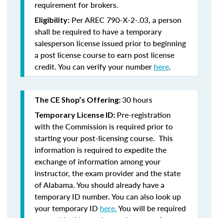
requirement for brokers.
Per AREC 790-X-2-.03, a person
Eligibility:
shall be required to have a temporary
salesperson license issued prior to beginning
a post license course to earn post license
credit. You can verify your number
here
.
30 hours
The CE Shop’s Offering:
Pre-registration
Temporary License ID:
with the Commission is required prior to
starting your post-licensing course. This
information is required to expedite the
exchange of information among your
instructor, the exam provider and the state
of Alabama. You should already have a
temporary ID number. You can also look up
your temporary ID
here.
You will be required