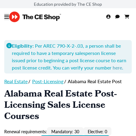
Education provided by The CE Shop
Per AREC 790-X-2-.03, a person shall be
Eligibility:
required to have a temporary salesperson license
issued prior to beginning a post license course to earn
post license credit. You can verify your number
here
.
Real Estate
/
Post-Licensing
/
Alabama Real Estate Post
Alabama Real Estate Post-
Licensing Sales License
Courses
Renewal requirements:
Mandatory: 30
Elective: 0