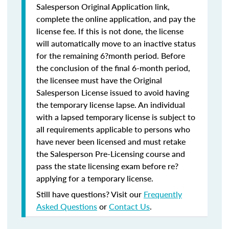
Salesperson Original Application link,
complete the online application, and pay the
license fee. If this is not done, the license
will automatically move to an inactive status
for the remaining 6?month period. Before
the conclusion of the final 6-month period,
the licensee must have the Original
Salesperson License issued to avoid having
the temporary license lapse. An individual
with a lapsed temporary license is subject to
all requirements applicable to persons who
have never been licensed and must retake
the Salesperson Pre-Licensing course and
pass the state licensing exam before re?
applying for a temporary license.
Still have questions? Visit our
Frequently
Asked Questions
or
Contact Us
.