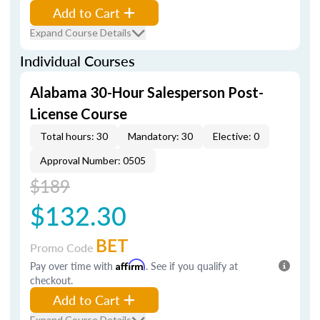
Add to Cart
Expand Course Details
Individual Courses
Alabama 30-Hour Salesperson Post-
License Course
Total hours: 30
Mandatory: 30
Elective: 0
Approval Number: 0505
$189
$132.30
BET
Promo Code
Pay over time with
Affirm
. See if you qualify at
checkout.
Add to Cart
Expand Course Details