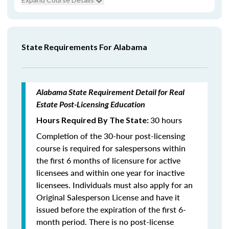
State Requirements For Alabama
Alabama State Requirement Detail for Real
Estate Post-Licensing Education
30 hours
Hours Required By The State:
Completion of the 30-hour post-licensing
course is required for salespersons within
the first 6 months of licensure for active
licensees and within one year for inactive
licensees. Individuals must also apply for an
Original Salesperson License and have it
issued before the expiration of the first 6-
month period. There is no post-license