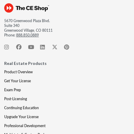
5670 Greenwood Plaza Blvd.
Suite 340
Greenwood Village, CO 80111
Phone:
888.850.0889
Real Estate Products
Product Overview
Get Your License
Exam Prep
Post-Licensing
Continuing Education
Upgrade Your License
Professional Development