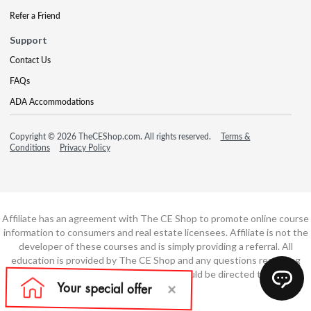
Refer a Friend
Support
Contact Us
FAQs
ADA Accommodations
Copyright © 2026 TheCEShop.com. All rights reserved.
Terms &
Conditions
Privacy Policy
Affiliate has an agreement with The CE Shop to promote online course
information to consumers and real estate licensees. Affiliate is not the
developer of these courses and is simply providing a referral. All
education is provided by The CE Shop and any questions regarding
course content or course technology should be directed to The CE
Shop.