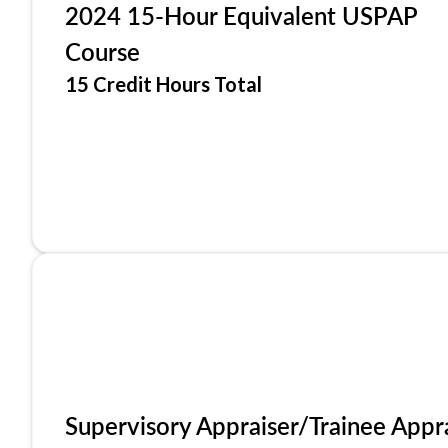
2024 15-Hour Equivalent USPAP
Course
15 Credit Hours Total
Supervisory Appraiser/Trainee Appr