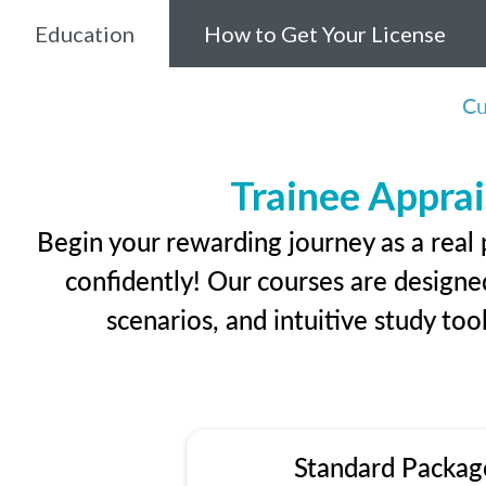
Education
How to Get Your License
Cu
Trainee Apprai
Begin your rewarding journey as a real
confidently! Our courses are designed
scenarios, and intuitive study too
Standard Packag