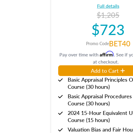
Full details
$1,205
$723
BET40
Promo Code
Affirm
Pay over time with
. See if y
at checkout.
Add to Cart
Basic Appraisal Principles O
Course (30 hours)
Basic Appraisal Procedures
Course (30 hours)
2024 15-Hour Equivalent
Course (15 hours)
Valuation Bias and Fair Ho