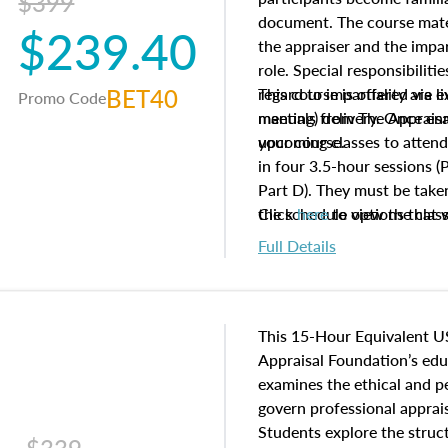
$399
document. The course mater
$239.40
the appraiser and the impar
role. Special responsibiliti
BET40
regard to impartiality are e
This course is offered via 
Promo Code
manuals from The Appraisal
meeting) delivery. Once enr
your course.
upcoming classes to attend
in four 3.5-hour sessions (P
Part D). They must be taken
the schedule options that 
Click
here
to view the clas
to register in advance, jus
Full Details
This 15-Hour Equivalent U
Appraisal Foundation’s ed
examines the ethical and 
govern professional apprais
Students explore the struc