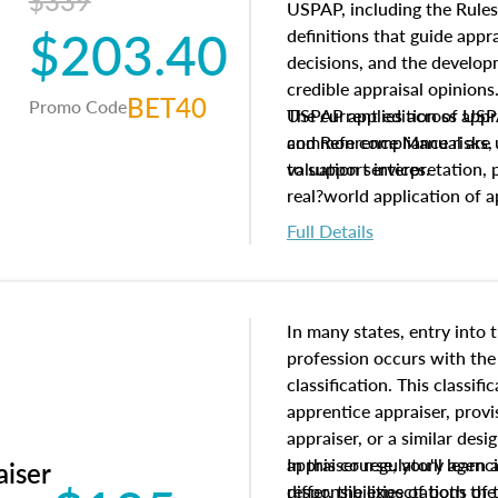
$339
USPAP, including the Rules
$203.40
definitions that guide app
decisions, and the develo
credible appraisal opinion
BET40
Promo Code
USPAP applies across appra
The current edition of U
common compliance risks, a
and Reference Manual are 
valuation services.
to support interpretation,
real?world application of a
Full Details
In many states, entry into 
profession occurs with the
classification. This classif
apprentice appraiser, provi
appraiser, or a similar des
appraiser regulatory agenc
In this course, you'll learn
aiser
differ, the expectations of 
responsibilities of both th