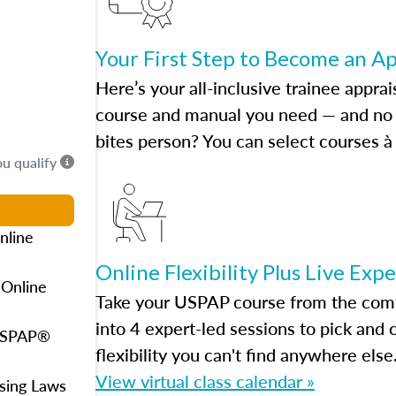
Your First Step to Become an A
Here’s your all-inclusive trainee apprai
course and manual you need — and no h
bites person? You can select courses à 
ou qualify
nline
Online Flexibility Plus Live Exp
 Online
Take your USPAP course from the comfo
into 4 expert-led sessions to pick an
 USPAP®
flexibility you can't find anywhere else
View virtual class calendar »
using Laws