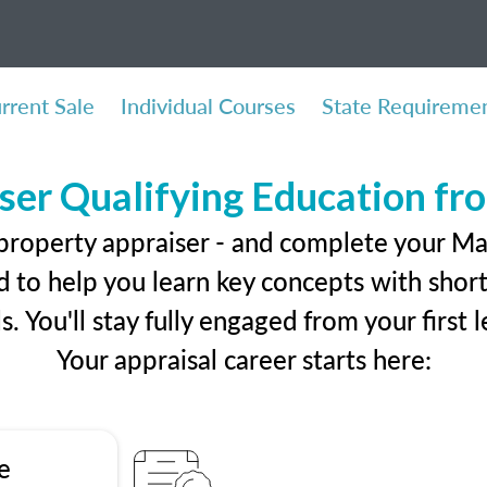
rrent Sale
Individual Courses
State Requireme
ser Qualifying Education f
 property appraiser - and complete your Ma
 to help you learn key concepts with short 
ls. You'll stay fully engaged from your first
Your appraisal career starts here:
e