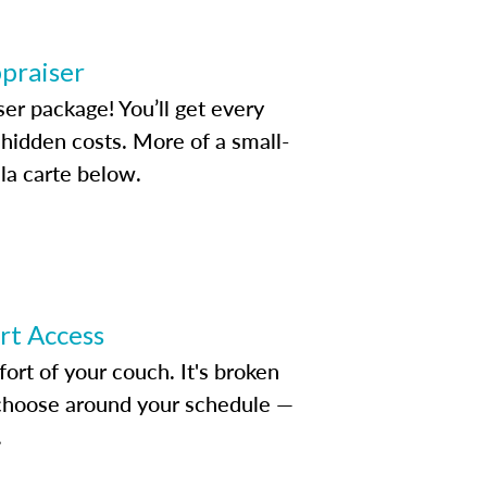
ppraiser
ser package! You’ll get every
idden costs. More of a small-
la carte below.
ert Access
rt of your couch. It's broken
d choose around your schedule —
.