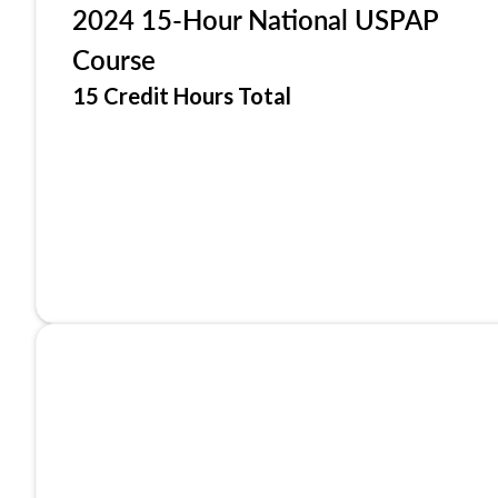
2024 15-Hour National USPAP
Course
15 Credit Hours Total