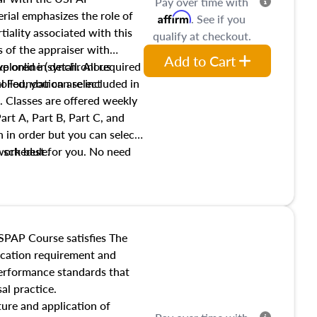
Pay over time with
ial emphasizes the role of
Affirm
. See if you
tiality associated with this
qualify at checkout.
es of the appraiser with
Add to Cart
xplored in detail. All required
live online (synchronous
 Foundation are included in
olled, you can select
. Classes are offered weekly
art A, Part B, Part C, and
 in order but you can select
work best for you. No need
s schedule.
t show up!
SPAP Course satisfies The
ucation requirement and
performance standards that
al practice.
ture and application of