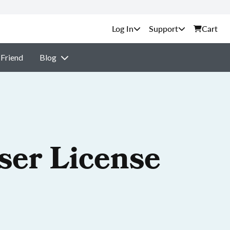
Support
Cart
 Friend
Blog
ser License