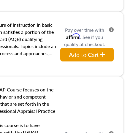
and transferring real estate,
tracts and leases appraisers
 course also dives into types
 influences on real estate,
rs of instruction in basic
Pay over time with
eal estate markets. The
 satisfies a portion of the
Affirm
. See if you
 in theory and practice of
oard (AQB) qualifying
qualify at checkout.
ion bias, fair housing, and
essionals. Topics include an
 be top of mind in an
process and approaches,
Add to Cart
 appraisals, and valuation
l also dive into location and
s, architectural styles and
 as land and site
y, this course will answer
AP Course focuses on the
income, and sales comparison
behavior and competent
 and emerging appraisal
hat are set forth in the
ssional Appraisal Practice
is course is to have
iar with the USPAP