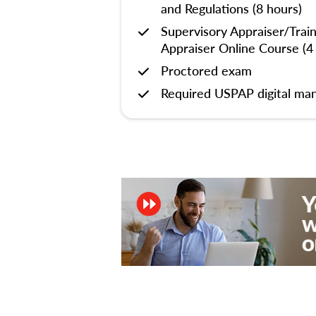
and Regulations (8 hours)
Supervisory Appraiser/Trai
Appraiser Online Course (4
Proctored exam
Required USPAP digital man