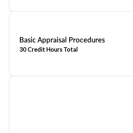
Basic Appraisal Procedures
30 Credit Hours Total