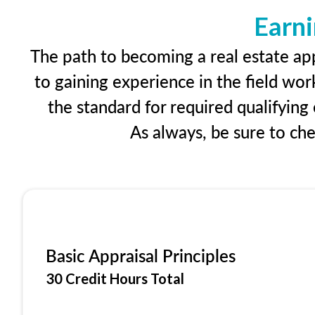
Earni
The path to becoming a real estate app
to gaining experience in the field wor
the standard for required qualifyin
As always, be sure to ch
Basic Appraisal Principles
30 Credit Hours Total