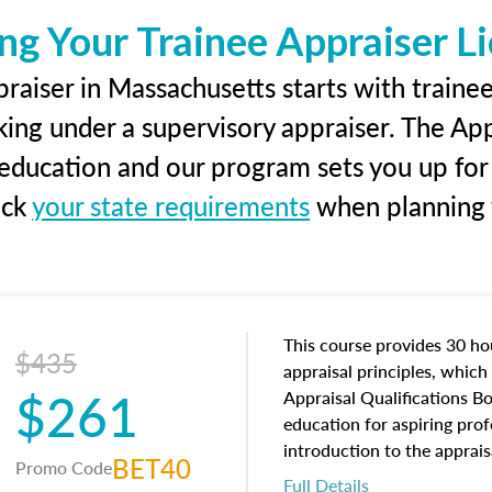
ng Your Trainee Appraiser L
raiser in Massachusetts starts with trainee
king under a supervisory appraiser. The Ap
g education and our program sets you up for
eck
your state requirements
when planning y
This course provides 30 hou
$435
appraisal principles, which 
$261
Appraisal Qualifications B
education for aspiring prof
introduction to the apprais
BET40
Promo Code
concepts and property char
Full Details