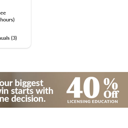
nee
 hours)
uals (3)