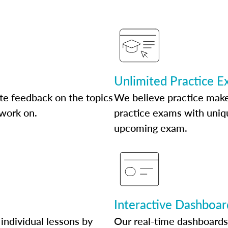
Unlimited Practice 
te feedback on the topics
We believe practice make
 work on.
practice exams with uniqu
upcoming exam.
Interactive Dashboar
individual lessons by
Our real-time dashboards