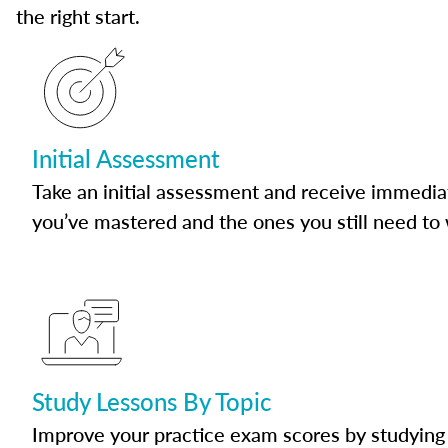
the right start.
Initial Assessment
Take an initial assessment and receive immedia
you’ve mastered and the ones you still need to
Study Lessons By Topic
Improve your practice exam scores by studying 