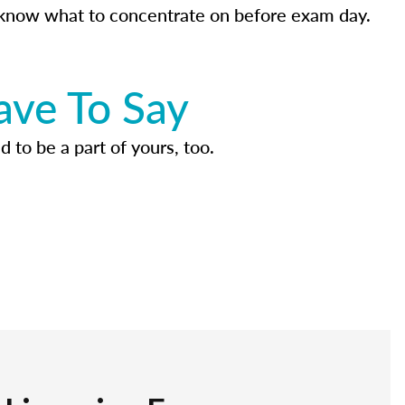
know what to concentrate on before exam day.
ave To Say
d to be a part of yours, too.