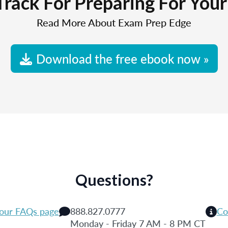
Track For Preparing For You
Read More About Exam Prep Edge
Download the free ebook now »
Questions?
 our FAQs page
888.827.0777
Co
Monday - Friday 7 AM - 8 PM CT