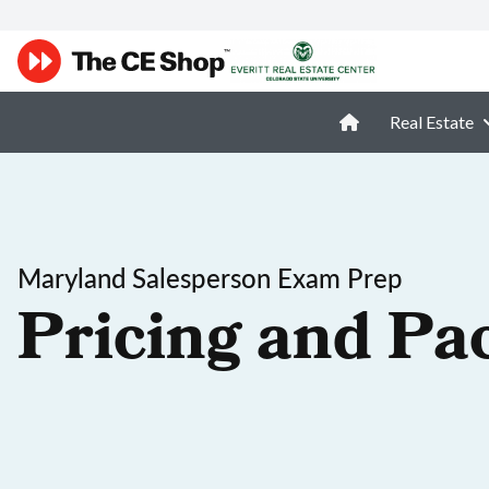
Real Estate
Maryland Salesperson Exam Prep
Pricing and Pa