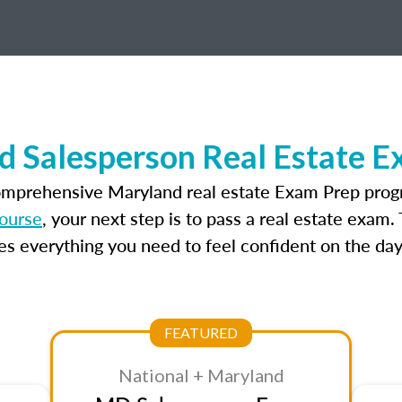
d Salesperson Real Estate E
omprehensive Maryland real estate Exam Prep prog
course
, your next step is to pass a real estate exam
 everything you need to feel confident on the day
FEATURED
National + Maryland