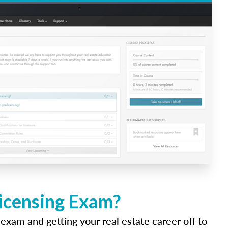
Licensing Exam?
 exam and getting your real estate career off to