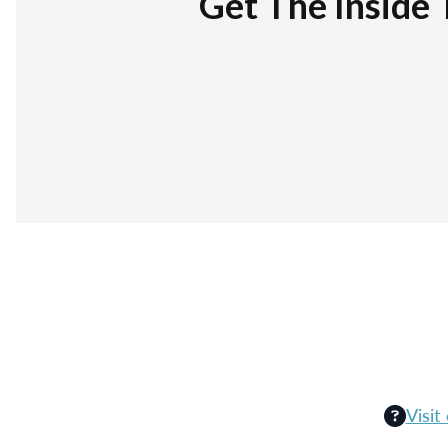
Get The Inside 
Visit