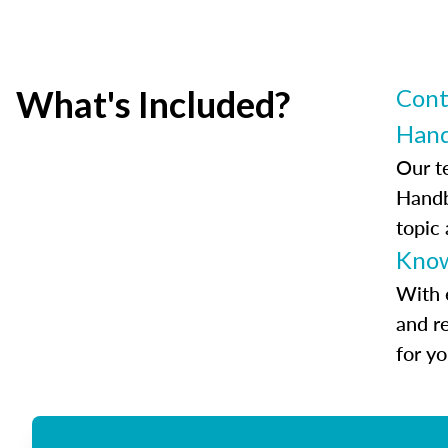
What's Included?
Cont
Han
Our t
Handb
topic
Know
With 
and r
for y