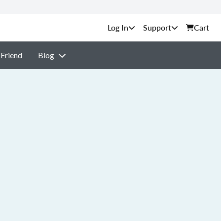
Support
Cart
 Friend
Blog