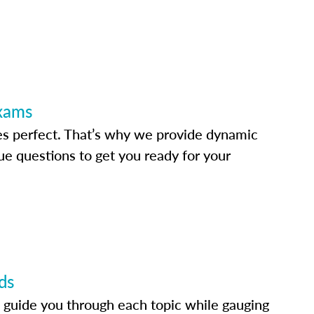
Exams
s perfect. That’s why we provide dynamic
e questions to get you ready for your
ds
 guide you through each topic while gauging