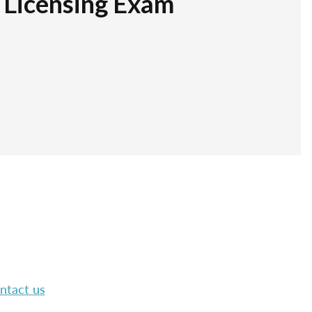
r Licensing Exam
ntact us