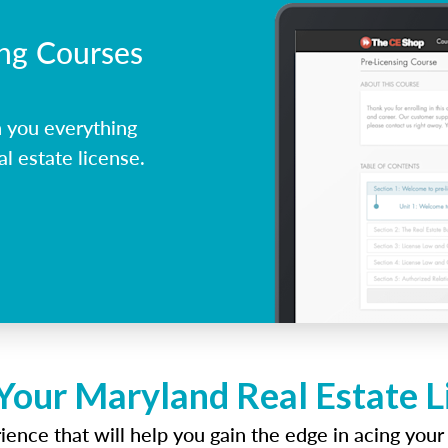
ing Courses
 you everything
l estate license.
Your Maryland Real Estate 
ence that will help you gain the edge in acing your