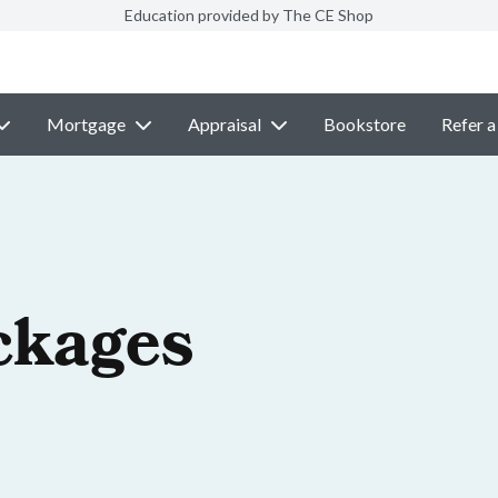
Education provided by The CE Shop
Mortgage
Appraisal
Bookstore
Refer a
ckages