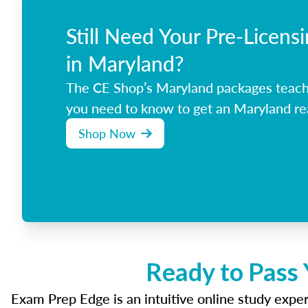
Still Need Your Pre-Licens
in Maryland?
The CE Shop’s Maryland packages teach
you need to know to get an Maryland rea
Shop Now
Ready to Pass 
Exam Prep Edge is an intuitive online study experi