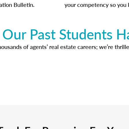
ation Bulletin.
your competency so you 
Our Past Students H
usands of agents’ real estate careers; we’re thrille