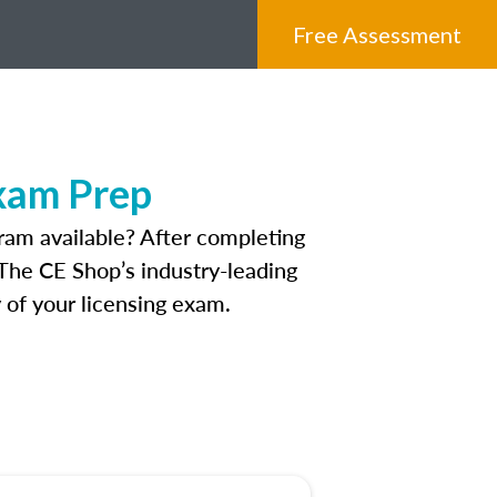
Free Assessment
xam Prep
ram available? After completing
. The CE Shop’s industry-leading
 of your licensing exam.