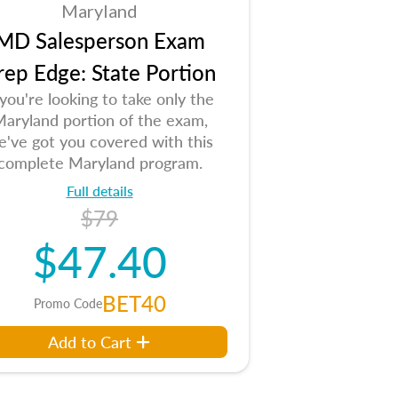
Maryland
MD Salesperson Exam
rep Edge: State Portion
 you're looking to take only the
aryland portion of the exam,
e've got you covered with this
complete Maryland program.
Full details
$79
$47.40
BET40
Promo Code
Add to Cart