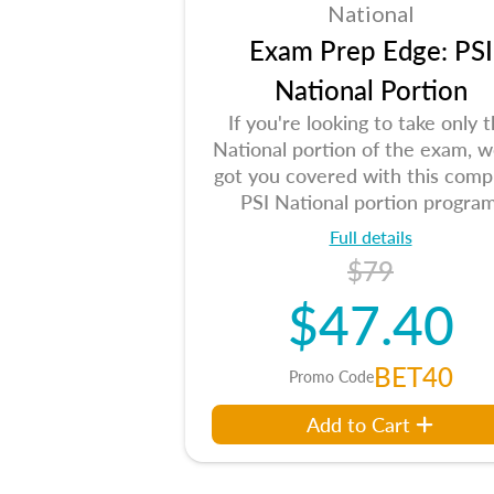
National
Exam Prep Edge: PSI
National Portion
If you're looking to take only 
National portion of the exam, w
got you covered with this comp
PSI National portion program
Full details
$79
$47.40
BET40
Promo Code
Add to Cart