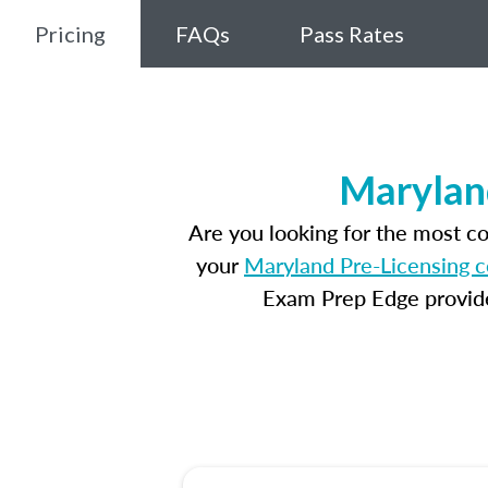
Pricing
FAQs
Pass Rates
Marylan
Are you looking for the most c
your
Maryland Pre-Licensing 
Exam Prep Edge provides