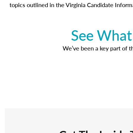
topics outlined in the Virginia Candidate Inform
See What 
We’ve been a key part of tho