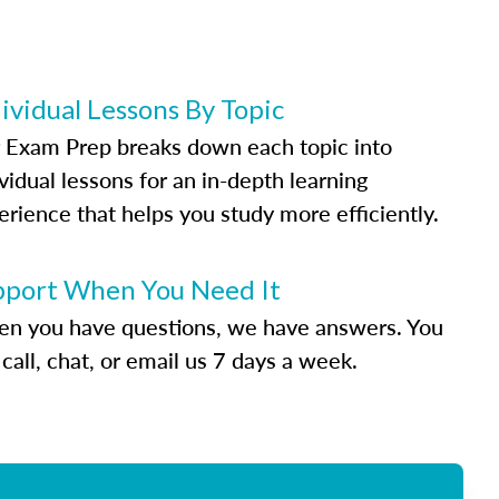
ividual Lessons By Topic
 Exam Prep breaks down each topic into
vidual lessons for an in-depth learning
erience that helps you study more efficiently.
pport When You Need It
n you have questions, we have answers. You
call, chat, or email us 7 days a week.