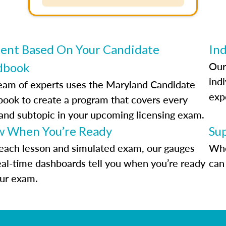
ent Based On Your Candidate
Ind
Our
dbook
indi
eam of experts uses the Maryland Candidate
exp
ook to create a program that covers every
 and subtopic in your upcoming licensing exam.
 When You’re Ready
Su
each lesson and simulated exam, our gauges
Whe
eal-time dashboards tell you when you’re ready
can 
our exam.