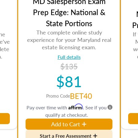
MD Salesperson Exam
Prep Edge: National &
State Portions
P
The complete online study
the
If
experience for your Maryland real
e've
M
estate licensing exam.
lete
w
.
Full details
$135
$81
BET40
Promo Code
Affirm
Pay over time with
. See if you
qualify at checkout.
Add to Cart
Start a Free Assessment