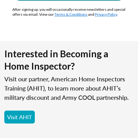
After signing up, you will occasionally receive newsletters and special
offers via email. View our
Terms & Conditions
and
Privacy Policy
.
Interested in Becoming a
Home Inspector?
Visit our partner, American Home Inspectors
Training (AHIT), to learn more about AHIT’s
military discount and Army COOL partnership.
Visit AHIT