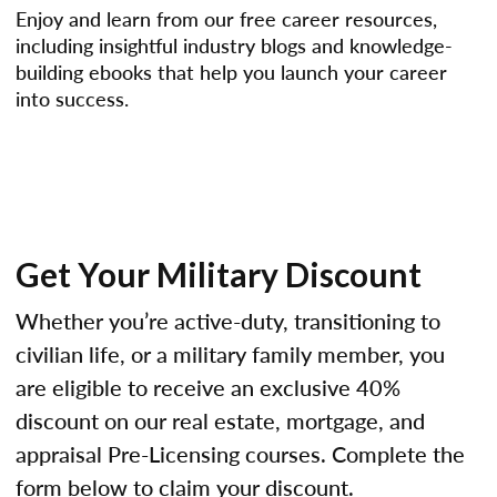
Enjoy and learn from our free career resources,
including insightful industry blogs and knowledge-
building ebooks that help you launch your career
into success.
Get Your Military Discount
Whether you’re active-duty, transitioning to
civilian life, or a military family member, you
are eligible to receive an exclusive 40%
discount on our real estate, mortgage, and
appraisal Pre-Licensing courses. Complete the
form below to claim your discount.