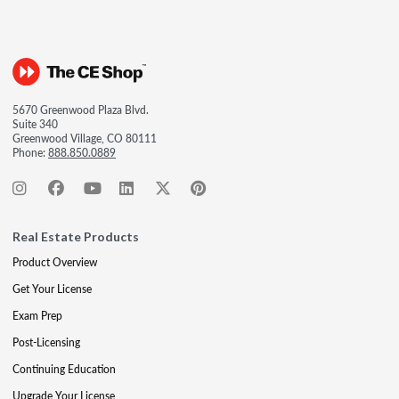
5670 Greenwood Plaza Blvd.
Suite 340
Greenwood Village, CO 80111
Phone:
888.850.0889
Real Estate Products
Product Overview
Get Your License
Exam Prep
Post-Licensing
Continuing Education
Upgrade Your License