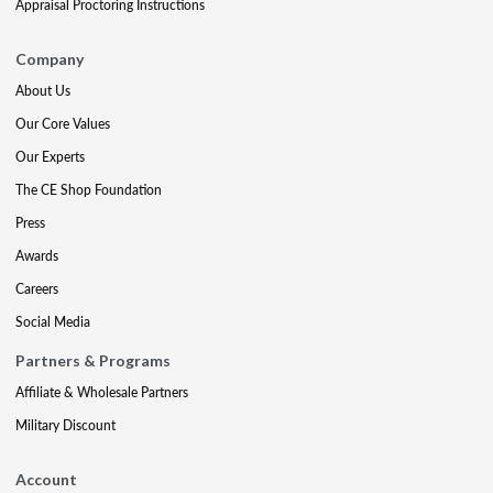
Appraisal Proctoring Instructions
Company
About Us
Our Core Values
Our Experts
The CE Shop Foundation
Press
Awards
Careers
Social Media
Partners & Programs
Affiliate & Wholesale Partners
Military Discount
Account