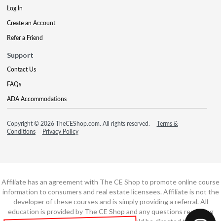
Log In
Create an Account
Refer a Friend
Support
Contact Us
FAQs
ADA Accommodations
Copyright © 2026 TheCEShop.com. All rights reserved.
Terms &
Conditions
Privacy Policy
Affiliate has an agreement with The CE Shop to promote online course
information to consumers and real estate licensees. Affiliate is not the
developer of these courses and is simply providing a referral. All
education is provided by The CE Shop and any questions regarding