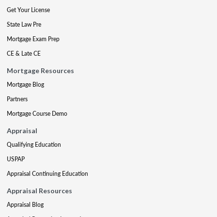
Get Your License
State Law Pre
Mortgage Exam Prep
CE & Late CE
Mortgage Resources
Mortgage Blog
Partners
Mortgage Course Demo
Appraisal
Qualifying Education
USPAP
Appraisal Continuing Education
Appraisal Resources
Appraisal Blog