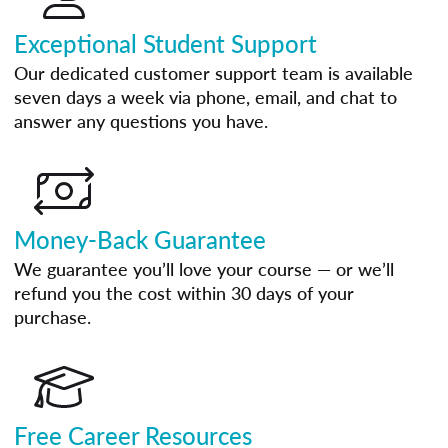
Exceptional Student Support
Our dedicated customer support team is available
seven days a week via phone, email, and chat to
answer any questions you have.
Money-Back Guarantee
We guarantee you’ll love your course — or we’ll
refund you the cost within 30 days of your
purchase.
Free Career Resources