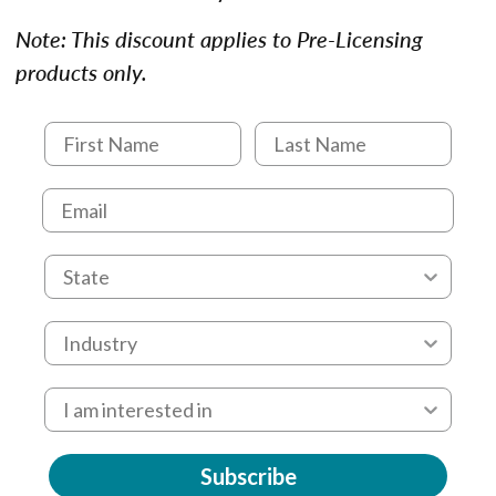
Note: This discount applies to Pre-Licensing
products only.
Subscribe