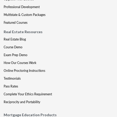
Professional Development
Multistate & Custom Packages
Featured Courses
Real Estate Resources
Real Estate Blog
Course Demo
Exam Prep Demo
How Our Courses Work
Online Proctoring Instructions
Testimonials
Pass Rates
Complete Your Ethics Requirement
Reciprocity and Portability
Mortgage Education Products