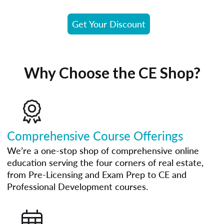
Get Your Discount
Why Choose the CE Shop?
Comprehensive Course Offerings
We’re a one-stop shop of comprehensive online
education serving the four corners of real estate,
from Pre-Licensing and Exam Prep to CE and
Professional Development courses.