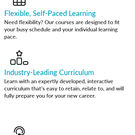
Flexible, Self-Paced Learning
Need flexibility? Our courses are designed to fit
your busy schedule and your individual learning
pace.
Industry-Leading Curriculum
Learn with an expertly developed, interactive
curriculum that’s easy to retain, relate to, and will
fully prepare you for your new career.