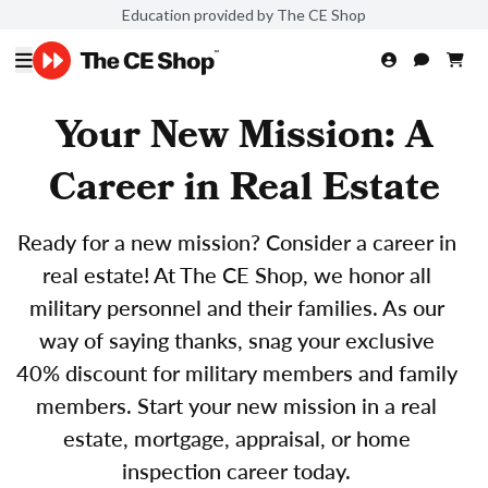
Education provided by The CE Shop
Your New Mission: A
Career in Real Estate
Ready for a new mission? Consider a career in
real estate! At The CE Shop, we honor all
military personnel and their families. As our
way of saying thanks, snag your exclusive
40% discount for military members and family
members. Start your new mission in a real
estate, mortgage, appraisal, or home
inspection career today.