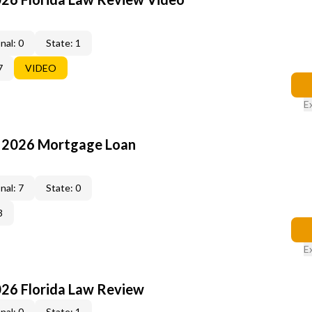
nal: 0
State: 1
7
VIDEO
E
: 2026 Mortgage Loan
nal: 7
State: 0
3
E
026 Florida Law Review
nal: 0
State: 1