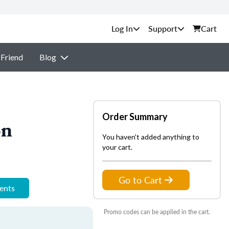
Support
Cart
 Friend
Blog
Order Summary
on
You haven't added anything to
your cart.
Go to Cart
ments
Promo codes can be applied in the cart.