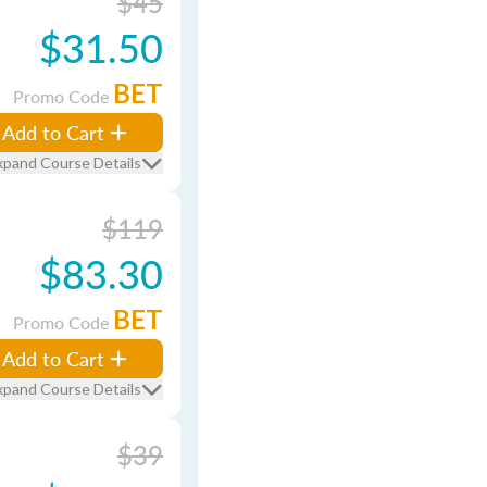
$45
$31.50
BET
Promo Code
Add to Cart
xpand Course Details
$119
$83.30
BET
Promo Code
Add to Cart
xpand Course Details
$39