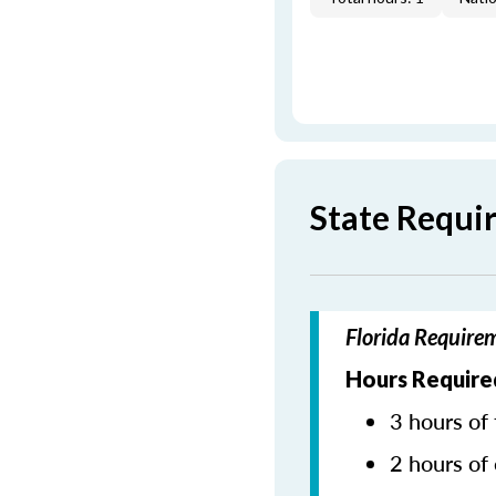
State Requi
Florida Require
Hours Require
3 hours of 
2 hours of 