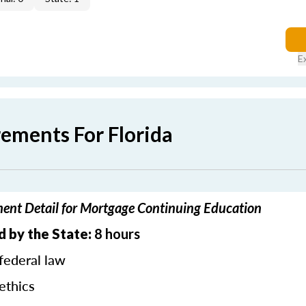
E
rements For Florida
ment Detail for Mortgage Continuing Education
d by the State:
8 hours
federal law
ethics