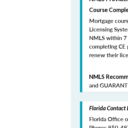
Course Comple
Mortgage cours
Licensing Syste
NMLS within 7 
completing CE p
renew their lice
NMLS Recomme
and
GUARANTE
Florida Contact
Florida Office 
Phone: 850-4