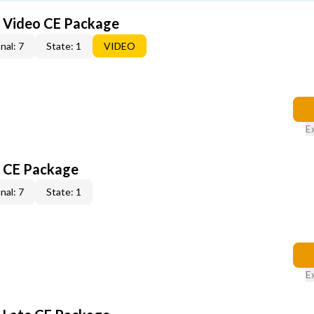
6 Video CE Package
nal: 7
State: 1
VIDEO
E
6 CE Package
nal: 7
State: 1
E