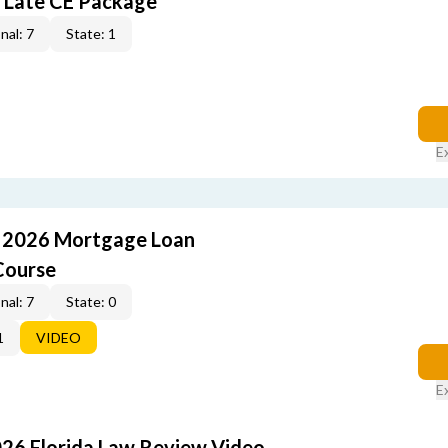
 Late CE Package
nal: 7
State: 1
E
: 2026 Mortgage Loan
Course
nal: 7
State: 0
1
VIDEO
E
026 Florida Law Review Video