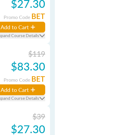
$27.30
BET
Promo Code
Add to Cart
xpand Course Details
$119
$83.30
BET
Promo Code
Add to Cart
xpand Course Details
$39
$27.30