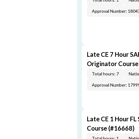
Approval Number: 1804
Late CE 7 Hour S
Originator Course
Total hours: 7
Natio
Approval Number: 1799
Late CE 1 Hour FL
Course (#16668)
Total hours: 1
Natio