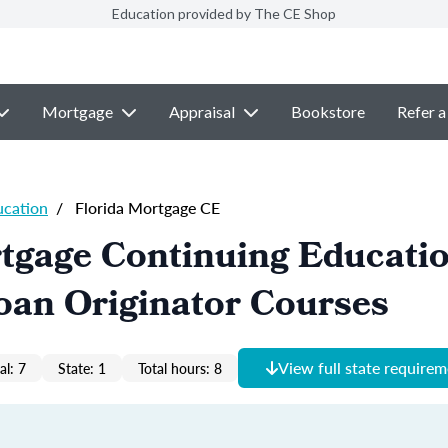
Education provided by The CE Shop
Mortgage
Appraisal
Bookstore
Refer a
ucation
/
Florida Mortgage CE
tgage Continuing Educati
oan Originator Courses
View full state require
al: 7
State: 1
Total hours: 8