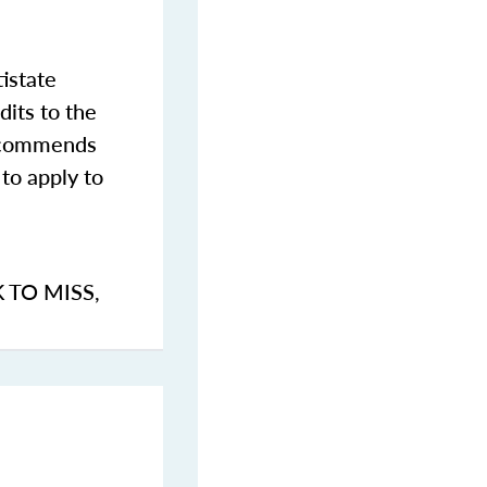
istate
dits to the
commends
to apply to
K TO MISS
,