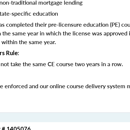
 non-traditional mortgage lending
tate-specific education
 completed their pre-licensure education (PE) co
 the same year in which the license was approved i
 within the same year.
rs Rule:
not take the same CE course two years in a row.
be enforced and our online course delivery system 
r # 1405076