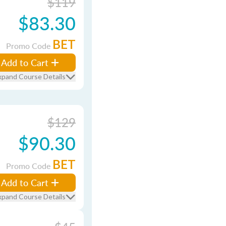
$119
$83.30
BET
Promo Code
Add to Cart
xpand Course Details
$129
$90.30
BET
Promo Code
Add to Cart
xpand Course Details