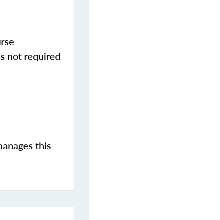
urse
s not required
manages this