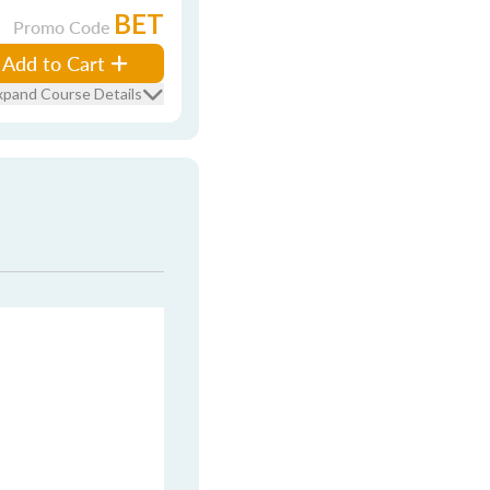
BET
Promo Code
Add to Cart
xpand Course Details