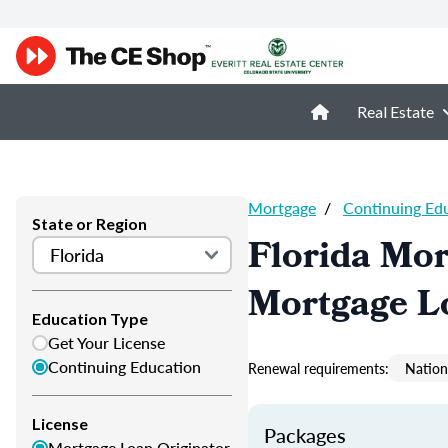
Real Estate
Mortgage
/
Continuing Ed
State or Region
Florida Mor
Mortgage L
Education Type
Get Your License
Continuing Education
Renewal requirements:
Nation
License
Packages
Mortgage Loan Originator