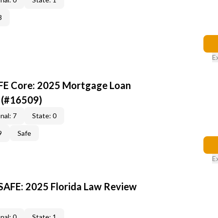
3
E
AFE Core: 2025 Mortgage Loan
 (#16509)
nal: 7
State: 0
9
Safe
E
 SAFE: 2025 Florida Law Review
nal: 0
State: 1