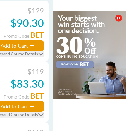
$129
$90.30
BET
Promo Code
Add to Cart
xpand Course Details
$119
$83.30
BET
Promo Code
Add to Cart
xpand Course Details