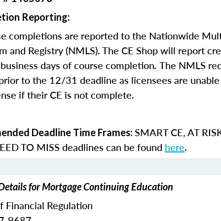
tion Reporting:
e completions are reported to the Nationwide Mult
m and Registry (NMLS). The CE Shop will report cre
business days of course completion
.
The NMLS re
rior to the 12/31 deadline as licensees are unable 
nse if their CE is not complete.
SMART CE
,
AT RIS
nded Deadline Time Frames:
ED TO MISS
deadlines can be found
here
.
 Details for Mortgage Continuing Education
of Financial Regulation
87-9687