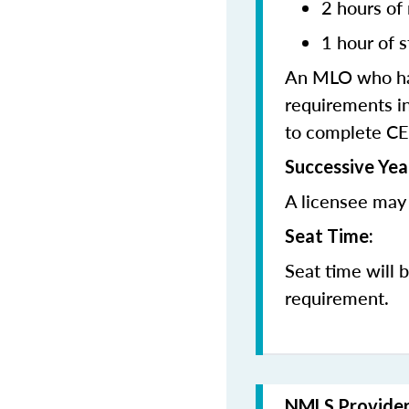
2 hours of
1 hour of s
An MLO who has
requirements in
to complete CE
Successive Yea
A licensee may 
Seat Time:
Seat time will 
requirement.
NMLS Provide