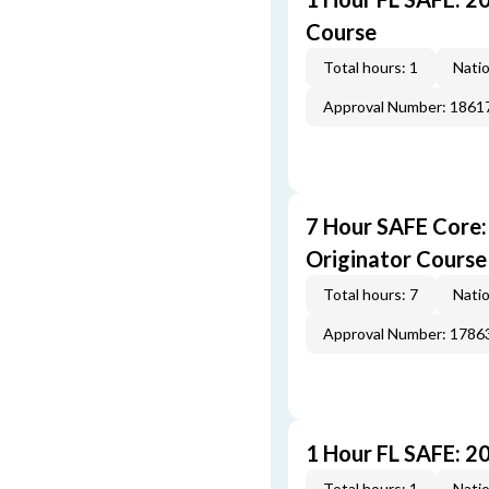
Course
Total hours: 1
Natio
Approval Number: 1861
7 Hour SAFE Core
Originator Course
Total hours: 7
Natio
Approval Number: 1786
1 Hour FL SAFE: 2
Total hours: 1
Natio