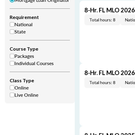
8-Hr. FL MLO 202
Requirement
Total hours: 8
Natio
National
State
Course Type
Packages
Individual Courses
8-Hr. FL MLO 202
Class Type
Total hours: 8
Natio
Online
Live Online