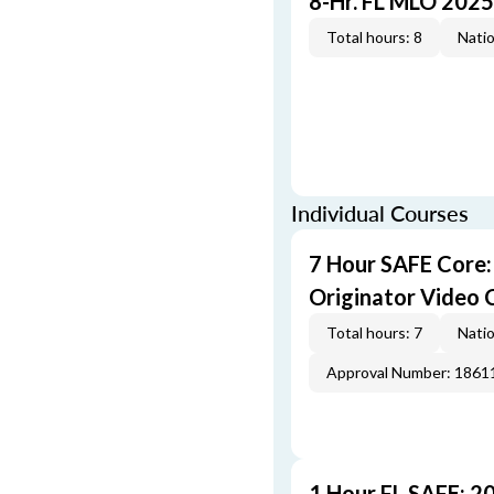
8-Hr. FL MLO 2025
Total hours: 8
Natio
Individual Courses
7 Hour SAFE Core
Originator Video 
Total hours: 7
Natio
Approval Number: 1861
1 Hour FL SAFE: 2