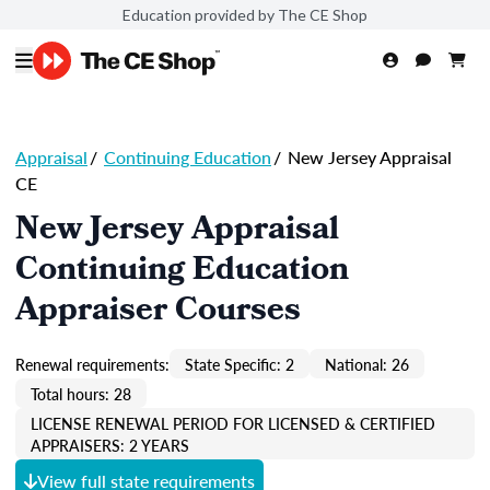
Education provided by The CE Shop
Appraisal
/
Continuing Education
/
New Jersey Appraisal
CE
New Jersey Appraisal
Continuing Education
Appraiser Courses
Renewal requirements:
State Specific: 2
National: 26
Total hours: 28
LICENSE RENEWAL PERIOD FOR LICENSED & CERTIFIED
APPRAISERS: 2 YEARS
View full state requirements