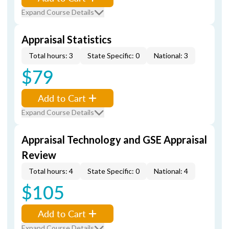
Expand Course Details
Appraisal Statistics
Total hours: 3
State Specific: 0
National: 3
$79
Add to Cart
Expand Course Details
Appraisal Technology and GSE Appraisal
Review
Total hours: 4
State Specific: 0
National: 4
$105
Add to Cart
Expand Course Details