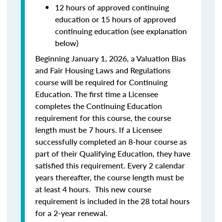
12 hours of approved continuing
education or 15 hours of approved
continuing education (see explanation
below)
Beginning January 1, 2026, a Valuation Bias
and Fair Housing Laws and Regulations
course will be required for Continuing
Education. The first time a Licensee
completes the Continuing Education
requirement for this course, the course
length must be 7 hours. If a Licensee
successfully completed an 8-hour course as
part of their Qualifying Education, they have
satisfied this requirement. Every 2 calendar
years thereafter, the course length must be
at least 4 hours. This new course
requirement is included in the 28 total hours
for a 2-year renewal.