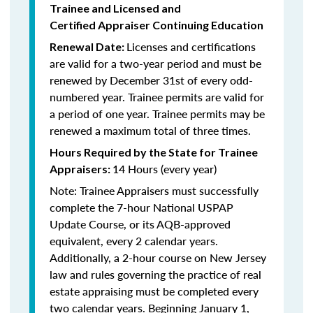
Trainee and Licensed and
Certified Appraiser Continuing Education
Licenses and certifications
Renewal Date:
are valid for a two-year period and must be
renewed by December 31st of every odd-
numbered year. Trainee permits are valid for
a period of one year. Trainee permits may be
renewed a maximum total of three times.
Hours Required by the State for Trainee
14 Hours (every year)
Appraisers:
Note: Trainee Appraisers must successfully
complete the 7-hour National USPAP
Update Course, or its AQB-approved
equivalent, every 2 calendar years.
Additionally, a 2-hour course on New Jersey
law and rules governing the practice of real
estate appraising must be completed every
two calendar years. Beginning January 1,