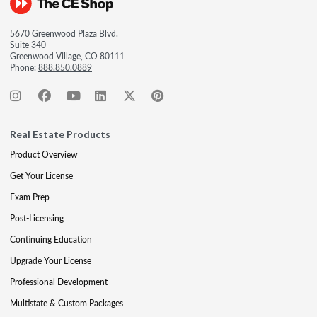
5670 Greenwood Plaza Blvd.
Suite 340
Greenwood Village, CO 80111
Phone:
888.850.0889
Real Estate Products
Product Overview
Get Your License
Exam Prep
Post-Licensing
Continuing Education
Upgrade Your License
Professional Development
Multistate & Custom Packages