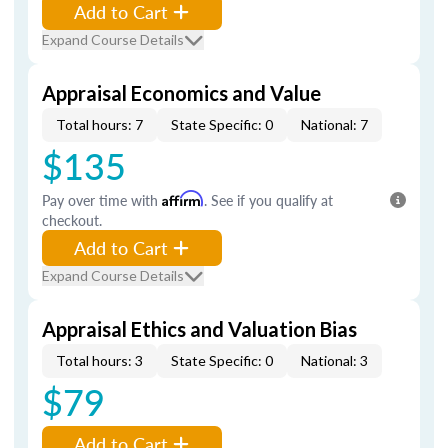
Add to Cart
Expand Course Details
Appraisal Economics and Value
Total hours: 7
State Specific: 0
National: 7
$135
Pay over time with
Affirm
. See if you qualify at
checkout.
Add to Cart
Expand Course Details
Appraisal Ethics and Valuation Bias
Total hours: 3
State Specific: 0
National: 3
$79
Add to Cart