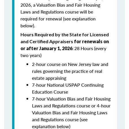
2026, a Valuation Bias and Fair Housing
Laws and Regulations course will be
required for renewal (see explanation
below).
Hours Required by the State for Licensed
and Certified Appraisers
for renewals on
28 Hours (every
or after January 1, 2026
:
two years)
2-hour course on New Jersey law and
rules governing the practice of real
estate appraising
7-hour National USPAP Continuing
Education Course
7-hour Valuation Bias and Fair Housing
Laws and Regulations course or 4-hour
Valuation Bias and Fair Housing Laws
and Regulations course (see
explanation below)