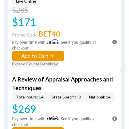
Live Online
$285
$171
BET40
Promo Code
Pay over time with
Affirm
. See if you qualify at
checkout.
Add to Cart
Expand Course Details
A Review of Appraisal Approaches and
Techniques
Total hours: 14
State Specific: 0
National: 14
$269
Pay over time with
Affirm
. See if you qualify at
checkout.