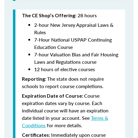
28 hours
The CE Shop’s Offering:
2-hour New Jersey Appraisal Laws &
Rules
7-Hour National USPAP Continuing
Education Course
7-hour Valuation Bias and Fair Housing
Laws and Regulations course
12 hours of elective courses
The state does not require
Reporting:
schools to report course completions.
Course
Expiration Date of Course:
expiration dates vary by course. Each
individual course will have an expiration
date listed in your account. See
Terms &
Conditions
for more details.
Immediately upon course
Certificates: