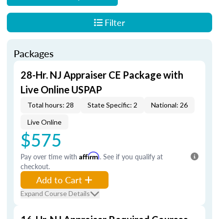
Filter
Packages
28-Hr. NJ Appraiser CE Package with
Live Online USPAP
Total hours: 28
State Specific: 2
National: 26
Live Online
$575
Pay over time with
Affirm
. See if you qualify at
checkout.
Add to Cart
Expand Course Details