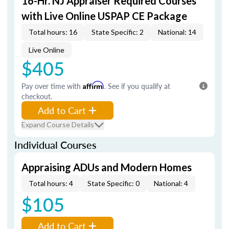
16-Hr. NJ Appraiser Required Courses
with Live Online USPAP CE Package
Total hours: 16
State Specific: 2
National: 14
Live Online
$405
Pay over time with
Affirm
. See if you qualify at
checkout.
Add to Cart
Expand Course Details
Individual Courses
Appraising ADUs and Modern Homes
Total hours: 4
State Specific: 0
National: 4
$105
Add to Cart