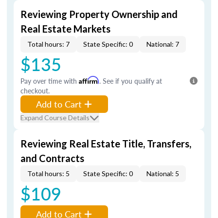
Reviewing Property Ownership and
Real Estate Markets
Total hours: 7
State Specific: 0
National: 7
$135
Pay over time with
Affirm
. See if you qualify at
checkout.
Add to Cart
Expand Course Details
Reviewing Real Estate Title, Transfers,
and Contracts
Total hours: 5
State Specific: 0
National: 5
$109
Add to Cart