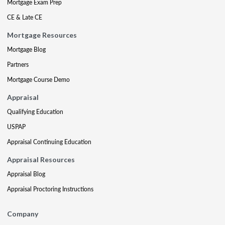
Mortgage Exam Prep
CE & Late CE
Mortgage Resources
Mortgage Blog
Partners
Mortgage Course Demo
Appraisal
Qualifying Education
USPAP
Appraisal Continuing Education
Appraisal Resources
Appraisal Blog
Appraisal Proctoring Instructions
Company