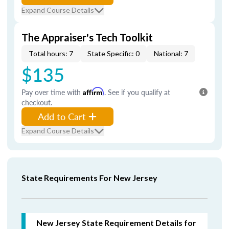
Expand Course Details
The Appraiser's Tech Toolkit
Total hours: 7
State Specific: 0
National: 7
$135
Pay over time with
Affirm
. See if you qualify at
checkout.
Add to Cart
Expand Course Details
State Requirements For New Jersey
New Jersey State Requirement Details for