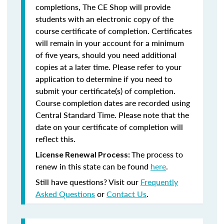
completions, The CE Shop will provide
students with an electronic copy of the
course certificate of completion. Certificates
will remain in your account for a minimum
of five years, should you need additional
copies at a later time. Please refer to your
application to determine if you need to
submit your certificate(s) of completion.
Course completion dates are recorded using
Central Standard Time. Please note that the
date on your certificate of completion will
reflect this.
The process to
License Renewal Process:
renew in this state can be found
here
.
Still have questions? Visit our
Frequently
Asked Questions
or
Contact Us
.