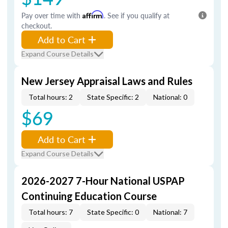
Pay over time with
Affirm
. See if you qualify at
checkout.
Add to Cart
Expand Course Details
New Jersey Appraisal Laws and Rules
Total hours: 2
State Specific: 2
National: 0
$69
Add to Cart
Expand Course Details
2026-2027 7-Hour National USPAP
Continuing Education Course
Total hours: 7
State Specific: 0
National: 7