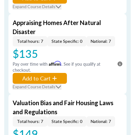
Expand Course Details
Appraising Homes After Natural
Disaster
Total hours: 7
State Specific: 0
National: 7
$135
Pay over time with
Affirm
. See if you qualify at
checkout.
Add to Cart
Expand Course Details
Valuation Bias and Fair Housing Laws
and Regulations
Total hours: 7
State Specific: 0
National: 7
$149