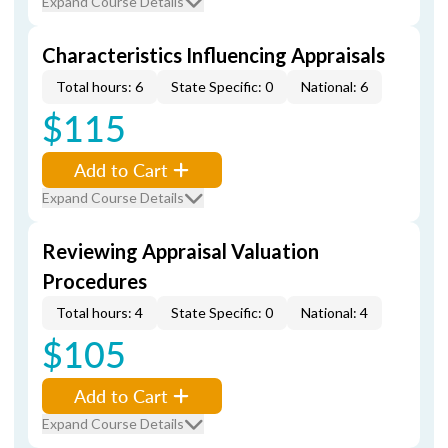
Expand Course Details
Characteristics Influencing Appraisals
Total hours: 6
State Specific: 0
National: 6
$115
Add to Cart
Expand Course Details
Reviewing Appraisal Valuation
Procedures
Total hours: 4
State Specific: 0
National: 4
$105
Add to Cart
Expand Course Details