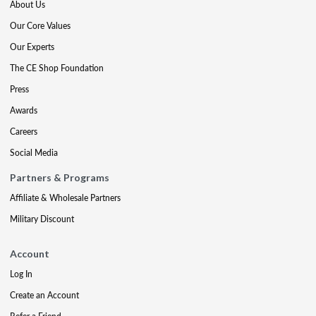
About Us
Our Core Values
Our Experts
The CE Shop Foundation
Press
Awards
Careers
Social Media
Partners & Programs
Affiliate & Wholesale Partners
Military Discount
Account
Log In
Create an Account