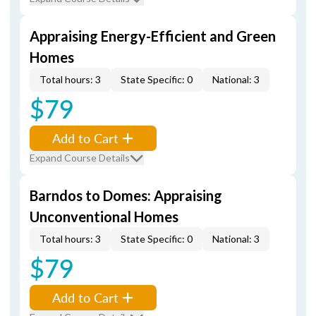
Appraising Energy-Efficient and Green
Homes
Total hours: 3
State Specific: 0
National: 3
$79
Add to Cart
Expand Course Details
Barndos to Domes: Appraising
Unconventional Homes
Total hours: 3
State Specific: 0
National: 3
$79
Add to Cart