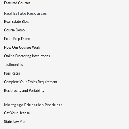
Featured Courses
Real Estate Resources
Real Estate Blog
Course Demo
Exam Prep Demo
How Our Courses Work
Online Proctoring Instructions
Testimonials
Pass Rates
Complete Your Ethics Requirement
Reciprocity and Portability
Mortgage Education Products
Get Your License
State Law Pre