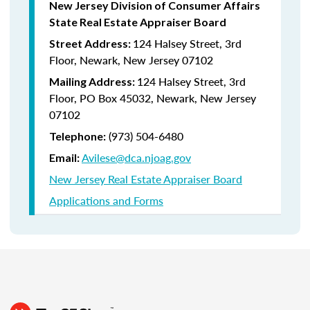
New Jersey Division of Consumer Affairs
State Real Estate Appraiser Board
124 Halsey Street, 3rd
Street Address:
Floor, Newark, New Jersey 07102
124 Halsey Street, 3rd
Mailing Address:
Floor, PO Box 45032, Newark, New Jersey
07102
(973) 504-6480
Telephone:
Avilese@dca.njoag.gov
Email:
New Jersey Real Estate Appraiser Board
Applications and Forms