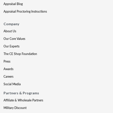
Appraisal Blog
Appraisal Proctoring Instructions
Company
About Us
Our Core Values
Our Experts
The CE Shop Foundation
Press
Awards
Careers
Social Media
Partners & Programs
Affiliate & Wholesale Partners
Military Discount