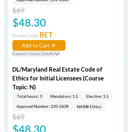
$69
$48.30
BET
Promo Code
Add to Cart
Expand Course Details
DL/Maryland Real Estate Code of
Ethics for Initial Licensees (Course
Topic: N)
Total hours: 3
Mandatory: 1.5
Elective: 1.5
Approval Number: 230-2638
NAR® Ethics
$69
$48.30