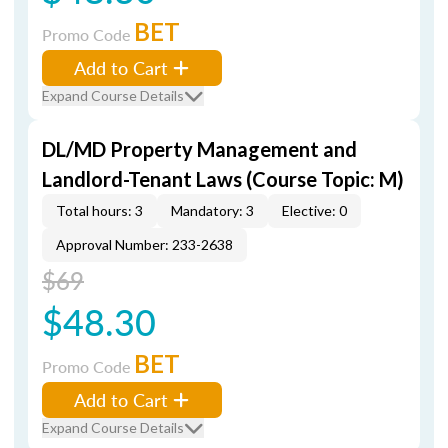
BET
Promo Code
Add to Cart
Expand Course Details
DL/MD Property Management and
Landlord-Tenant Laws (Course Topic: M)
Total hours: 3
Mandatory: 3
Elective: 0
Approval Number: 233-2638
$69
$48.30
BET
Promo Code
Add to Cart
Expand Course Details