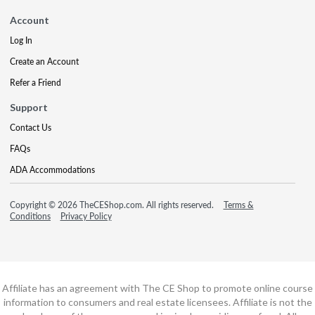
Account
Log In
Create an Account
Refer a Friend
Support
Contact Us
FAQs
ADA Accommodations
Copyright © 2026 TheCEShop.com. All rights reserved.
Terms &
Conditions
Privacy Policy
Affiliate has an agreement with The CE Shop to promote online course
information to consumers and real estate licensees. Affiliate is not the