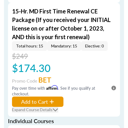
15-Hr. MD First Time Renewal CE
Package (If you received your INITIAL
license on or after October 1, 2023,
AND this is your first renewal)
Total hours: 15
Mandatory: 15
Elective: 0
$249
$174.30
BET
Promo Code
Pay over time with
Affirm
. See if you qualify at
checkout.
Add to Cart
Expand Course Details
Individual Courses