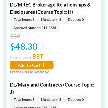
DL/MREC Brokerage Relationships &
Disclosures (Course Topic: H)
Total hours: 3
Mandatory: 3
Elective: 0
Approval Number: 214-2638
$69
$48.30
BET
Promo Code
Add to Cart
Expand Course Details
DL/Maryland Contracts (Course Topic:
J)
Total hours: 3
Mandatory: 3
Elective: 0
Approval Number: 234-2638