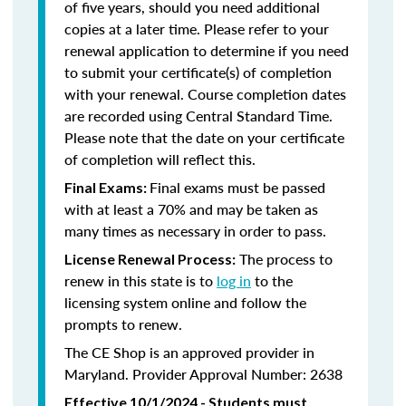
of five years, should you need additional
copies at a later time. Please refer to your
renewal application to determine if you need
to submit your certificate(s) of completion
with your renewal. Course completion dates
are recorded using Central Standard Time.
Please note that the date on your certificate
of completion will reflect this.
Final exams must be passed
Final Exams:
with at least a 70% and may be taken as
many times as necessary in order to pass.
The process to
License Renewal Process:
renew in this state is to
log in
to the
licensing system online and follow the
prompts to renew.
The CE Shop is an approved provider in
Maryland. Provider Approval Number: 2638
Effective 10/1/2024 - Students must