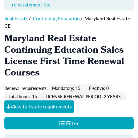
reinstatement fee.
Real Estate
/
Continuing Education
/
Maryland Real Estate
CE
Maryland Real Estate
Continuing Education Sales
License First Time Renewal
Courses
Renewal requirements:
Mandatory: 15
Elective: 0
Total hours: 15
LICENSE RENEWAL PERIOD: 2 YEARS.
View full state requirements
Filter