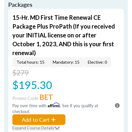
Packages
15-Hr. MD First Time Renewal CE
Package Plus ProPath (If you received
your INITIAL license on or after
October 1, 2023, AND this is your first
renewal)
Total hours: 15
Mandatory: 15
Elective: 0
$279
$195.30
BET
Promo Code
Pay over time with
Affirm
. See if you qualify at
checkout.
Add to Cart
Expand Course Details