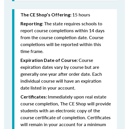
15 hours
The CE Shop’s Offering:
The state requires schools to
Reporting:
report course completions within 14 days
from the course completion date. Course
completions will be reported within this
time frame.
Course
Expiration Date of Course:
expiration dates vary by course but are
generally one year after order date. Each
individual course will have an expiration
date listed in your account.
Immediately upon real estate
Certificates:
course completion, The CE Shop will provide
students with an electronic copy of the
course certificate of completion. Certificates
will remain in your account for a minimum