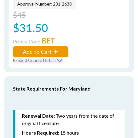
Approval Number: 231-2638
$45
$31.50
BET
Promo Code
Add to Cart
Expand Course Details
State Requirements For Maryland
Two years from the date of
Renewal Date:
original licensure
15
hours
Hours Required: