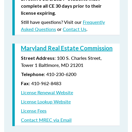
complete all CE 30 days prior to their
license expiring.
Still have questions? Visit our
Frequently
Asked Questions
or
Contact Us
.
Maryland Real Estate Commission
: 100 S. Charles Street,
Street Address
Tower 1 Baltimore, MD 21201
: 410-230-6200
Telephone
: 410-962-8483
Fax
License Renewal Website
License Lookup Website
License Fees
Contact MREC via Email