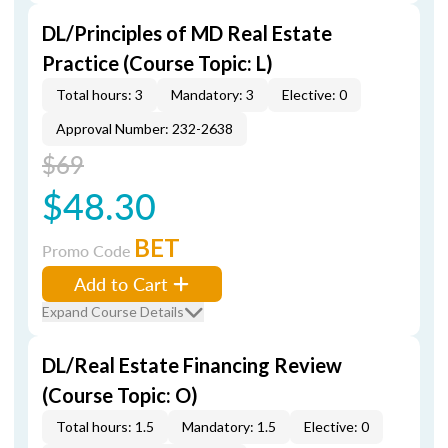
DL/Principles of MD Real Estate
Practice (Course Topic: L)
Total hours: 3
Mandatory: 3
Elective: 0
Approval Number: 232-2638
$69
$48.30
BET
Promo Code
Add to Cart
Expand Course Details
DL/Real Estate Financing Review
(Course Topic: O)
Total hours: 1.5
Mandatory: 1.5
Elective: 0