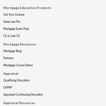
Mortgage Education Products
Get Your License
State Law Pre
Mortgage Exam Prep
CE & Late CE
Mortgage Resources
Mortgage Blog
Partners
Mortgage Course Demo
Appraisal
Qualifying Education
USPAP
Appraisal Continuing Education
Appraisal Resources