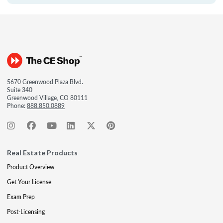
5670 Greenwood Plaza Blvd.
Suite 340
Greenwood Village, CO 80111
Phone:
888.850.0889
Real Estate Products
Product Overview
Get Your License
Exam Prep
Post-Licensing