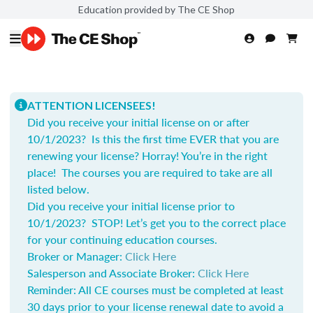
Education provided by The CE Shop
ATTENTION LICENSEES!
Did you receive your initial license on or after
10/1/2023? Is this the first time EVER that you are
renewing your license? Horray! You’re in the right
place! The courses you are required to take are all
listed below.
Did you receive your initial license prior to
10/1/2023? STOP! Let’s get you to the correct place
for your continuing education courses.
Broker or Manager:
Click Here
Salesperson and Associate Broker:
Click Here
Reminder: All CE courses must be completed at least
30 days prior to your license renewal date to avoid a