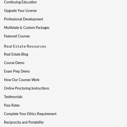
Continuing Education
Upgrade Your License
Professional Development
Multistate & Custom Packages
Featured Courses
Real Estate Resources
Real Estate Blog
Course Demo
Exam Prep Demo
How Our Courses Work
Online Proctoring Instructions
Testimonials
Pass Rates
Complete Your Ethics Requirement
Reciprocity and Portability