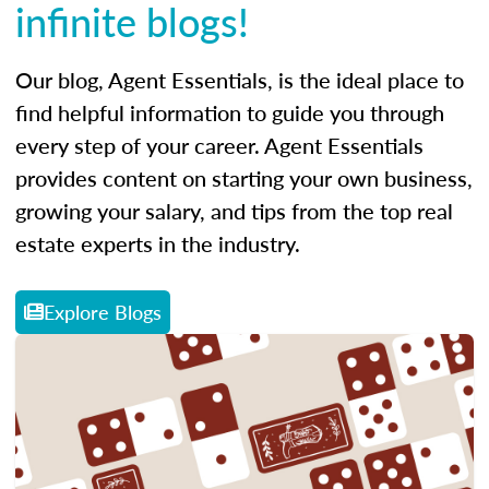
infinite blogs!
Our blog, Agent Essentials, is the ideal place to
find helpful information to guide you through
every step of your career. Agent Essentials
provides content on starting your own business,
growing your salary, and tips from the top real
estate experts in the industry.
Explore Blogs