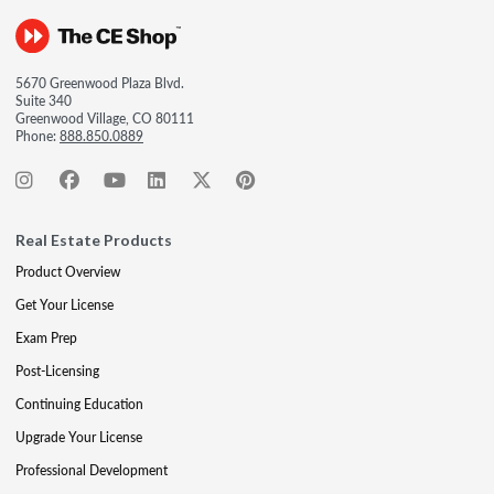
5670 Greenwood Plaza Blvd.
Suite 340
Greenwood Village, CO 80111
Phone:
888.850.0889
Real Estate Products
Product Overview
Get Your License
Exam Prep
Post-Licensing
Continuing Education
Upgrade Your License
Professional Development