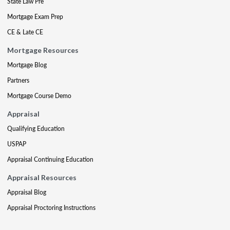
State Law Pre
Mortgage Exam Prep
CE & Late CE
Mortgage Resources
Mortgage Blog
Partners
Mortgage Course Demo
Appraisal
Qualifying Education
USPAP
Appraisal Continuing Education
Appraisal Resources
Appraisal Blog
Appraisal Proctoring Instructions