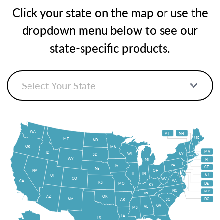
Click your state on the map or use the
dropdown menu below to see our
state-specific products.
WA
VT
NH
ME
MT
ND
OR
MN
MA
ID
WI
NY
SD
WY
MI
RI
PA
IA
CT
NE
NV
OH
IN
IL
NJ
UT
CO
WV
VA
CA
KS
MO
DE
KY
NC
MD
TN
OK
AZ
NM
DC
AR
SC
GA
AL
MS
LA
TX