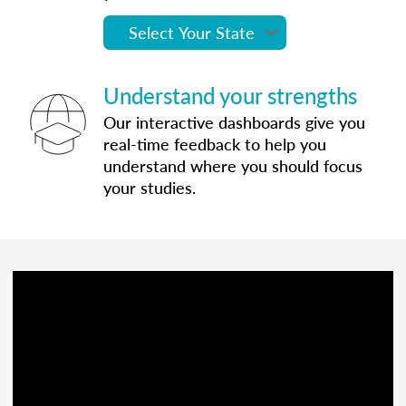
Understand your strengths
Our interactive dashboards give you
real-time feedback to help you
understand where you should focus
your studies.