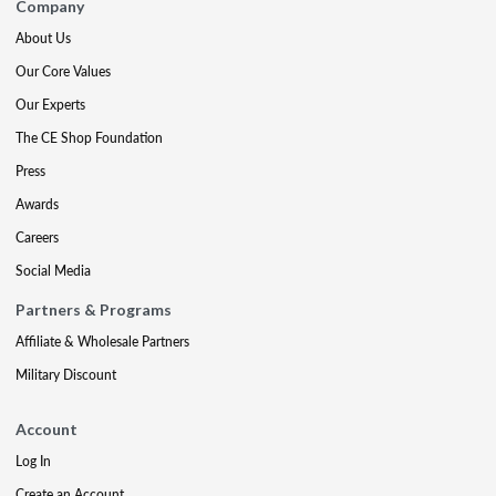
Company
About Us
Our Core Values
Our Experts
The CE Shop Foundation
Press
Awards
Careers
Social Media
Partners & Programs
Affiliate & Wholesale Partners
Military Discount
Account
Log In
Create an Account