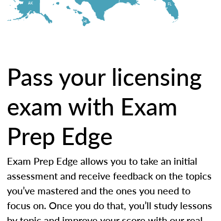
AK
FL
HI
Pass your licensing
exam with Exam
Prep Edge
Exam Prep Edge allows you to take an initial
assessment and receive feedback on the topics
you’ve mastered and the ones you need to
focus on. Once you do that, you’ll study lessons
by topic and improve your score with our real-