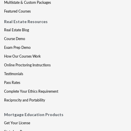
Multistate & Custom Packages
Featured Courses
Real Estate Resources
Real Estate Blog
Course Demo
Exam Prep Demo
How Our Courses Work
Online Proctoring Instructions
Testimonials
Pass Rates
Complete Your Ethics Requirement
Reciprocity and Portability
Mortgage Education Products
Get Your License