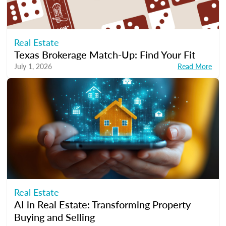
Real Estate
Texas Brokerage Match-Up: Find Your Fit
July 1, 2026
Read More
Real Estate
AI in Real Estate: Transforming Property
Buying and Selling