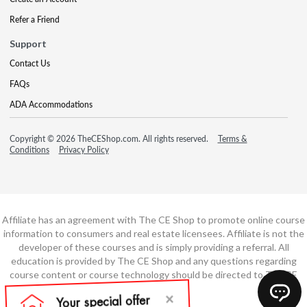
Refer a Friend
Support
Contact Us
FAQs
ADA Accommodations
Copyright © 2026 TheCEShop.com. All rights reserved.
Terms &
Conditions
Privacy Policy
Affiliate has an agreement with The CE Shop to promote online course
information to consumers and real estate licensees. Affiliate is not the
developer of these courses and is simply providing a referral. All
education is provided by The CE Shop and any questions regarding
course content or course technology should be directed to The CE
Shop.