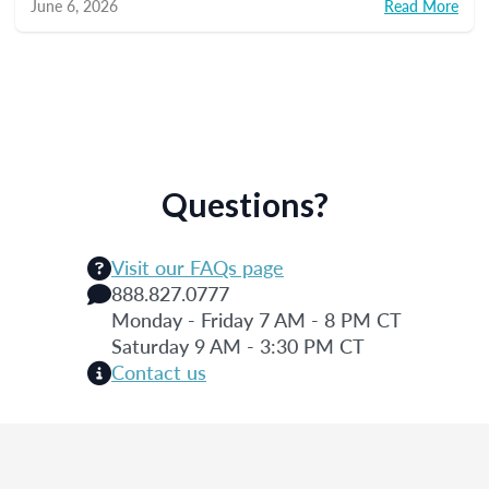
June 6, 2026
Read More
Questions?
Visit our FAQs page
888.827.0777
Monday - Friday 7 AM - 8 PM CT
Saturday 9 AM - 3:30 PM CT
Contact us