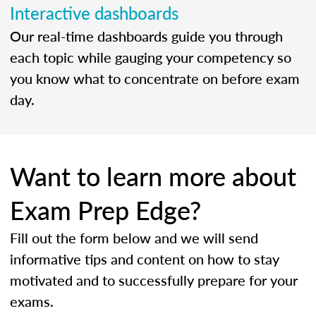
Interactive dashboards
Our real-time dashboards guide you through
each topic while gauging your competency so
you know what to concentrate on before exam
day.
Want to learn more about
Exam Prep Edge?
Fill out the form below and we will send
informative tips and content on how to stay
motivated and to successfully prepare for your
exams.