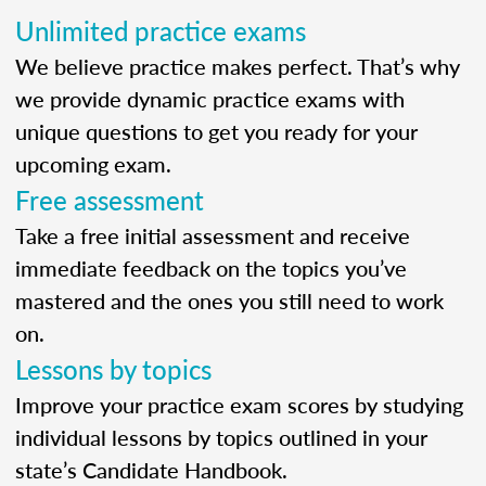
Unlimited practice exams
We believe practice makes perfect. That’s why
we provide dynamic practice exams with
unique questions to get you ready for your
upcoming exam.
Free assessment
Take a free initial assessment and receive
immediate feedback on the topics you’ve
mastered and the ones you still need to work
on.
Lessons by topics
Improve your practice exam scores by studying
individual lessons by topics outlined in your
state’s Candidate Handbook.