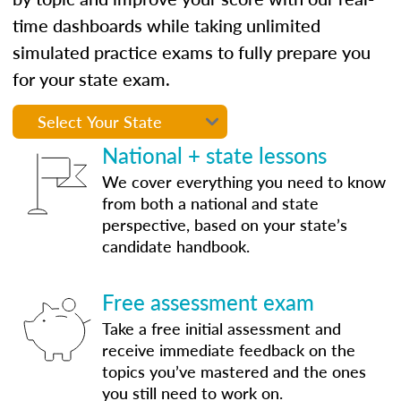
time dashboards while taking unlimited
simulated practice exams to fully prepare you
for your state exam.
National + state lessons
We cover everything you need to know
from both a national and state
perspective, based on your state’s
candidate handbook.
Free assessment exam
Take a free initial assessment and
receive immediate feedback on the
topics you’ve mastered and the ones
you still need to work on.