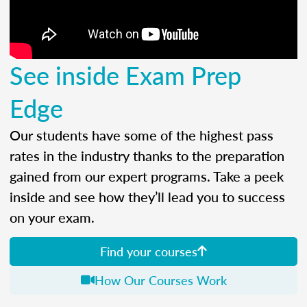
See inside Exam Prep
Edge
Our students have some of the highest pass
rates in the industry thanks to the preparation
gained from our expert programs. Take a peek
inside and see how they’ll lead you to success
on your exam.
Find your courses
How Our Courses Work