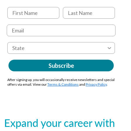
Subscribe
After signing up, you will occasionally receive newsletters and special
offers via email. View our
Terms & Conditions
and
Privacy Policy
.
Expand your career with