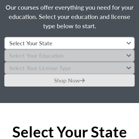
Our courses offer everything you need for your
education. Select your education and license
type below to start.
Shop Now
Select Your State