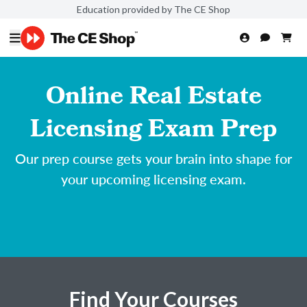
Education provided by The CE Shop
Online Real Estate
Licensing Exam Prep
Our prep course gets your brain into shape for
your upcoming licensing exam.
Find Your Courses