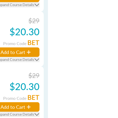
xpand Course Details
$29
$20.30
BET
Promo Code
Add to Cart
xpand Course Details
$29
$20.30
BET
Promo Code
Add to Cart
xpand Course Details