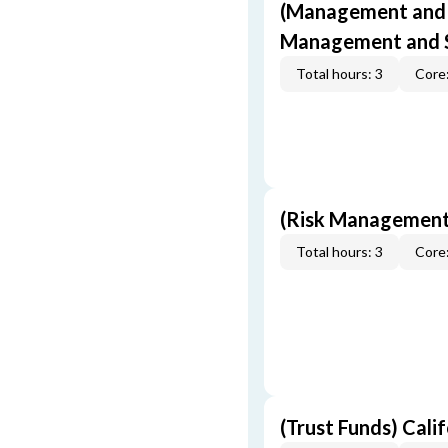
(Management and S
Management and S
Total hours: 3
Core:
(Risk Management
Total hours: 3
Core:
(Trust Funds) Cali