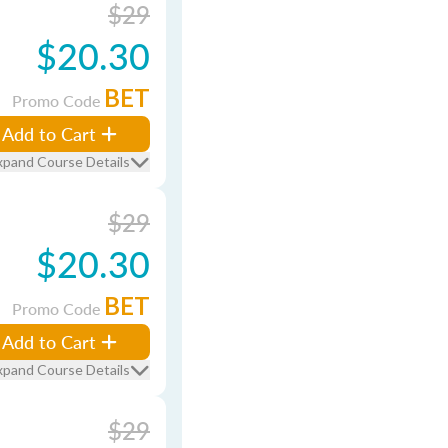
$29
$20.30
BET
Promo Code
Add to Cart
xpand Course Details
$29
$20.30
BET
Promo Code
Add to Cart
xpand Course Details
$29