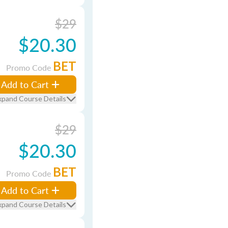
$29
$20.30
BET
Promo Code
Add to Cart
xpand Course Details
$29
$20.30
BET
Promo Code
Add to Cart
xpand Course Details