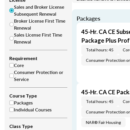
Sales and Broker License
Subsequent Renewal
Packages
Broker License First Time
Renewal
45-Hr. CA CE Subs
Sales License First Time
Package Plus Pro
Renewal
Total hours: 45
Cor
Requirement
Consumer Protection or 
Core
Consumer Protection or
Service
45-Hr. CA CE Pac
Course Type
Total hours: 45
Cor
Packages
Individual Courses
Consumer Protection or 
NAR® Fair Housing
Class Type