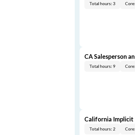
Total hours: 3
Core:
CA Salesperson an
Total hours: 9
Core:
California Implicit
Total hours: 2
Core: