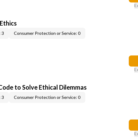
E
 Ethics
 3
Consumer Protection or Service: 0
E
 Code to Solve Ethical Dilemmas
 3
Consumer Protection or Service: 0
E