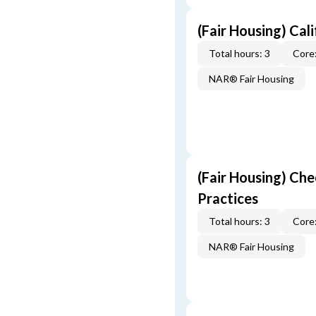
(Fair Housing) Cal
Total hours: 3
Core:
NAR® Fair Housing
(Fair Housing) Che
Practices
Total hours: 3
Core:
NAR® Fair Housing