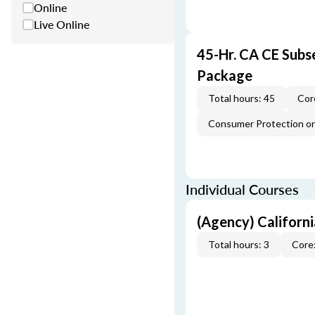
Online
Live Online
45-Hr. CA CE Subs
Package
Total hours: 45
Cor
Consumer Protection or 
Individual Courses
(Agency) Californ
Total hours: 3
Core: