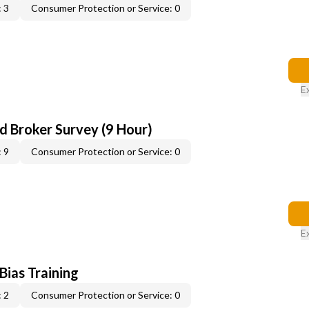
 3
Consumer Protection or Service: 0
E
d Broker Survey (9 Hour)
 9
Consumer Protection or Service: 0
E
 Bias Training
 2
Consumer Protection or Service: 0