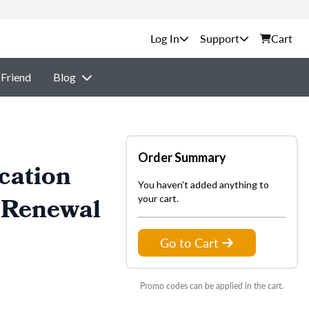
Support
Cart
 Friend
Blog
Order Summary
cation
You haven't added anything to
 Renewal
your cart.
Go to Cart
Promo codes can be applied in the cart.