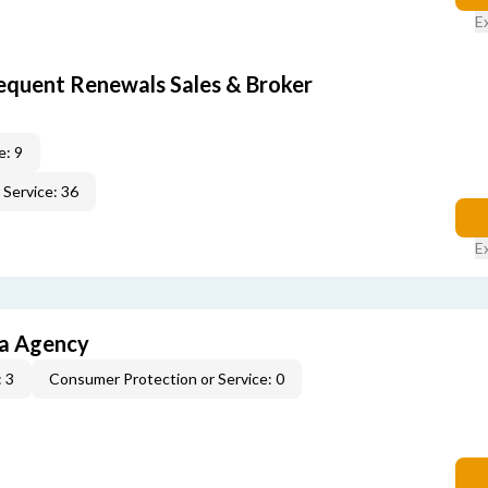
E
equent Renewals Sales & Broker
e: 9
Service: 36
E
ia Agency
 3
Consumer Protection or Service: 0