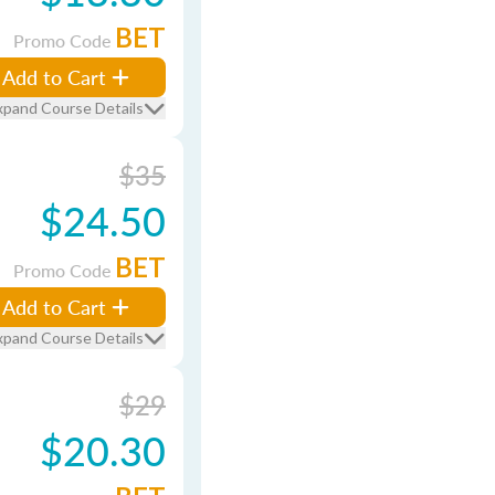
BET
Promo Code
Add to Cart
xpand Course Details
$35
$24.50
BET
Promo Code
Add to Cart
xpand Course Details
$29
$20.30