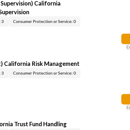
upervision) California
upervision
 3
Consumer Protection or Service: 0
E
) California Risk Management
 3
Consumer Protection or Service: 0
E
fornia Trust Fund Handling