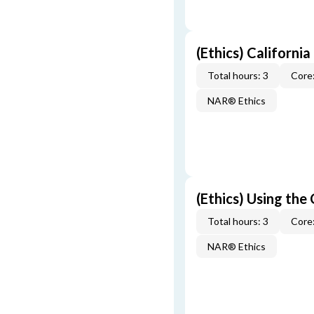
(Ethics) California
Total hours: 3
Core:
NAR® Ethics
(Ethics) Using the
Total hours: 3
Core:
NAR® Ethics