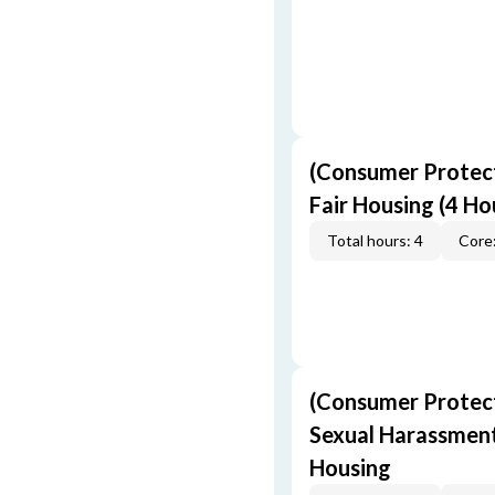
(Consumer Protect
Fair Housing (4 Ho
Total hours: 4
Core:
(Consumer Protect
Sexual Harassment,
Housing