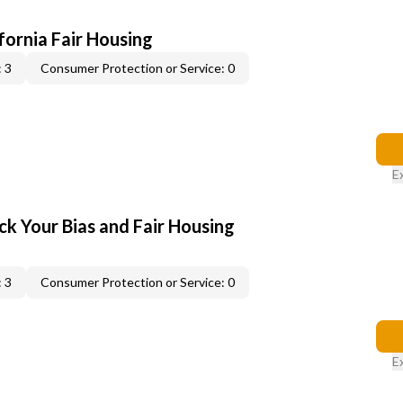
ifornia Fair Housing
 3
Consumer Protection or Service: 0
E
ck Your Bias and Fair Housing
 3
Consumer Protection or Service: 0
E