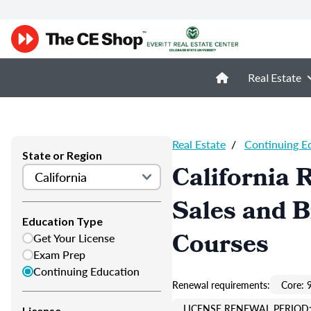
Real Estate
Real Estate
/
Continuing E
State or Region
California 
Sales and 
Education Type
Courses
Get Your License
Exam Prep
Continuing Education
Renewal requirements:
Core: 
LICENSE RENEWAL PERIOD:
License