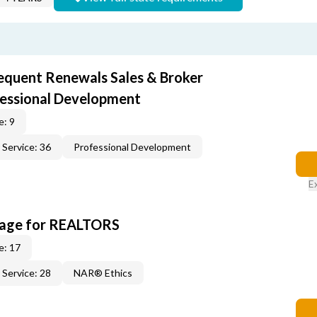
equent Renewals Sales & Broker
fessional Development
e: 9
Service: 36
Professional Development
E
kage for REALTORS
e: 17
Service: 28
NAR® Ethics