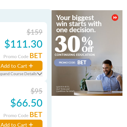
$159
$111.30
BET
Promo Code
Add to Cart
xpand Course Details
$95
$66.50
BET
Promo Code
Add to Cart