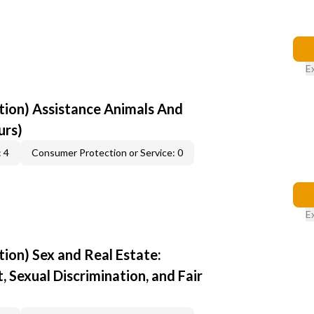
E
ion) Assistance Animals And
urs)
 4
Consumer Protection or Service: 0
E
ion) Sex and Real Estate:
 Sexual Discrimination, and Fair