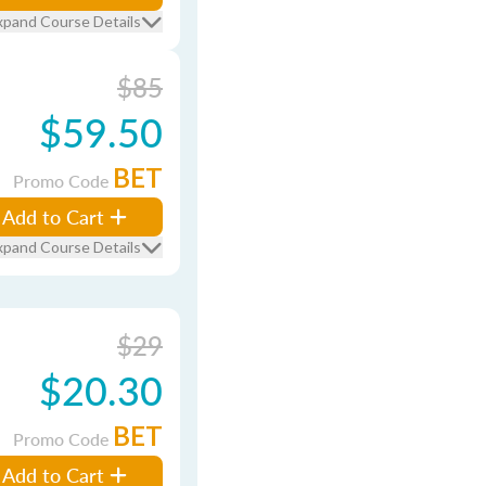
xpand Course Details
$85
$59.50
BET
Promo Code
Add to Cart
xpand Course Details
$29
$20.30
BET
Promo Code
Add to Cart