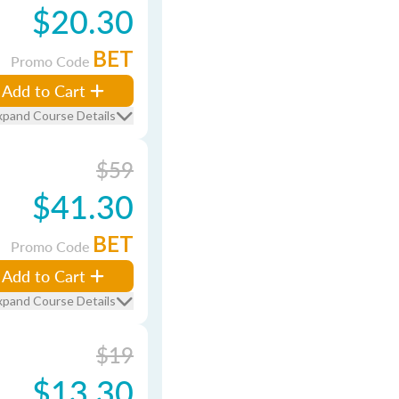
$20.30
BET
Promo Code
Add to Cart
xpand Course Details
$59
$41.30
BET
Promo Code
Add to Cart
xpand Course Details
$19
$13.30