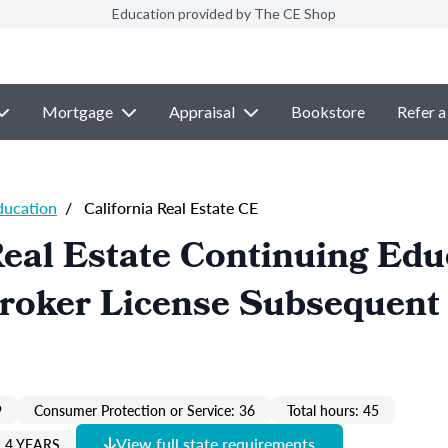
Education provided by The CE Shop
Mortgage
Appraisal
Bookstore
Refer a
ducation
/
California Real Estate CE
Real Estate Continuing Edu
Broker License Subsequent
9
Consumer Protection or Service: 36
Total hours: 45
View full state requirements
 4 YEARS