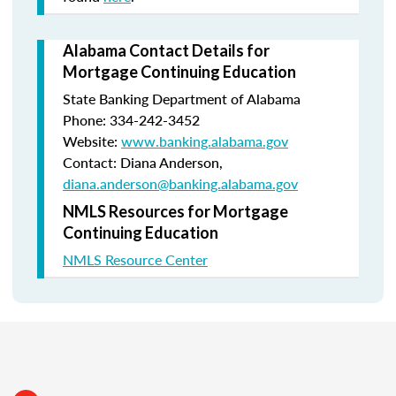
Alabama Contact Details for
Mortgage Continuing Education
State Banking Department of Alabama
Phone: 334-242-3452
Website:
www.banking.alabama.gov
Contact: Diana Anderson,
diana.anderson@banking.alabama.gov
NMLS Resources for Mortgage
Continuing Education
NMLS Resource Center