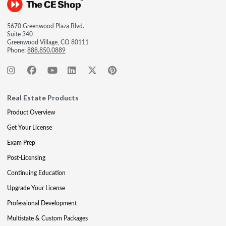
5670 Greenwood Plaza Blvd.
Suite 340
Greenwood Village, CO 80111
Phone:
888.850.0889
Real Estate Products
Product Overview
Get Your License
Exam Prep
Post-Licensing
Continuing Education
Upgrade Your License
Professional Development
Multistate & Custom Packages