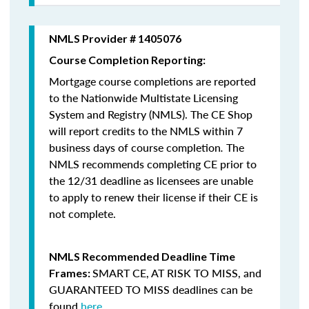
NMLS Provider # 1405076
Course Completion Reporting:
Mortgage course completions are reported
to the Nationwide Multistate Licensing
System and Registry (NMLS). The CE Shop
will report credits to the NMLS within 7
business days of course completion
.
The
NMLS recommends completing CE prior to
the 12/31 deadline as licensees are unable
to apply to renew their license if their CE is
not complete.
NMLS Recommended Deadline Time
SMART CE
,
AT RISK TO MISS
, and
Frames:
GUARANTEED TO MISS
deadlines can be
found
here
.