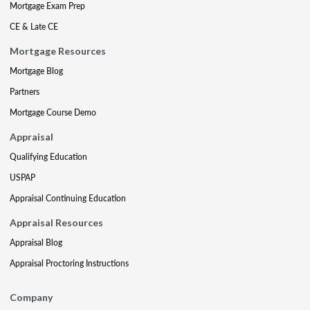
Mortgage Exam Prep
CE & Late CE
Mortgage Resources
Mortgage Blog
Partners
Mortgage Course Demo
Appraisal
Qualifying Education
USPAP
Appraisal Continuing Education
Appraisal Resources
Appraisal Blog
Appraisal Proctoring Instructions
Company