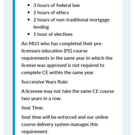
3 hours of federal law
2 hours of ethics
2 hours of non-traditional mortgage
lending
1 hour of electives
An MLO who has completed their pre-
licensure education (PE) course
requirements in the same year in which the
license was approved is not required to
complete CE within the same year.
Successive Years Rule:
A licensee may not take the same CE course
two years in a row.
Seat Time:
Seat time will be enforced and our online
course delivery system manages this
requirement.