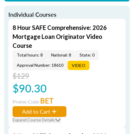
Individual Courses
8 Hour SAFE Comprehensive: 2026
Mortgage Loan Originator Video
Course
Total hours: 8
National: 8
State: 0
Approval Number: 18610
VIDEO
$129
$90.30
BET
Promo Code
Add to Cart
Expand Course Details