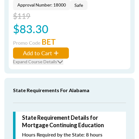
Approval Number: 18000
Safe
$119
$83.30
BET
Promo Code
Add to Cart
Expand Course Details
State Requirements For Alabama
State Requirement Details for
Mortgage Continuing Education
Hours Required by the State: 8 hours