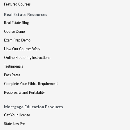
Featured Courses
Real Estate Resources
Real Estate Blog
Course Demo
Exam Prep Demo
How Our Courses Work
Online Proctoring Instructions
Testimonials
Pass Rates
Complete Your Ethics Requirement
Reciprocity and Portability
Mortgage Education Products
Get Your License
State Law Pre