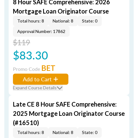
8 Hour SAFE Comprehensive: 2026
Mortgage Loan Originator Course
Total hours: 8
National: 8
State: 0
Approval Number: 17862
$119
$83.30
BET
Promo Code
Add to Cart
Expand Course Details
Late CE 8 Hour SAFE Comprehensive:
2025 Mortgage Loan Originator Course
(#16510)
Total hours: 8
National: 8
State: 0