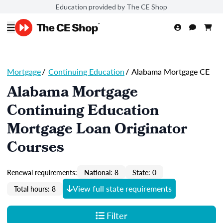
Education provided by The CE Shop
Mortgage
/
Continuing Education
/
Alabama Mortgage CE
Alabama Mortgage
Continuing Education
Mortgage Loan Originator
Courses
Renewal requirements:
National: 8
State: 0
View full state requirements
Total hours: 8
Filter