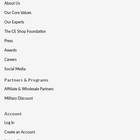
About Us
Our Core Values
Our Experts
The CE Shop Foundation
Press
Awards
Careers
Social Media
Partners & Programs
Affiliate & Wholesale Partners
Military Discount
Account
Log In
Create an Account