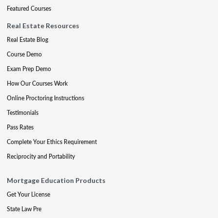
Featured Courses
Real Estate Resources
Real Estate Blog
Course Demo
Exam Prep Demo
How Our Courses Work
Online Proctoring Instructions
Testimonials
Pass Rates
Complete Your Ethics Requirement
Reciprocity and Portability
Mortgage Education Products
Get Your License
State Law Pre