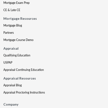
Mortgage Exam Prep
CE & Late CE
Mortgage Resources
Mortgage Blog
Partners
Mortgage Course Demo
Appraisal
Qualifying Education
USPAP
Appraisal Continuing Education
Appraisal Resources
Appraisal Blog
Appraisal Proctoring Instructions
Company