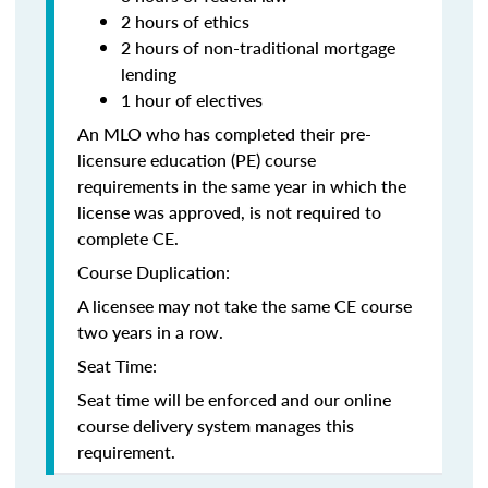
2 hours of ethics
2 hours of non-traditional mortgage
lending
1 hour of electives
An MLO who has completed their pre-
licensure education (PE) course
requirements in the same year in which the
license was approved, is not required to
complete CE.
Course Duplication:
A licensee may not take the same CE course
two years in a row.
Seat Time:
Seat time will be enforced and our online
course delivery system manages this
requirement.