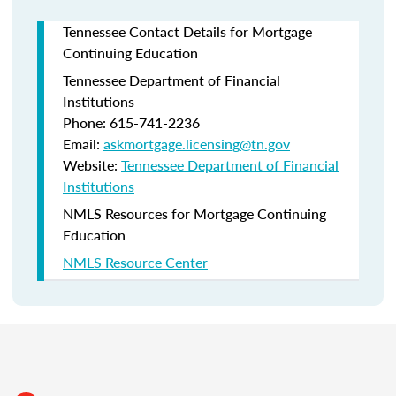
Tennessee Contact Details for Mortgage
Continuing Education
Tennessee Department of Financial
Institutions
Phone: 615-741-2236
Email:
askmortgage.licensing@tn.gov
Website:
Tennessee Department of Financial
Institutions
NMLS Resources for Mortgage Continuing
Education
NMLS Resource Center