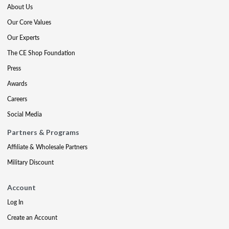
About Us
Our Core Values
Our Experts
The CE Shop Foundation
Press
Awards
Careers
Social Media
Partners & Programs
Affiliate & Wholesale Partners
Military Discount
Account
Log In
Create an Account