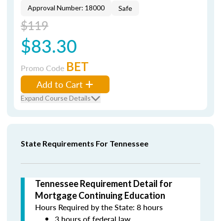
Approval Number: 18000
Safe
$119
$83.30
BET
Promo Code
Add to Cart
Expand Course Details
State Requirements For Tennessee
Tennessee Requirement Detail for
Mortgage Continuing Education
Hours Required by the State: 8 hours
3 hours of federal law