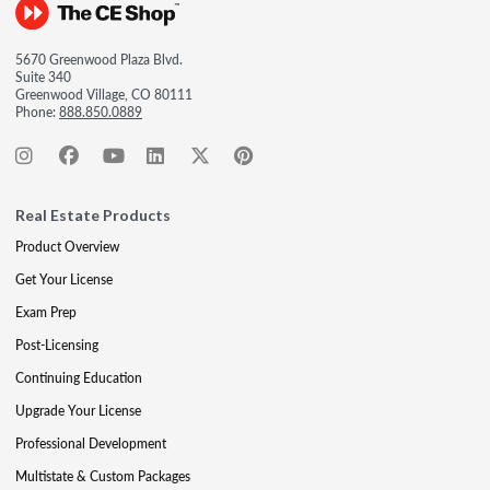
5670 Greenwood Plaza Blvd.
Suite 340
Greenwood Village, CO 80111
Phone:
888.850.0889
Real Estate Products
Product Overview
Get Your License
Exam Prep
Post-Licensing
Continuing Education
Upgrade Your License
Professional Development
Multistate & Custom Packages