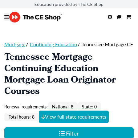
Education provided by The CE Shop
Mortgage
/
Continuing Education
/
Tennessee Mortgage CE
Tennessee Mortgage
Continuing Education
Mortgage Loan Originator
Courses
Renewal requirements:
National: 8
State: 0
View full state requirements
Total hours: 8
Filter