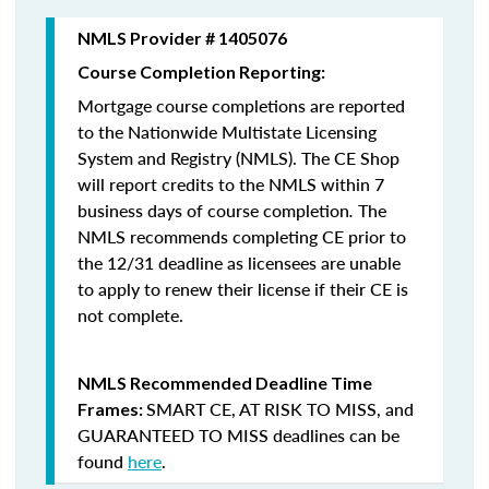
NMLS Provider # 1405076
Course Completion Reporting:
Mortgage course completions are reported
to the Nationwide Multistate Licensing
System and Registry (NMLS). The CE Shop
will report credits to the NMLS within 7
business days of course completion
.
The
NMLS recommends completing CE prior to
the 12/31 deadline as licensees are unable
to apply to renew their license if their CE is
not complete.
NMLS Recommended Deadline Time
SMART CE
,
AT RISK TO MISS
, and
Frames:
GUARANTEED TO MISS
deadlines can be
found
here
.