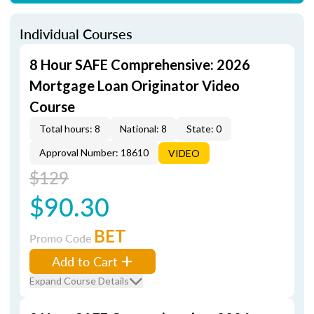
Individual Courses
8 Hour SAFE Comprehensive: 2026
Mortgage Loan Originator Video
Course
Total hours: 8
National: 8
State: 0
Approval Number: 18610
VIDEO
$129
$90.30
BET
Promo Code
Add to Cart
Expand Course Details