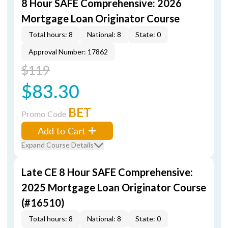
8 Hour SAFE Comprehensive: 2026
Mortgage Loan Originator Course
Total hours: 8
National: 8
State: 0
Approval Number: 17862
$119
$83.30
BET
Promo Code
Add to Cart
Expand Course Details
Late CE 8 Hour SAFE Comprehensive:
2025 Mortgage Loan Originator Course
(#16510)
Total hours: 8
National: 8
State: 0