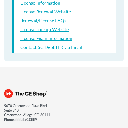
License Information
License Renewal Website
Renewal/License FAQs
License Lookup Website
License Exam Information
Contact SC Dept LLR via Email
5670 Greenwood Plaza Blvd.
Suite 340
Greenwood Village, CO 80111
Phone:
888.850.0889