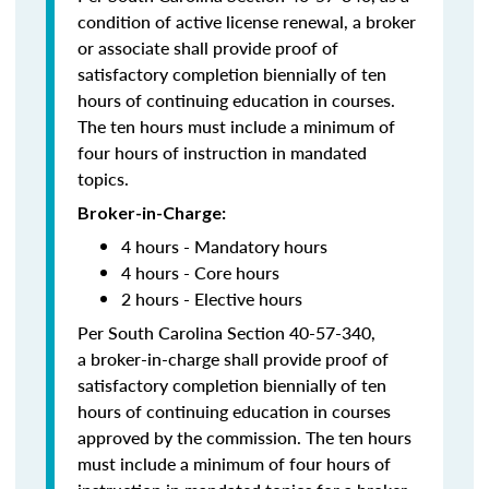
condition of active license renewal, a broker
or associate shall provide proof of
satisfactory completion biennially of ten
hours of continuing education in courses.
The ten hours must include a minimum of
four hours of instruction in mandated
topics.
Broker-in-Charge:
4 hours - Mandatory hours
4 hours - Core hours
2 hours - Elective hours
Per South Carolina Section 40-57-340,
a broker-in-charge shall provide proof of
satisfactory completion biennially of ten
hours of continuing education in courses
approved by the commission. The ten hours
must include a minimum of four hours of