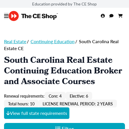
Education provided by The CE Shop
Real Estate
/
Continuing Education
/
South Carolina Real
Estate CE
South Carolina Real Estate
Continuing Education Broker
and Associate Courses
Renewal requirements:
Core: 4
Elective: 6
Total hours: 10
LICENSE RENEWAL PERIOD: 2 YEARS
View full state requirements
Filter