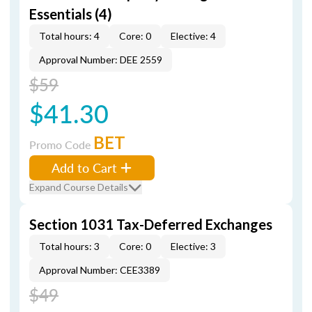
Essentials (4)
Total hours: 4
Core: 0
Elective: 4
Approval Number: DEE 2559
$59
$41.30
BET
Promo Code
Add to Cart
Expand Course Details
Section 1031 Tax-Deferred Exchanges
Total hours: 3
Core: 0
Elective: 3
Approval Number: CEE3389
$49