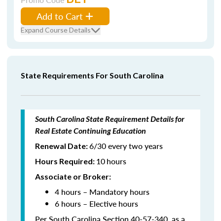
Add to Cart
Expand Course Details
State Requirements For South Carolina
South Carolina State Requirement Details for
Real Estate Continuing Education
6/30 every two years
Renewal Date:
10
hours
Hours Required
:
Associate or Broker:
4 hours – Mandatory hours
6 hours – Elective hours
Per South Carolina Section 40-57-340, as a