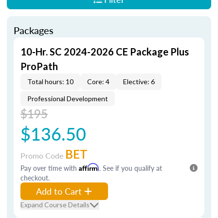
Packages
10-Hr. SC 2024-2026 CE Package Plus
ProPath
Total hours: 10
Core: 4
Elective: 6
Professional Development
$195
$136.50
BET
Promo Code
Pay over time with
Affirm
. See if you qualify at
checkout.
Add to Cart
Expand Course Details