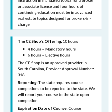
instruction in mandated topics for a broker
or associate license and four hours of
continuing education must be in advanced
real estate topics designed for brokers-in-
charge.
10
hours
The CE Shop’s Offering:
4 hours – Mandatory hours
6 hours – Elective hours
The CE Shop is an approved provider in
South Carolina, Provider Approval Number:
318
The state requires course
Reporting:
completions to be reported to the state. We
will report your course to the state upon
completion.
Course
Expiration Date of Course: