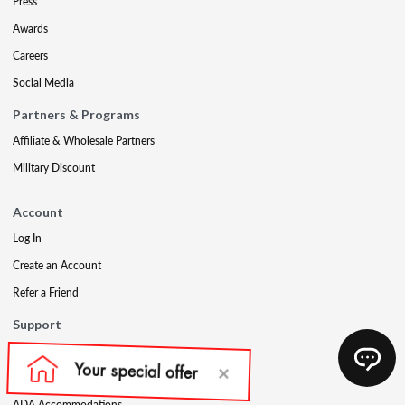
Press
Awards
Careers
Social Media
Partners & Programs
Affiliate & Wholesale Partners
Military Discount
Account
Log In
Create an Account
Refer a Friend
Support
Contact Us
FAQs
ADA Accommodations