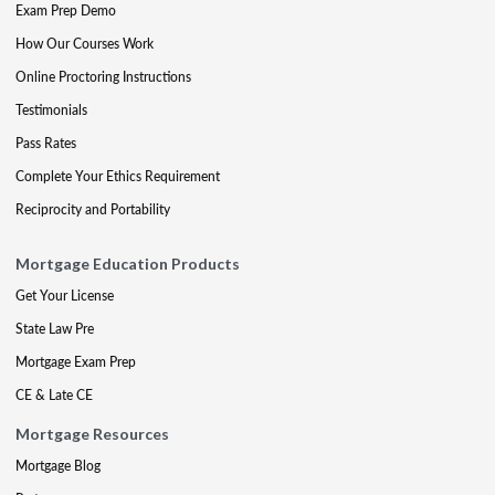
Exam Prep Demo
How Our Courses Work
Online Proctoring Instructions
Testimonials
Pass Rates
Complete Your Ethics Requirement
Reciprocity and Portability
Mortgage Education Products
Get Your License
State Law Pre
Mortgage Exam Prep
CE & Late CE
Mortgage Resources
Mortgage Blog