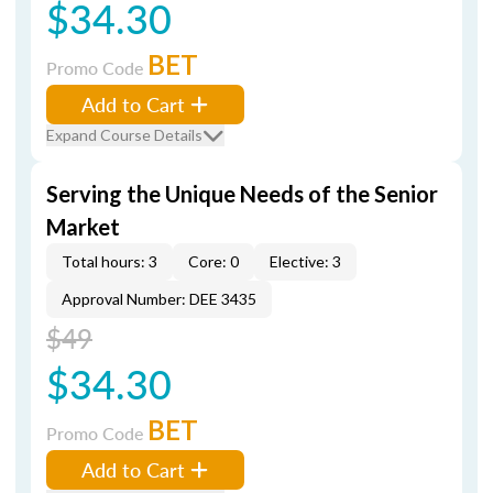
$34.30
BET
Promo Code
Add to Cart
Expand Course Details
Serving the Unique Needs of the Senior
Market
Total hours: 3
Core: 0
Elective: 3
Approval Number: DEE 3435
$49
$34.30
BET
Promo Code
Add to Cart