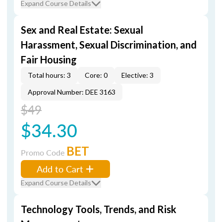
Expand Course Details
Sex and Real Estate: Sexual
Harassment, Sexual Discrimination, and
Fair Housing
Total hours: 3
Core: 0
Elective: 3
Approval Number: DEE 3163
$49
$34.30
BET
Promo Code
Add to Cart
Expand Course Details
Technology Tools, Trends, and Risk