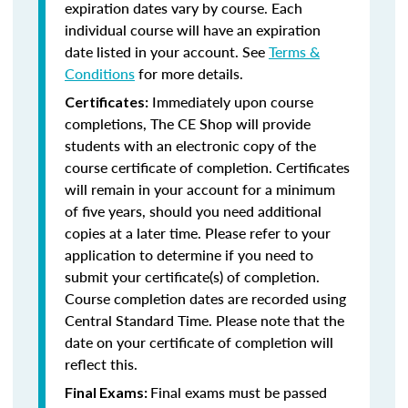
expiration dates vary by course. Each
individual course will have an expiration
date listed in your account. See
Terms &
Conditions
for more details.
Immediately upon course
Certificates:
completions, The CE Shop will provide
students with an electronic copy of the
course certificate of completion. Certificates
will remain in your account for a minimum
of five years, should you need additional
copies at a later time. Please refer to your
application to determine if you need to
submit your certificate(s) of completion.
Course completion dates are recorded using
Central Standard Time. Please note that the
date on your certificate of completion will
reflect this.
Final exams must be passed
Final Exams: