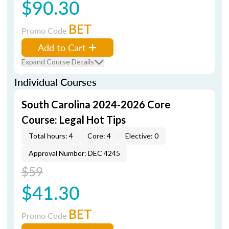
$90.30
BET
Promo Code
Add to Cart
Expand Course Details
Individual Courses
South Carolina 2024-2026 Core
Course: Legal Hot Tips
Total hours: 4
Core: 4
Elective: 0
Approval Number: DEC 4245
$59
$41.30
BET
Promo Code