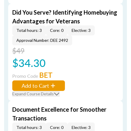
Did You Serve? Identifying Homebuying
Advantages for Veterans
Total hours: 3
Core: 0
Elective: 3
Approval Number: DEE 2492
$49
$34.30
BET
Promo Code
Add to Cart
Expand Course Details
Document Excellence for Smoother
Transactions
Total hours: 3
Core: 0
Elective: 3