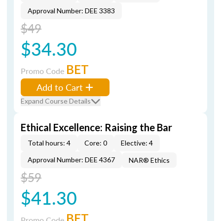
Approval Number: DEE 3383
$49
$34.30
BET
Promo Code
Add to Cart
Expand Course Details
Ethical Excellence: Raising the Bar
Total hours: 4
Core: 0
Elective: 4
Approval Number: DEE 4367
NAR® Ethics
$59
$41.30
BET
Promo Code