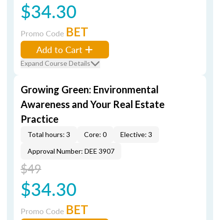
$34.30
BET
Promo Code
Add to Cart
Expand Course Details
Growing Green: Environmental
Awareness and Your Real Estate
Practice
Total hours: 3
Core: 0
Elective: 3
Approval Number: DEE 3907
$49
$34.30
BET
Promo Code