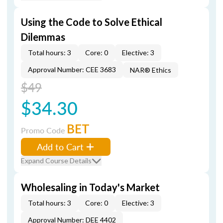
Using the Code to Solve Ethical
Dilemmas
Total hours: 3
Core: 0
Elective: 3
Approval Number: CEE 3683
NAR® Ethics
$49
$34.30
BET
Promo Code
Add to Cart
Expand Course Details
Wholesaling in Today's Market
Total hours: 3
Core: 0
Elective: 3
Approval Number: DEE 4402