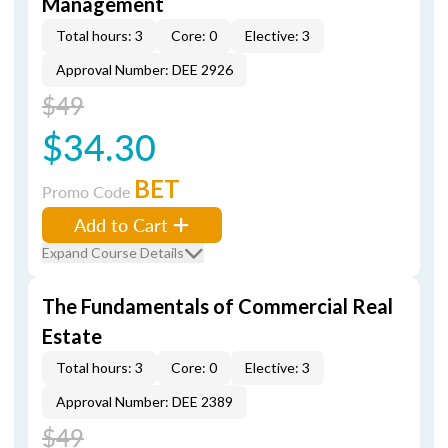
Management
Total hours: 3
Core: 0
Elective: 3
Approval Number: DEE 2926
$49
$34.30
BET
Promo Code
Add to Cart
Expand Course Details
The Fundamentals of Commercial Real
Estate
Total hours: 3
Core: 0
Elective: 3
Approval Number: DEE 2389
$49