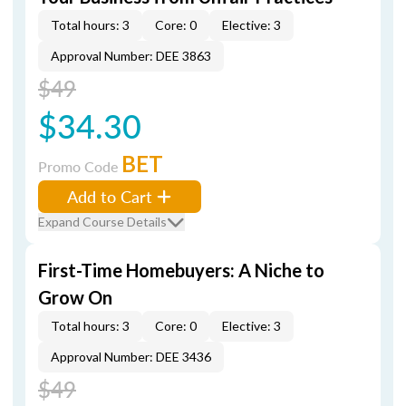
Total hours: 3
Core: 0
Elective: 3
Approval Number: DEE 3863
$49
$34.30
BET
Promo Code
Add to Cart
Expand Course Details
First-Time Homebuyers: A Niche to
Grow On
Total hours: 3
Core: 0
Elective: 3
Approval Number: DEE 3436
$49