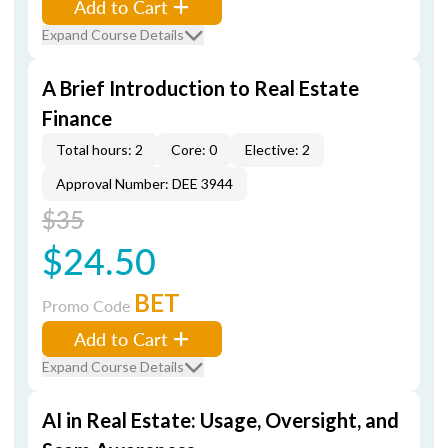
Add to Cart
Expand Course Details
A Brief Introduction to Real Estate
Finance
Total hours: 2
Core: 0
Elective: 2
Approval Number: DEE 3944
$35
$24.50
BET
Promo Code
Add to Cart
Expand Course Details
AI in Real Estate: Usage, Oversight, and