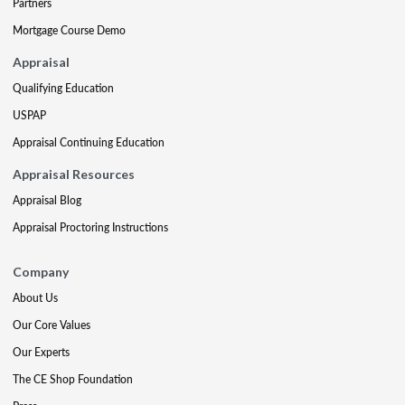
Partners
Mortgage Course Demo
Appraisal
Qualifying Education
USPAP
Appraisal Continuing Education
Appraisal Resources
Appraisal Blog
Appraisal Proctoring Instructions
Company
About Us
Our Core Values
Our Experts
The CE Shop Foundation