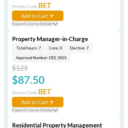
BET
Promo Code
Add to Cart
Expand Course Details
Property Manager-in-Charge
Total hours: 7
Core: 0
Elective: 7
Approval Number: DEE 2823
$125
$87.50
BET
Promo Code
Add to Cart
Expand Course Details
Residential Property Management