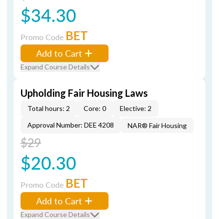
$34.30
BET
Promo Code
Add to Cart
Expand Course Details
Upholding Fair Housing Laws
Total hours: 2
Core: 0
Elective: 2
Approval Number: DEE 4208
NAR® Fair Housing
$29
$20.30
BET
Promo Code
Add to Cart
Expand Course Details