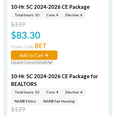
10-Hr. SC 2024-2026 CE Package
Total hours: 10
Core: 4
Elective: 6
$119
$83.30
BET
Promo Code
Add to Cart
Expand Course Details
10-Hr. SC 2024-2026 CE Package for
REALTORS
Total hours: 10
Core: 4
Elective: 6
NAR® Ethics
NAR® Fair Housing
$129