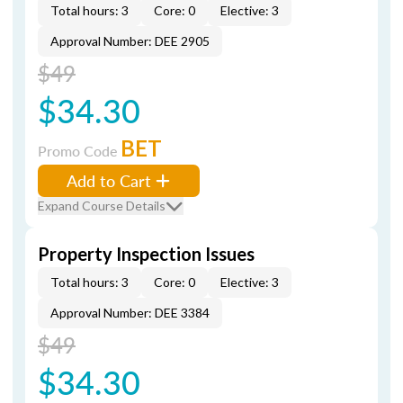
Total hours: 3
Core: 0
Elective: 3
Approval Number: DEE 2905
$49
$34.30
BET
Promo Code
Add to Cart
Expand Course Details
Property Inspection Issues
Total hours: 3
Core: 0
Elective: 3
Approval Number: DEE 3384
$49
$34.30