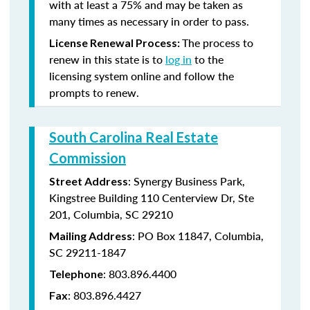
with at least a 75% and may be taken as
many times as necessary in order to pass.
The process to
License Renewal Process:
renew in this state is to
log in
to the
licensing system online and follow the
prompts to renew.
South Carolina Real Estate
Commission
: Synergy Business Park,
Street Address
Kingstree Building 110 Centerview Dr, Ste
201, Columbia, SC 29210
: PO Box 11847, Columbia,
Mailing Address
SC 29211-1847
: 803.896.4400
Telephone
: 803.896.4427
Fax