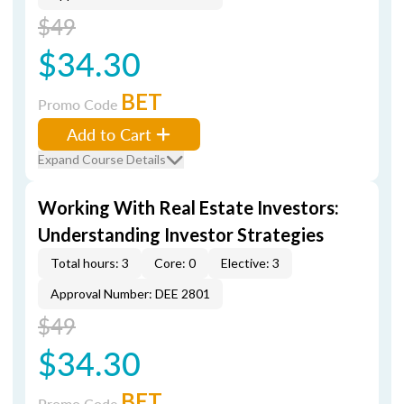
$49
$34.30
BET
Promo Code
Add to Cart
Expand Course Details
Working With Real Estate Investors:
Understanding Investor Strategies
Total hours: 3
Core: 0
Elective: 3
Approval Number: DEE 2801
$49
$34.30
BET
Promo Code