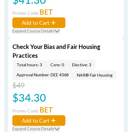
BET
Promo Code
Add to Cart
Expand Course Details
Check Your Bias and Fair Housing
Practices
Total hours: 3
Core: 0
Elective: 3
Approval Number: DEE 4368
NAR® Fair Housing
$49
$34.30
BET
Promo Code
Add to Cart
Expand Course Details