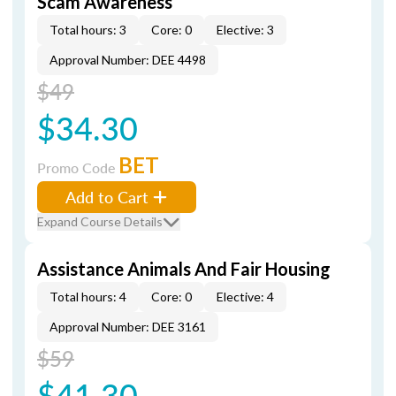
Scam Awareness
Total hours: 3
Core: 0
Elective: 3
Approval Number: DEE 4498
$49
$34.30
BET
Promo Code
Add to Cart
Expand Course Details
Assistance Animals And Fair Housing
Total hours: 4
Core: 0
Elective: 4
Approval Number: DEE 3161
$59
$41.30