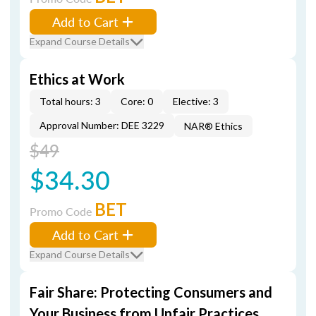
Add to Cart
Expand Course Details
Ethics at Work
Total hours: 3
Core: 0
Elective: 3
Approval Number: DEE 3229
NAR® Ethics
$49
$34.30
BET
Promo Code
Add to Cart
Expand Course Details
Fair Share: Protecting Consumers and
Your Business from Unfair Practices