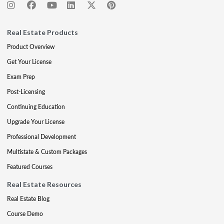
Real Estate Products
Product Overview
Get Your License
Exam Prep
Post-Licensing
Continuing Education
Upgrade Your License
Professional Development
Multistate & Custom Packages
Featured Courses
Real Estate Resources
Real Estate Blog
Course Demo