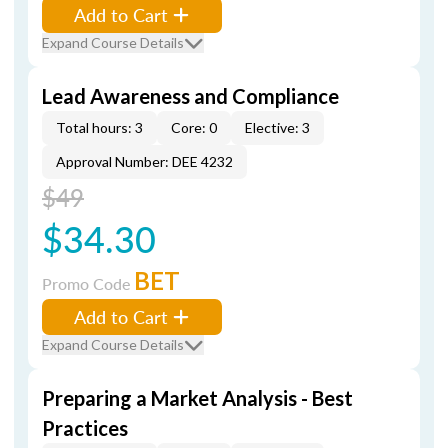
Add to Cart
Expand Course Details
Lead Awareness and Compliance
Total hours: 3
Core: 0
Elective: 3
Approval Number: DEE 4232
$49
$34.30
BET
Promo Code
Add to Cart
Expand Course Details
Preparing a Market Analysis - Best
Practices