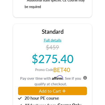
* Additional state specific CE Course may
be required
Standard
Full details
$459
$275.40
BET40
Promo Code
Affirm
Pay over time with
. See if you
qualify at checkout.
Add to Cart
20 hour PE course