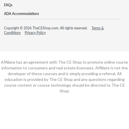
FAQs
ADA Accommodations
Copyright © 2026 TheCEShop.com. All rights reserved.
Terms &
Conditions
Privacy Policy
Affiliate has an agreement with The CE Shop to promote online course
information to consumers and real estate licensees. Affiliate is not the
developer of these courses and is simply providing a referral. All
education is provided by The CE Shop and any questions regarding
course content or course technology should be directed to The CE
Shop.