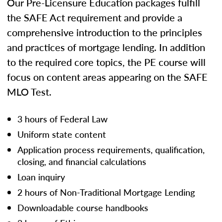
Our Pre-Licensure Education packages fulfill
the SAFE Act requirement and provide a
comprehensive introduction to the principles
and practices of mortgage lending. In addition
to the required core topics, the PE course will
focus on content areas appearing on the SAFE
MLO Test.
3 hours of Federal Law
Uniform state content
Application process requirements, qualification,
closing, and financial calculations
Loan inquiry
2 hours of Non-Traditional Mortgage Lending
Downloadable course handbooks