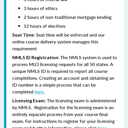
3 hours of ethics
2 hours of non-traditional mortgage lending
12 hours of electives
: Seat time will be enforced and our
Seat Time
online course delivery system manages this
requirement
The NMLS system is used to
NMLS ID Registration:
process MLO licensing requests for all 50 states. A
unique NMLS ID is required to report all course
completions. Creating an account and obtaining an
ID number is a simple process that can be
completed
here.
The licensing exam is administered
Licensing Exam:
by NMLS. Registration for the licensing exam is an
entirely separate process from your course final
exam. For instructions to register for your licensing
exam and further information, please click
here.