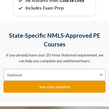
All features from
Course Only
Includes Exam Prep
State-Specific NMLS-Approved PE
Courses
If you already have your 20-Hour National requirement, we
can help you complete any additional hours.
See state details