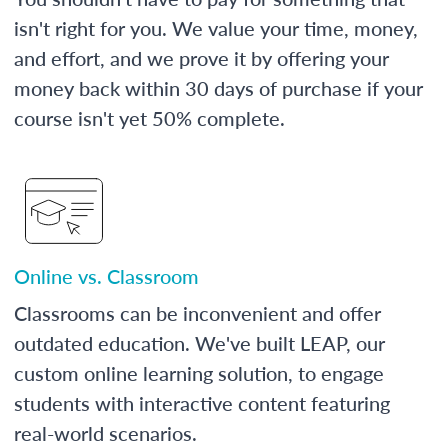
isn't right for you. We value your time, money,
and effort, and we prove it by offering your
money back within 30 days of purchase if your
course isn't yet 50% complete.
Online vs. Classroom
Classrooms can be inconvenient and offer
outdated education. We've built LEAP, our
custom online learning solution, to engage
students with interactive content featuring
real-world scenarios.