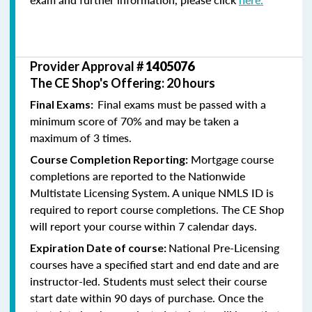
Provider Approval #
1405076
The CE Shop's Offering: 20 hours
Final exams must be passed with a
Final Exams:
minimum score of 70% and may be taken a
maximum of 3 times.
Mortgage course
Course Completion Reporting:
completions are reported to the Nationwide
Multistate Licensing System. A unique NMLS ID is
required to report course completions. The CE Shop
will report your course within 7 calendar days.
National Pre-Licensing
Expiration Date of course:
courses have a specified start and end date and are
instructor-led. Students must select their course
start date within 90 days of purchase. Once the