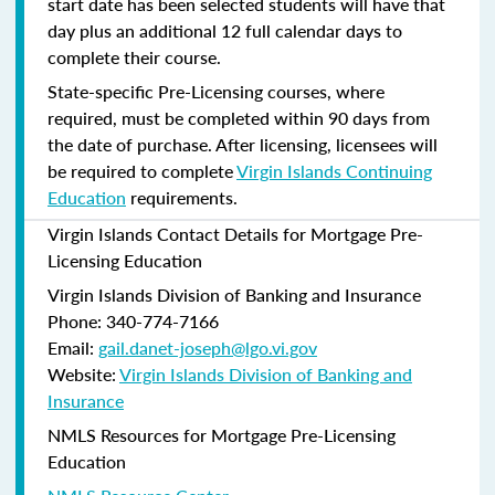
start date has been selected students will have that
day plus an additional 12 full calendar days to
complete their course.
State-specific Pre-Licensing courses, where
required, must be completed within 90 days from
the date of purchase.
After licensing, licensees will
be required to complete
Virgin Islands Continuing
Education
requirements.
Virgin Islands Contact Details for Mortgage Pre-
Licensing Education
Virgin Islands Division of Banking and Insurance
Phone: 340-774-7166
Email:
gail.danet-joseph@lgo.vi.gov
Website:
Virgin Islands Division of Banking and
Insurance
NMLS Resources for Mortgage Pre-Licensing
Education