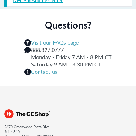
NMLS Resource Center
Questions?
Visit our FAQs page
888.827.0777
Monday - Friday 7 AM - 8 PM CT
Saturday 9 AM - 3:30 PM CT
Contact us
5670 Greenwood Plaza Blvd.
Suite 340