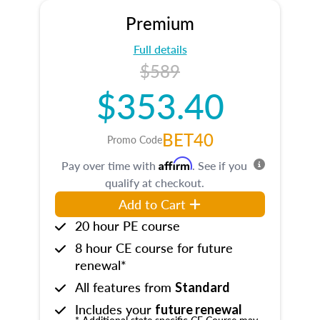
Premium
Full details
$589
$353.40
BET40
Promo Code
Affirm
Pay over time with
. See if you
qualify at checkout.
Add to Cart
20 hour PE course
8 hour CE course for future
renewal*
All features from
Standard
Includes your
future renewal