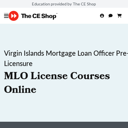
Education provided by The CE Shop
Virgin Islands Mortgage Loan Officer Pre
Licensure
MLO License Courses
Online