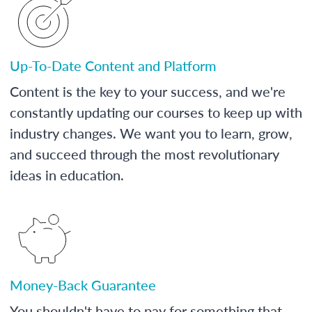
Up-To-Date Content and Platform
Content is the key to your success, and we're
constantly updating our courses to keep up with
industry changes. We want you to learn, grow,
and succeed through the most revolutionary
ideas in education.
Money-Back Guarantee
You shouldn't have to pay for something that