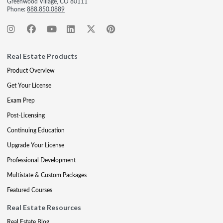
Greenwood Village, CO 80111
Phone:
888.850.0889
Real Estate Products
Product Overview
Get Your License
Exam Prep
Post-Licensing
Continuing Education
Upgrade Your License
Professional Development
Multistate & Custom Packages
Featured Courses
Real Estate Resources
Real Estate Blog