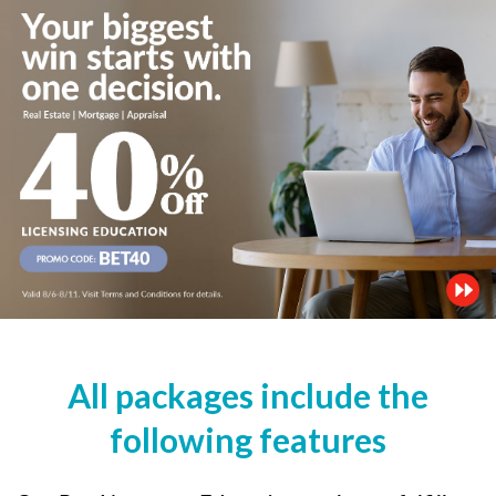
All packages include the
following features