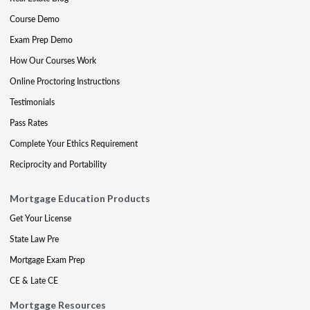
Course Demo
Exam Prep Demo
How Our Courses Work
Online Proctoring Instructions
Testimonials
Pass Rates
Complete Your Ethics Requirement
Reciprocity and Portability
Mortgage Education Products
Get Your License
State Law Pre
Mortgage Exam Prep
CE & Late CE
Mortgage Resources