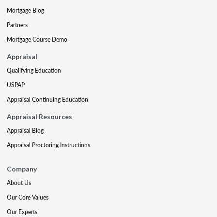
Mortgage Blog
Partners
Mortgage Course Demo
Appraisal
Qualifying Education
USPAP
Appraisal Continuing Education
Appraisal Resources
Appraisal Blog
Appraisal Proctoring Instructions
Company
About Us
Our Core Values
Our Experts