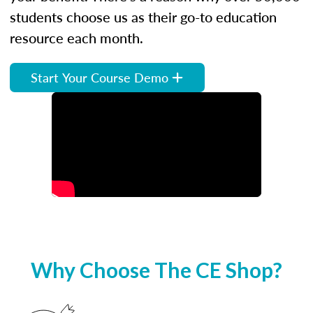
students choose us as their go-to education
resource each month.
Start Your Course Demo
Why Choose The CE Shop?