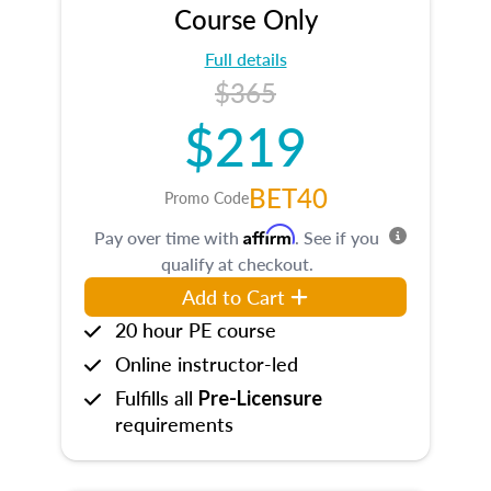
Course Only
Full details
$365
$219
BET40
Promo Code
Affirm
Pay over time with
. See if you
qualify at checkout.
Add to Cart
20 hour PE course
Online instructor-led
Fulfills all
Pre-Licensure
requirements