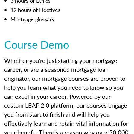
3 hours of Ethics
12 hours of Electives
Mortgage glossary
Course Demo
Whether you're just starting your mortgage
career, or are a seasoned mortgage loan
originator, our mortgage courses are proven to
help you learn what you need to know so you
can excel in your career. Powered by our
custom LEAP 2.0 platform, our courses engage
you from start to finish and will help you
effectively learn and retain vital information for
your benefit. There's a reason why over 50,000