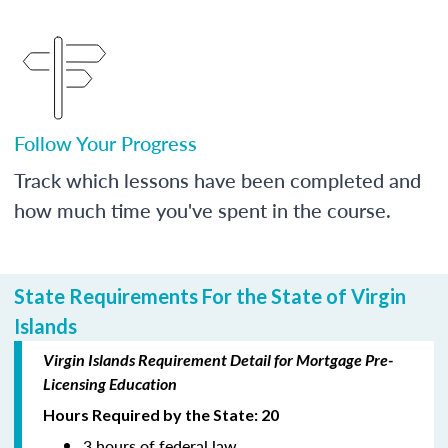
Follow Your Progress
Track which lessons have been completed and
how much time you've spent in the course.
State Requirements For the State of Virgin
Islands
Virgin Islands Requirement Detail for Mortgage Pre-
Licensing Education
Hours Required by the State: 20
3 hours of federal law