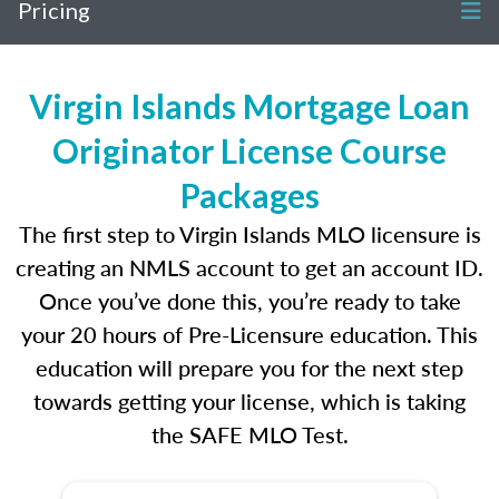
Pricing
Virgin Islands Mortgage Loan
Originator License Course
Packages
The first step to Virgin Islands MLO licensure is
creating an NMLS account to get an account ID.
Once you’ve done this, you’re ready to take
your 20 hours of Pre-Licensure education. This
education will prepare you for the next step
towards getting your license, which is taking
the SAFE MLO Test.