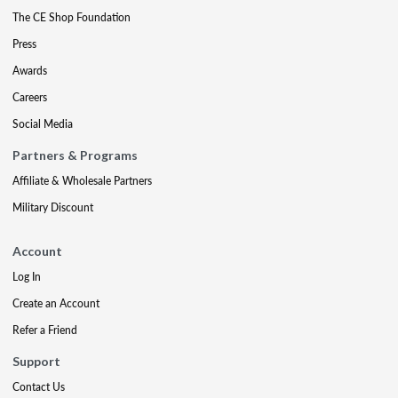
The CE Shop Foundation
Press
Awards
Careers
Social Media
Partners & Programs
Affiliate & Wholesale Partners
Military Discount
Account
Log In
Create an Account
Refer a Friend
Support
Contact Us