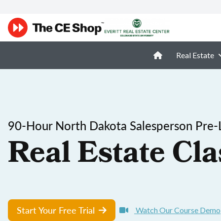
Real Estate
90-Hour North Dakota Salesperson Pre-
Real Estate Cla
Start Your Free Trial
Watch Our Course Demo