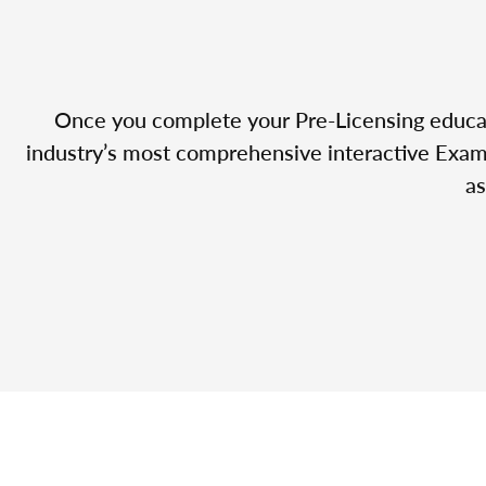
Once you complete your Pre-Licensing educatio
industry’s most comprehensive interactive Exam 
as