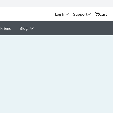
Support
Cart
 Friend
Blog