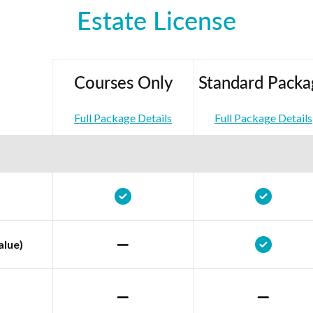
Estate License
Courses Only
Standard Packa
Full Package Details
Full Package Details
alue)