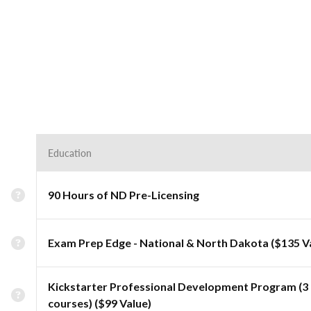
Education
90 Hours of ND Pre-Licensing
Exam Prep Edge - National & North Dakota ($135 V
Kickstarter Professional Development Program (3
courses) ($99 Value)