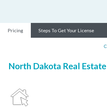
Pricing
Steps To Get Your License
C
North Dakota Real Estate 