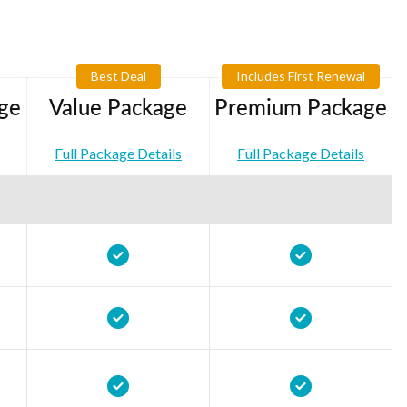
Best Deal
Includes First Renewal
ge
Value Package
Premium Package
Full Package Details
Full Package Details