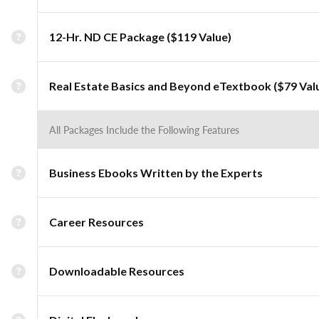
12-Hr. ND CE Package ($119 Value)
Real Estate Basics and Beyond eTextbook ($79 Val
All Packages Include the Following Features
Business Ebooks Written by the Experts
Career Resources
Downloadable Resources