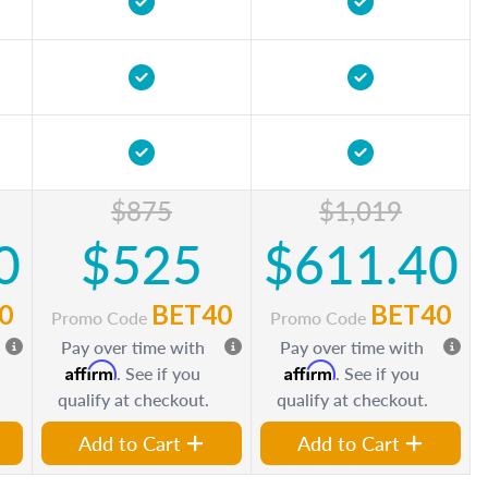
$875
$1,019
0
$525
$611.40
0
BET40
BET40
Promo Code
Promo Code
Pay over time with
Pay over time with
Affirm
Affirm
. See if you
. See if you
qualify at checkout.
qualify at checkout.
Add to Cart
Add to Cart