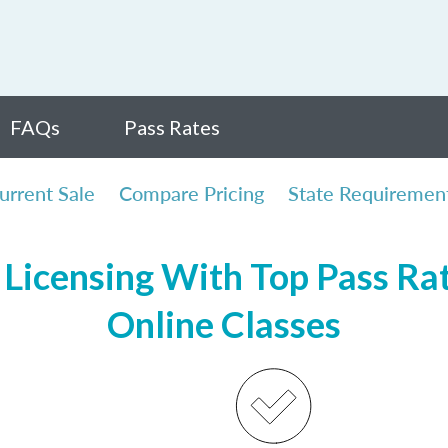
FAQs
Pass Rates
urrent Sale
Compare Pricing
State Requiremen
Licensing With Top Pass Rate
Online Classes