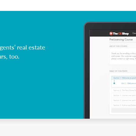
ents’ real estate
rs, too.