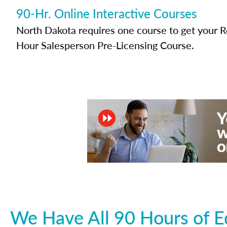
90-Hr. Online Interactive Courses
North Dakota requires one course to get your Re
Hour Salesperson Pre-Licensing Course.
We Have All 90 Hours of E