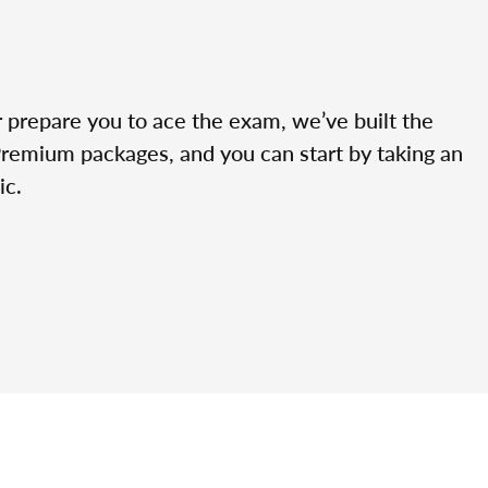
r prepare you to ace the exam, we’ve built the
Premium packages, and you can start by taking an
ic.