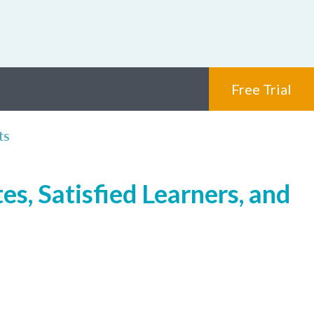
Free Trial
ts
s, Satisfied Learners, and