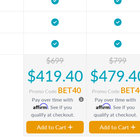
$699
$799
$419.40
$479.4
BET40
BET4
Promo Code
Promo Code
Pay over time with
Pay over time with
Affirm
Affirm
. See if you
. See if you
qualify at checkout.
qualify at checkout.
Add to Cart
Add to Cart