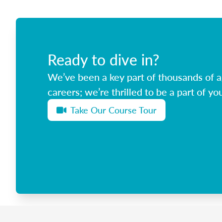
Ready to dive in?
We’ve been a key part of thousands of ag
careers; we’re thrilled to be a part of you
Take Our Course Tour