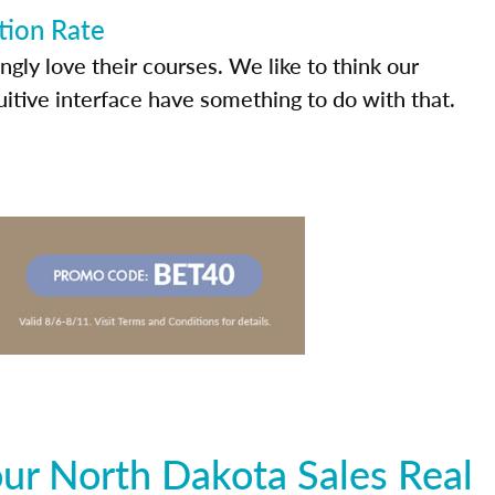
tion Rate
ly love their courses. We like to think our
uitive interface have something to do with that.
ur North Dakota Sales Real