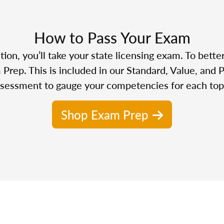
How to Pass Your Exam
n, you’ll take your state licensing exam. To bette
Prep. This is included in our Standard, Value, and 
sessment to gauge your competencies for each top
Shop Exam Prep