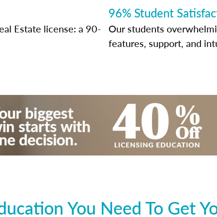
96% Student Satisfac
al Estate license: a 90-
Our students overwhelming
features, support, and int
ducation You Need To Get Yo