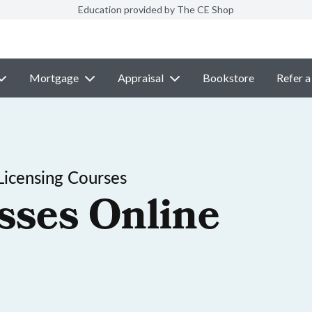
Education provided by The CE Shop
Mortgage
Appraisal
Bookstore
Refer a
Licensing Courses
sses Online