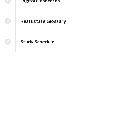
Digital Flashcards
Real Estate Glossary
Study Schedule