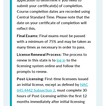
submit your certificate(s) of completion.
Course completion dates are recorded using
Central Standard Time. Please note that the
date on your certificate of completion will
reflect this.
Final exams must be passed
Final Exams:
with a minimum of 75% and may be taken as
many times as necessary in order to pass.
The process to
License Renewal Process:
renew in this state is to
log in
to the
licensing system online and follow the
prompts to renew.
First-time licensees issued
Post-Licensing:
an initial license, except as defined by
NAC
645.4442 Subsection 2
, must complete 30
hours of Post-Licensing within the first 12
months immediately after initial licensing