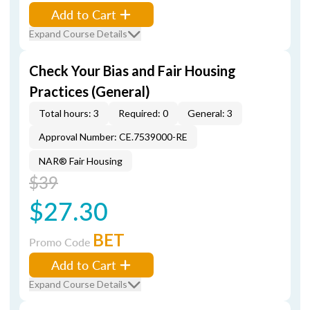
Add to Cart
Expand Course Details
Check Your Bias and Fair Housing
Practices (General)
Total hours: 3
Required: 0
General: 3
Approval Number: CE.7539000-RE
NAR® Fair Housing
$39
$27.30
BET
Promo Code
Add to Cart
Expand Course Details