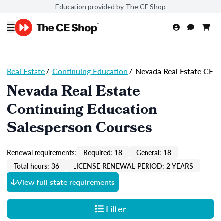
Education provided by The CE Shop
Real Estate
/
Continuing Education
/
Nevada Real Estate CE
Nevada Real Estate
Continuing Education
Salesperson Courses
Renewal requirements:
Required: 18
General: 18
Total hours: 36
LICENSE RENEWAL PERIOD: 2 YEARS
View full state requirements
Filter