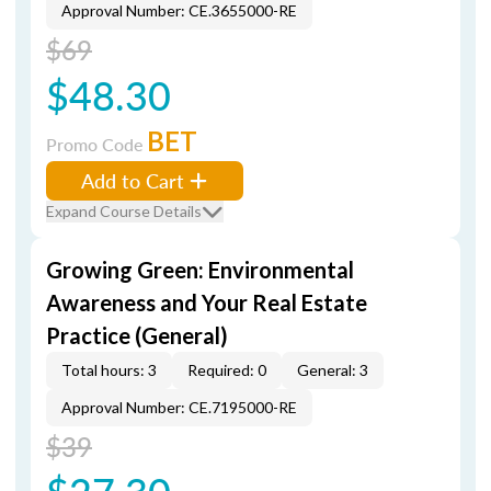
Approval Number: CE.3655000-RE
$69
$48.30
BET
Promo Code
Add to Cart
Expand Course Details
Growing Green: Environmental
Awareness and Your Real Estate
Practice (General)
Total hours: 3
Required: 0
General: 3
Approval Number: CE.7195000-RE
$39