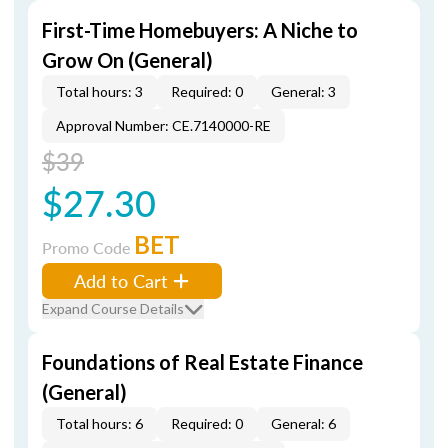
First-Time Homebuyers: A Niche to
Grow On (General)
Total hours: 3
Required: 0
General: 3
Approval Number: CE.7140000-RE
$39
$27.30
BET
Promo Code
Add to Cart
Expand Course Details
Foundations of Real Estate Finance
(General)
Total hours: 6
Required: 0
General: 6