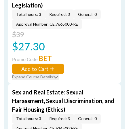
Legislation)
Total hours: 3
Required: 3
General: 0
Approval Number: CE.7665000-RE
$39
$27.30
BET
Promo Code
Add to Cart
Expand Course Details
Sex and Real Estate: Sexual
Harassment, Sexual Discrimination, and
Fair Housing (Ethics)
Total hours: 3
Required: 3
General: 0
Approval Number: CE.6345000-RE