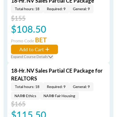
18-Hr. NV Sales Partial CE Package
Total hours: 18
Required: 9
General: 9
$155
$108.50
BET
Promo Code
Add to Cart
Expand Course Details
18-Hr. NV Sales Partial CE Package for
REALTORS
Total hours: 18
Required: 9
General: 9
NAR® Ethics
NAR® Fair Housing
$165
$115.50