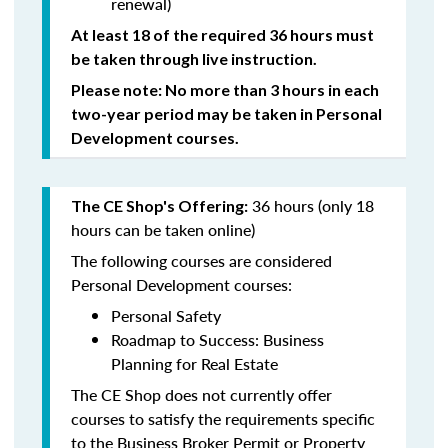
renewal)
At least 18 of the required 36 hours must
be taken through live instruction.
Please note: No more than 3 hours in each
two-year period may be taken in Personal
Development courses.
36 hours (only 18
The CE Shop's Offering:
hours can be taken online)
The following courses are considered
Personal Development courses:
Personal Safety
Roadmap to Success: Business
Planning for Real Estate
The CE Shop does not currently offer
courses to satisfy the requirements specific
to the Business Broker Permit or Property