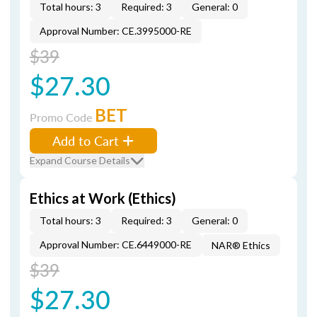
Total hours: 3
Required: 3
General: 0
Approval Number: CE.3995000-RE
$39
$27.30
BET
Promo Code
Add to Cart
Expand Course Details
Ethics at Work (Ethics)
Total hours: 3
Required: 3
General: 0
Approval Number: CE.6449000-RE
NAR® Ethics
$39
$27.30