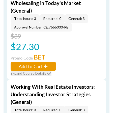
Wholesaling in Today's Market
(General)
Total hours: 3
Required: 0
General: 3
Approval Number: CE.7666000-RE
$39
$27.30
BET
Promo Code
Add to Cart
Expand Course Details
Working With Real Estate Investors:
Understanding Investor Strategies
(General)
Total hours: 3
Required: 0
General: 3