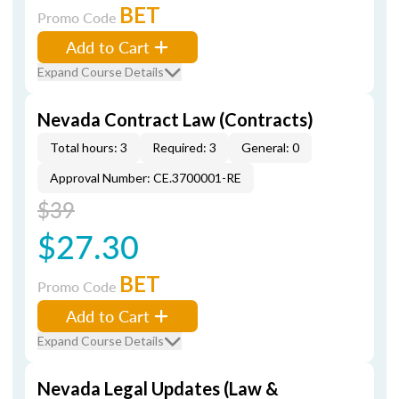
BET
Promo Code
Add to Cart
Expand Course Details
Nevada Contract Law (Contracts)
Total hours: 3
Required: 3
General: 0
Approval Number: CE.3700001-RE
$39
$27.30
BET
Promo Code
Add to Cart
Expand Course Details
Nevada Legal Updates (Law &