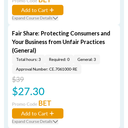
Promo Code
Add to Cart
Expand Course Details
Fair Share: Protecting Consumers and
Your Business from Unfair Practices
(General)
Total hours: 3
Required: 0
General: 3
Approval Number: CE.7061000-RE
$39
$27.30
BET
Promo Code
Add to Cart
Expand Course Details