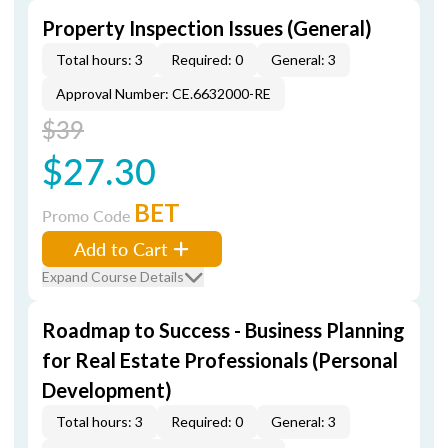
Property Inspection Issues (General)
Total hours: 3
Required: 0
General: 3
Approval Number: CE.6632000-RE
$39
$27.30
BET
Promo Code
Add to Cart
Expand Course Details
Roadmap to Success - Business Planning
for Real Estate Professionals (Personal
Development)
Total hours: 3
Required: 0
General: 3