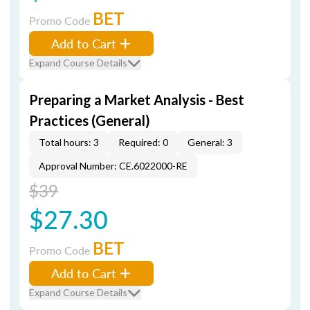
BET
Promo Code
Add to Cart
Expand Course Details
Preparing a Market Analysis - Best
Practices (General)
Total hours: 3
Required: 0
General: 3
Approval Number: CE.6022000-RE
$39
$27.30
BET
Promo Code
Add to Cart
Expand Course Details