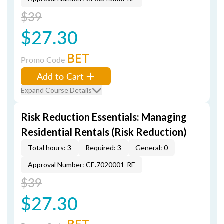
$39
$27.30
BET
Promo Code
Add to Cart
Expand Course Details
Risk Reduction Essentials: Managing
Residential Rentals (Risk Reduction)
Total hours: 3
Required: 3
General: 0
Approval Number: CE.7020001-RE
$39
$27.30