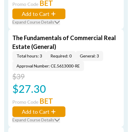
BET
Promo Code
Add to Cart
Expand Course Details
The Fundamentals of Commercial Real
Estate (General)
Total hours: 3
Required: 0
General: 3
Approval Number: CE.5613000-RE
$39
$27.30
BET
Promo Code
Add to Cart
Expand Course Details