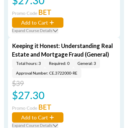
$27.30
BET
Promo Code
Add to Cart
Expand Course Details
Keeping it Honest: Understanding Real
Estate and Mortgage Fraud (General)
Total hours: 3
Required: 0
General: 3
Approval Number: CE.3722000-RE
$39
$27.30
BET
Promo Code
Add to Cart
Expand Course Details