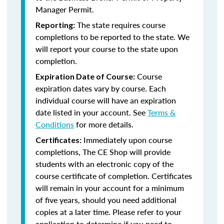
Manager Permit.
The state requires course
Reporting:
completions to be reported to the state. We
will report your course to the state upon
completion.
Course
Expiration Date of Course:
expiration dates vary by course. Each
individual course will have an expiration
date listed in your account. See
Terms &
Conditions
for more details.
Immediately upon course
Certificates:
completions, The CE Shop will provide
students with an electronic copy of the
course certificate of completion. Certificates
will remain in your account for a minimum
of five years, should you need additional
copies at a later time. Please refer to your
application to determine if you need to