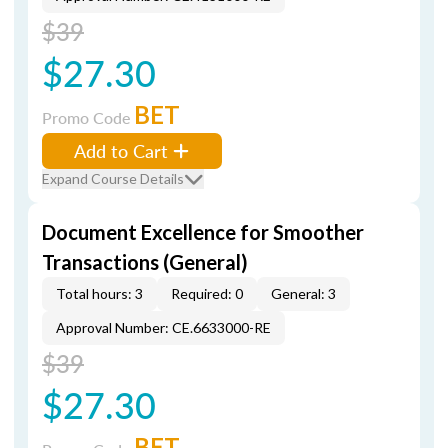
$39
$27.30
BET
Promo Code
Add to Cart
Expand Course Details
Document Excellence for Smoother
Transactions (General)
Total hours: 3
Required: 0
General: 3
Approval Number: CE.6633000-RE
$39
$27.30
BET