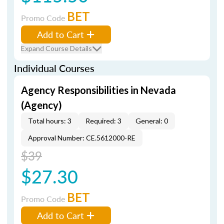
BET
Promo Code
Add to Cart
Expand Course Details
Individual Courses
Agency Responsibilities in Nevada
(Agency)
Total hours: 3
Required: 3
General: 0
Approval Number: CE.5612000-RE
$39
$27.30
BET
Promo Code
Add to Cart