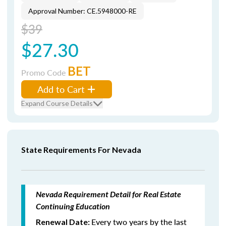
Approval Number: CE.5948000-RE
$39
$27.30
BET
Promo Code
Add to Cart
Expand Course Details
State Requirements For Nevada
Nevada Requirement Detail for Real Estate
Continuing Education
Every two years by the last
Renewal Date: