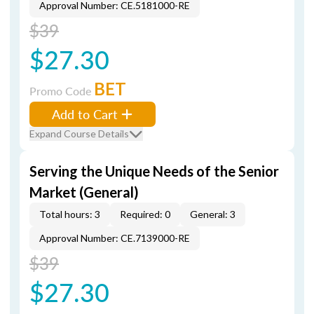
Approval Number: CE.5181000-RE
$39
$27.30
BET
Promo Code
Add to Cart
Expand Course Details
Serving the Unique Needs of the Senior
Market (General)
Total hours: 3
Required: 0
General: 3
Approval Number: CE.7139000-RE
$39
$27.30