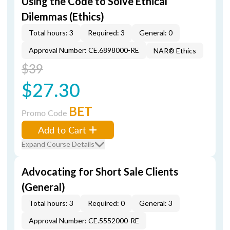
Using the Code to Solve Ethical
Dilemmas (Ethics)
Total hours: 3
Required: 3
General: 0
Approval Number: CE.6898000-RE
NAR® Ethics
$39
$27.30
BET
Promo Code
Add to Cart
Expand Course Details
Advocating for Short Sale Clients
(General)
Total hours: 3
Required: 0
General: 3
Approval Number: CE.5552000-RE