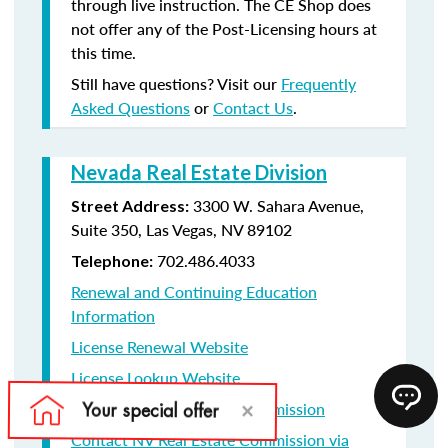
through live instruction. The CE Shop does
not offer any of the Post-Licensing hours at
this time.
Still have questions? Visit our
Frequently
Asked Questions
or
Contact Us
.
Nevada Real Estate Division
3300 W. Sahara Avenue,
Street Address:
Suite 350, Las Vegas, NV 89102
702.486.4033
Telephone:
Renewal and Continuing Education
Information
License Renewal Website
License Lookup Website
Contact NV Real Estate Commission
Contact NV Real Estate Commission via