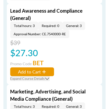
Lead Awareness and Compliance
(General)
Total hours: 3
Required: 0
General: 3
Approval Number: CE.7540000-RE
$39
$27.30
BET
Promo Code
Add to Cart
Expand Course Details
Marketing, Advertising, and Social
Media Compliance (General)
Total hours: 3
Required: 0
General: 3