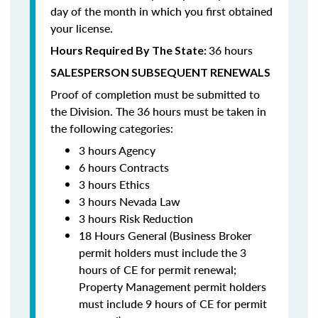
day of the month in which you first obtained
your license.
36 hours
Hours Required By The State:
SALESPERSON SUBSEQUENT RENEWALS
Proof of completion must be submitted to
the Division. The 36 hours must be taken in
the following categories:
3 hours Agency
6 hours Contracts
3 hours Ethics
3 hours Nevada Law
3 hours Risk Reduction
18 Hours General (Business Broker
permit holders must include the 3
hours of CE for permit renewal;
Property Management permit holders
must include 9 hours of CE for permit