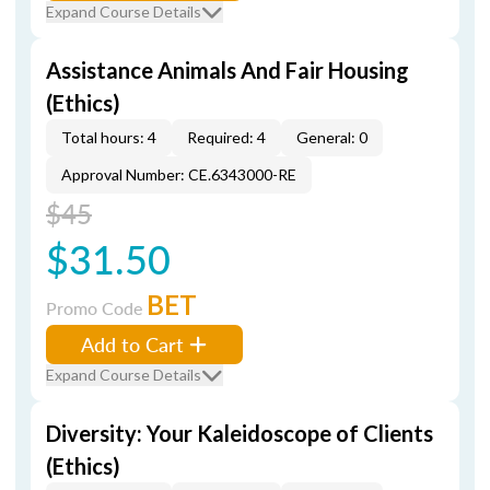
Expand Course Details
Assistance Animals And Fair Housing
(Ethics)
Total hours: 4
Required: 4
General: 0
Approval Number: CE.6343000-RE
$45
$31.50
BET
Promo Code
Add to Cart
Expand Course Details
Diversity: Your Kaleidoscope of Clients
(Ethics)