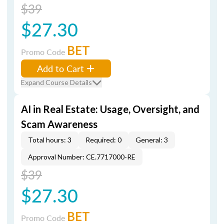
$39
$27.30
BET
Promo Code
Add to Cart
Expand Course Details
AI in Real Estate: Usage, Oversight, and
Scam Awareness
Total hours: 3
Required: 0
General: 3
Approval Number: CE.7717000-RE
$39
$27.30
BET
Promo Code