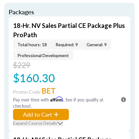
Packages
18-Hr. NV Sales Partial CE Package Plus
ProPath
Total hours: 18
Required: 9
General: 9
Professional Development
$229
$160.30
BET
Promo Code
Pay over time with
Affirm
. See if you qualify at
checkout.
Add to Cart
Expand Course Details