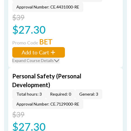
Approval Number: CE.4431000-RE
$39
$27.30
BET
Promo Code
Add to Cart
Expand Course Details
Personal Safety (Personal
Development)
Total hours: 3
Required: 0
General: 3
Approval Number: CE.7129000-RE
$39
$27.30