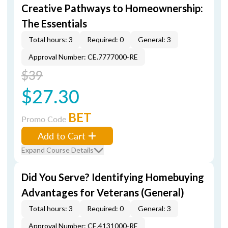
Creative Pathways to Homeownership:
The Essentials
Total hours: 3
Required: 0
General: 3
Approval Number: CE.7777000-RE
$39
$27.30
BET
Promo Code
Add to Cart
Expand Course Details
Did You Serve? Identifying Homebuying
Advantages for Veterans (General)
Total hours: 3
Required: 0
General: 3
Approval Number: CE.4131000-RE