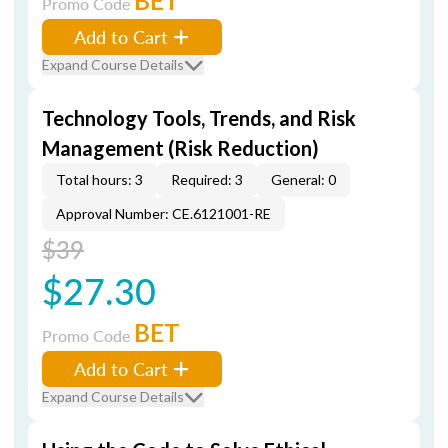
BET
Promo Code
Add to Cart
Expand Course Details
Technology Tools, Trends, and Risk
Management (Risk Reduction)
Total hours: 3
Required: 3
General: 0
Approval Number: CE.6121001-RE
$39
$27.30
BET
Promo Code
Add to Cart
Expand Course Details