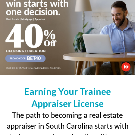
Earning Your Trainee
Appraiser License
The path to becoming a real estate
appraiser in South Carolina starts with