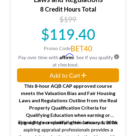
trainee and supervisory appraiser
8 Credit Hours Total
USPAP basics
$199
Responsibilities and requirements of
trainee and supervisory appraisers in
$119.40
maintaining and signing experience logs
BET40
Promo Code
Affirm
Pay over time with
. See if you qualify
at checkout.
Add to Cart
This 8-hour AQB CAP approved course
meets the Valuation Bias and Fair Housing
Laws and Regulations Outline from the Real
Property Qualification Criteria for
Qualifying Education when
earning or
This eight-hour qualifying education course for
upgrading
a credential after January 1, 2026.
aspiring appraisal professionals provides a