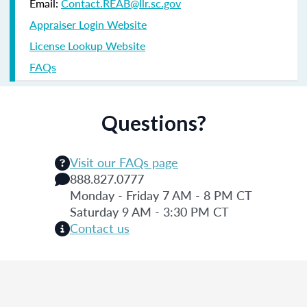
Email:
Contact.REAB@llr.sc.gov
Appraiser Login Website
License Lookup Website
FAQs
Questions?
Visit our FAQs page
888.827.0777
Monday - Friday 7 AM - 8 PM CT
Saturday 9 AM - 3:30 PM CT
Contact us