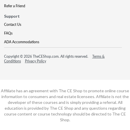
Refer a Friend
Support
Contact Us
FAQs
ADA Accommodations
Copyright © 2026 TheCEShop.com. All rights reserved.
Terms &
Conditions
Privacy Policy
Affiliate has an agreement with The CE Shop to promote online course
information to consumers and real estate licensees. Affiliate is not the
developer of these courses and is simply providing a referral. All
education is provided by The CE Shop and any questions regarding
course content or course technology should be directed to The CE
Shop.