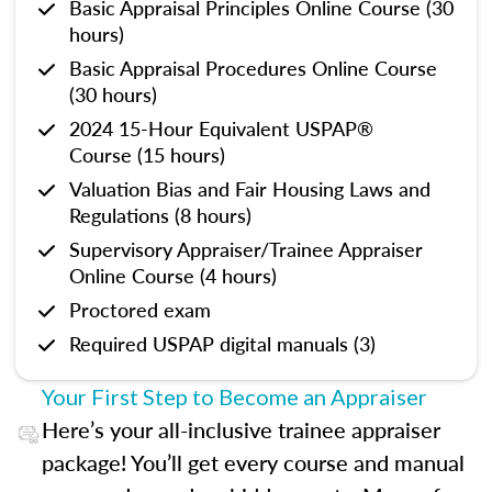
Basic Appraisal Principles Online Course (30
hours)
Basic Appraisal Procedures Online Course
(30 hours)
2024 15-Hour Equivalent USPAP®
Course (15 hours)
Valuation Bias and Fair Housing Laws and
Regulations (8 hours)
Supervisory Appraiser/Trainee Appraiser
Online Course (4 hours)
Proctored exam
Required USPAP digital manuals (3)
Your First Step to Become an Appraiser
Here’s your all-inclusive trainee appraiser
package! You’ll get every course and manual