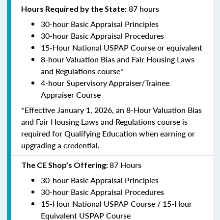
87 hours
Hours Required by the State:
30-hour Basic Appraisal Principles
30-hour Basic Appraisal Procedures
15-Hour National USPAP Course or equivalent
8-hour Valuation Bias and Fair Housing Laws
and Regulations course*
4-hour Supervisory Appraiser/Trainee
Appraiser Course
*Effective January 1, 2026, an 8-Hour Valuation Bias
and Fair Housing Laws and Regulations course is
required for Qualifying Education when earning or
upgrading a credential.
87 Hours
The CE Shop’s Offering:
30-hour Basic Appraisal Principles
30-hour Basic Appraisal Procedures
15-Hour National USPAP Course / 15-Hour
Equivalent USPAP Course