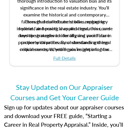
thorough introduction to valuation bias and its
significance in the real estate industry. You’ll
examine the historical and contemporary
factors that contribute to bias, explore key
Through detailed case studies, engaging
inquiries, and practical applications, this course
federal fair housing laws and regulations, and
develop strategies to identify and avoid bias in
lays the groundwork for aligning your future
practice with professional standards and legal
property valuation. By understanding these
critical concepts, you’ll gain insight into how
requirements. Whether you’re preparing for
certification or building a strong foundation for
ethical and unbiased appraisals contribute to
Full Details
your appraisal career, this course will help you
fairness and equity in the housing market.
develop the knowledge and skills essential for
success in the field.
Stay Updated on Our Appraiser
Courses and Get Your Career Guide
Sign up for updates about our appraiser courses
and download your FREE guide, “Starting a
Career in Real Property Appraisal.” Inside, you’ll