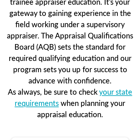
trainee appraiser education. It’s your
gateway to gaining experience in the
field working under a supervisory
appraiser. The Appraisal Qualifications
Board (AQB) sets the standard for
required qualifying education and our
program sets you up for success to
advance with confidence.
As always, be sure to check
your state
requirements
when planning your
appraisal education.