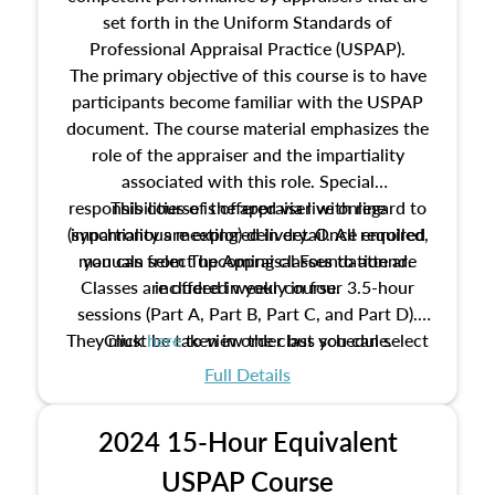
set forth in the Uniform Standards of
Professional Appraisal Practice (USPAP).
The primary objective of this course is to have
participants become familiar with the USPAP
document. The course material emphasizes the
role of the appraiser and the impartiality
associated with this role. Special
responsibilities of the appraiser with regard to
This course is offered via live online
(synchronous meeting) delivery. Once enrolled,
impartiality are explored in detail. All required
manuals from The Appraisal Foundation are
you can select upcoming classes to attend.
Classes are offered weekly in four 3.5-hour
included in your course.
sessions (Part A, Part B, Part C, and Part D).
They must be taken in order but you can select
Click
here
to view the class schedule.
the schedule options that work best for you.
Full Details
No need to register in advance, just show up!
2024 15-Hour Equivalent
USPAP Course