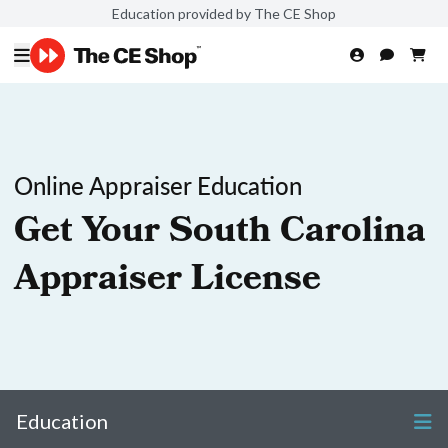
Education provided by The CE Shop
Online Appraiser Education
Get Your South Carolina
Appraiser License
Education