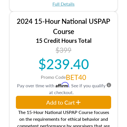
appraisal process and approaches, math and
Full Details
statistics used in appraisals, and valuation
procedures. This course will also dive into
2024 15-Hour National USPAP
location and neighborhood characteristics,
architectural styles and construction types, as
Course
well as land and site characteristics.
15 Credit Hours Total
Additionally, this course will answer questions
$399
about the cost, income, and sales comparison
approach alongside special and emerging
$239.40
appraisal techniques.
BET40
Promo Code
Affirm
Pay over time with
. See if you qualify
at checkout.
Add to Cart
The 15-Hour National USPAP Course focuses
on the requirements for ethical behavior and
competent performance by appraisers that are