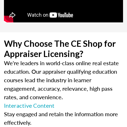
Why Choose The CE Shop for
Appraiser Licensing?
We're leaders in world-class online real estate
education. Our appraiser qualifying education
courses lead the industry in learner
engagement, accuracy, relevance, high pass
rates, and convenience.
Interactive Content
Stay engaged and retain the information more
effectively.