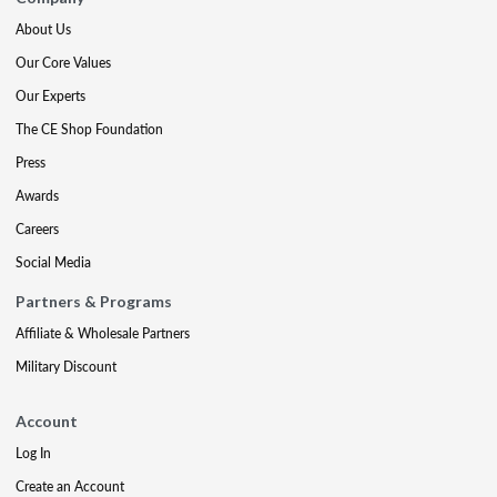
About Us
Our Core Values
Our Experts
The CE Shop Foundation
Press
Awards
Careers
Social Media
Partners & Programs
Affiliate & Wholesale Partners
Military Discount
Account
Log In
Create an Account