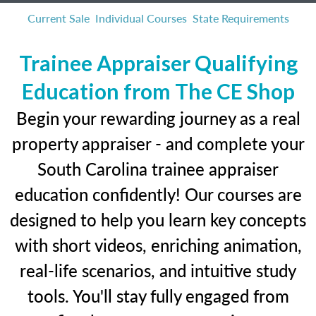
Current Sale
Individual Courses
State Requirements
Trainee Appraiser Qualifying
Education from The CE Shop
Begin your rewarding journey as a real
property appraiser - and complete your
South Carolina trainee appraiser
education confidently! Our courses are
designed to help you learn key concepts
with short videos, enriching animation,
real-life scenarios, and intuitive study
tools. You'll stay fully engaged from