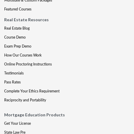
Multistate & Custom Packages
Featured Courses
Real Estate Resources
Real Estate Blog
Course Demo
Exam Prep Demo
How Our Courses Work
Online Proctoring Instructions
Testimonials
Pass Rates
Complete Your Ethics Requirement
Reciprocity and Portability
Mortgage Education Products
Get Your License
State Law Pre