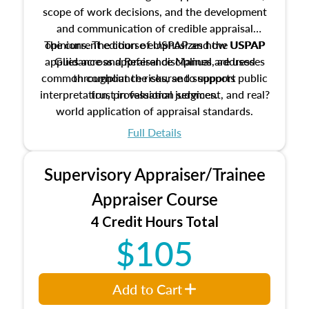
scope of work decisions, and the development
and communication of credible appraisal
The current edition of USPAP and the USPAP
opinions. The course emphasizes how USPAP
applies across appraisal disciplines, addresses
Guidance and Reference Manual are used
common compliance risks, and supports public
throughout the course to support
interpretation, professional judgment, and real?
trust in valuation services.
world application of appraisal standards.
Full Details
Supervisory Appraiser/Trainee
Appraiser Course
4 Credit Hours Total
$105
Add to Cart