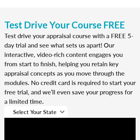
Test Drive Your Course FREE
Test drive your appraisal course with a FREE 5-
day trial and see what sets us apart! Our
interactive, video-rich content engages you
from start to finish, helping you retain key
appraisal concepts as you move through the
modules. No credit card is required to start your
free trial, and we’ll even save your progress for
a limited time.