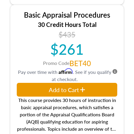
and property characteristics, ownership,
interests, and rights, title and transferring real
Basic Appraisal Procedures
estate, and an introduction to contracts and
leases appraisers may find in real estate. The
30 Credit Hours Total
course also dives into types of and approaches
$435
to value, influences on real estate, economic
$261
principles, and real estate markets. The course
closes on the ethics in theory and practice of
appraisal along with valuation bias, fair
BET40
Promo Code
housing, and equal opportunity that will be top
Affirm
Pay over time with
. See if you qualify
of mind in an appraisal practice.
at checkout.
Add to Cart
This course provides 30 hours of instruction in
basic appraisal procedures, which satisfies a
portion of the Appraisal Qualifications Board
(AQB) qualifying education for aspiring
professionals. Topics include an overview of the