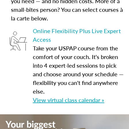
you need — and no hidden costs. More of a
small-bites person? You can select courses à
la carte below.
Online Flexibility Plus Live Expert
Access
Take your USPAP course from the
comfort of your couch. It's broken
into 4 expert-led sessions to pick
and choose around your schedule —
flexibility you can't find anywhere
else.
View virtual class calendar »