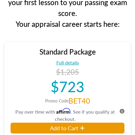
your first lesson to your passing exam
score.
Your appraisal career starts here:
Standard Package
Full details
$1,205
$723
BET40
Promo Code
Affirm
Pay over time with
. See if you qualify at
checkout.
Add to Cart