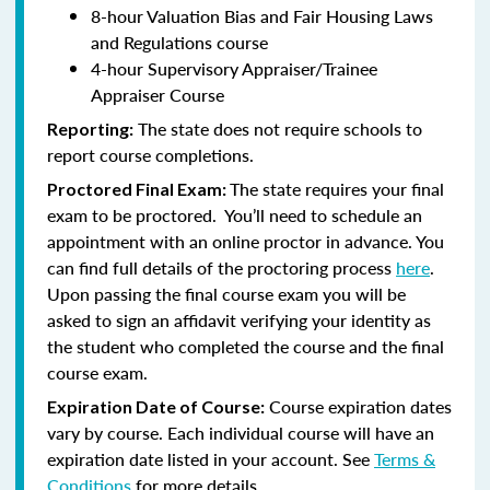
8-hour Valuation Bias and Fair Housing Laws
and Regulations course
4-hour Supervisory Appraiser/Trainee
Appraiser Course
The state does not require schools to
Reporting:
report course completions.
The state requires your final
Proctored Final Exam:
exam to be proctored. You’ll need to schedule an
appointment with an online proctor in advance. You
can find full details of the proctoring process
here
.
Upon passing the final course exam you will be
asked to sign an affidavit verifying your identity as
the student who completed the course and the final
course exam.
Course expiration dates
Expiration Date of Course:
vary by course. Each individual course will have an
expiration date listed in your account. See
Terms &
Conditions
for more details.