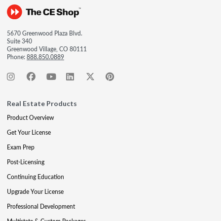
5670 Greenwood Plaza Blvd.
Suite 340
Greenwood Village, CO 80111
Phone:
888.850.0889
Real Estate Products
Product Overview
Get Your License
Exam Prep
Post-Licensing
Continuing Education
Upgrade Your License
Professional Development