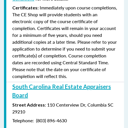
Immediately upon course completions,
Certificates:
The CE Shop will provide students with an
electronic copy of the course certificate of
completion. Certificates will remain in your account
for a minimum of five years, should you need
additional copies at a later time. Please refer to your
application to determine if you need to submit your
certificate(s) of completion. Course completion
dates are recorded using Central Standard Time.
Please note that the date on your certificate of
completion will reflect this.
South Carolina Real Estate Appraisers
Board
: 110 Centerview Dr, Columbia SC
Street Address
29210
Telephone: (803) 896-4630