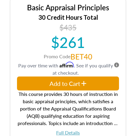
Basic Appraisal Principles
30 Credit Hours Total
$435
$261
BET40
Promo Code
Affirm
Pay over time with
. See if you qualify
at checkout.
Add to Cart
This course provides 30 hours of instruction in
basic appraisal principles, which satisfies a
portion of the Appraisal Qualifications Board
(AQB) qualifying education for aspiring
professionals. Topics include an introduction to
the appraisal profession, real estate concepts
Full Details