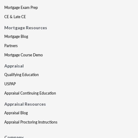
Mortgage Exam Prep
CE & Late CE
Mortgage Resources
Mortgage Blog
Partners
Mortgage Course Demo
Appraisal
Qualifying Education
USPAP
Appraisal Continuing Education
Appraisal Resources
Appraisal Blog
Appraisal Proctoring Instructions
Company