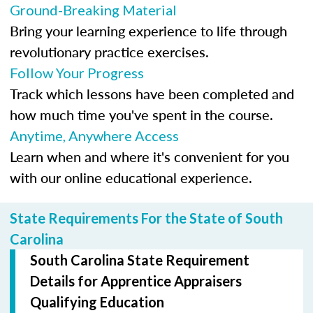
Ground-Breaking Material
Bring your learning experience to life through
revolutionary practice exercises.
Follow Your Progress
Track which lessons have been completed and
how much time you've spent in the course.
Anytime, Anywhere Access
Learn when and where it's convenient for you
with our online educational experience.
State Requirements For the State of South
Carolina
South Carolina State Requirement
Details for Apprentice Appraisers
Qualifying Education