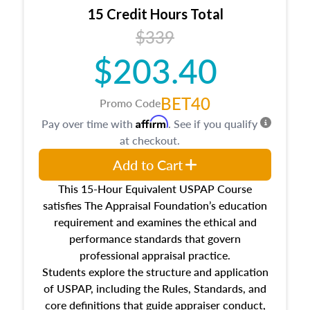
15 Credit Hours Total
$339
$203.40
BET40
Promo Code
Affirm
Pay over time with
. See if you qualify
at checkout.
Add to Cart
This 15-Hour Equivalent USPAP Course
satisfies The Appraisal Foundation’s education
requirement and examines the ethical and
performance standards that govern
professional appraisal practice.
Students explore the structure and application
of USPAP, including the Rules, Standards, and
core definitions that guide appraiser conduct,