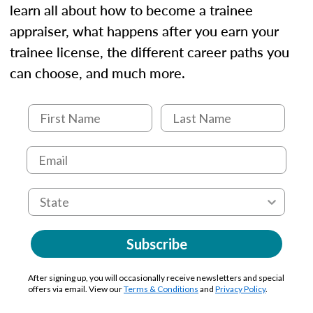
learn all about how to become a trainee
appraiser, what happens after you earn your
trainee license, the different career paths you
can choose, and much more.
Subscribe
After signing up, you will occasionally receive newsletters and special
offers via email. View our
Terms & Conditions
and
Privacy Policy
.