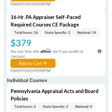
Expand Course Details
16-Hr. PA Appraiser Self-Paced
Required Courses CE Package
Total hours: 16
State Specific: 2
National: 14
$379
Pay over time with
Affirm
. See if you qualify at
checkout.
Add to Cart
Expand Course Details
Individual Courses
Pennsylvania Appraisal Acts and Board
Policies
Total hours: 2
State Specific: 2
National: 0