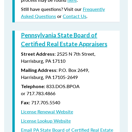
Still have questions? Visit our
Frequently
Asked Questions
or
Contact Us
.
Pennsylvania State Board of
Certified Real Estate Appraisers
:
2525 N 7th Street,
Street Address
Harrisburg, PA 17110
: P.O. Box 2649,
Mailing Address
Harrisburg, PA 17105-2649
833.DOS.BPOA
Telephone:
or 717.783.4866
717.705.5540
Fax:
License Renewal Website
License Lookup Website
Email PA State Board of Certified Real Estate