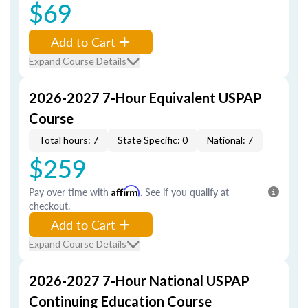
$69
Add to Cart
Expand Course Details
2026-2027 7-Hour Equivalent USPAP
Course
Total hours: 7
State Specific: 0
National: 7
$259
Pay over time with
Affirm
. See if you qualify at
checkout.
Add to Cart
Expand Course Details
2026-2027 7-Hour National USPAP
Continuing Education Course