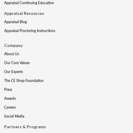
Appraisal Continuing Education
Appraisal Resources
Appraisal Blog
Appraisal Proctoring Instructions
Company
About Us
Our Core Values
Our Experts
The CE Shop Foundation
Press
Awards
Careers
Social Media
Partners & Programs