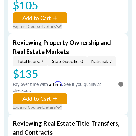
$105
Add to Cart
Expand Course Details
Reviewing Property Ownership and
Real Estate Markets
Total hours: 7
State Specific: 0
National: 7
$135
Pay over time with
Affirm
. See if you qualify at
checkout.
Add to Cart
Expand Course Details
Reviewing Real Estate Title, Transfers,
and Contracts