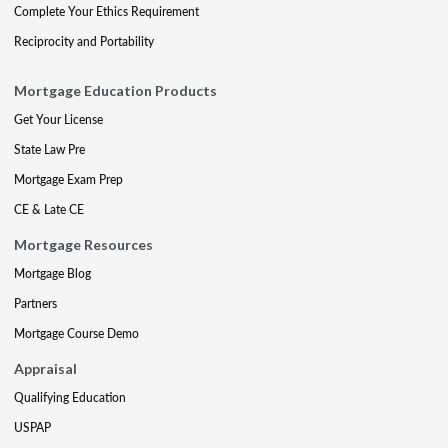
Complete Your Ethics Requirement
Reciprocity and Portability
Mortgage Education Products
Get Your License
State Law Pre
Mortgage Exam Prep
CE & Late CE
Mortgage Resources
Mortgage Blog
Partners
Mortgage Course Demo
Appraisal
Qualifying Education
USPAP