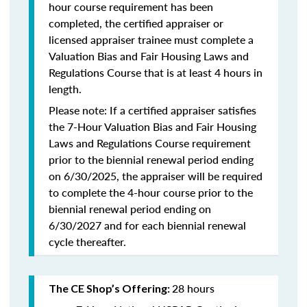
hour course requirement has been
completed, the certified appraiser or
licensed appraiser trainee must complete a
Valuation Bias and Fair Housing Laws and
Regulations Course that is at least 4 hours in
length.
Please note: If a certified appraiser satisfies
the 7-Hour Valuation Bias and Fair Housing
Laws and Regulations Course requirement
prior to the biennial renewal period ending
on 6/30/2025, the appraiser will be required
to complete the 4-hour course prior to the
biennial renewal period ending on
6/30/2027 and for each biennial renewal
cycle thereafter.
28 hours
The CE Shop’s Offering: