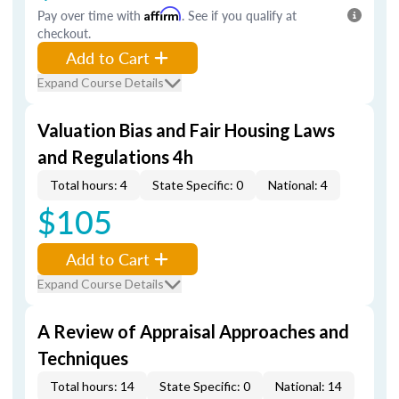
Pay over time with
Affirm
. See if you qualify at
checkout.
Add to Cart
Expand Course Details
Valuation Bias and Fair Housing Laws
and Regulations 4h
Total hours: 4
State Specific: 0
National: 4
$105
Add to Cart
Expand Course Details
A Review of Appraisal Approaches and
Techniques
Total hours: 14
State Specific: 0
National: 14