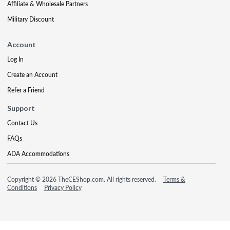
Affiliate & Wholesale Partners
Military Discount
Account
Log In
Create an Account
Refer a Friend
Support
Contact Us
FAQs
ADA Accommodations
Copyright © 2026 TheCEShop.com. All rights reserved.
Terms &
Conditions
Privacy Policy