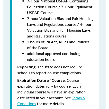
7-Hour National USPAP Continuing
Education Course / 7-Hour Equivalent
USPAP Course
7-hour Valuation Bias and Fair Housing
Laws and Regulations course / 4-hour
Valuation Bias and Fair Housing Laws
and Regulations course
2 hours of PA Act, Rules and Policies
of the Board
additional approved continuing
education hours
The state does not require
Reporting:
schools to report course completions.
Course
Expiration Date of Course:
expiration dates vary by course. Each
individual course will have an expiration
date listed in your account. See
Terms &
Conditions
for more details.