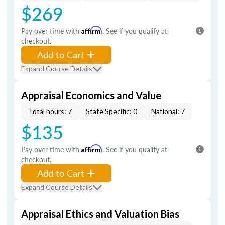
$269
Pay over time with
Affirm
. See if you qualify at
checkout.
Add to Cart
Expand Course Details
Appraisal Economics and Value
Total hours: 7
State Specific: 0
National: 7
$135
Pay over time with
Affirm
. See if you qualify at
checkout.
Add to Cart
Expand Course Details
Appraisal Ethics and Valuation Bias