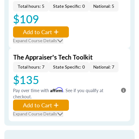
Total hours: 5
State Specific: 0
National: 5
$109
Add to Cart
Expand Course Details
The Appraiser's Tech Toolkit
Total hours: 7
State Specific: 0
National: 7
$135
Pay over time with
Affirm
. See if you qualify at
checkout.
Add to Cart
Expand Course Details