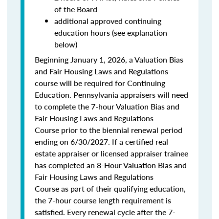
of the Board
additional approved continuing
education hours (see explanation
below)
Beginning January 1, 2026, a Valuation Bias
and Fair Housing Laws and Regulations
course will be required for Continuing
Education. Pennsylvania appraisers will need
to complete the 7-hour Valuation Bias and
Fair Housing Laws and Regulations
Course prior to the biennial renewal period
ending on 6/30/2027. If a certified real
estate appraiser or licensed appraiser trainee
has completed an 8-Hour Valuation Bias and
Fair Housing Laws and Regulations
Course as part of their qualifying education,
the 7-hour course length requirement is
satisfied. Every renewal cycle after the 7-