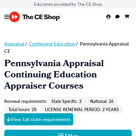
Education provided by The CE Shop
Appraisal
/
Continuing Education
/
Pennsylvania Appraisal
CE
Pennsylvania Appraisal
Continuing Education
Appraiser Courses
Renewal requirements:
State Specific: 2
National: 26
Total hours: 28
LICENSE RENEWAL PERIOD: 2 YEARS
View full state requirements
Filter