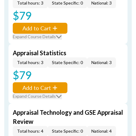
Total hours: 3
State Specific: 0
National: 3
$79
Add to Cart
Expand Course Details
Appraisal Statistics
Total hours: 3
State Specific: 0
National: 3
$79
Add to Cart
Expand Course Details
Appraisal Technology and GSE Appraisal
Review
Total hours: 4
State Specific: 0
National: 4