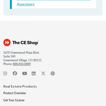
Appraisers
5670 Greenwood Plaza Blvd.
Suite 340
Greenwood Village, CO 80111
Phone:
888.850.0889
Real Estate Products
Product Overview
Get Your License