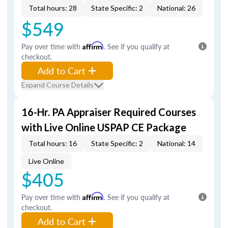
Total hours: 28
State Specific: 2
National: 26
$549
Pay over time with
Affirm
. See if you qualify at
checkout.
Add to Cart
Expand Course Details
16-Hr. PA Appraiser Required Courses
with Live Online USPAP CE Package
Total hours: 16
State Specific: 2
National: 14
Live Online
$405
Pay over time with
Affirm
. See if you qualify at
checkout.
Add to Cart