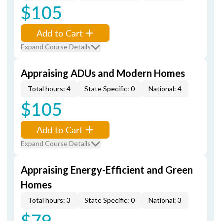
$105
Add to Cart
Expand Course Details
Appraising ADUs and Modern Homes
Total hours: 4
State Specific: 0
National: 4
$105
Add to Cart
Expand Course Details
Appraising Energy-Efficient and Green
Homes
Total hours: 3
State Specific: 0
National: 3
$79