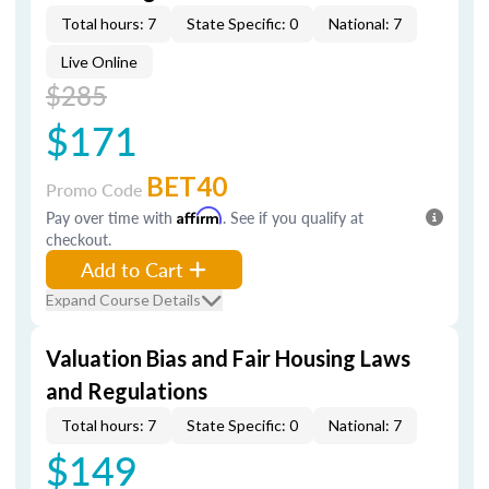
Total hours: 7
State Specific: 0
National: 7
Live Online
$285
$171
BET40
Promo Code
Pay over time with
Affirm
. See if you qualify at
checkout.
Add to Cart
Expand Course Details
Valuation Bias and Fair Housing Laws
and Regulations
Total hours: 7
State Specific: 0
National: 7
$149