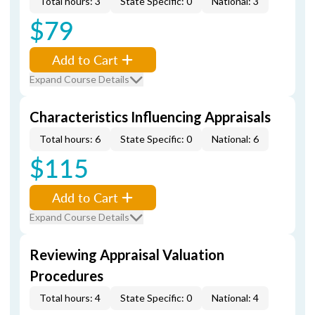
Total hours: 3
State Specific: 0
National: 3
$79
Add to Cart
Expand Course Details
Characteristics Influencing Appraisals
Total hours: 6
State Specific: 0
National: 6
$115
Add to Cart
Expand Course Details
Reviewing Appraisal Valuation
Procedures
Total hours: 4
State Specific: 0
National: 4