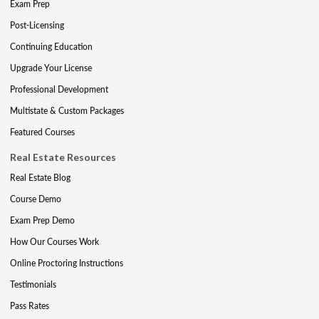
Exam Prep
Post-Licensing
Continuing Education
Upgrade Your License
Professional Development
Multistate & Custom Packages
Featured Courses
Real Estate Resources
Real Estate Blog
Course Demo
Exam Prep Demo
How Our Courses Work
Online Proctoring Instructions
Testimonials
Pass Rates