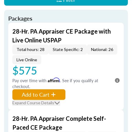
Packages
28-Hr. PA Appraiser CE Package with
Live Online USPAP
Total hours: 28
State Specific: 2
National: 26
Live Online
$575
Pay over time with
Affirm
. See if you qualify at
checkout.
Add to Cart
Expand Course Details
28-Hr. PA Appraiser Complete Self-
Paced CE Package