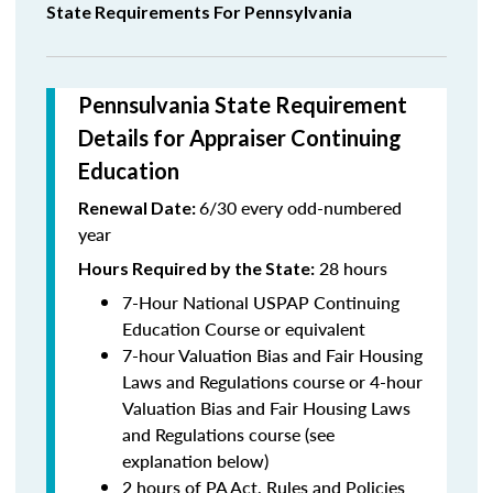
State Requirements For Pennsylvania
Pennsulvania State Requirement
Details for Appraiser Continuing
Education
6/30 every odd-numbered
Renewal Date:
year
28 hours
Hours Required by the State
:
7-Hour National USPAP Continuing
Education Course or equivalent
7-hour Valuation Bias and Fair Housing
Laws and Regulations course or 4-hour
Valuation Bias and Fair Housing Laws
and Regulations course (see
explanation below)
2 hours of PA Act, Rules and Policies