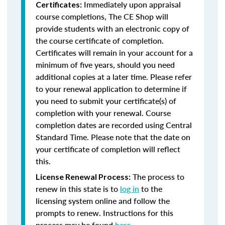
Immediately upon appraisal
Certificates:
course completions, The CE Shop will
provide students with an electronic copy of
the course certificate of completion.
Certificates will remain in your account for a
minimum of five years, should you need
additional copies at a later time. Please refer
to your renewal application to determine if
you need to submit your certificate(s) of
completion with your renewal. Course
completion dates are recorded using Central
Standard Time. Please note that the date on
your certificate of completion will reflect
this.
The process to
License Renewal Process:
renew in this state is to
log in
to the
licensing system online and follow the
prompts to renew. Instructions for this
process may be found
here
.