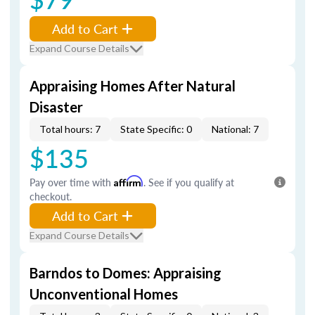
Add to Cart
Expand Course Details
Appraising Homes After Natural
Disaster
Total hours: 7
State Specific: 0
National: 7
$135
Pay over time with
Affirm
. See if you qualify at
checkout.
Add to Cart
Expand Course Details
Barndos to Domes: Appraising
Unconventional Homes