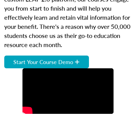
you from start to finish and will help you
effectively learn and retain vital information for
your benefit. There's a reason why over 50,000
students choose us as their go-to education
resource each month.
Start Your Course Demo