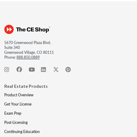
5670 Greenwood Plaza Blvd.
Suite 340
Greenwood Village, CO 80111
Phone:
888.850.0889
Real Estate Products
Product Overview
Get Your License
Exam Prep
Post-Licensing
Continuing Education