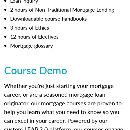
Loan inquiry
2 hours of Non-Traditional Mortgage Lending
Downloadable course handbooks
3 hours of Ethics
12 hours of Electives
Mortgage glossary
Course Demo
Whether you're just starting your mortgage
career, or are a seasoned mortgage loan
originator, our mortgage courses are proven to
help you learn what you need to know so you
can excel in your career. Powered by our
custom LEAP 2.0 platform, our courses engage