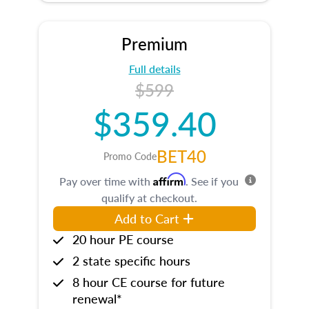
Premium
Full details
$599
$359.40
BET40
Promo Code
Affirm
Pay over time with
. See if you
qualify at checkout.
Add to Cart
20 hour PE course
2 state specific hours
8 hour CE course for future
renewal*