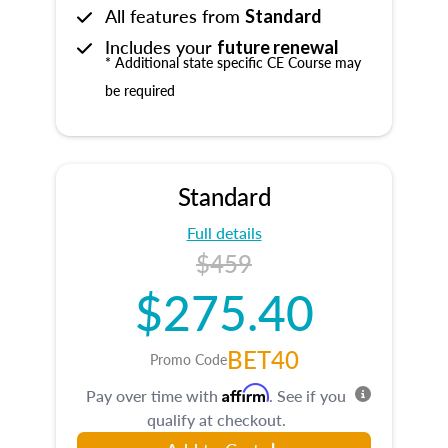
All features from
Standard
Includes your
future renewal
* Additional state specific CE Course may
be required
Standard
Full details
$459
$275.40
BET40
Promo Code
Affirm
Pay over time with
. See if you
qualify at checkout.