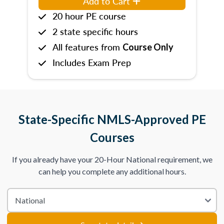
Add to Cart
20 hour PE course
2 state specific hours
All features from
Course Only
Includes Exam Prep
State-Specific NMLS-Approved PE
Courses
If you already have your 20-Hour National requirement, we
can help you complete any additional hours.