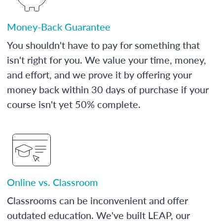
Money-Back Guarantee
You shouldn't have to pay for something that
isn't right for you. We value your time, money,
and effort, and we prove it by offering your
money back within 30 days of purchase if your
course isn't yet 50% complete.
Online vs. Classroom
Classrooms can be inconvenient and offer
outdated education. We've built LEAP, our