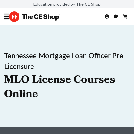
Education provided by The CE Shop
Tennessee Mortgage Loan Officer Pre-
Licensure
MLO License Courses
Online