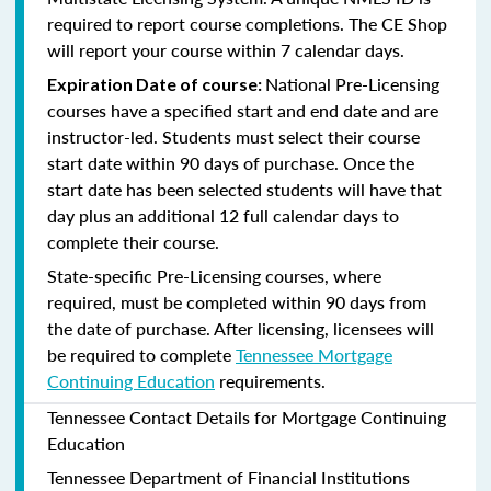
required to report course completions. The CE Shop
will report your course within 7 calendar days.
National Pre-Licensing
Expiration Date of course:
courses have a specified start and end date and are
instructor-led. Students must select their course
start date within 90 days of purchase. Once the
start date has been selected students will have that
day plus an additional 12 full calendar days to
complete their course.
State-specific Pre-Licensing courses, where
required, must be completed within 90 days from
the date of purchase.
After licensing, licensees will
be required to complete
Tennessee Mortgage
Continuing Education
requirements.
Tennessee Contact Details for Mortgage Continuing
Education
Tennessee Department of Financial Institutions