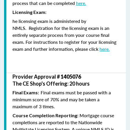
process that can be completed
here.
Licensing Exam:
he licensing exam is administered by
NMLS. Registration for the licensing exam is an
entirely separate process from your course final
exam. For instructions to register for your licensing
exam and further information, please click
here.
Provider Approval #
1405076
The CE Shop's Offering: 20 hours
Final exams must be passed with a
Final Exams:
minimum score of 70% and may be taken a
maximum of 3 times.
Mortgage course
Course Completion Reporting:
completions are reported to the Nationwide
Multistate Licensing System. A unique NMLS ID is