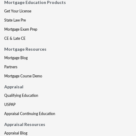
Mortgage Education Products
Get Your License
State Law Pre
Mortgage Exam Prep
CE & Late CE
Mortgage Resources
Mortgage Blog
Partners
Mortgage Course Demo
Appraisal
Qualifying Education
USPAP
Appraisal Continuing Education
Appraisal Resources
Appraisal Blog