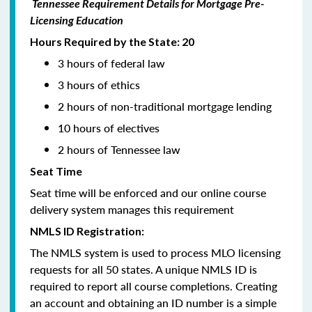
Tennessee Requirement Details for Mortgage Pre-
Licensing Education
Hours Required by the State: 20
3 hours of federal law
3 hours of ethics
2 hours of non-traditional mortgage lending
10 hours of electives
2 hours of Tennessee law
Seat Time
Seat time will be enforced and our online course
delivery system manages this requirement
NMLS ID Registration:
The NMLS system is used to process MLO licensing
requests for all 50 states. A unique NMLS ID is
required to report all course completions. Creating
an account and obtaining an ID number is a simple