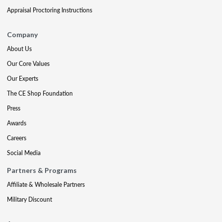
Appraisal Proctoring Instructions
Company
About Us
Our Core Values
Our Experts
The CE Shop Foundation
Press
Awards
Careers
Social Media
Partners & Programs
Affiliate & Wholesale Partners
Military Discount