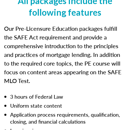
All packages include the
following features
Our Pre-Licensure Education packages fulfill
the SAFE Act requirement and provide a
comprehensive introduction to the principles
and practices of mortgage lending. In addition
to the required core topics, the PE course will
focus on content areas appearing on the SAFE
MLO Test.
3 hours of Federal Law
Uniform state content
Application process requirements, qualification,
closing, and financial calculations