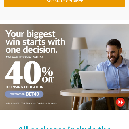
See state details