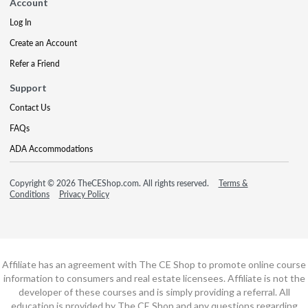
Account
Log In
Create an Account
Refer a Friend
Support
Contact Us
FAQs
ADA Accommodations
Copyright © 2026 TheCEShop.com. All rights reserved.
Terms &
Conditions
Privacy Policy
Affiliate has an agreement with The CE Shop to promote online course
information to consumers and real estate licensees. Affiliate is not the
developer of these courses and is simply providing a referral. All
education is provided by The CE Shop and any questions regarding