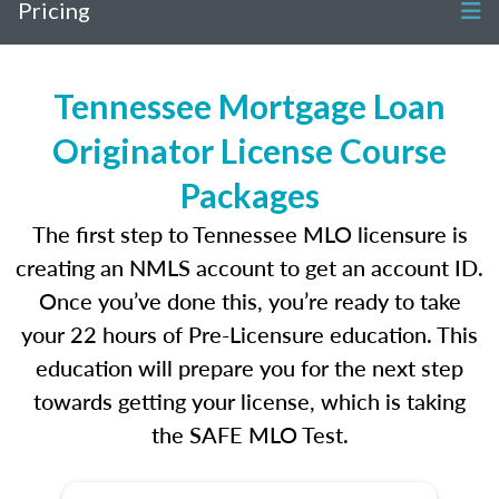
Pricing
Tennessee Mortgage Loan
Originator License Course
Packages
The first step to Tennessee MLO licensure is
creating an NMLS account to get an account ID.
Once you’ve done this, you’re ready to take
your 22 hours of Pre-Licensure education. This
education will prepare you for the next step
towards getting your license, which is taking
the SAFE MLO Test.