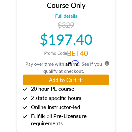
Course Only
Full details
$329
$197.40
BET40
Promo Code
Affirm
Pay over time with
. See if you
qualify at checkout.
Add to Cart
20 hour PE course
2 state specific hours
Online instructor-led
Fulfills all
Pre-Licensure
requirements