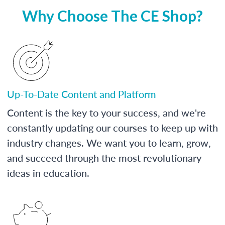
Why Choose The CE Shop?
Up-To-Date Content and Platform
Content is the key to your success, and we're
constantly updating our courses to keep up with
industry changes. We want you to learn, grow,
and succeed through the most revolutionary
ideas in education.