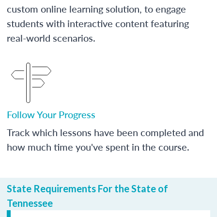
custom online learning solution, to engage
students with interactive content featuring
real-world scenarios.
Follow Your Progress
Track which lessons have been completed and
how much time you've spent in the course.
State Requirements For the State of
Tennessee