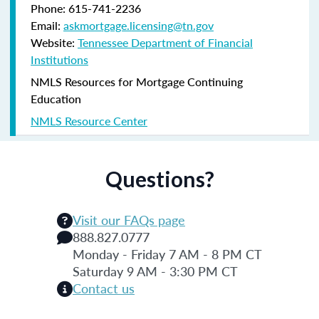
Phone: 615-741-2236
Email:
askmortgage.licensing@tn.gov
Website:
Tennessee Department of Financial
Institutions
NMLS Resources for Mortgage Continuing
Education
NMLS Resource Center
Questions?
Visit our FAQs page
888.827.0777
Monday - Friday 7 AM - 8 PM CT
Saturday 9 AM - 3:30 PM CT
Contact us