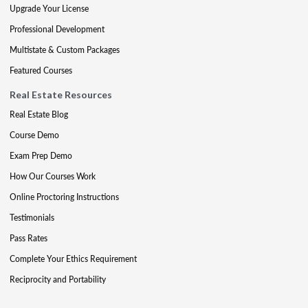
Upgrade Your License
Professional Development
Multistate & Custom Packages
Featured Courses
Real Estate Resources
Real Estate Blog
Course Demo
Exam Prep Demo
How Our Courses Work
Online Proctoring Instructions
Testimonials
Pass Rates
Complete Your Ethics Requirement
Reciprocity and Portability